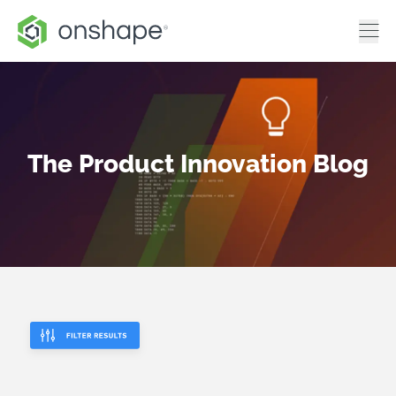
The Product Innovation Blog