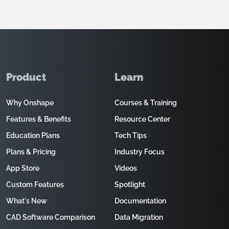
Product
Learn
Why Onshape
Courses & Training
Features & Benefits
Resource Center
Education Plans
Tech Tips
Plans & Pricing
Industry Focus
App Store
Videos
Custom Features
Spotlight
What's New
Documentation
CAD Software Comparison
Data Migration