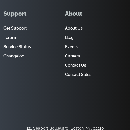
Support
About
Get Support
About Us
Forum
Blog
Service Status
Events
Changelog
Careers
Contact Us
Contact Sales
121 Seaport Boulevard, Boston, MA 02210