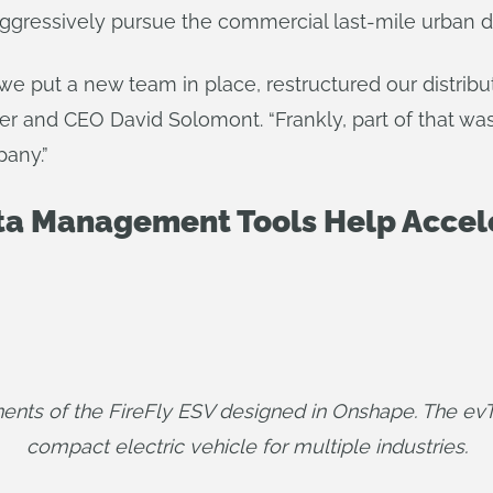
gressively pursue the commercial last-mile urban d
 we put a new team in place, restructured our distrib
 and CEO David Solomont. “Frankly, part of that was 
pany.”
a Management Tools Help Accele
ents of the FireFly ESV designed in Onshape. The e
compact electric vehicle for multiple industries.