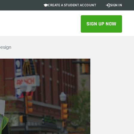
CREATE A STUDENT ACCOUNT
SIGN IN
SIGN UP NOW
Design