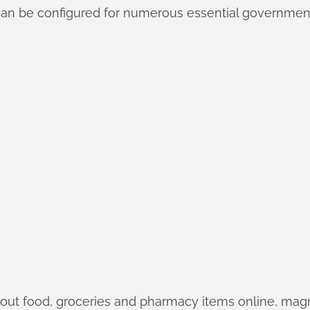
 can be configured for numerous essential governmen
keout food, groceries and pharmacy items online, mag