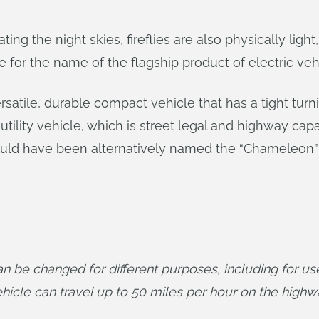
ing the night skies, fireflies are also physically light
 for the name of the flagship product of electric ve
ersatile, durable compact vehicle that has a tight tur
ility vehicle, which is street legal and highway cap
ould have been alternatively named the “Chameleon” b
 be changed for different purposes, including for use 
hicle can travel up to 50 miles per hour on the highw