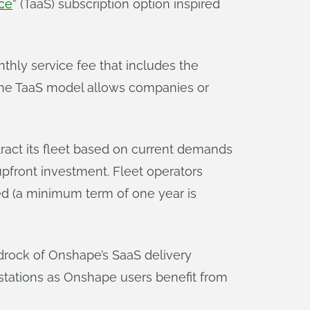
ice
” (TaaS) subscription option inspired
thly service fee that includes the
. The TaaS model allows companies or
ract its fleet based on current demands
 upfront investment. Fleet operators
ed (a minimum term of one year is
bedrock of Onshape’s SaaS delivery
tations as Onshape users benefit from