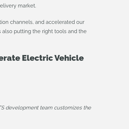
elivery market.
ution channels, and accelerated our
also putting the right tools and the
rate Electric Vehicle
vTS development team customizes the 