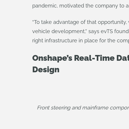
pandemic, motivated the company to ag
“To take advantage of that opportunity,
vehicle development,” says evTS founder
right infrastructure in place for the com
Onshape’s Real-Time Dat
Design
Front steering and mainframe compon