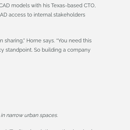
f CAD models with his Texas-based CTO,
D access to internal stakeholders
on sharing,” Horne says. “You need this
ncy standpoint. So building a company
 in narrow urban spaces.