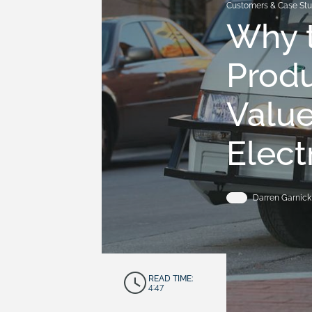
Customers & Case Stu
Why t
Prod
Value
Elect
Darren Garnick
READ TIME:
4:47