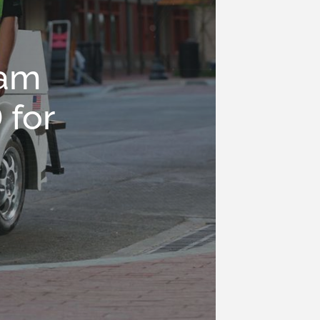
eam
 for