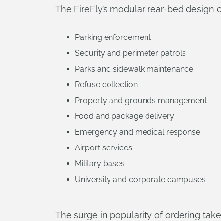
The FireFly’s modular rear-bed design
Parking enforcement
Security and perimeter patrols
Parks and sidewalk maintenance
Refuse collection
Property and grounds management
Food and package delivery
Emergency and medical response
Airport services
Military bases
University and corporate campuses
The surge in popularity of ordering ta