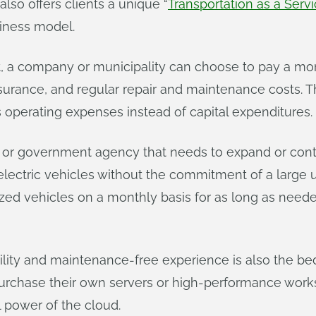
also offers clients a unique “
Transportation as a Serv
iness model.
t, a company or municipality can choose to pay a mon
, insurance, and regular repair and maintenance costs
s operating expenses instead of capital expenditures.
s or government agency that needs to expand or cont
t electric vehicles without the commitment of a large
zed vehicles on a monthly basis for as long as need
rdability and maintenance-free experience is also the 
rchase their own servers or high-performance works
 power of the cloud.