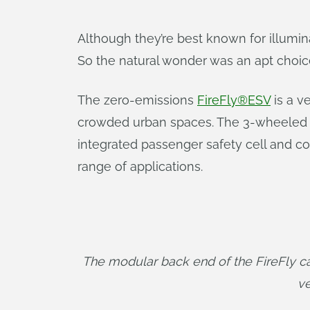
Although they’re best known for illuminat
So the natural wonder was an apt choice
The zero-emissions
FireFly®ESV
is a v
crowded urban spaces. The 3-wheeled ut
integrated passenger safety cell and c
range of applications.
The modular back end of the FireFly can
ve