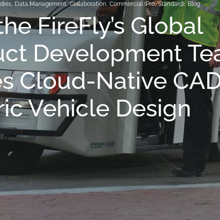
dies
,
Data Management
,
Collaboration
,
Commercial (Pro/Standard)
,
Blog
he FireFly’s Global
uct Development T
s Cloud-Native CAD
ric Vehicle Design