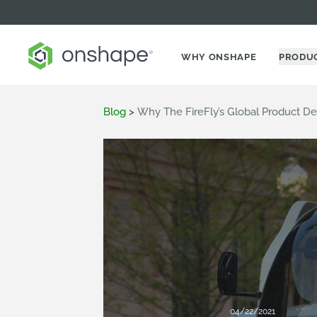
WHY ONSHAPE
PRODU
Blog
>
Why The FireFly’s Global Product D
04/22/2021