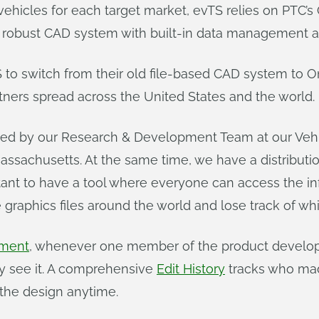
y vehicles for each target market, evTS relies on PTC’
robust CAD system with built-in data management and
S to switch from their old file-based CAD system to 
ners spread across the United States and the world.
 used by our Research & Development Team at our Veh
assachusetts. At the same time, we have a distributio
rtant to have a tool where everyone can access the inf
 graphics files around the world and lose track of wh
ement
, whenever one member of the product develo
y see it. A comprehensive
Edit History
tracks who ma
 the design anytime.