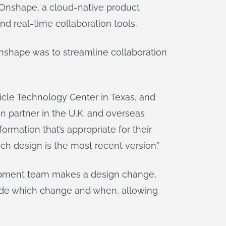
s Onshape, a cloud-native product
 real-time collaboration tools.
Onshape was to streamline collaboration
icle Technology Center in Texas, and
n partner in the U.K. and overseas
ormation that’s appropriate for their
ich design is the most recent version.”
pment team makes a design change,
de which change and when, allowing