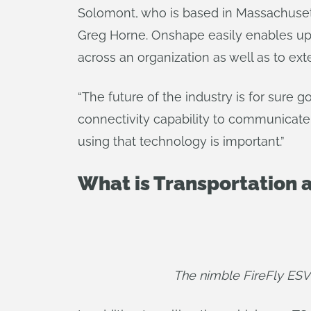
Solomont, who is based in Massachusett
Greg Horne. Onshape easily enables up
across an organization as well as to exte
“The future of the industry is for sure 
connectivity capability to communicate
using that technology is important.”
What is Transportation a
The nimble FireFly ESV 