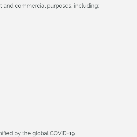
t and commercial purposes, including:
nified by the global COVID-19