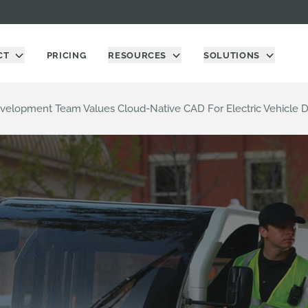
CT
PRICING
RESOURCES
SOLUTIONS
evelopment Team Values Cloud-Native CAD For Electric Vehicle 