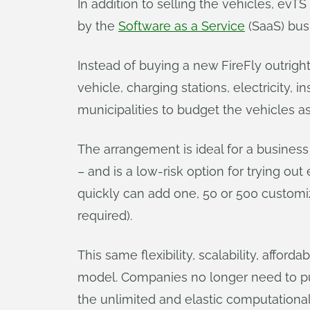
In addition to selling the vehicles, evTS 
by the
Software as a Service
(SaaS) bus
Instead of buying a new FireFly outrigh
vehicle, charging stations, electricity
municipalities to budget the vehicles a
The arrangement is ideal for a busines
– and is a low-risk option for trying ou
quickly can add one, 50 or 500 customi
required).
This same flexibility, scalability, affo
model. Companies no longer need to pu
the unlimited and elastic computational