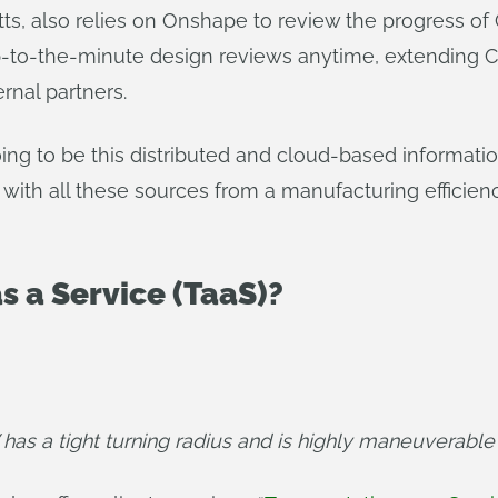
s, also relies on Onshape to review the progress o
-to-the-minute design reviews anytime, extending CA
rnal partners.
going to be this distributed and cloud-based informati
 with all these sources from a manufacturing efficie
s a Service (TaaS)?
has a tight turning radius and is highly maneuverable