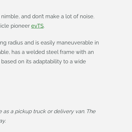
, nimble, and don’t make a lot of noise.
hicle pioneer
evTS
.
ning radius and is easily maneuverable in
able, has a welded steel frame with an
ased on its adaptability to a wide
as a pickup truck or delivery van. The 
ay.