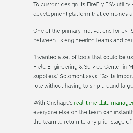
To custom design its FireFly ESV utilit
development platform that combines a 
One of the primary motivations for evT
between its engineering teams and part
“I wanted a set of tools that could be
Field Engineering & Service Center in M
suppliers,” Solomont says. “So it’s impo
role without having to ship around large
With Onshape’s
real-time data manag
everyone else on the team can instantl
the team to return to any prior stage of