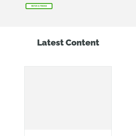
REFER A FRIEND
Latest Content