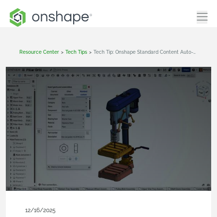
Resource Center
>
Tech Tips
>
Tech Tip: Onshape Standard Content Auto‑Size
12/16/2025