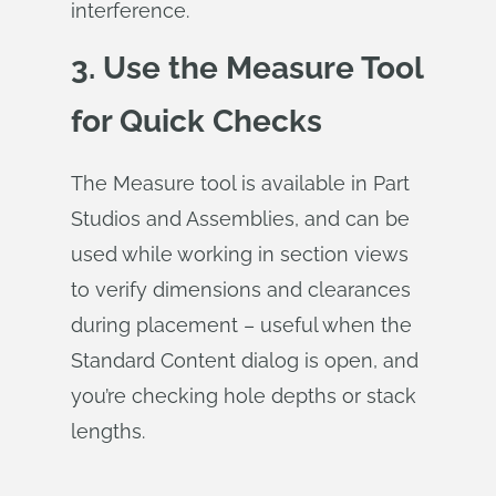
interference.
3. Use the Measure Tool
for Quick Checks
The Measure tool is available in Part
Studios and Assemblies, and can be
used while working in section views
to verify dimensions and clearances
during placement – useful when the
Standard Content dialog is open, and
you’re checking hole depths or stack
lengths.