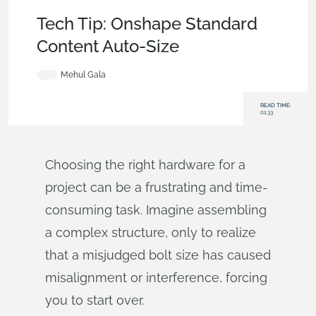
Tech Tip
,
Becoming an Expert
,
Assemblies
Tech Tip: Onshape Standard
Content Auto‑Size
Mehul Gala
READ TIME:
01:33
Choosing the right hardware for a
project can be a frustrating and time-
consuming task. Imagine assembling
a complex structure, only to realize
that a misjudged bolt size has caused
misalignment or interference, forcing
you to start over.