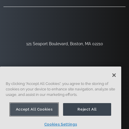
121 Seaport Boulevard, Boston, MA 02210
By clicking “Accept All Cookies”, you agree to the storing of
cookies on your device to enhance site navigation, analyze site
usage, and assist in our marketing efforts.
Sign Up
Security
Legal
Cookie Settings
Privacy Center
Accept All Cookies
Reject All
Cookies Settings
© 2014 - Present. Onshape