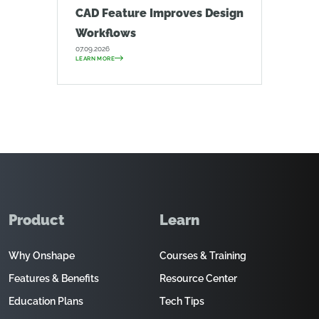
CAD Feature Improves Design
Workflows
07.09.2026
LEARN MORE
Product
Learn
Why Onshape
Courses & Training
Features & Benefits
Resource Center
Education Plans
Tech Tips