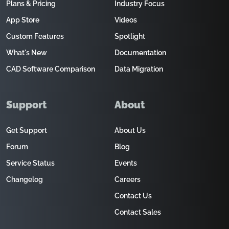
Plans & Pricing
Industry Focus
App Store
Videos
Custom Features
Spotlight
What's New
Documentation
CAD Software Comparison
Data Migration
Support
About
Get Support
About Us
Forum
Blog
Service Status
Events
Changelog
Careers
Contact Us
Contact Sales