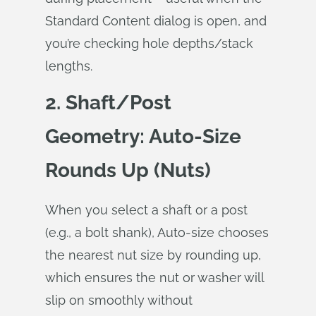
Standard Content dialog is open, and
you’re checking hole depths/stack
lengths.
2. Shaft/Post
Geometry: Auto‑Size
Rounds Up (Nuts)
When you select a shaft or a post
(e.g., a bolt shank), Auto‑size chooses
the nearest nut size by rounding up,
which ensures the nut or washer will
slip on smoothly without