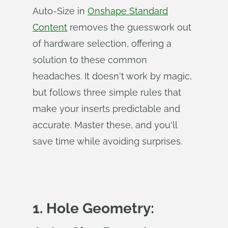
Auto-Size in
Onshape Standard
Content
removes the guesswork out
of hardware selection, offering a
solution to these common
headaches. It doesn't work by magic,
but follows three simple rules that
make your inserts predictable and
accurate. Master these, and you'll
save time while avoiding surprises.
1. Hole Geometry: