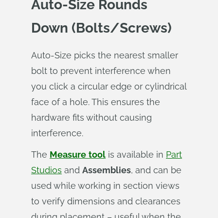
Auto‑Size Rounds
Down (Bolts/Screws)
Auto-Size picks the nearest smaller
bolt to prevent interference when
you click a circular edge or cylindrical
face of a hole. This ensures the
hardware fits without causing
interference.
The
Measure
tool
is available in
Part
Studios
and
Assemblies
, and can be
used while working in section views
to verify dimensions and clearances
during placement – useful when the