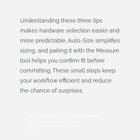
Understanding these three tips
makes hardware selection easier and
more predictable. Auto‑Size simplifies
sizing, and pairing it with the Measure
tool helps you confirm fit before
committing. These small steps keep
your workflow efficient and reduce
the chance of surprises.
Friends Don’t Let Friends Use Old CAD!
Know a colleague who could benefit from our
cloud-native, fully-featured collaborative design
platform?