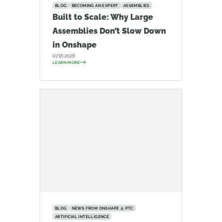
BLOG
BECOMING AN EXPERT
ASSEMBLIES
Built to Scale: Why Large
Assemblies Don’t Slow Down
in Onshape
07.16.2026
LEARN MORE
BLOG
NEWS FROM ONSHAPE @ PTC
ARTIFICIAL INTELLIGENCE