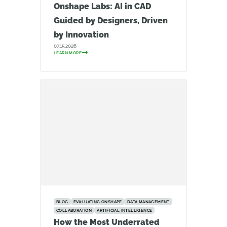
Onshape Labs: AI in CAD
Guided by Designers, Driven
by Innovation
07.15.2026
LEARN MORE
BLOG
EVALUATING ONSHAPE
DATA MANAGEMENT
COLLABORATION
ARTIFICIAL INTELLIGENCE
How the Most Underrated