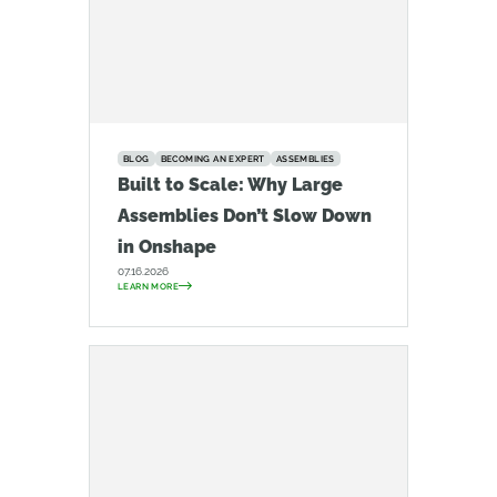
BLOG
BECOMING AN EXPERT
ASSEMBLIES
Built to Scale: Why Large
Assemblies Don’t Slow Down
in Onshape
07.16.2026
LEARN MORE