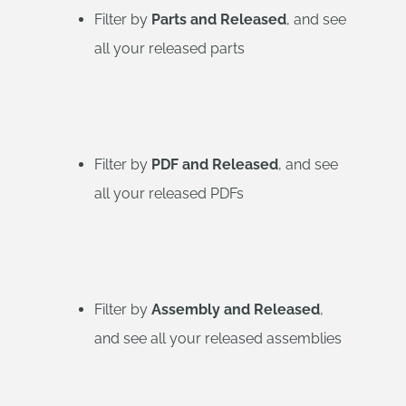
Filter by
Parts and Released
, and see
all your released parts
Filter by
PDF and Released
, and see
all your released PDFs
Filter by
Assembly and Released
,
and see all your released assemblies