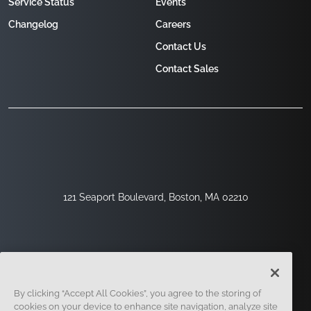
Service Status
Events
Changelog
Careers
Contact Us
Contact Sales
121 Seaport Boulevard, Boston, MA 02210
By clicking “Accept All Cookies”, you agree to the storing of
cookies on your device to enhance site navigation, analyze site