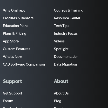
Why Onshape
Courses & Training
Features & Benefits
Resource Center
Education Plans
Tech Tips
Plans & Pricing
Industry Focus
App Store
Videos
Custom Features
Spotlight
What's New
Documentation
CAD Software Comparison
Data Migration
Support
About
Get Support
About Us
Forum
Blog