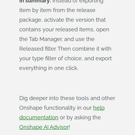
In summary:
Instead of exporting
item by item from the release
package, activate the version that
contains your released items, open
the Tab Manager, and use the
Released filter. Then combine it with
your type filter of choice, and export
everything in one click.
Dig deeper into these tools and other
Onshape functionality in our
help
documentation
or by asking the
Onshape AI Advisor
!