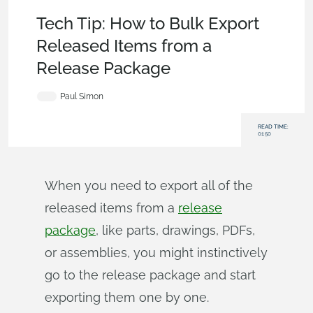
Tech Tip
,
Becoming an Expert
,
Release Management
Tech Tip: How to Bulk Export
Released Items from a
Release Package
Paul Simon
READ TIME:
01:50
When you need to export all of the
released items from a
release
package
, like parts, drawings, PDFs,
or assemblies, you might instinctively
go to the release package and start
exporting them one by one.