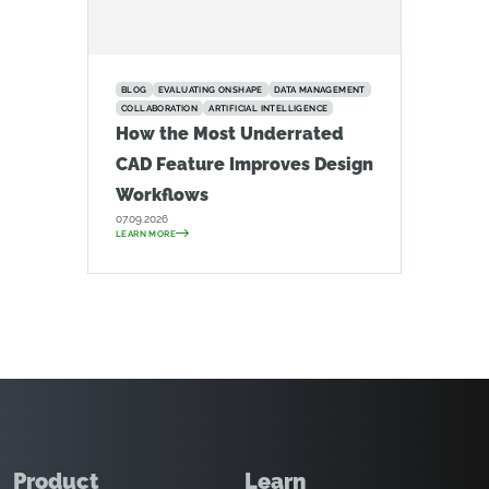
BLOG
EVALUATING ONSHAPE
DATA MANAGEMENT
COLLABORATION
ARTIFICIAL INTELLIGENCE
How the Most Underrated
CAD Feature Improves Design
Workflows
07.09.2026
LEARN MORE
Product
Learn