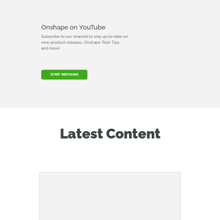
Onshape on YouTube
Subscribe to our channel to stay up-to-date on
new product releases, Onshape Tech Tips,
and more!
START WATCHING
Latest Content