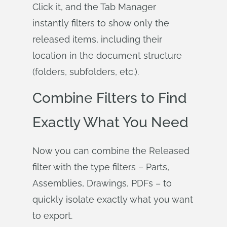
Click it, and the Tab Manager
instantly filters to show only the
released items, including their
location in the document structure
(folders, subfolders, etc.).
Combine Filters to Find
Exactly What You Need
Now you can combine the Released
filter with the type filters – Parts,
Assemblies, Drawings, PDFs – to
quickly isolate exactly what you want
to export.