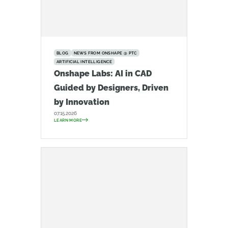
BLOG
NEWS FROM ONSHAPE @ PTC
ARTIFICIAL INTELLIGENCE
Onshape Labs: AI in CAD
Guided by Designers, Driven
by Innovation
07.15.2026
LEARN MORE