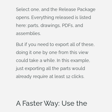
Select one, and the Release Package
opens. Everything released is listed
here: parts, drawings, PDFs, and
assemblies.
But if you need to export all of these,
doing it one by one from this view
could take a while. In this example,
just exporting all the parts would
already require at least 12 clicks.
A Faster Way: Use the