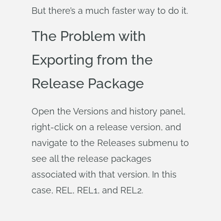
But there’s a much faster way to do it.
The Problem with
Exporting from the
Release Package
Open the Versions and history panel,
right-click on a release version, and
navigate to the Releases submenu to
see all the release packages
associated with that version. In this
case, REL, REL1, and REL2.