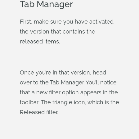
Tab Manager
First, make sure you have activated
the version that contains the
released items.
Once you’re in that version, head
over to the Tab Manager. You’ll notice
that a new filter option appears in the
toolbar: The triangle icon, which is the
Released filter.