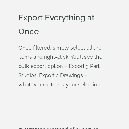
Export Everything at
Once
Once filtered, simply select all the
items and right-click. You’ll see the
bulk export option – Export 3 Part
Studios, Export 2 Drawings –
whatever matches your selection.