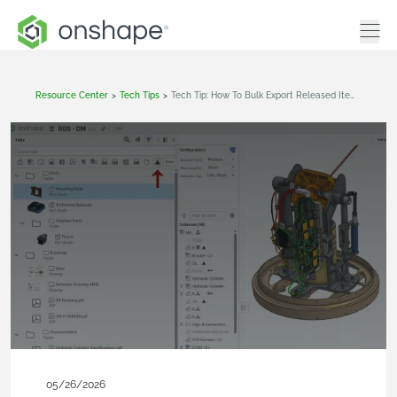
Resource Center
>
Tech Tips
>
Tech Tip: How To Bulk Export Released Items From A Release Package
05/26/2026