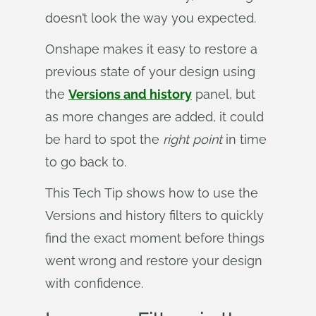
doesn’t look the way you expected.
Onshape makes it easy to restore a
previous state of your design using
the
Versions and history
panel, but
as more changes are added, it could
be hard to spot the
right
point
in time
to go back to.
This Tech Tip shows how to use the
Versions and history filters to quickly
find the exact moment before things
went wrong and restore your design
with confidence.