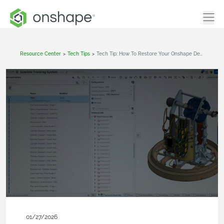
Resource Center
>
Tech Tips
>
Tech Tip: How To Restore Your Onshape Design After Unwanted Changes
01/27/2026