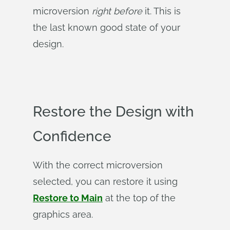
microversion
right before
it. This is
the last known good state of your
design.
Restore the Design with
Confidence
With the correct microversion
selected, you can restore it using
Restore to Main
at the top of the
graphics area.