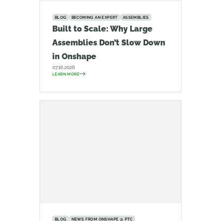
BLOG
BECOMING AN EXPERT
ASSEMBLIES
Built to Scale: Why Large
Assemblies Don’t Slow Down
in Onshape
07.16.2026
LEARN MORE
BLOG
NEWS FROM ONSHAPE @ PTC