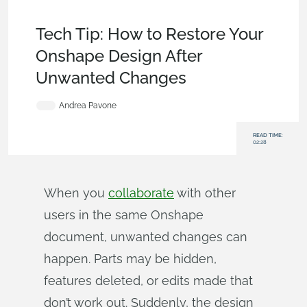
Tech Tip
,
Becoming an Expert
,
Data
Management
,
Documents
Tech Tip: How to Restore Your
Onshape Design After
Unwanted Changes
Andrea Pavone
READ TIME:
02:28
When you
collaborate
with other
users in the same Onshape
document, unwanted changes can
happen. Parts may be hidden,
features deleted, or edits made that
don’t work out. Suddenly, the design