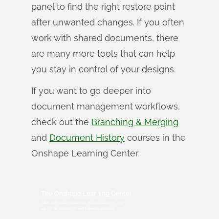
panel to find the right restore point
after unwanted changes. If you often
work with shared documents, there
are many more tools that can help
you stay in control of your designs.
If you want to go deeper into
document management workflows,
check out the
Branching & Merging
and
Document History
courses in the
Onshape Learning Center.
The Onshape Learning Center
Take self-paced courses, read articles, or sign
up for an instructor-led training session.