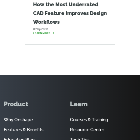
How the Most Underrated
CAD Feature Improves Design
Workflows
07.09.2026
LEARN MORE
Product
Learn
Why Onshape
Courses & Training
Features & Benefits
Resource Center
Education Plans
Tech Tips