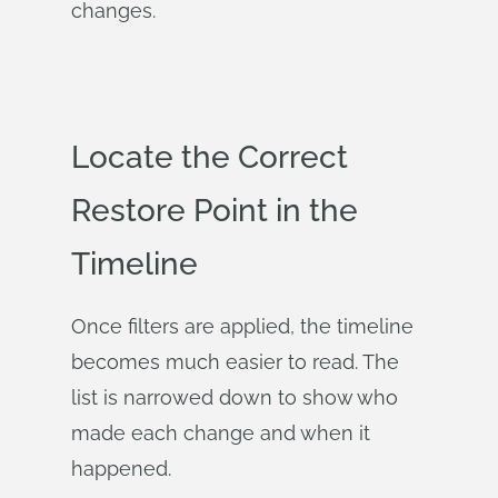
changes.
Locate the Correct
Restore Point in the
Timeline
Once filters are applied, the timeline
becomes much easier to read. The
list is narrowed down to show who
made each change and when it
happened.