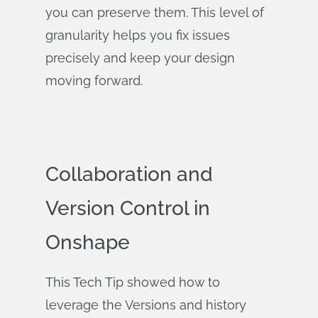
you can preserve them. This level of
granularity helps you fix issues
precisely and keep your design
moving forward.
Collaboration and
Version Control in
Onshape
This Tech Tip showed how to
leverage the Versions and history