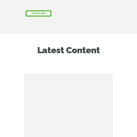
HEAD ON OVER
Latest Content