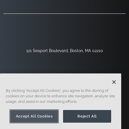
121 Seaport Boulevard, Boston, MA 02210
By clicking “Accept All Cookies”, you agree to the storing of
cookies on your device to enhance site navigation, analyze site
usage, and assist in our marketing efforts.
Sign Up
Security
Legal
Cookie Settings
Privacy Center
Accept All Cookies
Reject All