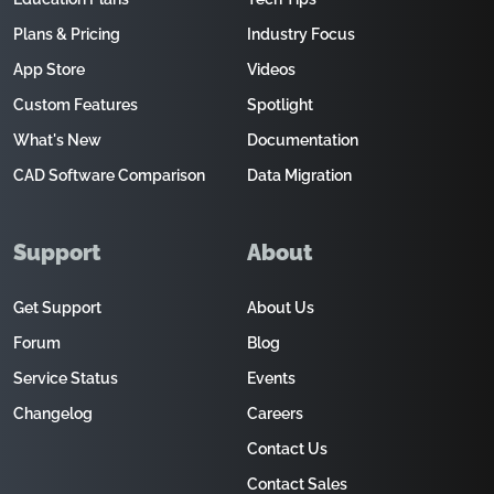
Plans & Pricing
Industry Focus
App Store
Videos
Custom Features
Spotlight
What's New
Documentation
CAD Software Comparison
Data Migration
Support
About
Get Support
About Us
Forum
Blog
Service Status
Events
Changelog
Careers
Contact Us
Contact Sales