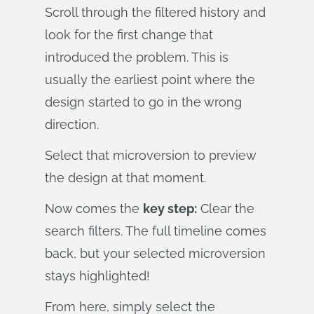
Scroll through the filtered history and
look for the first change that
introduced the problem. This is
usually the earliest point where the
design started to go in the wrong
direction.
Select that microversion to preview
the design at that moment.
Now comes the
key step:
Clear the
search filters. The full timeline comes
back, but your selected microversion
stays highlighted!
From here, simply select the