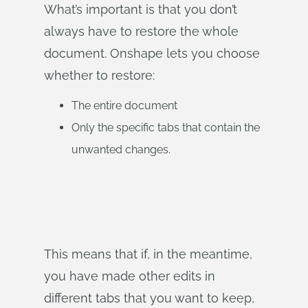
What’s important is that you don’t
always have to restore the whole
document. Onshape lets you choose
whether to restore:
The entire document
Only the specific tabs that contain the
unwanted changes.
This means that if, in the meantime,
you have made other edits in
different tabs that you want to keep,