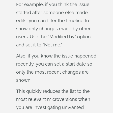
For example, if you think the issue
started after someone else made
edits, you can filter the timeline to
show only changes made by other
users. Use the “Modified by” option
and set it to “Not me.”
Also, if you know the issue happened
recently, you can set a start date so
only the most recent changes are
shown.
This quickly reduces the list to the
most relevant microversions when
you are investigating unwanted