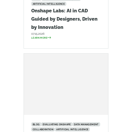
ARTIFICIAL INTELLIGENCE
Onshape Labs: AI in CAD
Guided by Designers, Driven
by Innovation
07.15.2026
LEARN MORE
BLOG
EVALUATING ONSHAPE
DATA MANAGEMENT
COLLABORATION
ARTIFICIAL INTELLIGENCE