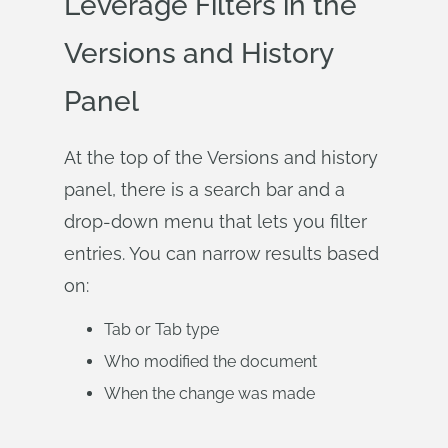
Leverage Filters in the
Versions and History
Panel
At the top of the Versions and history
panel, there is a search bar and a
drop-down menu that lets you filter
entries. You can narrow results based
on:
Tab or Tab type
Who modified the document
When the change was made