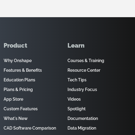
Product
Learn
Why Onshape
Courses & Training
Features & Benefits
Resource Center
Education Plans
Tech Tips
Plans & Pricing
Industry Focus
App Store
Videos
Custom Features
Spotlight
What's New
Documentation
CAD Software Comparison
Data Migration