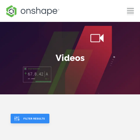
Videos