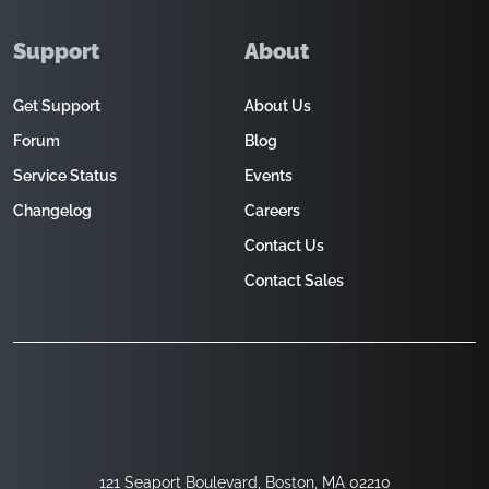
Support
About
Get Support
About Us
Forum
Blog
Service Status
Events
Changelog
Careers
Contact Us
Contact Sales
121 Seaport Boulevard, Boston, MA 02210