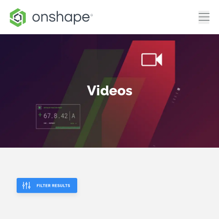
Videos