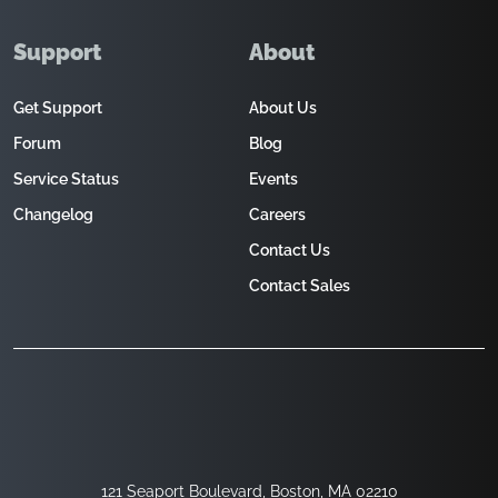
Support
About
Get Support
About Us
Forum
Blog
Service Status
Events
Changelog
Careers
Contact Us
Contact Sales
121 Seaport Boulevard, Boston, MA 02210