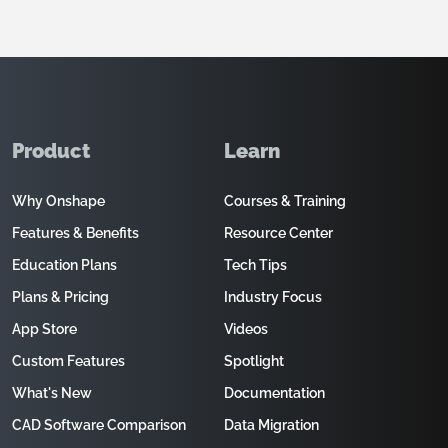
Product
Learn
Why Onshape
Courses & Training
Features & Benefits
Resource Center
Education Plans
Tech Tips
Plans & Pricing
Industry Focus
App Store
Videos
Custom Features
Spotlight
What's New
Documentation
CAD Software Comparison
Data Migration