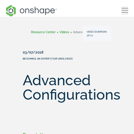
VIDEO DURATION:
Resource Center
>
Videos
>
Advanced Configurations
58:03
03/07/2018
BECOMING AN EXPERT
FEATURES
VIDEO
,
,
Advanced
Configurations