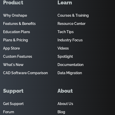
Product
Learn
Why Onshape
Courses & Training
Features & Benefits
Resource Center
Education Plans
Tech Tips
Plans & Pricing
Industry Focus
App Store
Videos
Custom Features
Spotlight
What's New
Documentation
CAD Software Comparison
Data Migration
Support
About
Get Support
About Us
Forum
Blog