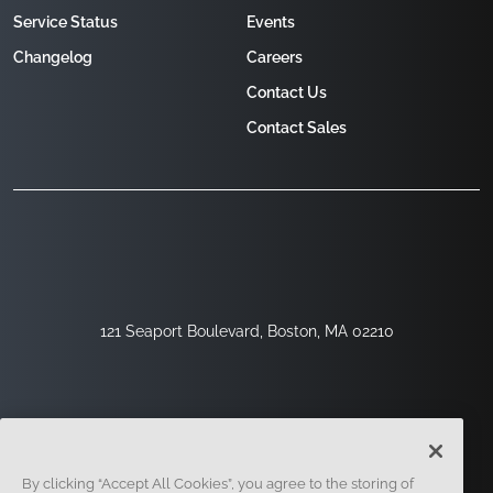
Service Status
Events
Changelog
Careers
Contact Us
Contact Sales
121 Seaport Boulevard, Boston, MA 02210
By clicking “Accept All Cookies”, you agree to the storing of