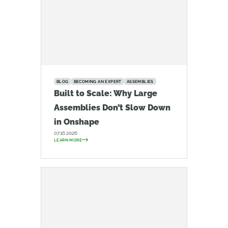
BLOG
BECOMING AN EXPERT
ASSEMBLIES
Built to Scale: Why Large
Assemblies Don’t Slow Down
in Onshape
07.16.2026
LEARN MORE