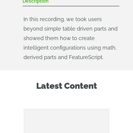
Description
In this recording, we took users
beyond simple table driven parts and
showed them how to create
intelligent configurations using math,
derived parts and FeatureScript.
Latest Content