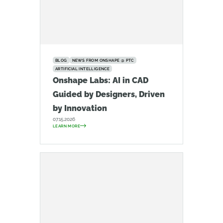
BLOG
NEWS FROM ONSHAPE @ PTC
ARTIFICIAL INTELLIGENCE
Onshape Labs: AI in CAD
Guided by Designers, Driven
by Innovation
07.15.2026
LEARN MORE