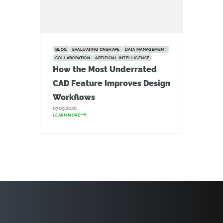
BLOG
EVALUATING ONSHAPE
DATA MANAGEMENT
COLLABORATION
ARTIFICIAL INTELLIGENCE
How the Most Underrated
CAD Feature Improves Design
Workflows
07.09.2026
LEARN MORE