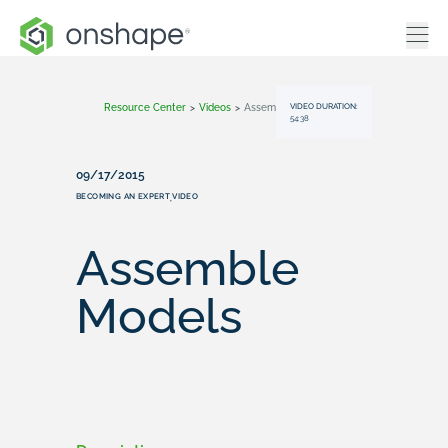
VIDEO DURATION:
Resource Center
>
Videos
>
Assemble Models
54:38
09/17/2015
BECOMING AN EXPERT
VIDEO
,
Assemble
Models