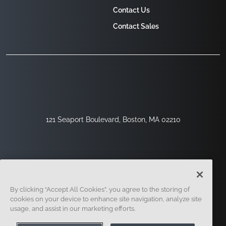
Contact Us
Contact Sales
121 Seaport Boulevard, Boston, MA 02210
By clicking “Accept All Cookies”, you agree to the storing of
cookies on your device to enhance site navigation, analyze site
usage, and assist in our marketing efforts.
Sign Up
Security
Legal
Cookie Settings