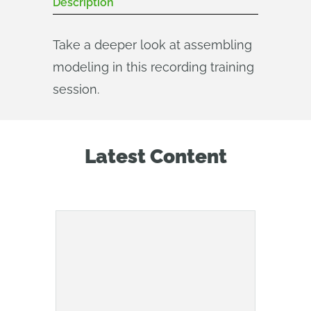
Description
Take a deeper look at assembling
modeling in this recording training
session.
Latest Content