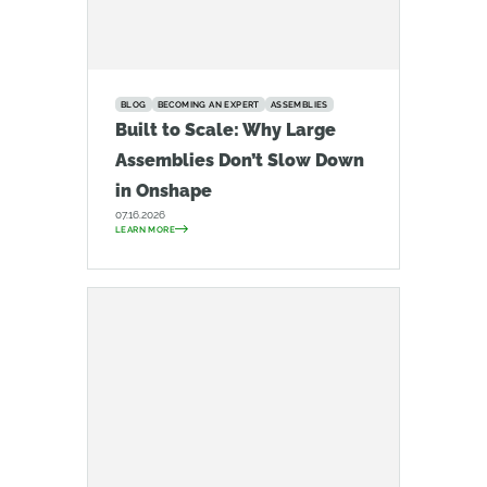
BLOG
BECOMING AN EXPERT
ASSEMBLIES
Built to Scale: Why Large
Assemblies Don’t Slow Down
in Onshape
07.16.2026
LEARN MORE