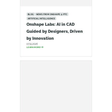
BLOG
NEWS FROM ONSHAPE @ PTC
ARTIFICIAL INTELLIGENCE
Onshape Labs: AI in CAD
Guided by Designers, Driven
by Innovation
07.15.2026
LEARN MORE