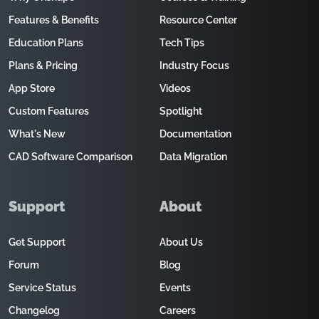
Features & Benefits
Resource Center
Education Plans
Tech Tips
Plans & Pricing
Industry Focus
App Store
Videos
Custom Features
Spotlight
What's New
Documentation
CAD Software Comparison
Data Migration
Support
About
Get Support
About Us
Forum
Blog
Service Status
Events
Changelog
Careers