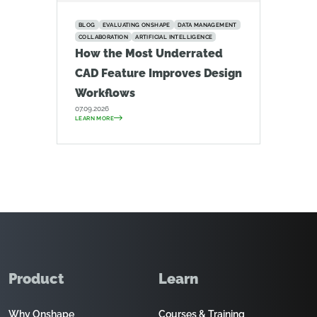
BLOG
EVALUATING ONSHAPE
DATA MANAGEMENT
COLLABORATION
ARTIFICIAL INTELLIGENCE
How the Most Underrated
CAD Feature Improves Design
Workflows
07.09.2026
LEARN MORE
Product
Learn
Why Onshape
Courses & Training