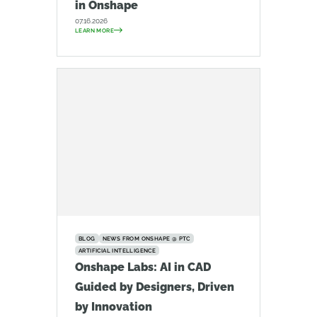
in Onshape
07.16.2026
LEARN MORE
BLOG
NEWS FROM ONSHAPE @ PTC
ARTIFICIAL INTELLIGENCE
Onshape Labs: AI in CAD
Guided by Designers, Driven
by Innovation