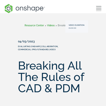
VIDEO DURATION:
Resource Center
>
Videos
>
Breaking All The Rules Of CAD & PDM
01:00:00
04/03/2023
EVALUATING ONSHAPE
COLLABORATION
,
,
COMMERCIAL (PRO/STANDARD)
VIDEO
,
Breaking All
The Rules of
CAD & PDM