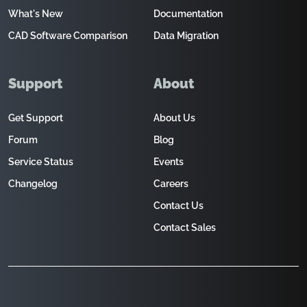
What's New
Documentation
CAD Software Comparison
Data Migration
Support
About
Get Support
About Us
Forum
Blog
Service Status
Events
Changelog
Careers
Contact Us
Contact Sales