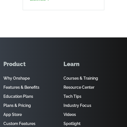
Product
Learn
Why Onshape
Courses & Training
Features & Benefits
Resource Center
Education Plans
Tech Tips
Plans & Pricing
Industry Focus
App Store
Videos
Custom Features
Spotlight