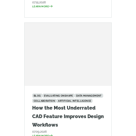
07.15.2026
LEARN MORE
BLOG
EVALUATING ONSHAPE
DATA MANAGEMENT
COLLABORATION
ARTIFICIAL INTELLIGENCE
How the Most Underrated
CAD Feature Improves Design
Workflows
07.09.2026
LEARN MORE