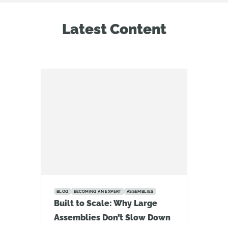
Latest Content
BLOG
BECOMING AN EXPERT
ASSEMBLIES
Built to Scale: Why Large
Assemblies Don’t Slow Down