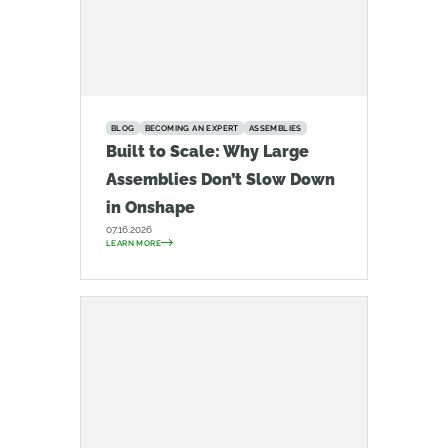
BLOG
BECOMING AN EXPERT
ASSEMBLIES
Built to Scale: Why Large
Assemblies Don’t Slow Down
in Onshape
07.16.2026
LEARN MORE