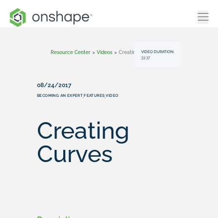
VIDEO DURATION:
Resource Center
>
Videos
>
Creating Curves
33:37
08/24/2017
BECOMING AN EXPERT
FEATURES
VIDEO
,
,
Creating
Curves