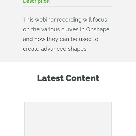
Description
This webinar recording will focus
on the various curves in Onshape
and how they can be used to
create advanced shapes.
Latest Content