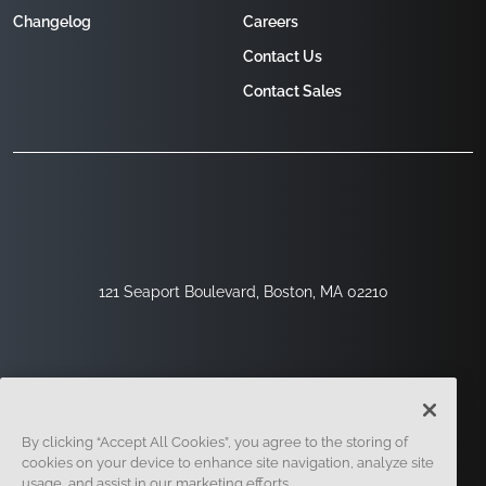
Changelog
Careers
Contact Us
Contact Sales
121 Seaport Boulevard, Boston, MA 02210
By clicking “Accept All Cookies”, you agree to the storing of
cookies on your device to enhance site navigation, analyze site
usage, and assist in our marketing efforts.