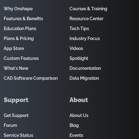
Why Onshape
Courses & Training
Features & Benefits
Resource Center
Education Plans
Tech Tips
Plans & Pricing
Industry Focus
App Store
Videos
Custom Features
Spotlight
What's New
Documentation
CAD Software Comparison
Data Migration
Support
About
Get Support
About Us
Forum
Blog
Service Status
Events