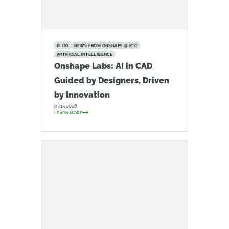
BLOG
NEWS FROM ONSHAPE @ PTC
ARTIFICIAL INTELLIGENCE
Onshape Labs: AI in CAD
Guided by Designers, Driven
by Innovation
07.15.2026
LEARN MORE