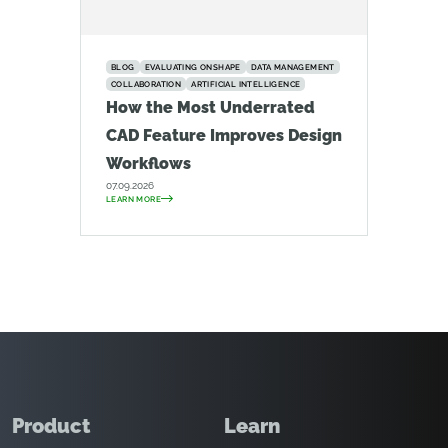
BLOG
EVALUATING ONSHAPE
DATA MANAGEMENT
COLLABORATION
ARTIFICIAL INTELLIGENCE
How the Most Underrated
CAD Feature Improves Design
Workflows
07.09.2026
LEARN MORE
Product
Learn