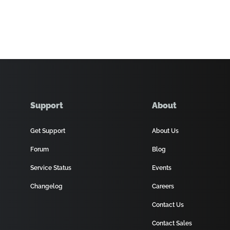
Support
About
Get Support
About Us
Forum
Blog
Service Status
Events
Changelog
Careers
Contact Us
Contact Sales