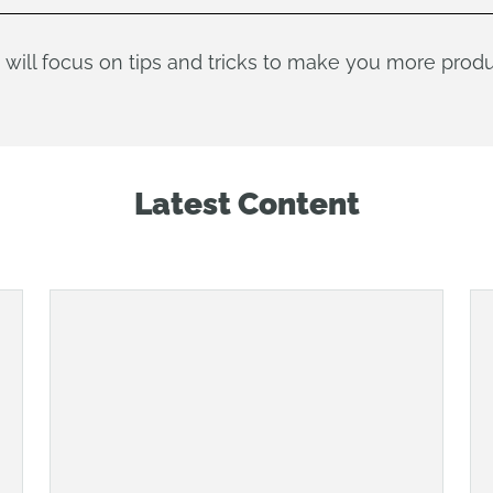
 will focus on tips and tricks to make you more prod
Latest Content