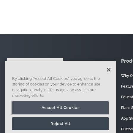
Prod
Why O
By clicking “Accept All Cookies”, you agree to the
121 Seaport Boulevard, Boston, MA 02210
storing of cookies on your device to enhance site
Featur
navigation, analyze site usage, and assist in our
marketing efforts.
Educat
Accept All Cookies
Plans &
App St
Reject All
Custom