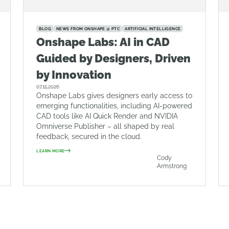
BLOG
NEWS FROM ONSHAPE @ PTC
ARTIFICIAL INTELLIGENCE
Onshape Labs: AI in CAD
Guided by Designers, Driven
by Innovation
07.15.2026
Onshape Labs gives designers early access to
emerging functionalities, including AI-powered
CAD tools like AI Quick Render and NVIDIA
Omniverse Publisher – all shaped by real
feedback, secured in the cloud.
LEARN MORE
Cody
Armstrong