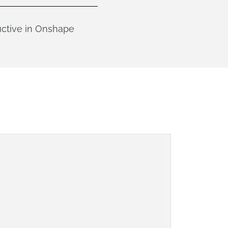
uctive in Onshape