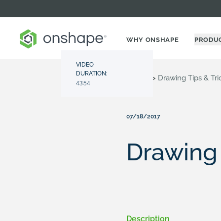
WHY ONSHAPE
PRODU
VIDEO
DURATION:
Resource Center
>
Videos
>
Drawing Tips & Tri
43:54
07/18/2017
Drawing 
Description