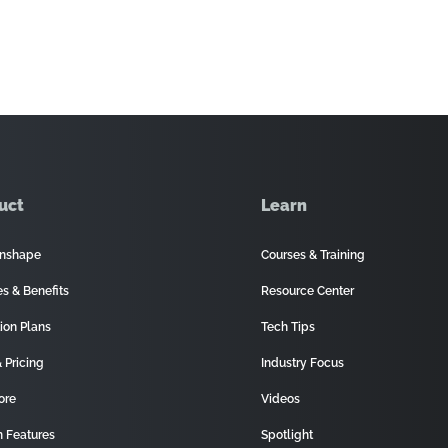
uct
Learn
nshape
Courses & Training
es & Benefits
Resource Center
ion Plans
Tech Tips
 Pricing
Industry Focus
ore
Videos
 Features
Spotlight