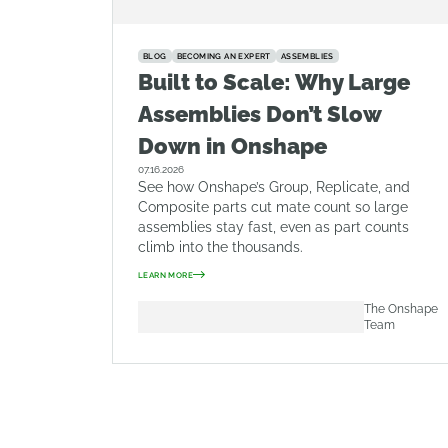
BLOG
BECOMING AN EXPERT
ASSEMBLIES
Built to Scale: Why Large
Assemblies Don’t Slow
Down in Onshape
07.16.2026
See how Onshape’s Group, Replicate, and
Composite parts cut mate count so large
assemblies stay fast, even as part counts
climb into the thousands.
LEARN MORE
The Onshape
Team