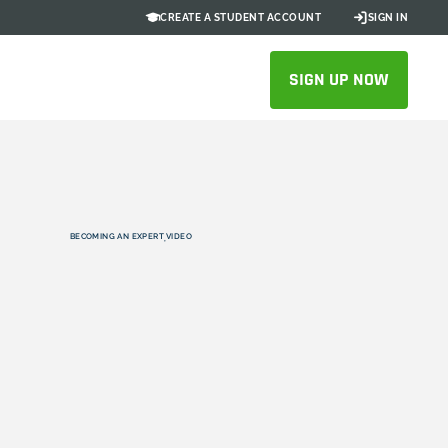
CREATE A STUDENT ACCOUNT
SIGN IN
SIGN UP NOW
BECOMING AN EXPERT
VIDEO
,