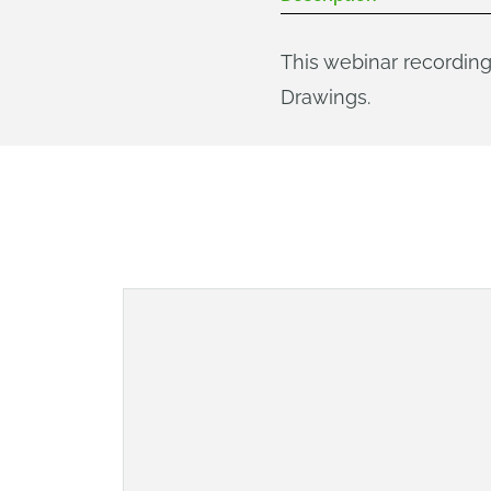
This webinar recording
Drawings.