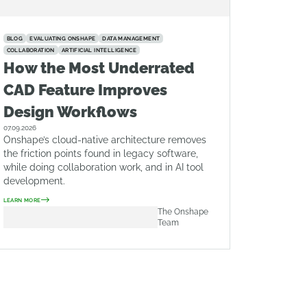
BLOG
EVALUATING ONSHAPE
DATA MANAGEMENT
COLLABORATION
ARTIFICIAL INTELLIGENCE
How the Most Underrated
CAD Feature Improves
Design Workflows
07.09.2026
Onshape’s cloud-native architecture removes
the friction points found in legacy software,
while doing collaboration work, and in AI tool
development.
LEARN MORE
The Onshape
Team