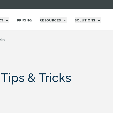
CT
PRICING
RESOURCES
SOLUTIONS
cks
Tips & Tricks