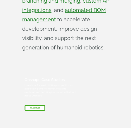
branching and merging
,
custom API
integrations
, and
automated BOM
management
to accelerate
development, improve design
visibility, and support the next
generation of humanoid robotics.
Onshape Case Studies
Learn how forward-thinking companies are
accelerating time-to-market, reducing
overhead, and boosting innovation with cloud-
native Onshape.
READ NOW