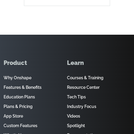
Product
Learn
Why Onshape
Courses & Training
Features & Benefits
Resource Center
Education Plans
Tech Tips
Plans & Pricing
Industry Focus
App Store
Videos
Custom Features
Spotlight