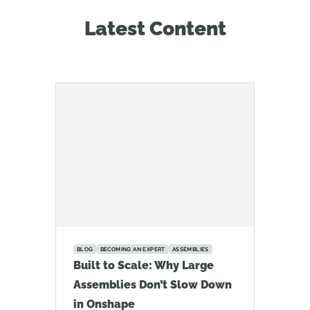
Latest Content
BLOG
BECOMING AN EXPERT
ASSEMBLIES
Built to Scale: Why Large
Assemblies Don’t Slow Down
in Onshape