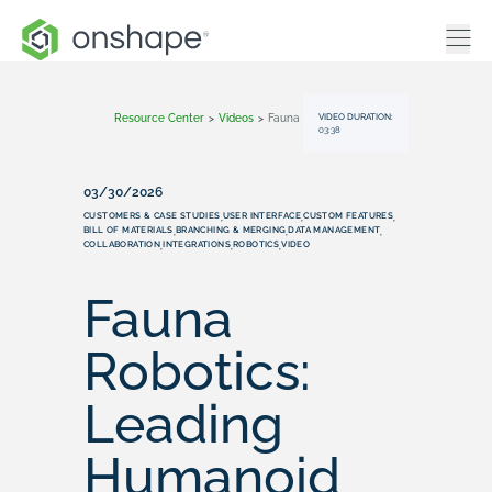
VIDEO DURATION:
Resource Center
>
Videos
>
Fauna Robotics: Leading Humanoid Robot Development With Onshape
03:38
03/30/2026
CUSTOMERS & CASE STUDIES
USER INTERFACE
CUSTOM FEATURES
,
,
,
BILL OF MATERIALS
BRANCHING & MERGING
DATA MANAGEMENT
,
,
,
COLLABORATION
INTEGRATIONS
ROBOTICS
VIDEO
,
,
,
Fauna
Robotics:
Leading
Humanoid