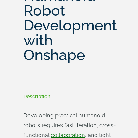
Robot
Development
with
Onshape
Description
Developing practical humanoid
robots requires fast iteration, cross-
functional
collaboration
, and tight