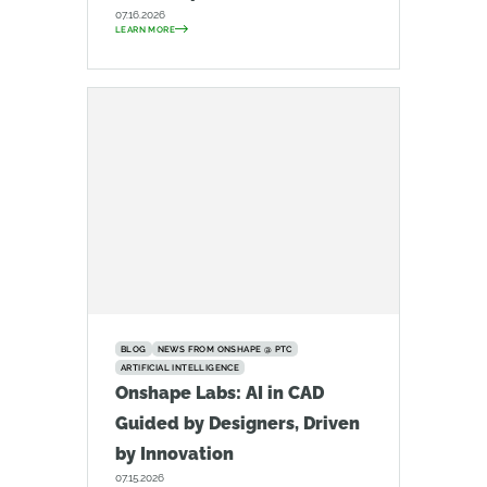
07.16.2026
LEARN MORE
BLOG
NEWS FROM ONSHAPE @ PTC
ARTIFICIAL INTELLIGENCE
Onshape Labs: AI in CAD
Guided by Designers, Driven
by Innovation
07.15.2026