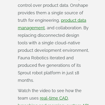
control over product data. Onshape
provides them a single source of
truth for engineering,
product data
management
, and collaboration. By
replacing disconnected design
tools with a single cloud-native
product development environment,
Fauna Robotics iterated and
produced five generations of its
Sprout robot platform in just 18
months.
Watch the video to see how the
team uses
real-time CAD
,