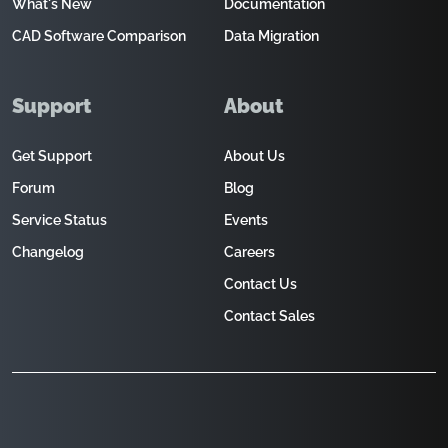
What's New
Documentation
CAD Software Comparison
Data Migration
Support
About
Get Support
About Us
Forum
Blog
Service Status
Events
Changelog
Careers
Contact Us
Contact Sales