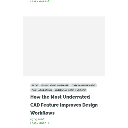
LEARN MORE
BLOG
EVALUATING ONSHAPE
DATA MANAGEMENT
COLLABORATION
ARTIFICIAL INTELLIGENCE
How the Most Underrated
CAD Feature Improves Design
Workflows
07.09.2026
LEARN MORE