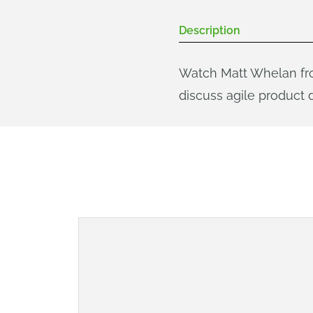
Description
Watch Matt Whelan fro
discuss agile product