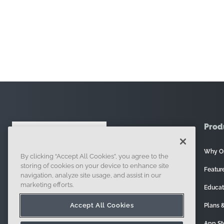
Prod
Why O
By clicking “Accept All Cookies”, you agree to the
121 Seaport Boulevard, Boston, MA 02210
storing of cookies on your device to enhance site
Featur
navigation, analyze site usage, and assist in our
marketing efforts.
Educat
Accept All Cookies
Plans &
App St