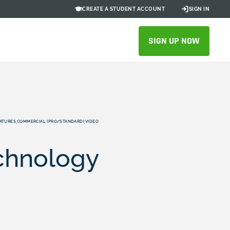
CREATE A STUDENT ACCOUNT
SIGN IN
SIGN UP NOW
ATURES
COMMERCIAL (PRO/STANDARD)
VIDEO
,
,
echnology