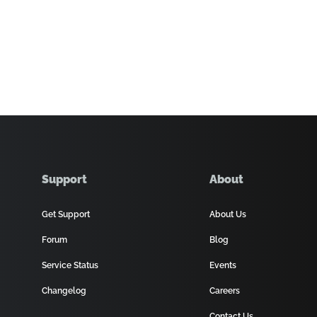
Support
About
Get Support
About Us
Forum
Blog
Service Status
Events
Changelog
Careers
Contact Us