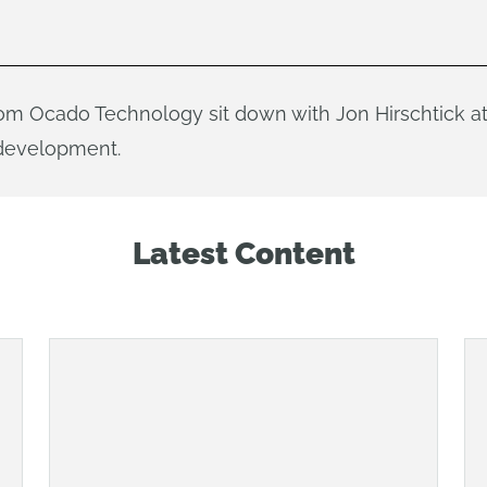
m Ocado Technology sit down with Jon Hirschtick a
 development.
Latest Content