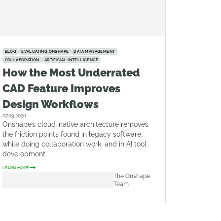
BLOG
EVALUATING ONSHAPE
DATA MANAGEMENT
COLLABORATION
ARTIFICIAL INTELLIGENCE
How the Most Underrated
CAD Feature Improves
Design Workflows
07.09.2026
Onshape’s cloud-native architecture removes
the friction points found in legacy software,
while doing collaboration work, and in AI tool
development.
LEARN MORE
The Onshape
Team