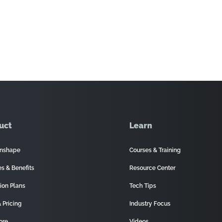
uct
Learn
nshape
Courses & Training
es & Benefits
Resource Center
ion Plans
Tech Tips
 Pricing
Industry Focus
ore
Videos