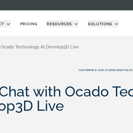
CT
PRICING
RESOURCES
SOLUTIONS
h Ocado Technology At Develop3D Live
CUSTOMERS & CASE STUDIES
ROBOTICS
FE
,
,
 Chat with Ocado T
op3D Live