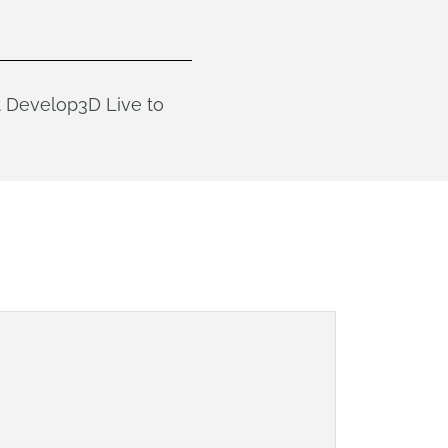
t Develop3D Live to