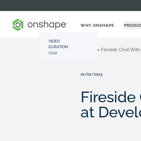
WHY ONSHAPE
PRODU
VIDEO
DURATION:
Resource Center
>
Videos
>
Fireside Chat Wit
13:49
01/02/2023
Fireside
at Devel