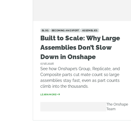
BLOG
BECOMING AN EXPERT
ASSEMBLIES
Built to Scale: Why Large
Assemblies Don’t Slow
Down in Onshape
07.16.2026
See how Onshape’s Group, Replicate, and
Composite parts cut mate count so large
assemblies stay fast, even as part counts
climb into the thousands.
LEARN MORE
The Onshape
Team