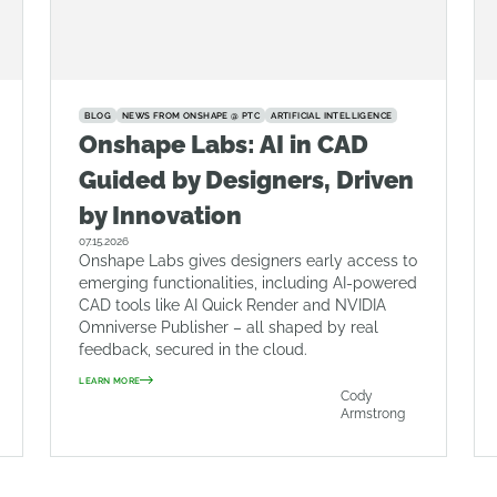
BLOG
NEWS FROM ONSHAPE @ PTC
ARTIFICIAL INTELLIGENCE
Onshape Labs: AI in CAD
Guided by Designers, Driven
by Innovation
07.15.2026
Onshape Labs gives designers early access to
emerging functionalities, including AI-powered
CAD tools like AI Quick Render and NVIDIA
Omniverse Publisher – all shaped by real
feedback, secured in the cloud.
LEARN MORE
Cody
Armstrong