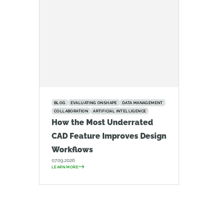
BLOG
EVALUATING ONSHAPE
DATA MANAGEMENT
COLLABORATION
ARTIFICIAL INTELLIGENCE
How the Most Underrated
CAD Feature Improves Design
Workflows
07.09.2026
LEARN MORE