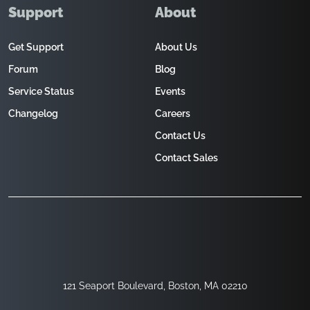
Support
About
Get Support
About Us
Forum
Blog
Service Status
Events
Changelog
Careers
Contact Us
Contact Sales
121 Seaport Boulevard, Boston, MA 02210