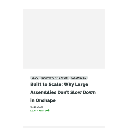
BLOG
BECOMING AN EXPERT
ASSEMBLIES
Built to Scale: Why Large
Assemblies Don’t Slow Down
in Onshape
07.16.2026
LEARN MORE