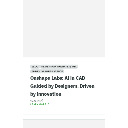
BLOG
NEWS FROM ONSHAPE @ PTC
ARTIFICIAL INTELLIGENCE
Onshape Labs: AI in CAD
Guided by Designers, Driven
by Innovation
07.15.2026
LEARN MORE