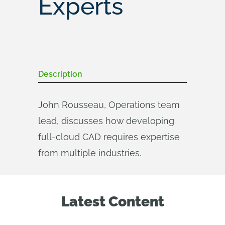
Experts
Description
John Rousseau, Operations team
lead, discusses how developing
full-cloud CAD requires expertise
from multiple industries.
Latest Content