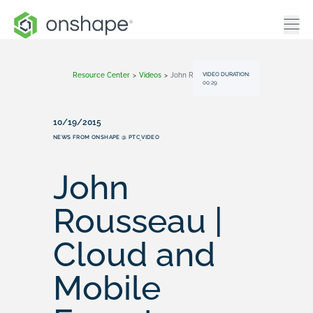
VIDEO DURATION:
Resource Center
>
Videos
>
John Rousseau | Cloud And Mobile Experts
00:29
10/19/2015
NEWS FROM ONSHAPE @ PTC
VIDEO
,
John
Rousseau |
Cloud and
Mobile