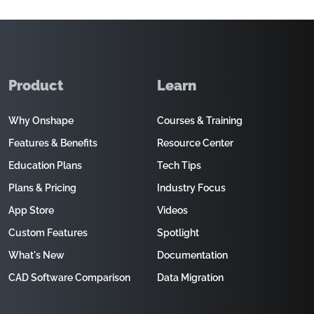
Product
Learn
Why Onshape
Courses & Training
Features & Benefits
Resource Center
Education Plans
Tech Tips
Plans & Pricing
Industry Focus
App Store
Videos
Custom Features
Spotlight
What's New
Documentation
CAD Software Comparison
Data Migration