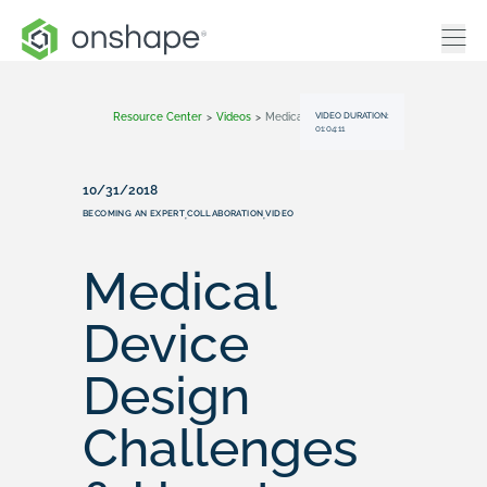
VIDEO DURATION:
Resource Center
>
Videos
>
Medical Device Design Challenges & How To Solve Them
01:04:11
10/31/2018
BECOMING AN EXPERT
COLLABORATION
VIDEO
,
,
Medical
Device
Design
Challenges