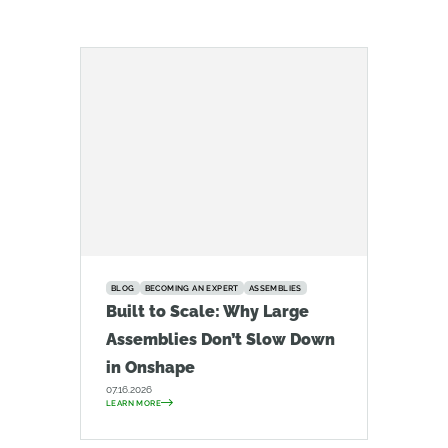
BLOG
BECOMING AN EXPERT
ASSEMBLIES
Built to Scale: Why Large
Assemblies Don’t Slow Down
in Onshape
07.16.2026
LEARN MORE