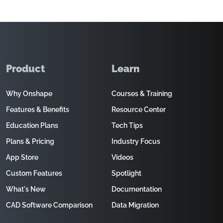
Product
Learn
Why Onshape
Courses & Training
Features & Benefits
Resource Center
Education Plans
Tech Tips
Plans & Pricing
Industry Focus
App Store
Videos
Custom Features
Spotlight
What's New
Documentation
CAD Software Comparison
Data Migration