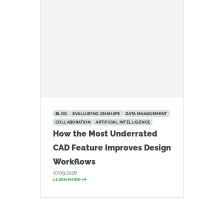
BLOG
EVALUATING ONSHAPE
DATA MANAGEMENT
COLLABORATION
ARTIFICIAL INTELLIGENCE
How the Most Underrated
CAD Feature Improves Design
Workflows
07.09.2026
LEARN MORE