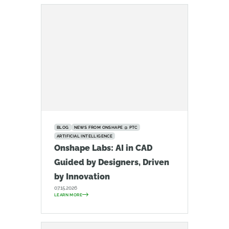
BLOG
NEWS FROM ONSHAPE @ PTC
ARTIFICIAL INTELLIGENCE
Onshape Labs: AI in CAD
Guided by Designers, Driven
by Innovation
07.15.2026
LEARN MORE