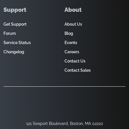
Support
About
Get Support
About Us
Forum
Blog
Service Status
Events
Changelog
Careers
Contact Us
Contact Sales
121 Seaport Boulevard, Boston, MA 02210