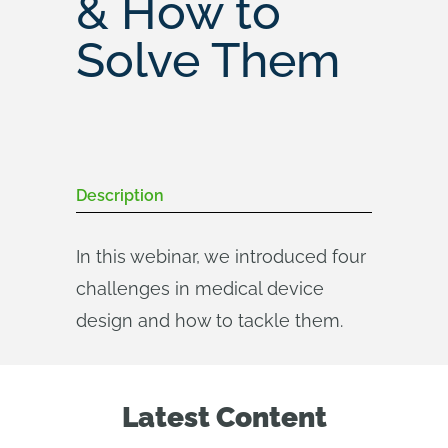
& How to
Solve Them
Description
In this webinar, we introduced four
challenges in medical device
design and how to tackle them.
Latest Content