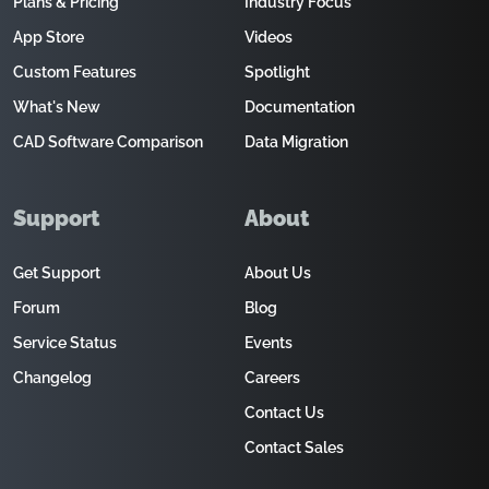
Plans & Pricing
Industry Focus
App Store
Videos
Custom Features
Spotlight
What's New
Documentation
CAD Software Comparison
Data Migration
Support
About
Get Support
About Us
Forum
Blog
Service Status
Events
Changelog
Careers
Contact Us
Contact Sales