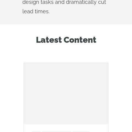
design tasks and dramatically cut
lead times.
Latest Content