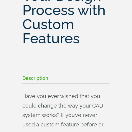
Process with
Custom
Features
Description
Have you ever wished that you
could change the way your CAD
system works? If you’ve never
used a custom feature before or