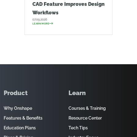
CAD Feature Improves Design
Workflows
07.09.2026
LEARN MORE
Product
Learn
Why Onshape
Courses & Training
Features & Benefits
Resource Center
Education Plans
Tech Tips