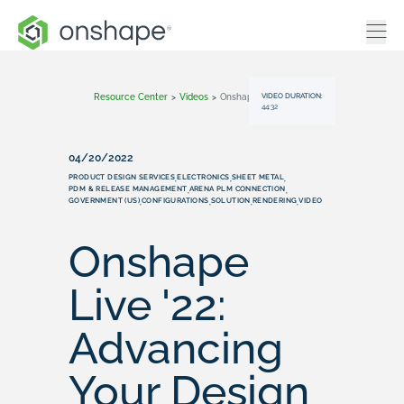
VIDEO DURATION:
Resource Center
>
Videos
>
Onshape Live '22: Advancing Your Design Process With Custom Features
44:32
04/20/2022
PRODUCT DESIGN SERVICES
ELECTRONICS
SHEET METAL
,
,
,
PDM & RELEASE MANAGEMENT
ARENA PLM CONNECTION
,
,
GOVERNMENT (US)
CONFIGURATIONS
SOLUTION
RENDERING
VIDEO
,
,
,
,
Onshape
Live '22:
Advancing
Your Design