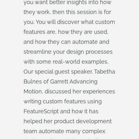
you want better insights into how
they work, then this session is for
you. You will discover what custom
features are, how they are used,
and how they can automate and
streamline your design processes
with some real-world examples.
Our special guest speaker, Tabetha
Bulnes of Garrett Advancing
Motion, discussed her experiences
writing custom features using
FeatureScript and how it has
helped her product development
team automate many complex