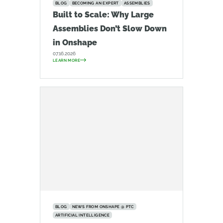
BLOG
BECOMING AN EXPERT
ASSEMBLIES
Built to Scale: Why Large
Assemblies Don’t Slow Down
in Onshape
07.16.2026
LEARN MORE
BLOG
NEWS FROM ONSHAPE @ PTC
ARTIFICIAL INTELLIGENCE