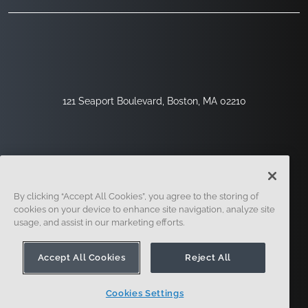
121 Seaport Boulevard, Boston, MA 02210
By clicking “Accept All Cookies”, you agree to the storing of
cookies on your device to enhance site navigation, analyze site
usage, and assist in our marketing efforts.
Sign Up
Security
Legal
Cookie Settings
Privacy Center
Accept All Cookies
Reject All
Cookies Settings
© 2014 - Present. Onshape