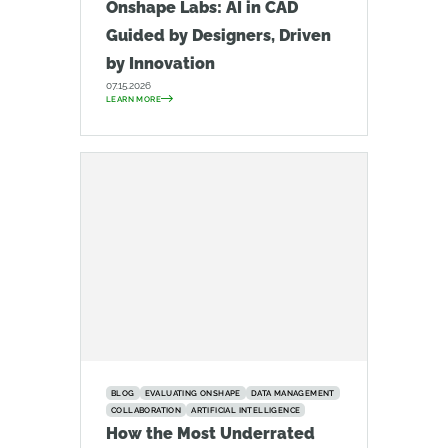
Onshape Labs: AI in CAD
Guided by Designers, Driven
by Innovation
07.15.2026
LEARN MORE
BLOG
EVALUATING ONSHAPE
DATA MANAGEMENT
COLLABORATION
ARTIFICIAL INTELLIGENCE
How the Most Underrated