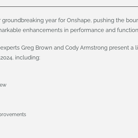
 groundbreaking year for Onshape, pushing the boun
arkable enhancements in performance and functiona
e experts Greg Brown and Cody Armstrong present a l
2024, including:
iew
mprovements