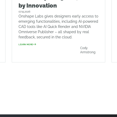
by Innovation
07.15.2026
Onshape Labs gives designers early access to
emerging functionalities, including AI-powered
CAD tools like AI Quick Render and NVIDIA
Omniverse Publisher – all shaped by real
feedback, secured in the cloud.
LEARN MORE
Cody
Armstrong