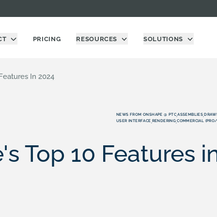
CT
PRICING
RESOURCES
SOLUTIONS
Features In 2024
NEWS FROM ONSHAPE @ PTC
ASSEMBLIES
DRAW
,
,
USER INTERFACE
RENDERING
COMMERCIAL (PRO
,
,
s Top 10 Features i