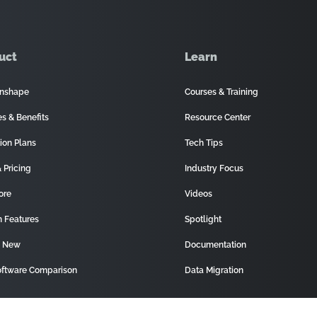
uct
Learn
nshape
Courses & Training
es & Benefits
Resource Center
ion Plans
Tech Tips
 Pricing
Industry Focus
ore
Videos
 Features
Spotlight
s New
Documentation
ftware Comparison
Data Migration