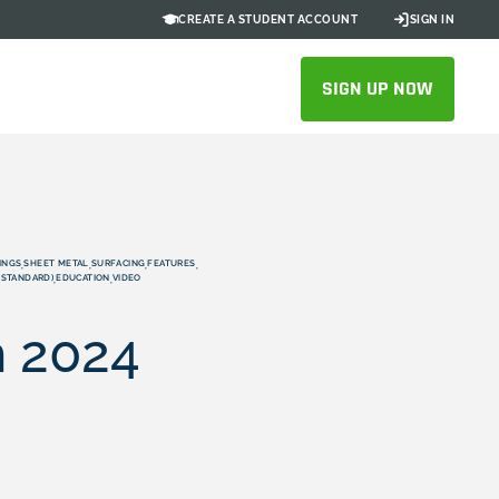
CREATE A STUDENT ACCOUNT
SIGN IN
SIGN UP NOW
INGS
SHEET METAL
SURFACING
FEATURES
,
,
,
,
/STANDARD)
EDUCATION
VIDEO
,
,
n 2024