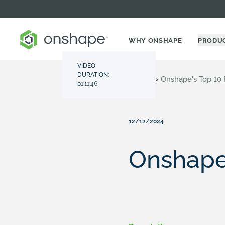
WHY ONSHAPE
PRODU
VIDEO
DURATION:
Resource Center
>
Videos
>
Onshape's Top 10 
01:11:46
12/12/2024
Onshape'