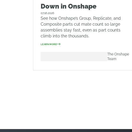
Down in Onshape
07.16.2026
See how Onshape’s Group, Replicate, and
Composite parts cut mate count so large
assemblies stay fast, even as part counts
climb into the thousands.
LEARN MORE
The Onshape
Team