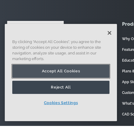
Prod
Why O
By clicking “Accept All Cookies”, you agree to the
121 Seaport Boulevard, Boston, MA 02210
storing of cookies on your device to enhance site
Featur
navigation, analyze site usage, and assist in our
marketing efforts.
Educat
Accept All Cookies
Plans &
App St
Reject All
Custom
Cookies Settings
What'
CAD So