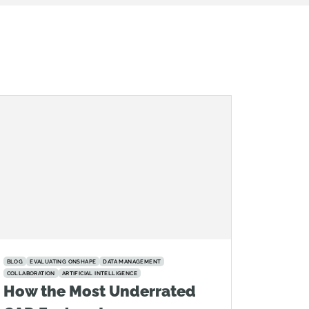
BLOG
EVALUATING ONSHAPE
DATA MANAGEMENT
COLLABORATION
ARTIFICIAL INTELLIGENCE
How the Most Underrated