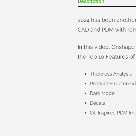
Description
2024 has been another
CAD and PDM with rem
In this video, Onshap
the Top 10 Features of 
Thickness Analysis
Product Structure V
Dark Mode
Decals
Git-Inspired PDM I