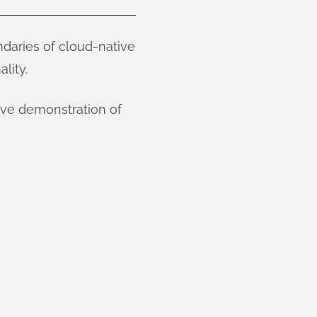
daries of cloud-native
lity.
ive demonstration of