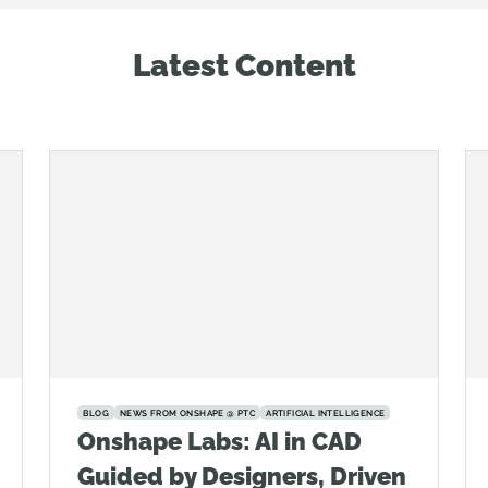
Latest Content
BLOG
NEWS FROM ONSHAPE @ PTC
ARTIFICIAL INTELLIGENCE
Onshape Labs: AI in CAD
Guided by Designers, Driven