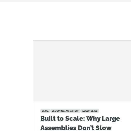
BLOG
BECOMING AN EXPERT
ASSEMBLIES
Built to Scale: Why Large
Assemblies Don’t Slow