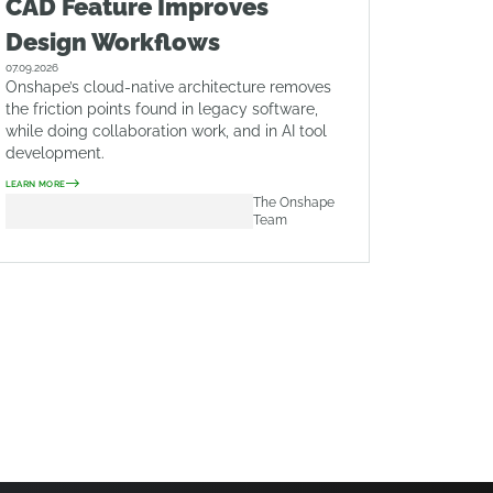
CAD Feature Improves
Design Workflows
07.09.2026
Onshape’s cloud-native architecture removes
the friction points found in legacy software,
while doing collaboration work, and in AI tool
development.
LEARN MORE
The Onshape
Team