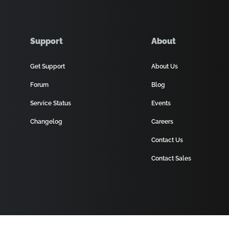
Support
About
Get Support
About Us
Forum
Blog
Service Status
Events
Changelog
Careers
Contact Us
Contact Sales