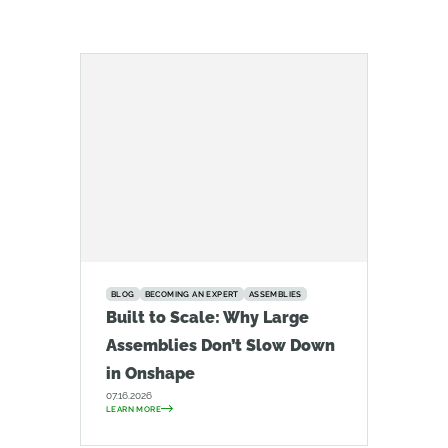
BLOG
BECOMING AN EXPERT
ASSEMBLIES
Built to Scale: Why Large
Assemblies Don’t Slow Down
in Onshape
07.16.2026
LEARN MORE