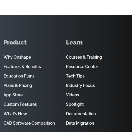
Product
Learn
Why Onshape
Courses & Training
Features & Benefits
Resource Center
Education Plans
Tech Tips
Plans & Pricing
Industry Focus
App Store
Videos
Custom Features
Spotlight
What's New
Documentation
CAD Software Comparison
Data Migration