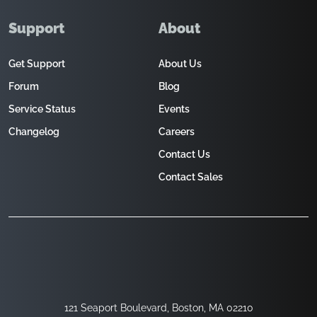
Support
About
Get Support
About Us
Forum
Blog
Service Status
Events
Changelog
Careers
Contact Us
Contact Sales
121 Seaport Boulevard, Boston, MA 02210