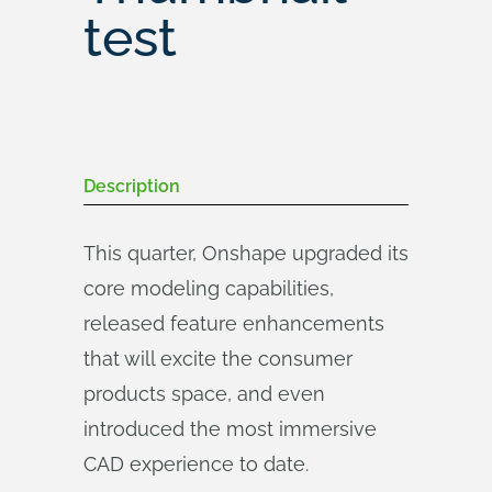
test
Description
This quarter, Onshape upgraded its
core modeling capabilities,
released feature enhancements
that will excite the consumer
products space, and even
introduced the most immersive
CAD experience to date.