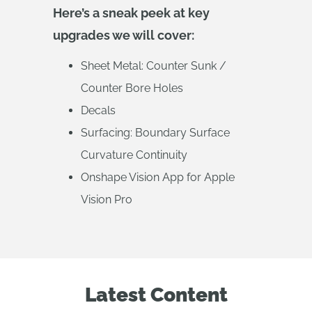
Here’s a sneak peek at key
upgrades we will cover:
Sheet Metal: Counter Sunk /
Counter Bore Holes
Decals
Surfacing: Boundary Surface
Curvature Continuity
Onshape Vision App for Apple
Vision Pro
Latest Content