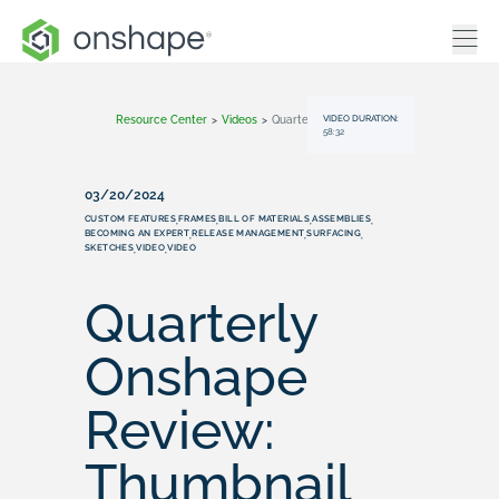
VIDEO DURATION:
Resource Center
>
Videos
>
Quarterly Onshape Review: Thumbnail Test
58:32
03/20/2024
CUSTOM FEATURES
FRAMES
BILL OF MATERIALS
ASSEMBLIES
,
,
,
,
BECOMING AN EXPERT
RELEASE MANAGEMENT
SURFACING
,
,
,
SKETCHES
VIDEO
VIDEO
,
,
Quarterly
Onshape
Review:
Thumbnail