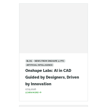
BLOG
NEWS FROM ONSHAPE @ PTC
ARTIFICIAL INTELLIGENCE
Onshape Labs: AI in CAD
Guided by Designers, Driven
by Innovation
07.15.2026
LEARN MORE