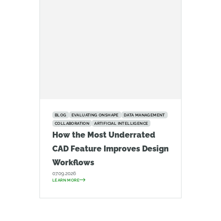
BLOG
EVALUATING ONSHAPE
DATA MANAGEMENT
COLLABORATION
ARTIFICIAL INTELLIGENCE
How the Most Underrated
CAD Feature Improves Design
Workflows
07.09.2026
LEARN MORE