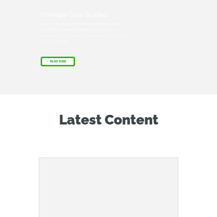
Onshape Case Studies
Learn how forward-thinking companies are
accelerating time-to-market, reducing
overhead, and boosting innovation with cloud-
native Onshape.
READ NOW
Latest Content