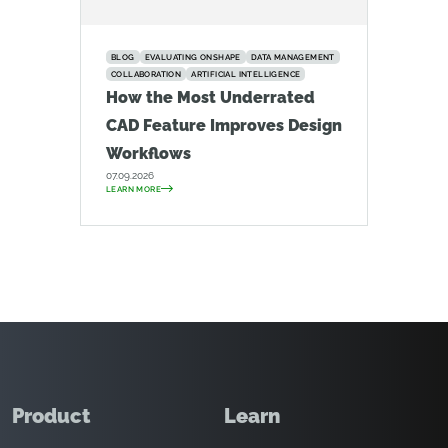
BLOG
EVALUATING ONSHAPE
DATA MANAGEMENT
COLLABORATION
ARTIFICIAL INTELLIGENCE
How the Most Underrated
CAD Feature Improves Design
Workflows
07.09.2026
LEARN MORE
Product
Learn