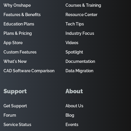
Why Onshape
Courses & Training
Features & Benefits
Resource Center
Education Plans
Tech Tips
Plans & Pricing
Industry Focus
App Store
Videos
Custom Features
Spotlight
What's New
Documentation
CAD Software Comparison
Data Migration
Support
About
Get Support
About Us
Forum
Blog
Service Status
Events