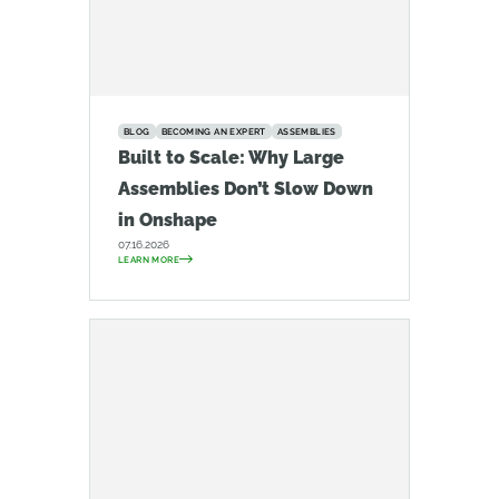
BLOG
BECOMING AN EXPERT
ASSEMBLIES
Built to Scale: Why Large
Assemblies Don’t Slow Down
in Onshape
07.16.2026
LEARN MORE