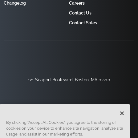
Changelog
Careers
Contact Us
Contact Sales
121 Seaport Boulevard, Boston, MA 02210
By clicking “Accept All Cookies”, you agree to the storing of
cookies on your device to enhance site navigation, analyze site
usage, and assist in our marketing efforts.
Sign Up
Security
Legal
Cookie Settings