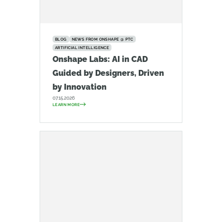
BLOG
NEWS FROM ONSHAPE @ PTC
ARTIFICIAL INTELLIGENCE
Onshape Labs: AI in CAD
Guided by Designers, Driven
by Innovation
07.15.2026
LEARN MORE