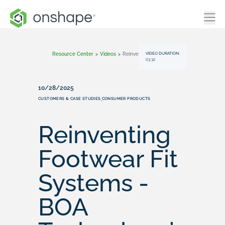
VIDEO DURATION:
Resource Center
>
Videos
>
Reinventing Footwear Fit Systems - BOA Technology’s Onshape Story
03:32
10/28/2025
CUSTOMERS & CASE STUDIES
CONSUMER PRODUCTS
,
Reinventing
Footwear Fit
Systems -
BOA