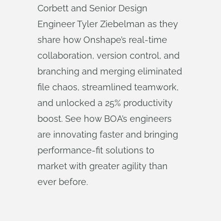
Corbett and Senior Design
Engineer Tyler Ziebelman as they
share how Onshape’s real-time
collaboration, version control, and
branching and merging eliminated
file chaos, streamlined teamwork,
and unlocked a 25% productivity
boost. See how BOA’s engineers
are innovating faster and bringing
performance-fit solutions to
market with greater agility than
ever before.