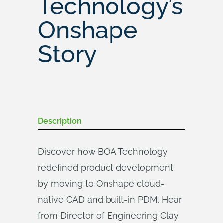
Technology’s
Onshape
Story
Description
Discover how BOA Technology
redefined product development
by moving to Onshape cloud-
native CAD and built-in PDM. Hear
from Director of Engineering Clay