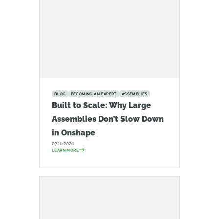
BLOG
BECOMING AN EXPERT
ASSEMBLIES
Built to Scale: Why Large
Assemblies Don’t Slow Down
in Onshape
07.16.2026
LEARN MORE