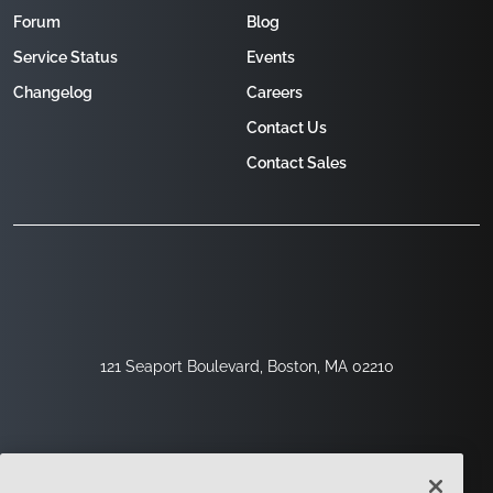
Forum
Blog
Service Status
Events
Changelog
Careers
Contact Us
Contact Sales
121 Seaport Boulevard, Boston, MA 02210