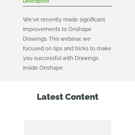
Description
We've recently made significant
improvements to Onshape
Drawings. This webinar, we
focused on tips and tricks to make
you successful with Drawings
inside Onshape.
Latest Content