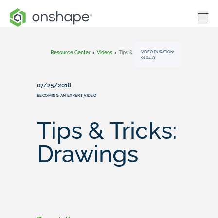
VIDEO DURATION:
Resource Center
>
Videos
>
Tips & Tricks: Drawings
01:04:13
07/25/2018
BECOMING AN EXPERT
VIDEO
,
Tips & Tricks:
Drawings