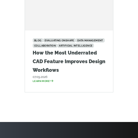
BLOG
EVALUATING ONSHAPE
DATA MANAGEMENT
COLLABORATION
ARTIFICIAL INTELLIGENCE
How the Most Underrated
CAD Feature Improves Design
Workflows
07.09.2026
LEARN MORE