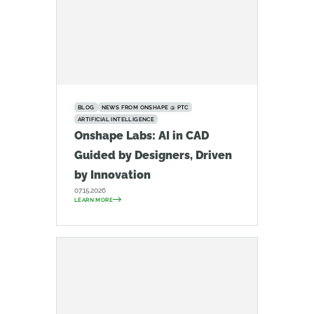
BLOG
NEWS FROM ONSHAPE @ PTC
ARTIFICIAL INTELLIGENCE
Onshape Labs: AI in CAD
Guided by Designers, Driven
by Innovation
07.15.2026
LEARN MORE