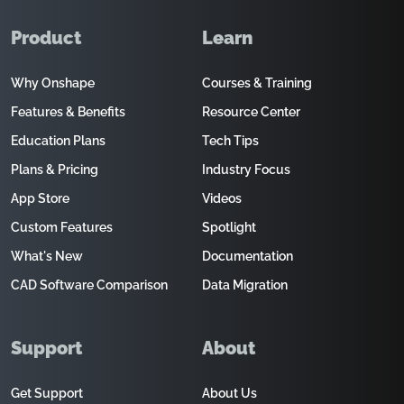
Product
Learn
Why Onshape
Courses & Training
Features & Benefits
Resource Center
Education Plans
Tech Tips
Plans & Pricing
Industry Focus
App Store
Videos
Custom Features
Spotlight
What's New
Documentation
CAD Software Comparison
Data Migration
Support
About
Get Support
About Us