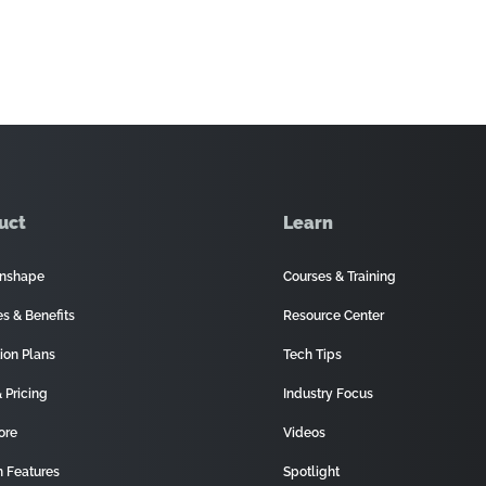
uct
Learn
nshape
Courses & Training
es & Benefits
Resource Center
ion Plans
Tech Tips
 Pricing
Industry Focus
ore
Videos
 Features
Spotlight