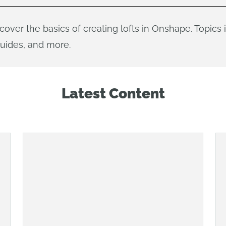
l cover the basics of creating lofts in Onshape. Topics
guides, and more.
Latest Content