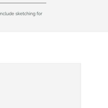
 include sketching for