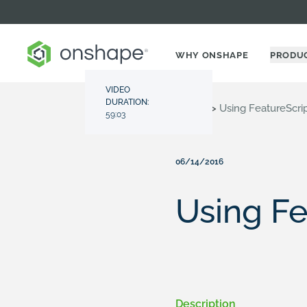
WHY ONSHAPE
PRODU
VIDEO
DURATION:
Resource Center
>
Videos
>
Using FeatureScri
59:03
06/14/2016
Using Fe
Description