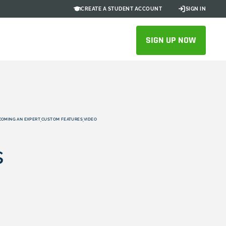
CREATE A STUDENT ACCOUNT
SIGN IN
SIGN UP NOW
COMING AN EXPERT
CUSTOM FEATURES
VIDEO
,
,
s