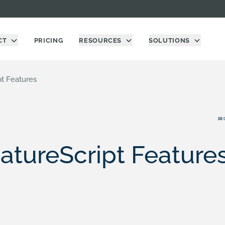
CT
PRICING
RESOURCES
SOLUTIONS
pt Features
BE
atureScript Feature