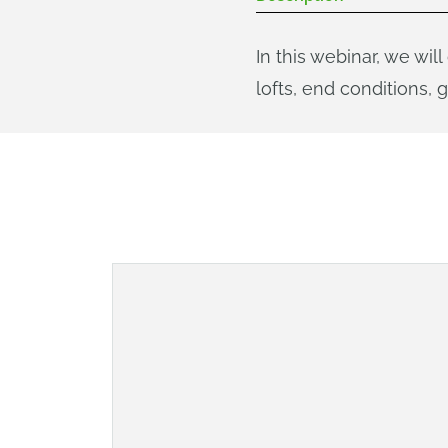
In this webinar, we wil
lofts, end conditions, 