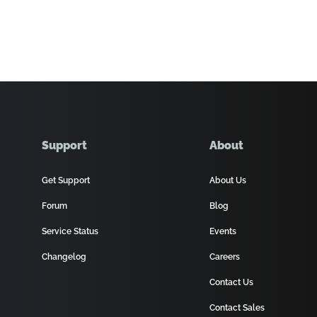
Support
About
Get Support
About Us
Forum
Blog
Service Status
Events
Changelog
Careers
Contact Us
Contact Sales