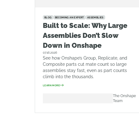
BLOG
BECOMING AN EXPERT
ASSEMBLIES
Built to Scale: Why Large
Assemblies Don’t Slow
Down in Onshape
07.16.2026
See how Onshape’s Group, Replicate, and
Composite parts cut mate count so large
assemblies stay fast, even as part counts
climb into the thousands.
LEARN MORE
The Onshape
Team