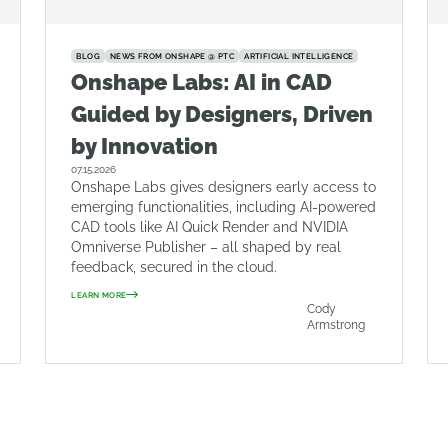
BLOG
NEWS FROM ONSHAPE @ PTC
ARTIFICIAL INTELLIGENCE
Onshape Labs: AI in CAD
Guided by Designers, Driven
by Innovation
07.15.2026
Onshape Labs gives designers early access to
emerging functionalities, including AI-powered
CAD tools like AI Quick Render and NVIDIA
Omniverse Publisher – all shaped by real
feedback, secured in the cloud.
LEARN MORE
Cody
Armstrong