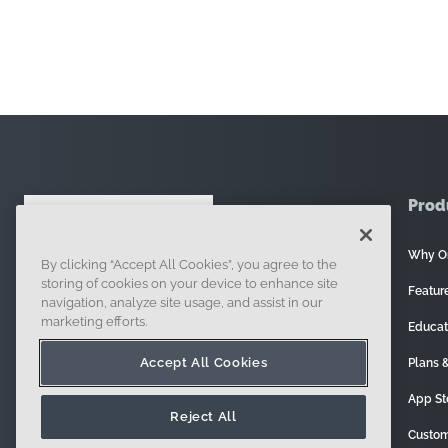
Prod
Why O
By clicking “Accept All Cookies”, you agree to the
121 Seaport Boulevard, Boston, MA 02210
storing of cookies on your device to enhance site
Featur
navigation, analyze site usage, and assist in our
marketing efforts.
Educat
Accept All Cookies
Plans &
App St
Reject All
Custom