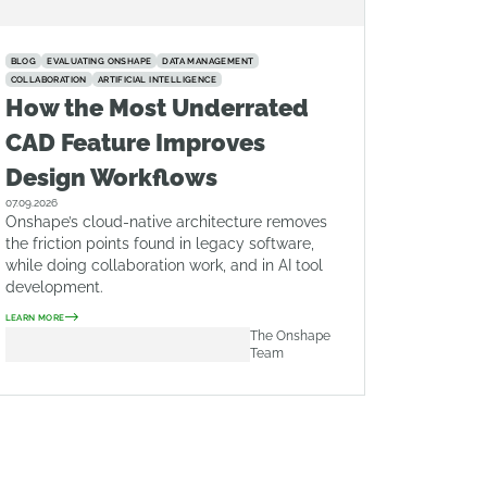
BLOG
EVALUATING ONSHAPE
DATA MANAGEMENT
COLLABORATION
ARTIFICIAL INTELLIGENCE
How the Most Underrated
CAD Feature Improves
Design Workflows
07.09.2026
Onshape’s cloud-native architecture removes
the friction points found in legacy software,
while doing collaboration work, and in AI tool
development.
LEARN MORE
The Onshape
Team