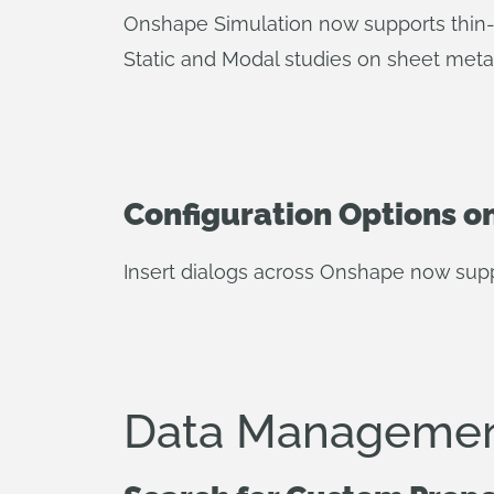
Onshape Simulation now supports thin-w
Static and Modal studies on sheet metal
Configuration Options on
Insert dialogs across Onshape now suppor
Data Managemen