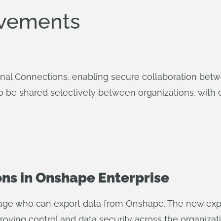
ovements
nal Connections, enabling secure collaboration bet
o be shared selectively between organizations, with c
ons in Onshape Enterprise
ge who can export data from Onshape. The new export
roving control and data security across the organizati