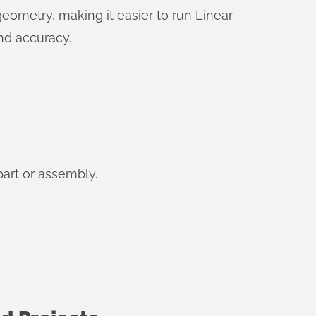
eometry, making it easier to run Linear
nd accuracy.
part or assembly.