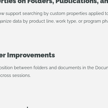
ties on Folders, Publications, a
w support searching by custom properties applied to 
rganize data by product line, work type, or program ph
er Improvements
sition between folders and documents in the Docum
cross sessions.