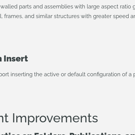
alled parts and assemblies with large aspect ratio g
, frames, and similar structures with greater speed a
 Insert
t inserting the active or default configuration of a 
t Improvements