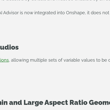
 Advisor is now integrated into Onshape, it does not
tudios
tions
, allowing multiple sets of variable values to be
in and Large Aspect Ratio Geome