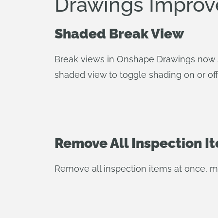
Drawings Impro
Shaded Break View
Break views in Onshape Drawings now s
shaded view to toggle shading on or off
Remove All Inspection I
Remove all inspection items at once, ma