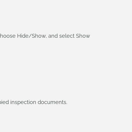
, choose Hide/Show, and select Show
opied inspection documents.