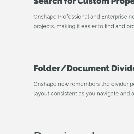
Search for Custom Proper
Onshape Professional and Enterprise no
projects, making it easier to find and o
Folder/Document Divid
Onshape now remembers the divider po
layout consistent as you navigate and a