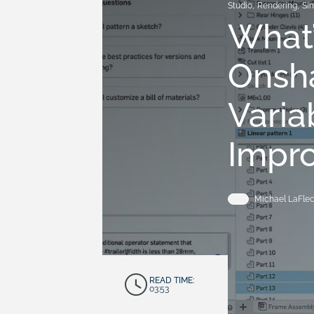
Studio
,
Rendering
,
Si
What’
Onsha
Varia
Impr
Michael LaFle
READ TIME:
03:53