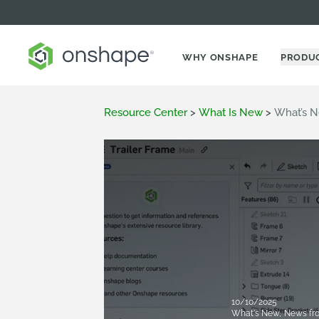
WHY ONSHAPE
PRODU
Resource Center
>
What Is New
>
What’s N
10/10/2025
What's New
,
News fr