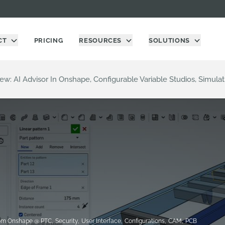
CT
PRICING
RESOURCES
SOLUTIONS
ew: AI Advisor In Onshape, Configurable Variable Studios, Simul
om Onshape @ PTC
,
Security
,
User Interface
,
Configurations
,
CAM
,
PCB