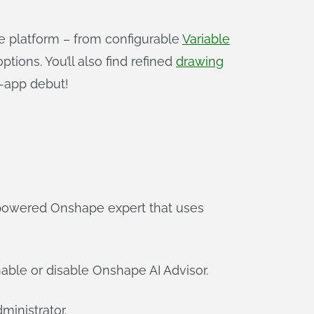
e platform – from configurable
Variable
tions. You’ll also find refined
drawing
-app debut!
I-powered Onshape expert that uses
ble or disable Onshape AI Advisor.
ministrator.