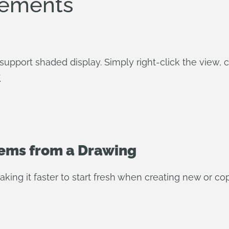
vements
upport shaded display. Simply right-click the view
.
tems from a Drawing
king it faster to start fresh when creating new or c