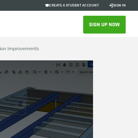
CREATE A STUDENT ACCOUNT
SIGN IN
SIGN UP NOW
ation Improvements