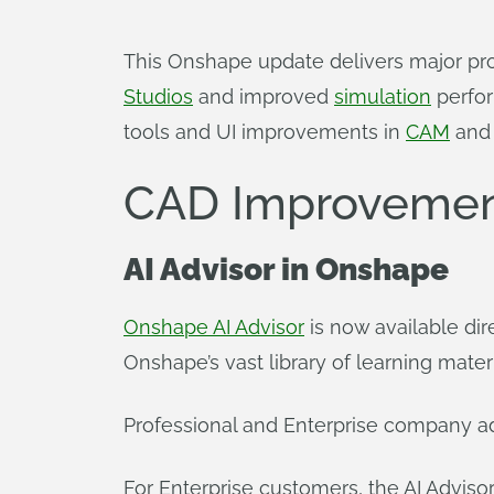
This Onshape update delivers major pr
Studios
and improved
simulation
perfor
tools and UI improvements in
CAM
an
CAD Improvemen
AI Advisor
in Onshape
Onshape AI Advisor
is now available di
Onshape’s vast library of learning materia
Professional and Enterprise company ad
For Enterprise customers, the AI Adviso