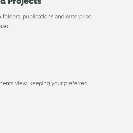
nd Projects
folders, publications and enterprise
ase.
ents view, keeping your preferred