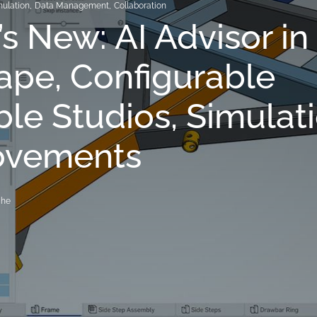
mulation
,
Data Management
,
Collaboration
s New: AI Advisor in
pe, Configurable
ble Studios, Simulat
ovements
che