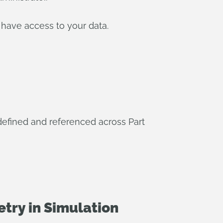
 have access to your data.
 defined and referenced across Part
try in Simulation