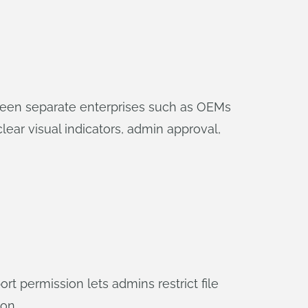
ween separate enterprises such as OEMs
lear visual indicators, admin approval,
 permission lets admins restrict file
on.