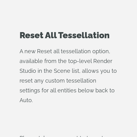
Reset All Tessellation
A new Reset all tessellation option,
available from the top-level Render
Studio in the Scene list, allows you to
reset any custom tessellation
settings for all entities below back to
Auto.