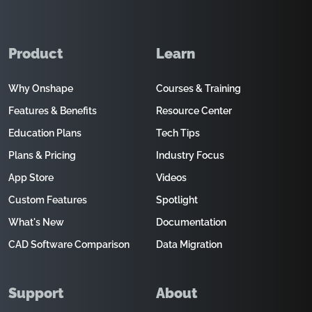
Product
Learn
Why Onshape
Courses & Training
Features & Benefits
Resource Center
Education Plans
Tech Tips
Plans & Pricing
Industry Focus
App Store
Videos
Custom Features
Spotlight
What's New
Documentation
CAD Software Comparison
Data Migration
Support
About