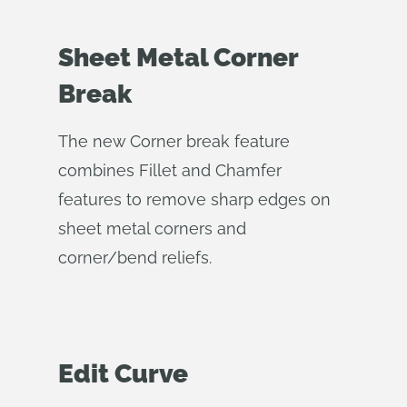
Sheet Metal Corner
Break
The new Corner break feature
combines Fillet and Chamfer
features to remove sharp edges on
sheet metal corners and
corner/bend reliefs.
Edit Curve