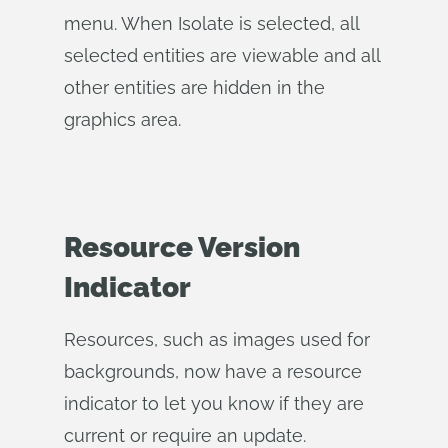
menu. When Isolate is selected, all
selected entities are viewable and all
other entities are hidden in the
graphics area.
Resource Version
Indicator
Resources, such as images used for
backgrounds, now have a resource
indicator to let you know if they are
current or require an update.