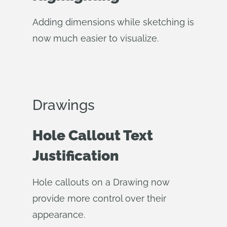
Adding dimensions while sketching is
now much easier to visualize.
Drawings
Hole Callout Text
Justification
Hole callouts on a Drawing now
provide more control over their
appearance.