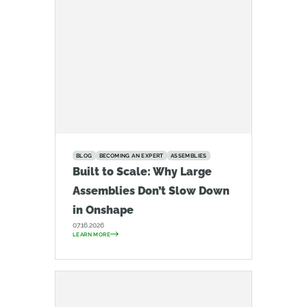
BLOG
BECOMING AN EXPERT
ASSEMBLIES
Built to Scale: Why Large
Assemblies Don’t Slow Down
in Onshape
07.16.2026
LEARN MORE