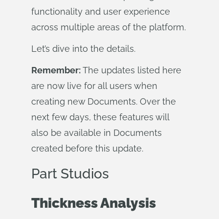
functionality and user experience
across multiple areas of the platform.
Let’s dive into the details.
Remember:
The updates listed here
are now live for all users when
creating new Documents. Over the
next few days, these features will
also be available in Documents
created before this update.
Part Studios
Thickness Analysis