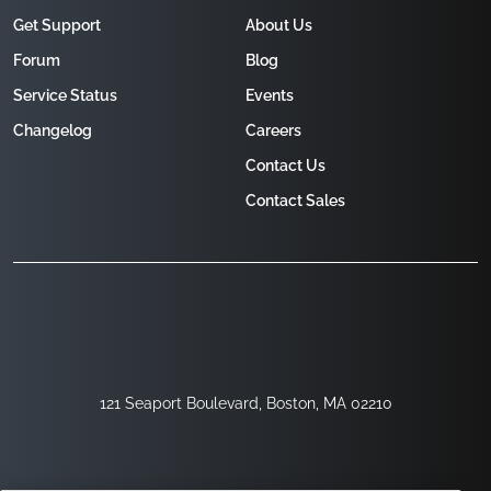
Get Support
About Us
Forum
Blog
Service Status
Events
Changelog
Careers
Contact Us
Contact Sales
121 Seaport Boulevard, Boston, MA 02210