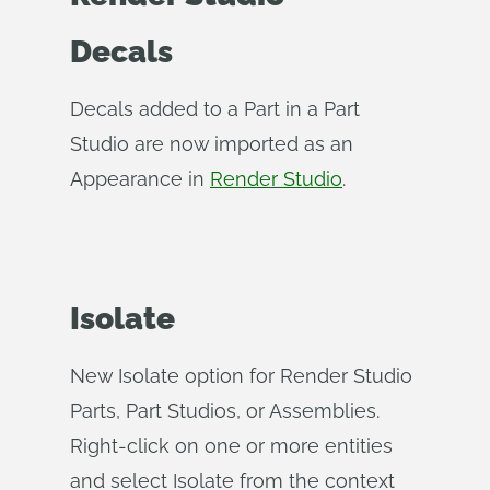
Decals
Decals added to a Part in a Part
Studio are now imported as an
Appearance in
Render Studio
.
Isolate
New Isolate option for Render Studio
Parts, Part Studios, or Assemblies.
Right-click on one or more entities
and select Isolate from the context