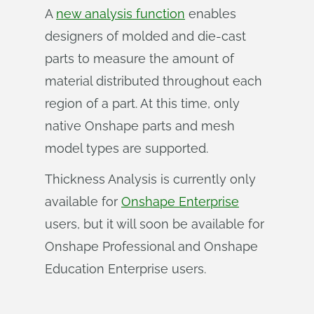
A
new analysis function
enables
designers of molded and die-cast
parts to measure the amount of
material distributed throughout each
region of a part. At this time, only
native Onshape parts and mesh
model types are supported.
Thickness Analysis is currently only
available for
Onshape Enterprise
users, but it will soon be available for
Onshape Professional and Onshape
Education Enterprise users.