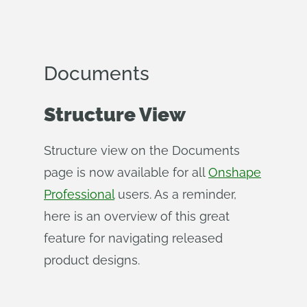
Documents
Structure View
Structure view on the Documents
page is now available for all
Onshape
Professional
users. As a reminder,
here is an overview of this great
feature for navigating released
product designs.