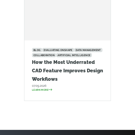
BLOG
EVALUATING ONSHAPE
DATA MANAGEMENT
COLLABORATION
ARTIFICIAL INTELLIGENCE
How the Most Underrated
CAD Feature Improves Design
Workflows
07.09.2026
LEARN MORE