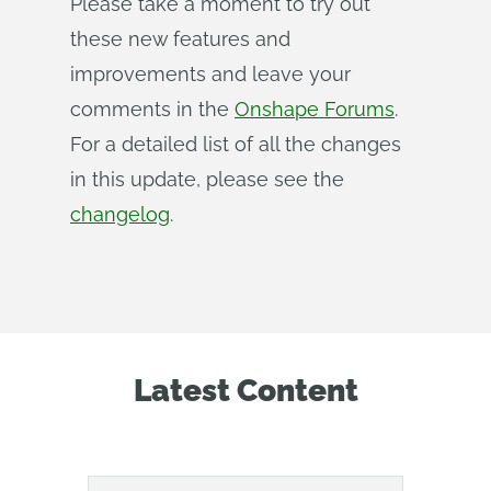
Please take a moment to try out
these new features and
improvements and leave your
comments in the
Onshape Forums
.
For a detailed list of all the changes
in this update, please see the
changelog
.
Latest Content