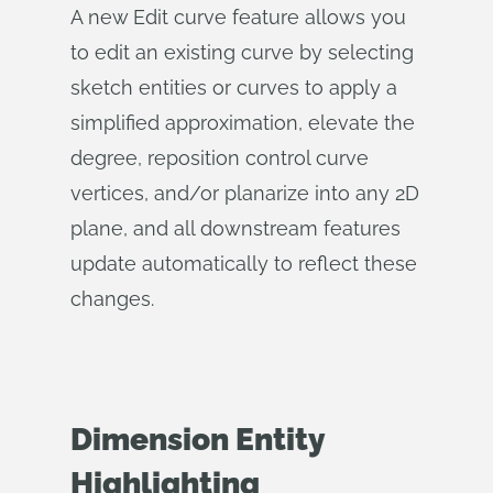
A new Edit curve feature allows you
to edit an existing curve by selecting
sketch entities or curves to apply a
simplified approximation, elevate the
degree, reposition control curve
vertices, and/or planarize into any 2D
plane, and all downstream features
update automatically to reflect these
changes.
Dimension Entity
Highlighting