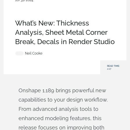
10/31/2024
News from Onshape @ PTC
,
Sheet
Metal
,
Rendering
,
Features
,
Enterprise
,
Commercial
(Pro/Standard)
,
Education
,
What's New
What’s New: Thickness
Analysis, Sheet Metal Corner
Break, Decals in Render Studio
Neil Cooke
READ TIME:
2:27
Onshape 1.189 brings powerful new
capabilities to your design workflow.
From advanced analysis tools to
enhanced modeling features, this
release focuses on improving both