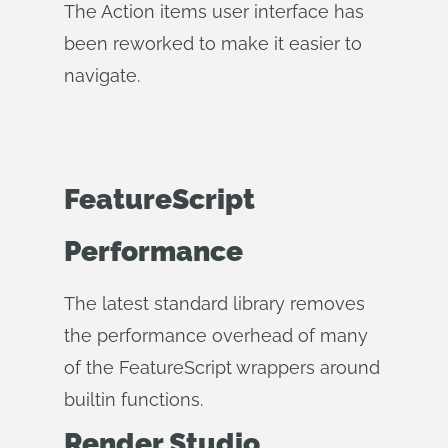
The Action items user interface has
been reworked to make it easier to
navigate.
FeatureScript
Performance
The latest standard library removes
the performance overhead of many
of the FeatureScript wrappers around
builtin functions.
Render Studio