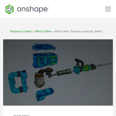
Resource Center
>
What Is New
>
What’s New: Thickness Analysis, Sheet Metal Corner Break, Decals In Render Studio