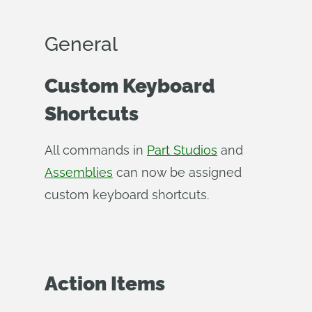
General
Custom Keyboard
Shortcuts
All commands in
Part Studios
and
Assemblies
can now be assigned
custom keyboard shortcuts.
Action Items