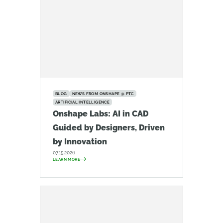
BLOG
NEWS FROM ONSHAPE @ PTC
ARTIFICIAL INTELLIGENCE
Onshape Labs: AI in CAD
Guided by Designers, Driven
by Innovation
07.15.2026
LEARN MORE