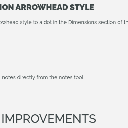
SION ARROWHEAD STYLE
head style to a dot in the Dimensions section of t
 notes directly from the notes tool.
T IMPROVEMENTS