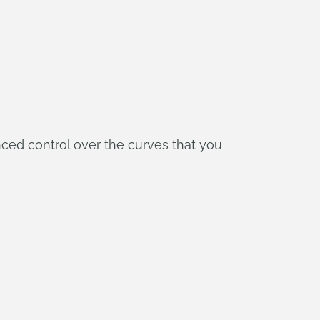
nced control over the curves that you