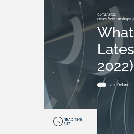
01/31/2022
News from Onshape 
What’
Lates
2022)
Jake Delano
READ TIME:
2:47