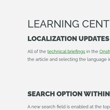
LEARNING CEN
LOCALIZATION UPDATES
All of the
technical briefings
in the
Onsh
the article and selecting the language 
SEARCH OPTION WITHI
A new search field is enabled at the to