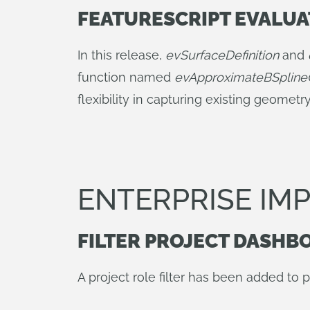
FEATURESCRIPT EVALU
In this release,
evSurfaceDefinition
and
function named
evApproximateBSpline
flexibility in capturing existing geomet
ENTERPRISE I
FILTER PROJECT DASHB
A project role filter has been added to 