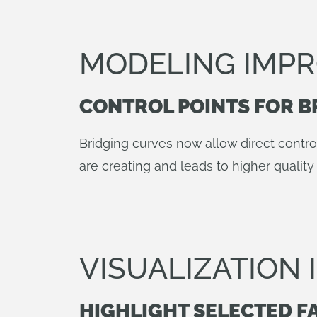
MODELING IMP
CONTROL POINTS FOR B
Bridging curves now allow direct contro
are creating and leads to higher quality 
VISUALIZATION
HIGHLIGHT SELECTED F