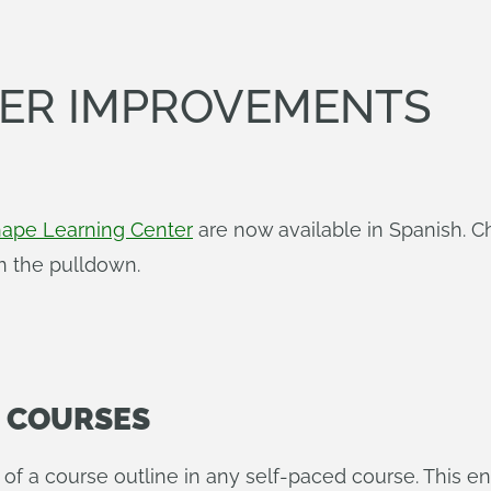
TER IMPROVEMENTS
ape Learning Center
are now available in Spanish. C
in the pulldown.
N COURSES
p of a course outline in any self-paced course. This 