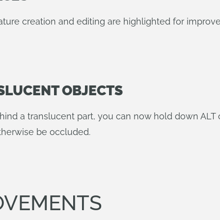
ature creation and editing are highlighted for improved 
SLUCENT OBJECTS
hind a translucent part, you can now hold down ALT
otherwise be occluded.
OVEMENTS