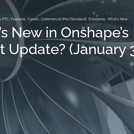
@ PTC
,
Features
,
Curves
,
Commercial (Pro/Standard)
,
Enterprise
,
What's New
s New in Onshape’s
t Update? (January 3