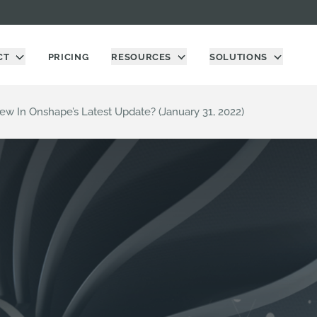
CT
PRICING
RESOURCES
SOLUTIONS
ew In Onshape’s Latest Update? (January 31, 2022)