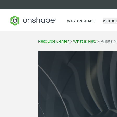
WHY ONSHAPE
PRODU
Resource Center
>
What Is New
>
What’s N