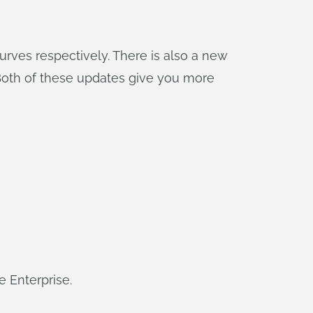
rves respectively. There is also a new
 Both of these updates give you more
e Enterprise.