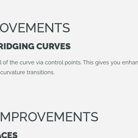
ROVEMENTS
RIDGING CURVES
l of the curve via control points. This gives you enha
curvature transitions.
 IMPROVEMENTS
ACES