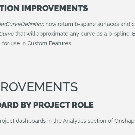
ATION IMPROVEMENTS
evCurveDefinition
now return b-spline surfaces and cu
Curve
that will approximate any curve as a b-spline.
ry for use in Custom Features.
MPROVEMENTS
OARD BY PROJECT ROLE
project dashboards in the Analytics section of Onshap