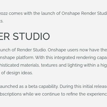
f 2022 comes with the launch of Onshape Render Stu
s.
ER STUDIO
unch of Render Studio. Onshape users now have the ab
Onshape platform. With this integrated rendering cap
histicated materials, textures and lighting within a 
 of design ideas.
launched as a beta capability. During this initial rel
ubscriptions while we continue to refine the experienc