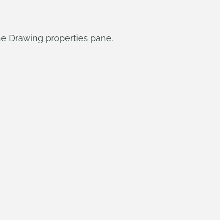
he Drawing properties pane.