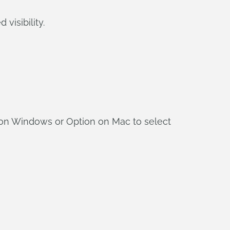
visibility.
 on Windows or Option on Mac to select