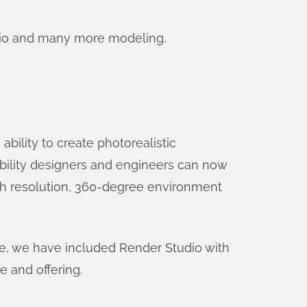
dio and many more modeling,
ility to create photorealistic
ability designers and engineers can now
high resolution, 360-degree environment
ease, we have included Render Studio with
e and offering.