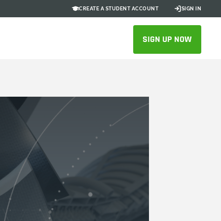
CREATE A STUDENT ACCOUNT
SIGN IN
SIGN UP NOW