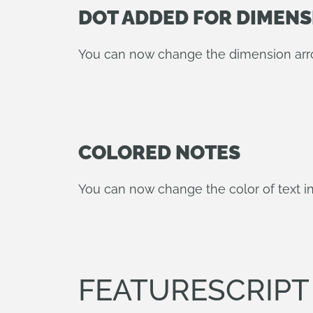
DOT ADDED FOR DIMEN
You can now change the dimension arrow
COLORED NOTES
You can now change the color of text in
FEATURESCRIP