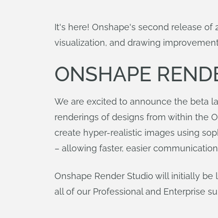
It's here! Onshape's second release o
visualization, and drawing improvement
ONSHAPE REND
We are excited to announce the beta la
renderings of designs from within the 
create hyper-realistic images using sop
– allowing faster, easier communication
Onshape Render Studio will initially be 
all of our Professional and Enterprise s