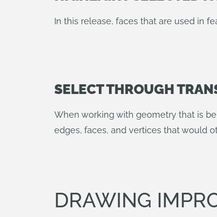
In this release, faces that are used in fe
SELECT THROUGH TRAN
When working with geometry that is be
edges, faces, and vertices that would 
DRAWING IMPR