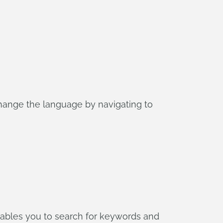
hange the language by navigating to
enables you to search for keywords and