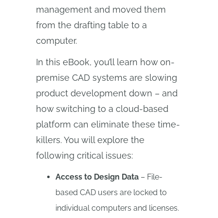
management and moved them
from the drafting table to a
computer.
In this eBook, you’ll learn how on-
premise CAD systems are slowing
product development down – and
how switching to a cloud-based
platform can eliminate these time-
killers. You will explore the
following critical issues:
Access to Design Data
– File-
based CAD users are locked to
individual computers and licenses.