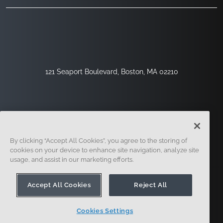
121 Seaport Boulevard, Boston, MA 02210
By clicking “Accept All Cookies”, you agree to the storing of
cookies on your device to enhance site navigation, analyze site
usage, and assist in our marketing efforts.
Sign Up
Security
Legal
Cookie Settings
Privacy Center
Accept All Cookies
Reject All
Cookies Settings
© 2014 - Present. Onshape