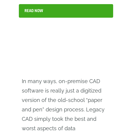
READ NOW
In many ways, on-premise CAD
software is really just a digitized
version of the old-school “paper
and pen” design process. Legacy
CAD simply took the best and
worst aspects of data