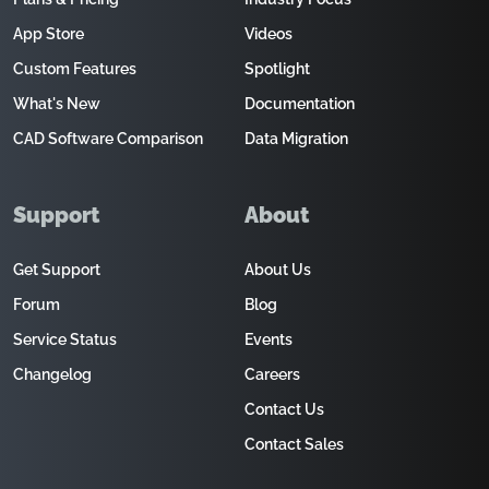
App Store
Videos
Custom Features
Spotlight
What's New
Documentation
CAD Software Comparison
Data Migration
Support
About
Get Support
About Us
Forum
Blog
Service Status
Events
Changelog
Careers
Contact Us
Contact Sales