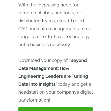
With the increasing need for
remote collaboration tools for
distributed teams, cloud-based
CAD and data management are no
longer a nice-to-have technology,
but a business necessity.
Download your copy of “
Beyond
Data Management: How
Engineering Leaders are Turning
Data into Insights
” today and get a
headstart on your company’s digital
transformation!