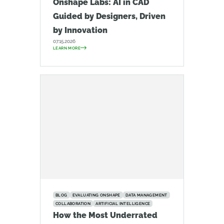
Onshape Labs: AI in CAD
Guided by Designers, Driven
by Innovation
07.15.2026
LEARN MORE
BLOG
EVALUATING ONSHAPE
DATA MANAGEMENT
COLLABORATION
ARTIFICIAL INTELLIGENCE
How the Most Underrated