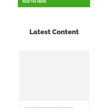
READ THE EBOOK
Latest Content