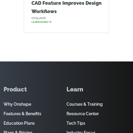
CAD Feature Improves Design
Workflows
07.09.2026
LEARN MORE
Product
Learn
Why Onshape
Courses & Training
Features & Benefits
Resource Center
Education Plans
Tech Tips
Plans & Pricing
Industry Focus