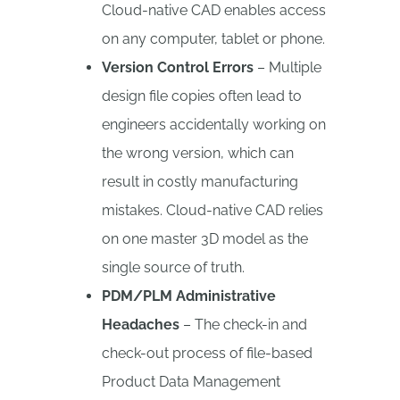
Cloud-native CAD enables access
on any computer, tablet or phone.
Version Control Errors
– Multiple
design file copies often lead to
engineers accidentally working on
the wrong version, which can
result in costly manufacturing
mistakes. Cloud-native CAD relies
on one master 3D model as the
single source of truth.
PDM/PLM Administrative
Headaches
– The check-in and
check-out process of file-based
Product Data Management