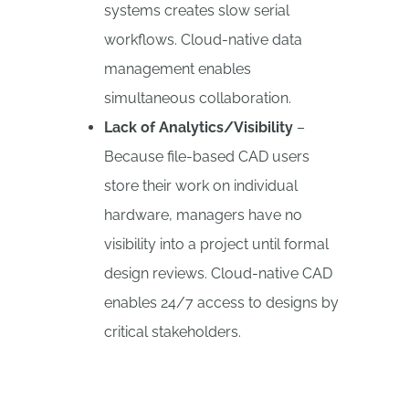
systems creates slow serial
workflows. Cloud-native data
management enables
simultaneous collaboration.
Lack of Analytics/Visibility
–
Because file-based CAD users
store their work on individual
hardware, managers have no
visibility into a project until formal
design reviews. Cloud-native CAD
enables 24/7 access to designs by
critical stakeholders.