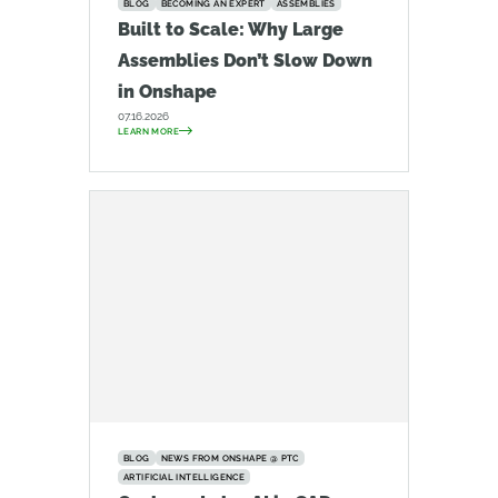
BLOG
BECOMING AN EXPERT
ASSEMBLIES
Built to Scale: Why Large
Assemblies Don’t Slow Down
in Onshape
07.16.2026
LEARN MORE
BLOG
NEWS FROM ONSHAPE @ PTC
ARTIFICIAL INTELLIGENCE