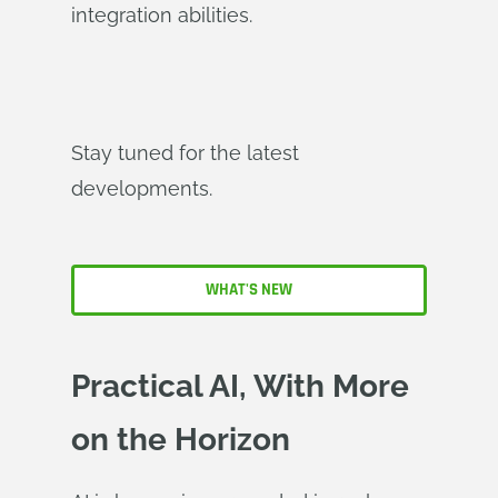
integration abilities.
Stay tuned for the latest
developments.
WHAT'S NEW
Practical AI, With More
on the Horizon