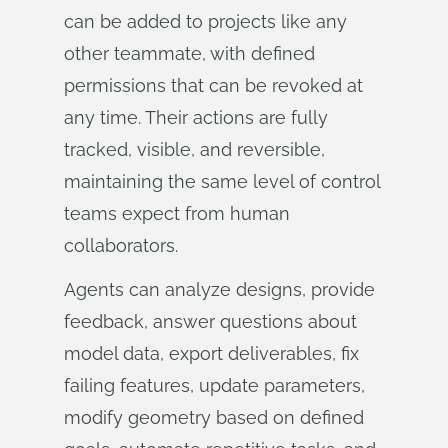
can be added to projects like any
other teammate, with defined
permissions that can be revoked at
any time. Their actions are fully
tracked, visible, and reversible,
maintaining the same level of control
teams expect from human
collaborators.
Agents can analyze designs, provide
feedback, answer questions about
model data, export deliverables, fix
failing features, update parameters,
modify geometry based on defined