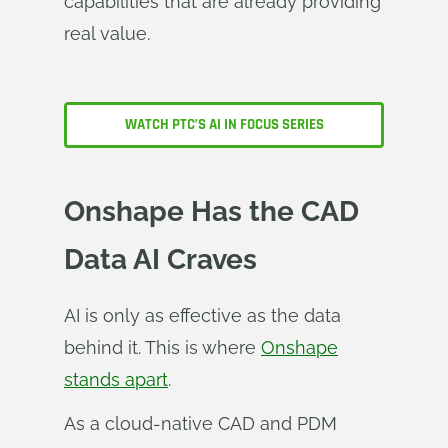
capabilities that are already providing
real value.
WATCH PTC’S AI IN FOCUS SERIES
Onshape Has the CAD
Data AI Craves
AI is only as effective as the data
behind it. This is where
Onshape
stands apart
.
As a cloud‑native CAD and PDM