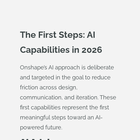
The First Steps: AI
Capabilities in 2026
Onshape’s AI approach is deliberate
and targeted in the goal to reduce
friction across design,
communication, and iteration. These
first capabilities represent the first
meaningful steps toward an AI-
powered future.