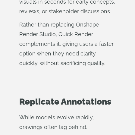
visuals in seconds for early concepts,
reviews, or stakeholder discussions.
Rather than replacing Onshape
Render Studio, Quick Render
complements it, giving users a faster
option when they need clarity
quickly, without sacrificing quality.
Replicate Annotations
While models evolve rapidly,
drawings often lag behind.