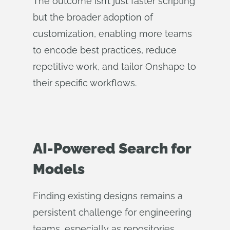
The outcome isn’t just faster scripting
but the broader adoption of
customization, enabling more teams
to encode best practices, reduce
repetitive work, and tailor Onshape to
their specific workflows.
AI-Powered Search for
Models
Finding existing designs remains a
persistent challenge for engineering
teams, especially as repositories