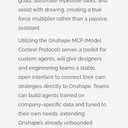
goals, automate repetitive tasks, and
assist with drawing, creating a true
force multiplier rather than a passive
assistant.
Utilizing the Onshape MCP (Model
Context Protocol) server, a toolkit for
custom agents, will give designers
and engineering teams a stable,
open interface to connect their own
strategies directly to Onshape. Teams
can build agents trained on
company-specific data and tuned to
their own needs, extending
Onshape’s already unbounded