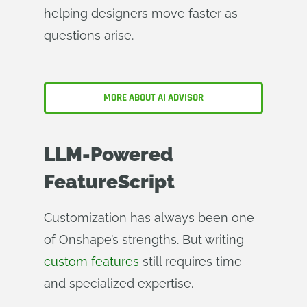
helping designers move faster as
questions arise.
MORE ABOUT AI ADVISOR
LLM-Powered
FeatureScript
Customization has always been one
of Onshape’s strengths. But writing
custom features
still requires time
and specialized expertise.