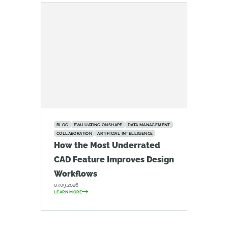
BLOG
EVALUATING ONSHAPE
DATA MANAGEMENT
COLLABORATION
ARTIFICIAL INTELLIGENCE
How the Most Underrated
CAD Feature Improves Design
Workflows
07.09.2026
LEARN MORE