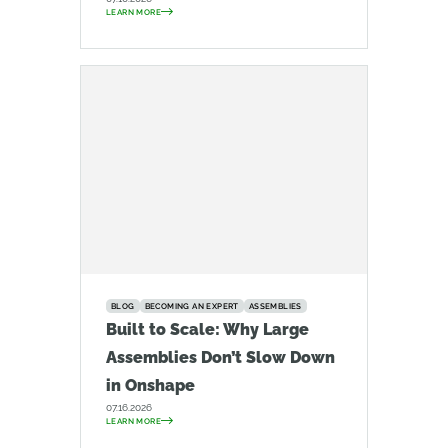
LEARN MORE
BLOG
BECOMING AN EXPERT
ASSEMBLIES
Built to Scale: Why Large
Assemblies Don’t Slow Down
in Onshape
07.16.2026
LEARN MORE