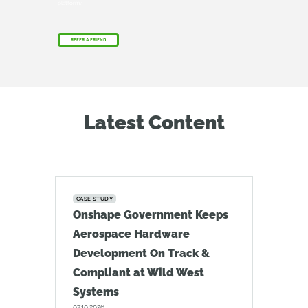
platform?
REFER A FRIEND
Latest Content
CASE STUDY
Onshape Government Keeps
Aerospace Hardware
Development On Track &
Compliant at Wild West
Systems
07.10.2026