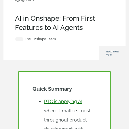
03/19/2026
Blog
,
Evaluating
Onshape
,
Integrations
,
Collaboration
,
Artificial Intelligence
AI in Onshape: From First
Features to AI Agents
The Onshape Team
READ TIME:
05:19
Quick Summary
PTC is applying AI
where it matters most
throughout product