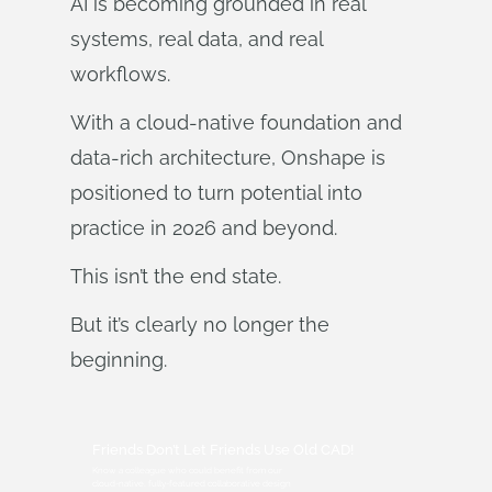
AI is becoming grounded in real
systems, real data, and real
workflows.
With a cloud‑native foundation and
data‑rich architecture, Onshape is
positioned to turn potential into
practice in 2026 and beyond.
This isn’t the end state.
But it’s clearly no longer the
beginning.
Friends Don’t Let Friends Use Old CAD!
Know a colleague who could benefit from our
cloud-native, fully-featured collaborative design