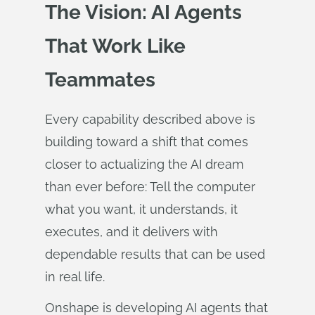
The Vision: AI Agents
That Work Like
Teammates
Every capability described above is
building toward a shift that comes
closer to actualizing the AI dream
than ever before: Tell the computer
what you want, it understands, it
executes, and it delivers with
dependable results that can be used
in real life.
Onshape is developing AI agents that