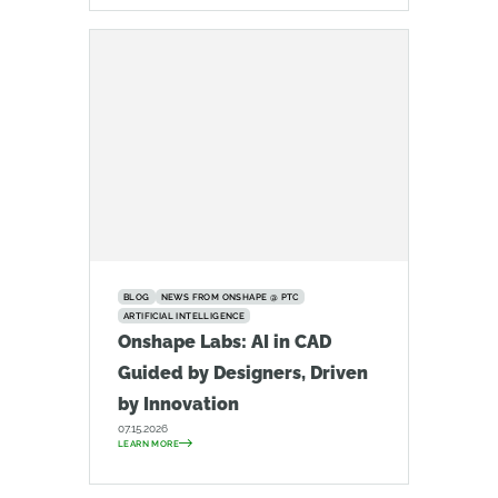
BLOG
NEWS FROM ONSHAPE @ PTC
ARTIFICIAL INTELLIGENCE
Onshape Labs: AI in CAD
Guided by Designers, Driven
by Innovation
07.15.2026
LEARN MORE