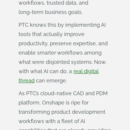
workflows, trusted data, and
long‑term business goals.
PTC knows this by implementing AI
tools that actually improve
productivity, preserve expertise, and
enable smarter workflows among
what were disjointed systems. Now,
with what AI can do, a
real digital
thread
can emerge.
As PTC’s cloud-native CAD and PDM
platform, Onshape is ripe for
transforming product development
workflows with a fleet of AI