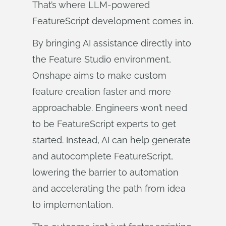
That’s where LLM‑powered
FeatureScript development comes in.
By bringing AI assistance directly into
the Feature Studio environment,
Onshape aims to make custom
feature creation faster and more
approachable. Engineers won’t need
to be FeatureScript experts to get
started. Instead, AI can help generate
and autocomplete FeatureScript,
lowering the barrier to automation
and accelerating the path from idea
to implementation.