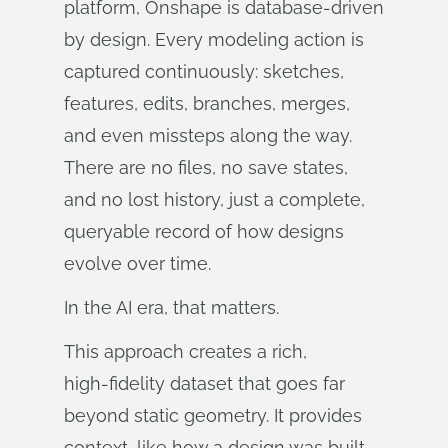
platform, Onshape is database‑driven
by design. Every modeling action is
captured continuously: sketches,
features, edits, branches, merges,
and even missteps along the way.
There are no files, no save states,
and no lost history, just a complete,
queryable record of how designs
evolve over time.
In the AI era, that matters.
This approach creates a rich,
high‑fidelity dataset that goes far
beyond static geometry. It provides
context, like how a design was built,