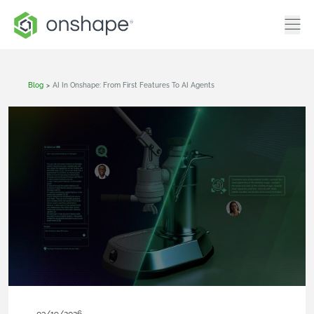
Blog
>
AI In Onshape: From First Features To AI Agents