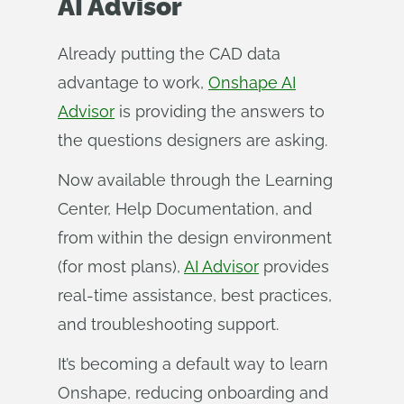
AI Advisor
Already putting the CAD data
advantage to work,
Onshape AI
Advisor
is providing the answers to
the questions designers are asking.
Now available through the Learning
Center, Help Documentation, and
from within the design environment
(for most plans),
AI Advisor
provides
real-time assistance, best practices,
and troubleshooting support.
It’s becoming a default way to learn
Onshape, reducing onboarding and