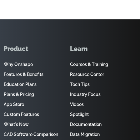
Product
Learn
Why Onshape
Courses & Training
Features & Benefits
Resource Center
Education Plans
Tech Tips
Plans & Pricing
Industry Focus
App Store
Videos
Custom Features
Spotlight
What's New
Documentation
CAD Software Comparison
Data Migration