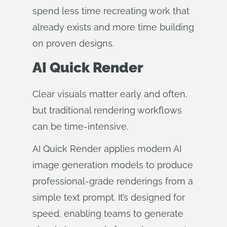
spend less time recreating work that
already exists and more time building
on proven designs.
AI Quick Render
Clear visuals matter early and often,
but traditional rendering workflows
can be time‑intensive.
AI Quick Render applies modern AI
image generation models to produce
professional‑grade renderings from a
simple text prompt. It’s designed for
speed, enabling teams to generate