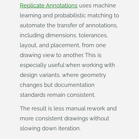
Replicate Annotations
uses machine
learning and probabilistic matching to
automate the transfer of annotations,
including dimensions, tolerances,
layout, and placement, from one
drawing view to another. This is
especially useful when working with
design variants, where geometry
changes but documentation
standards remain consistent.
The result is less manual rework and
more consistent drawings without
slowing down iteration.