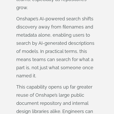
grow.
Onshape’s AI‑powered search shifts
discovery away from filenames and
metadata alone, enabling users to
search by AI‑generated descriptions
of models. In practical terms, this
means teams can search for what a
part is, not just what someone once
named it.
This capability opens up far greater
reuse of Onshape’s large public
document repository and internal
design libraries alike. Engineers can