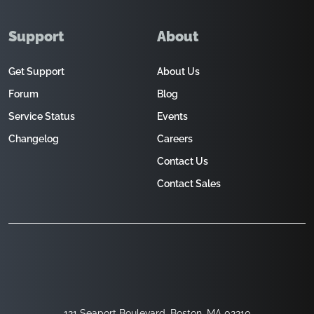
Support
About
Get Support
About Us
Forum
Blog
Service Status
Events
Changelog
Careers
Contact Us
Contact Sales
121 Seaport Boulevard, Boston, MA 02210