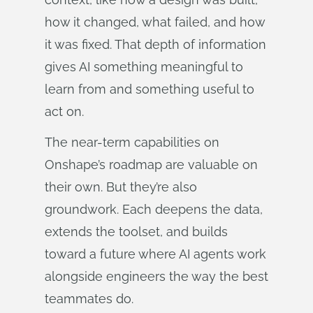
how it changed, what failed, and how
it was fixed. That depth of information
gives AI something meaningful to
learn from and something useful to
act on.
The near-term capabilities on
Onshape’s roadmap are valuable on
their own. But they’re also
groundwork. Each deepens the data,
extends the toolset, and builds
toward a future where AI agents work
alongside engineers the way the best
teammates do.