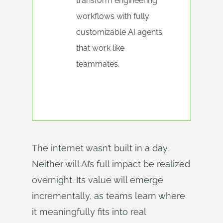
transform engineering
workflows with fully
customizable AI agents
that work like
teammates.
The internet wasn’t built in a day.
Neither will AI’s full impact be realized
overnight. Its value will emerge
incrementally, as teams learn where
it meaningfully fits into real