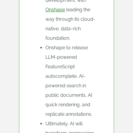
development, with
Onshape
leading the
way through its cloud-
native, data-rich
foundation.
Onshape to release
LLM-powered
FeatureScript
autocomplete, AI-
powered search in
public documents, AI
quick rendering, and
replicate annotations.
Ultimately, AI will