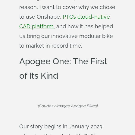
reason, I want to cover why we chose
to use Onshape,
PTC’s cloud-native
CAD platform
, and how it has helped
us bring our innovative modular bike
to market in record time.
Apogee One: The First
of Its Kind
(Courtesy Images: Apogee Bikes)
Our story begins in January 2023