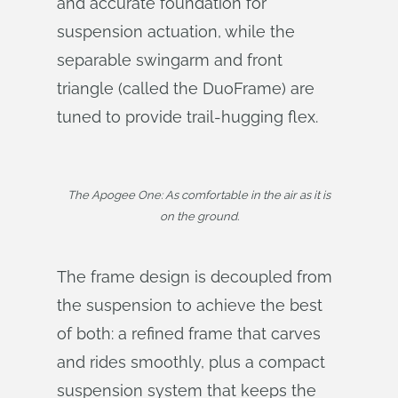
and accurate foundation for
suspension actuation, while the
separable swingarm and front
triangle (called the DuoFrame) are
tuned to provide trail-hugging flex.
The Apogee One: As comfortable in the air as it is
on the ground.
The frame design is decoupled from
the suspension to achieve the best
of both: a refined frame that carves
and rides smoothly, plus a compact
suspension system that keeps the