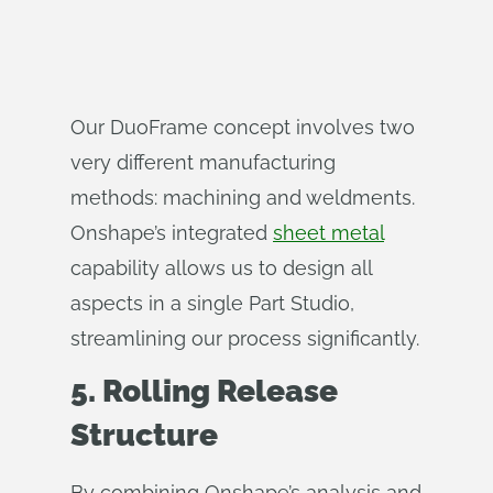
Our DuoFrame concept involves two
very different manufacturing
methods: machining and weldments.
Onshape’s integrated
sheet metal
capability allows us to design all
aspects in a single Part Studio,
streamlining our process significantly.
5. Rolling Release
Structure
By combining Onshape’s analysis and