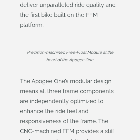
deliver unparalleled ride quality and
the first bike built on the FFM
platform.
Precision-machined Free-Float Module at the
heart of the Apogee One.
The Apogee One’s modular design
means all three frame components
are independently optimized to
enhance the ride feel and
responsiveness of the frame. The
CNC-machined FFM provides a stiff