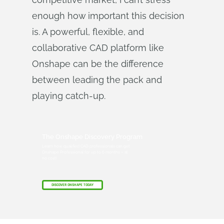
enough how important this decision
is. A powerful, flexible, and
collaborative CAD platform like
Onshape can be the difference
between leading the pack and
playing catch-up.
The Onshape Discovery Program
Learn how qualified CAD professionals can get
Onshape Professional for up to 6 months – at
no cost!
DISCOVER ONSHAPE TODAY