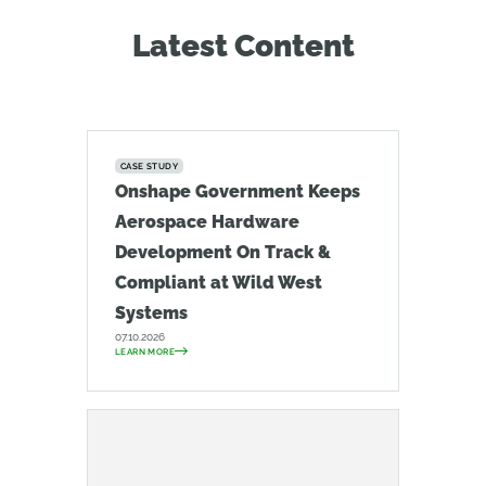
Latest Content
CASE STUDY
Onshape Government Keeps
Aerospace Hardware
Development On Track &
Compliant at Wild West
Systems
07.10.2026
LEARN MORE