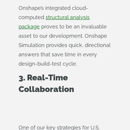
Onshape’s integrated cloud-
computed
structural analysis
package
proves to be an invaluable
asset to our development. Onshape
Simulation provides quick, directional
answers that save time in every
design-build-test cycle.
3. Real-Time
Collaboration
One of our key strategies for U.S.