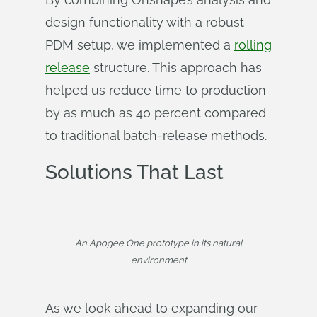
design functionality with a robust
PDM setup, we implemented a
rolling
release
structure. This approach has
helped us reduce time to production
by as much as 40 percent compared
to traditional batch-release methods.
Solutions That Last
An Apogee One prototype in its natural
environment
As we look ahead to expanding our