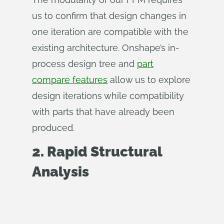
us to confirm that design changes in
one iteration are compatible with the
existing architecture. Onshape’s in-
process design tree and
part
compare features
allow us to explore
design iterations while compatibility
with parts that have already been
produced.
2. Rapid Structural
Analysis