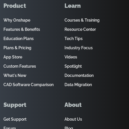
Product
Learn
Why Onshape
Courses & Training
Features & Benefits
Resource Center
Education Plans
Tech Tips
Plans & Pricing
Industry Focus
App Store
Videos
Custom Features
Spotlight
What's New
Documentation
CAD Software Comparison
Data Migration
Support
About
Get Support
About Us
Forum
Blog