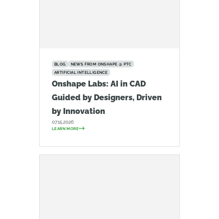
BLOG
NEWS FROM ONSHAPE @ PTC
ARTIFICIAL INTELLIGENCE
Onshape Labs: AI in CAD
Guided by Designers, Driven
by Innovation
07.15.2026
LEARN MORE