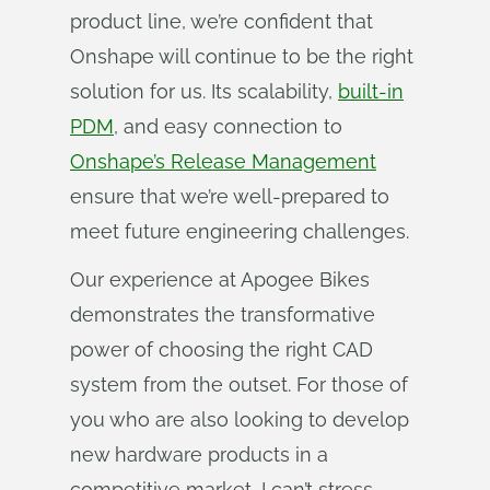
product line, we’re confident that
Onshape will continue to be the right
solution for us. Its scalability,
built-in
PDM
, and easy connection to
Onshape’s Release Management
ensure that we’re well-prepared to
meet future engineering challenges.
Our experience at Apogee Bikes
demonstrates the transformative
power of choosing the right CAD
system from the outset. For those of
you who are also looking to develop
new hardware products in a
competitive market, I can’t stress