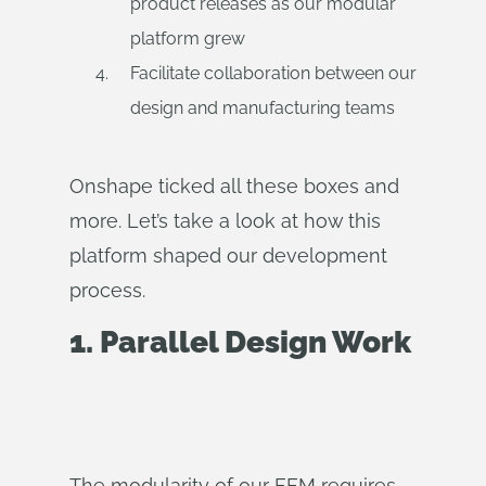
product releases as our modular
platform grew
Facilitate collaboration between our
design and manufacturing teams
Onshape ticked all these boxes and
more. Let’s take a look at how this
platform shaped our development
process.
1. Parallel Design Work
The modularity of our FFM requires