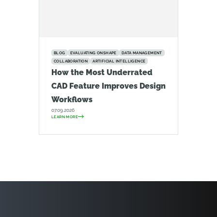
BLOG
EVALUATING ONSHAPE
DATA MANAGEMENT
COLLABORATION
ARTIFICIAL INTELLIGENCE
How the Most Underrated
CAD Feature Improves Design
Workflows
07.09.2026
LEARN MORE