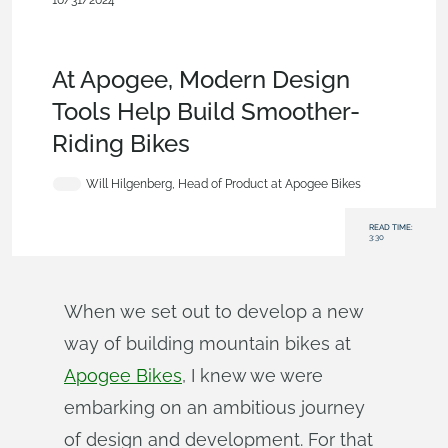
10/31/2024
Customers & Case Studies
,
Assemblies
,
Data
Management
,
Consumer Products
,
Robotics
,
Commercial
(Pro/Standard)
,
Blog
At Apogee, Modern Design
Tools Help Build Smoother-
Riding Bikes
Will Hilgenberg, Head of Product at Apogee Bikes
READ TIME:
3:30
When we set out to develop a new
way of building mountain bikes at
Apogee Bikes
, I knew we were
embarking on an ambitious journey
of design and development. For that