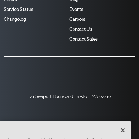
Service Status
Events
Changelog
Careers
Contact Us
Contact Sales
121 Seaport Boulevard, Boston, MA 02210