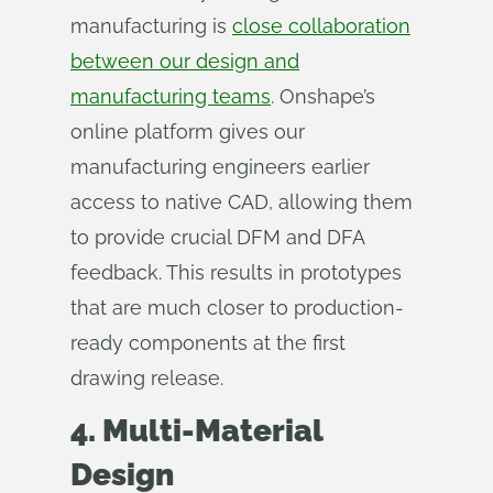
manufacturing is
close collaboration
between our design and
manufacturing teams
. Onshape’s
online platform gives our
manufacturing engineers earlier
access to native CAD, allowing them
to provide crucial DFM and DFA
feedback. This results in prototypes
that are much closer to production-
ready components at the first
drawing release.
4. Multi-Material
Design