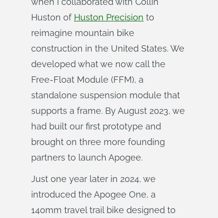
when I collaborated with Collin
Huston of
Huston Precision
to
reimagine mountain bike
construction in the United States. We
developed what we now call the
Free-Float Module (FFM), a
standalone suspension module that
supports a frame. By August 2023, we
had built our first prototype and
brought on three more founding
partners to launch Apogee.
Just one year later in 2024, we
introduced the Apogee One, a
140mm travel trail bike designed to