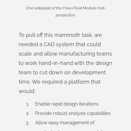
One sideplate of the Free-Float Module mid-
production.
To pull off this mammoth task, we
needed a CAD system that could
scale and allow manufacturing teams
to work hand-in-hand with the design
team to cut down on development
time. We required a platform that
would:
Enable rapid design iterations
Provide robust analysis capabilities
Allow easy management of