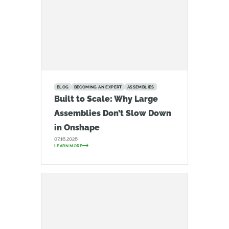
BLOG
BECOMING AN EXPERT
ASSEMBLIES
Built to Scale: Why Large
Assemblies Don’t Slow Down
in Onshape
07.16.2026
LEARN MORE