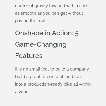
center of gravity low and with a ride
as smooth as you can get without
paving the trail.
Onshape in Action: 5
Game-Changing
Features
It is no small feat to build a company,
build a proof of concept, and turn it
into a production-ready bike all within
a year.