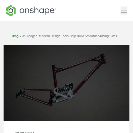
Blog
>
At Apogee, Modern Design Tools Help Build Smoother-Riding Bikes