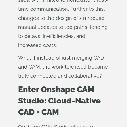
time communication. Further to this,
changes to the design often require
manual updates to toolpaths, leading
to delays, inefficiencies, and
increased costs.
What if instead of just merging CAD
and CAM, the workflow itself became
truly connected and collaborative?
Enter Onshape CAM
Studio: Cloud-Native
CAD + CAM
Onshape CAM Studio eliminates