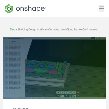
Blog
>
Bridging Design And Manufacturing: How Cloud-Native CAM Improves Product Design Workflows