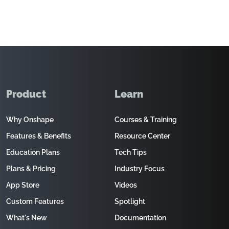
Product
Learn
Why Onshape
Courses & Training
Features & Benefits
Resource Center
Education Plans
Tech Tips
Plans & Pricing
Industry Focus
App Store
Videos
Custom Features
Spotlight
What's New
Documentation