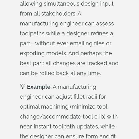
allowing simultaneous design input
from all stakeholders. A
manufacturing engineer can assess
toolpaths while a designer refines a
part—without ever emailing files or
exporting models. And perhaps the
best part: all changes are tracked and
can be rolled back at any time.
💡
Example
: A manufacturing
engineer can adjust fillet radii for
optimal machining (minimize tool
change/accommodate tool crib) with
near-instant toolpath updates, while
the designer can ensure form and fit