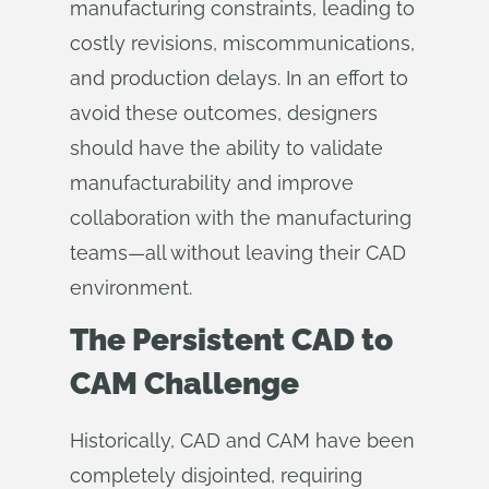
manufacturing constraints, leading to
costly revisions, miscommunications,
and production delays. In an effort to
avoid these outcomes, designers
should have the ability to validate
manufacturability and improve
collaboration with the manufacturing
teams—all without leaving their CAD
environment.
The Persistent CAD to
CAM Challenge
Historically, CAD and CAM have been
completely disjointed, requiring