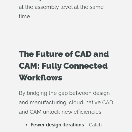
at the assembly level at the same
time.
The Future of CAD and
CAM: Fully Connected
Workflows
By bridging the gap between design
and manufacturing, cloud-native CAD
and CAM unlock new efficiencies:
Fewer design iterations
– Catch