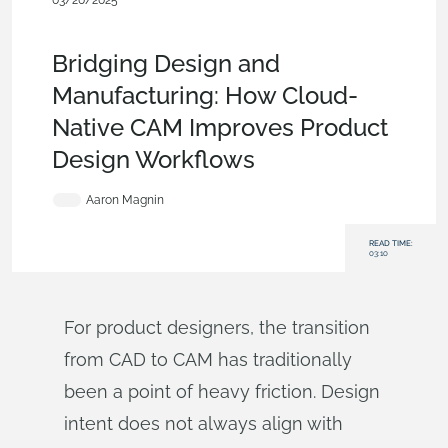
03/20/2025
Evaluating Onshape
,
Features
,
Product Design
Services
,
Blog
Bridging Design and
Manufacturing: How Cloud-
Native CAM Improves Product
Design Workflows
Aaron Magnin
READ TIME:
03:10
For product designers, the transition
from CAD to CAM has traditionally
been a point of heavy friction. Design
intent does not always align with