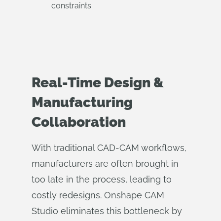
constraints.
Real-Time Design &
Manufacturing
Collaboration
With traditional CAD-CAM workflows,
manufacturers are often brought in
too late in the process, leading to
costly redesigns. Onshape CAM
Studio eliminates this bottleneck by