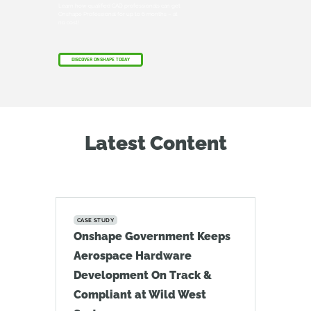
Learn how qualified CAD professionals can get
Onshape Professional for up to 6 months – at
no cost!
DISCOVER ONSHAPE TODAY
Latest Content
CASE STUDY
Onshape Government Keeps
Aerospace Hardware
Development On Track &
Compliant at Wild West