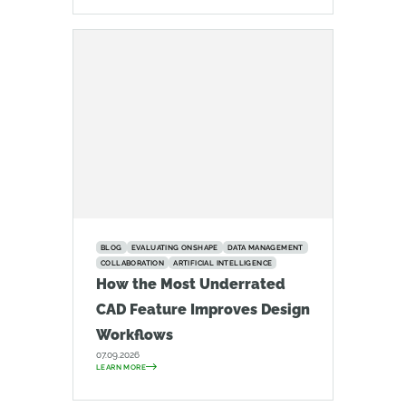
BLOG
EVALUATING ONSHAPE
DATA MANAGEMENT
COLLABORATION
ARTIFICIAL INTELLIGENCE
How the Most Underrated
CAD Feature Improves Design
Workflows
07.09.2026
LEARN MORE