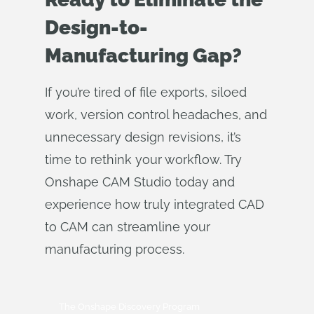
Design-to-
Manufacturing Gap?
If you’re tired of file exports, siloed
work, version control headaches, and
unnecessary design revisions, it’s
time to rethink your workflow. Try
Onshape CAM Studio today and
experience how truly integrated CAD
to CAM can streamline your
manufacturing process.
The Onshape Discovery Program