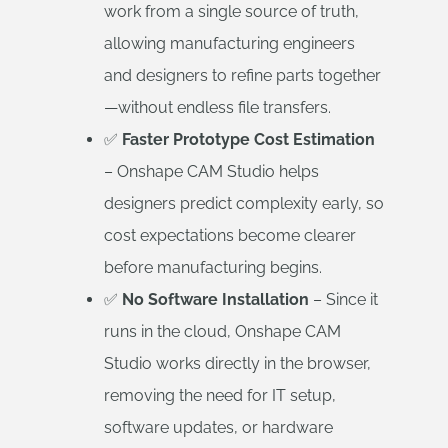
work from a single source of truth,
allowing manufacturing engineers
and designers to refine parts together
—without endless file transfers.
✅
Faster Prototype Cost Estimation
– Onshape CAM Studio helps
designers predict complexity early, so
cost expectations become clearer
before manufacturing begins.
✅
No Software Installation
– Since it
runs in the cloud, Onshape CAM
Studio works directly in the browser,
removing the need for IT setup,
software updates, or hardware