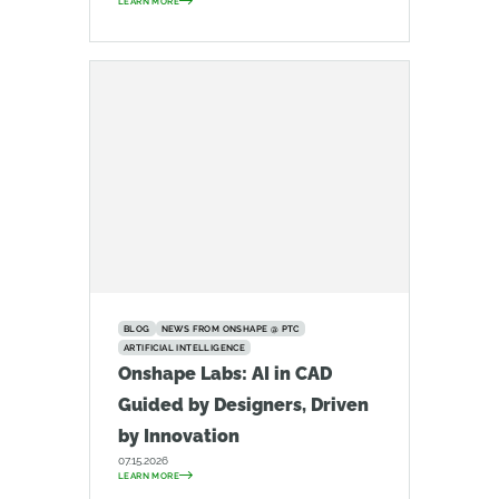
LEARN MORE
BLOG
NEWS FROM ONSHAPE @ PTC
ARTIFICIAL INTELLIGENCE
Onshape Labs: AI in CAD
Guided by Designers, Driven
by Innovation
07.15.2026
LEARN MORE