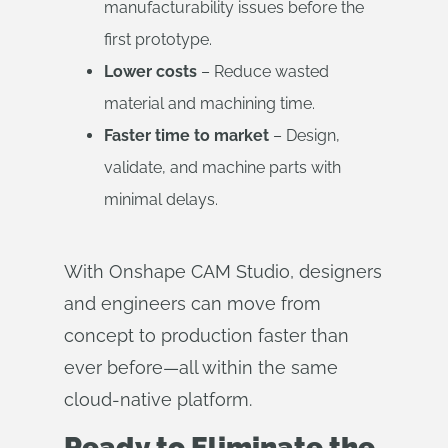
manufacturability issues before the
first prototype.
Lower costs
– Reduce wasted
material and machining time.
Faster time to market
– Design,
validate, and machine parts with
minimal delays.
With Onshape CAM Studio, designers
and engineers can move from
concept to production faster than
ever before—all within the same
cloud-native platform.
Ready to Eliminate the