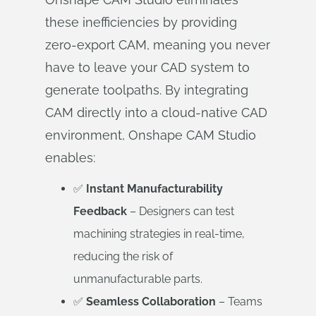
these inefficiencies by providing
zero-export CAM, meaning you never
have to leave your CAD system to
generate toolpaths. By integrating
CAM directly into a cloud-native CAD
environment, Onshape CAM Studio
enables:
✅
Instant Manufacturability
Feedback
– Designers can test
machining strategies in real-time,
reducing the risk of
unmanufacturable parts.
✅
Seamless Collaboration
– Teams