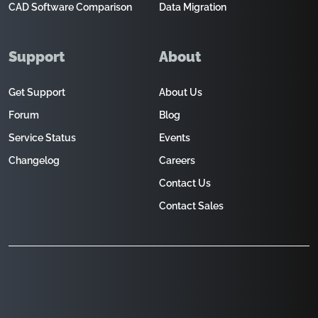
CAD Software Comparison
Data Migration
Support
About
Get Support
About Us
Forum
Blog
Service Status
Events
Changelog
Careers
Contact Us
Contact Sales