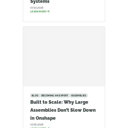
Systems
07.10.2026
LEARN MORE
BLOG
BECOMING AN EXPERT
ASSEMBLIES
Built to Scale: Why Large
Assemblies Don’t Slow Down
in Onshape
07.16.2026