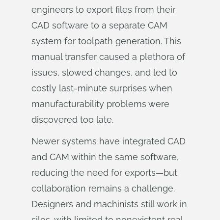
engineers to export files from their
CAD software to a separate CAM
system for toolpath generation. This
manual transfer caused a plethora of
issues, slowed changes, and led to
costly last-minute surprises when
manufacturability problems were
discovered too late.
Newer systems have integrated CAD
and CAM within the same software,
reducing the need for exports—but
collaboration remains a challenge.
Designers and machinists still work in
silos, with limited to nonexistent real-