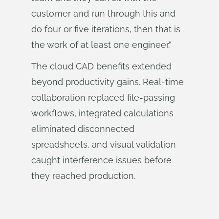
customer and run through this and
do four or five iterations, then that is
the work of at least one engineer.”
The cloud CAD benefits extended
beyond productivity gains. Real-time
collaboration replaced file-passing
workflows, integrated calculations
eliminated disconnected
spreadsheets, and visual validation
caught interference issues before
they reached production.