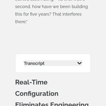
second, how have we been building
this for five years? That interferes
there.”
Transcript
Real-Time
Configuration
Eliminates Engineering