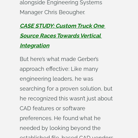
alongside Engineering Systems
Manager Chris Beougher.
CASE STUDY: Custom Truck One 
Source Races Towards Vertical 
Integration
But here’s what made Gerber’s
approach effective: Like many
engineering leaders, he was
searching for a proven solution, but
he recognized this wasn’t just about
CAD features or software
preferences. He found what he
needed by looking beyond the
established file-based CAD vendors