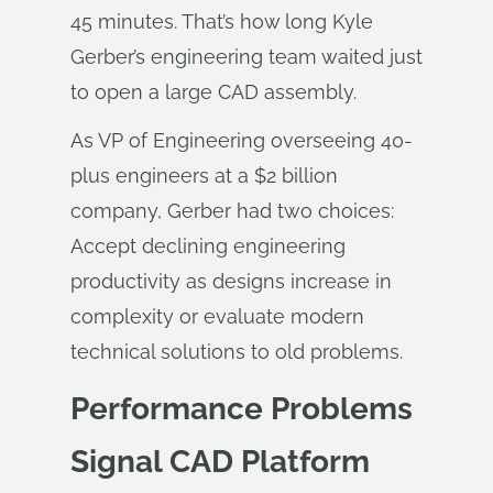
45 minutes. That’s how long Kyle
Gerber’s engineering team waited just
to open a large CAD assembly.
As VP of Engineering overseeing 40-
plus engineers at a $2 billion
company, Gerber had two choices:
Accept declining engineering
productivity as designs increase in
complexity or evaluate modern
technical solutions to old problems.
Performance Problems
Signal CAD Platform