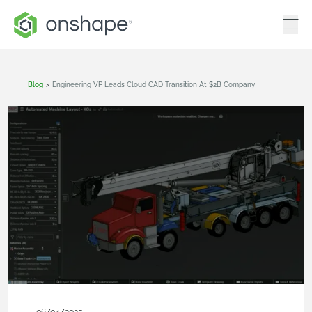
Blog
>
Engineering VP Leads Cloud CAD Transition At $2B Company