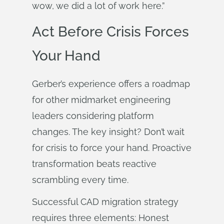
wow, we did a lot of work here.”
Act Before Crisis Forces
Your Hand
Gerber’s experience offers a roadmap
for other midmarket engineering
leaders considering platform
changes. The key insight? Don’t wait
for crisis to force your hand. Proactive
transformation beats reactive
scrambling every time.
Successful CAD migration strategy
requires three elements: Honest