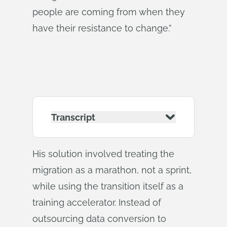
people are coming from when they
have their resistance to change.”
Transcript
His solution involved treating the
migration as a marathon, not a sprint,
while using the transition itself as a
training accelerator. Instead of
outsourcing data conversion to