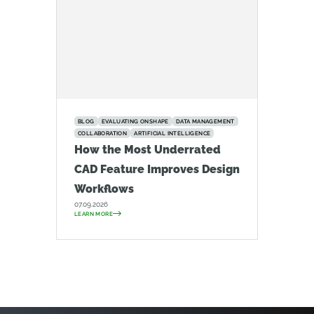
BLOG
EVALUATING ONSHAPE
DATA MANAGEMENT
COLLABORATION
ARTIFICIAL INTELLIGENCE
How the Most Underrated
CAD Feature Improves Design
Workflows
07.09.2026
LEARN MORE