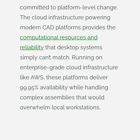
committed to platform-level change.
The cloud infrastructure powering
modern CAD platforms provides the
computational resources and
reliability
that desktop systems
simply can’t match. Running on
enterprise-grade cloud infrastructure
like AWS, these platforms deliver
99.95% availability while handling
complex assemblies that would
overwhelm local workstations.