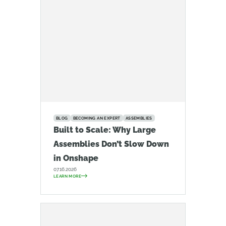
BLOG
BECOMING AN EXPERT
ASSEMBLIES
Built to Scale: Why Large
Assemblies Don’t Slow Down
in Onshape
07.16.2026
LEARN MORE