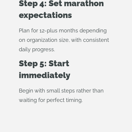
Step 4: Set marathon
expectations
Plan for 12-plus months depending
on organization size, with consistent
daily progress.
Step 5: Start
immediately
Begin with small steps rather than
waiting for perfect timing.