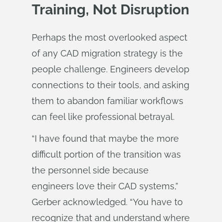
Training, Not Disruption
Perhaps the most overlooked aspect
of any CAD migration strategy is the
people challenge. Engineers develop
connections to their tools, and asking
them to abandon familiar workflows
can feel like professional betrayal.
“I have found that maybe the more
difficult portion of the transition was
the personnel side because
engineers love their CAD systems,”
Gerber acknowledged. “You have to
recognize that and understand where