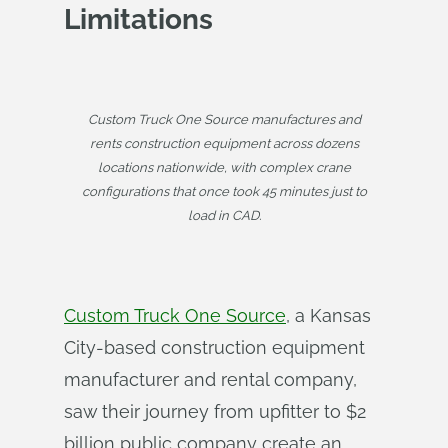
Limitations
Custom Truck One Source manufactures and
rents construction equipment across dozens
locations nationwide, with complex crane
configurations that once took 45 minutes just to
load in CAD.
Custom Truck One Source
, a Kansas
City-based construction equipment
manufacturer and rental company,
saw their journey from upfitter to $2
billion public company create an