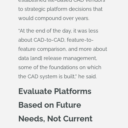
to strategic platform decisions that
would compound over years.
“At the end of the day, it was less
about CAD-to-CAD, feature-to-
feature comparison, and more about
data [and] release management,
some of the foundations on which
the CAD system is built,” he said.
Evaluate Platforms
Based on Future
Needs, Not Current