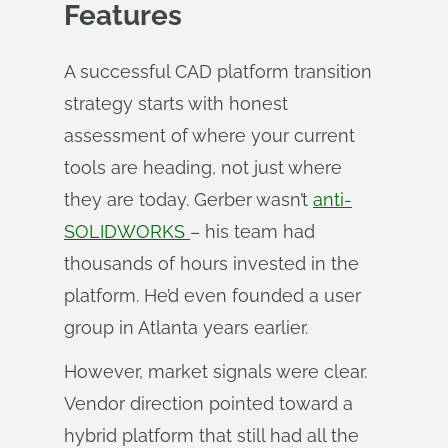
Features
A successful CAD platform transition
strategy starts with honest
assessment of where your current
tools are heading, not just where
they are today. Gerber wasn’t
anti-
SOLIDWORKS
– his team had
thousands of hours invested in the
platform. He’d even founded a user
group in Atlanta years earlier.
However, market signals were clear.
Vendor direction pointed toward a
hybrid platform that still had all the