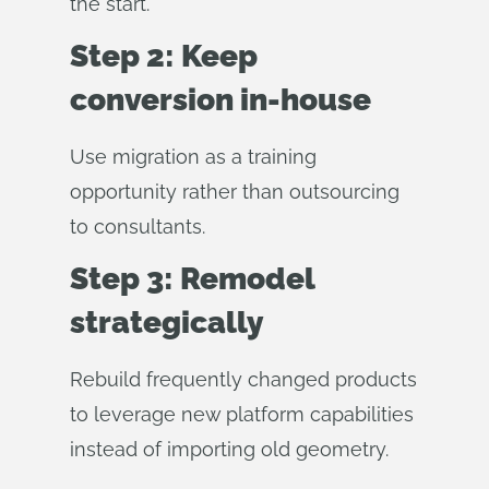
the start.
Step 2: Keep
conversion in-house
Use migration as a training
opportunity rather than outsourcing
to consultants.
Step 3: Remodel
strategically
Rebuild frequently changed products
to leverage new platform capabilities
instead of importing old geometry.