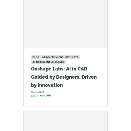
BLOG
NEWS FROM ONSHAPE @ PTC
ARTIFICIAL INTELLIGENCE
Onshape Labs: AI in CAD
Guided by Designers, Driven
by Innovation
07.15.2026
LEARN MORE