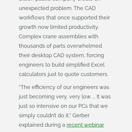
unexpected problem. The CAD
workflows that once supported their
growth now limited productivity.
Complex crane assemblies with
thousands of parts overwhelmed
their desktop CAD system, forcing
engineers to build simplified Excel
calculators just to quote customers.
“The efficiency of our engineers was
just becoming very, very low. … It was
just so intensive on our PCs that we
simply couldn’t do it,” Gerber
explained during a
recent webinar