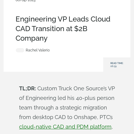
06/04/2025
Blog
,
Free
,
Enterprise
,
Evaluating
Onshape
,
Configurations
,
Publications
,
CAM
Engineering VP Leads Cloud
CAD Transition at $2B
Company
Rachel Valerio
READ TIME:
06:59
TL;DR:
Custom Truck One Source’s VP
of Engineering led his 40-plus person
team through a strategic migration
from desktop CAD to Onshape, PTC’s
cloud-native CAD and PDM platform
,