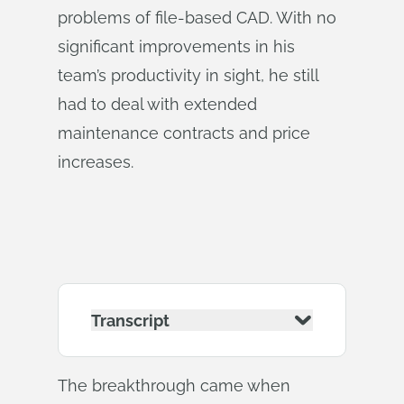
problems of file-based CAD. With no
significant improvements in his
team’s productivity in sight, he still
had to deal with extended
maintenance contracts and price
increases.
Transcript
The breakthrough came when