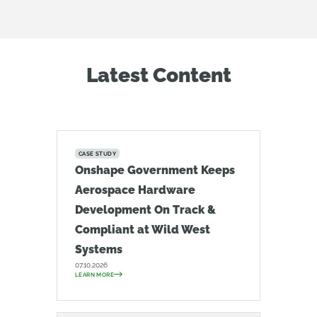
Latest Content
CASE STUDY
Onshape Government Keeps
Aerospace Hardware
Development On Track &
Compliant at Wild West
Systems
07.10.2026
LEARN MORE