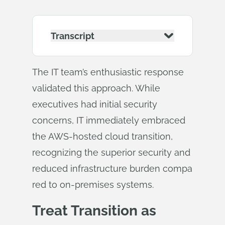
Transcript
The IT team’s enthusiastic response
validated this approach. While
executives had initial security
concerns, IT immediately embraced
the AWS-hosted cloud transition,
recognizing the superior security and
reduced infrastructure burden compa
red to on-premises systems.
Treat Transition as