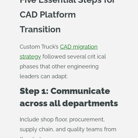
CAD Platform
Transition
Custom Truck’s
CAD migration
strategy
followed several crit ical
phases that other engineering
leaders can adapt:
Step 1: Communicate
across all departments
Include shop floor, procurement,
supply chain, and quality teams from