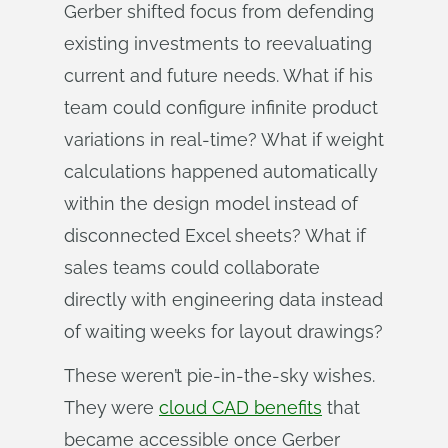
Gerber shifted focus from defending
existing investments to reevaluating
current and future needs. What if his
team could configure infinite product
variations in real-time? What if weight
calculations happened automatically
within the design model instead of
disconnected Excel sheets? What if
sales teams could collaborate
directly with engineering data instead
of waiting weeks for layout drawings?
These weren’t pie-in-the-sky wishes.
They were
cloud CAD benefits
that
became accessible once Gerber