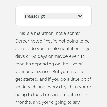
Transcript
“This is a marathon, not a sprint,”
Gerber noted. “You’re not going to be
able to do your implementation in 30
days or 60 days or maybe even 12
months depending on the size of
your organization. But you have to
get started, and if you do a little bit of
work each and every day, then you’re
going to look back in a month or six
months, and you’re going to say,