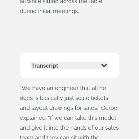
all while sitting across the table
during initial meetings.
Transcript
“We have an engineer that all he
does is basically just scale tickets
and layout drawings for sales,” Gerber
explained. “If we can take this model
and give it into the hands of our sales
team and they can sit with the