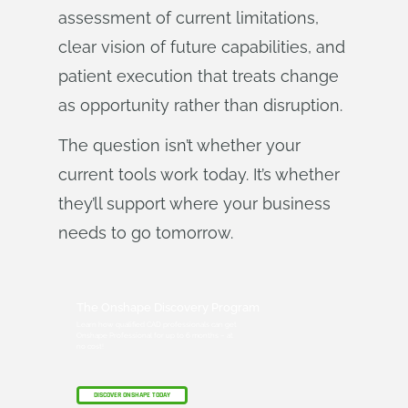
assessment of current limitations,
clear vision of future capabilities, and
patient execution that treats change
as opportunity rather than disruption.
The question isn’t whether your
current tools work today. It’s whether
they’ll support where your business
needs to go tomorrow.
The Onshape Discovery Program
Learn how qualified CAD professionals can get
Onshape Professional for up to 6 months – at
no cost!
DISCOVER ONSHAPE TODAY