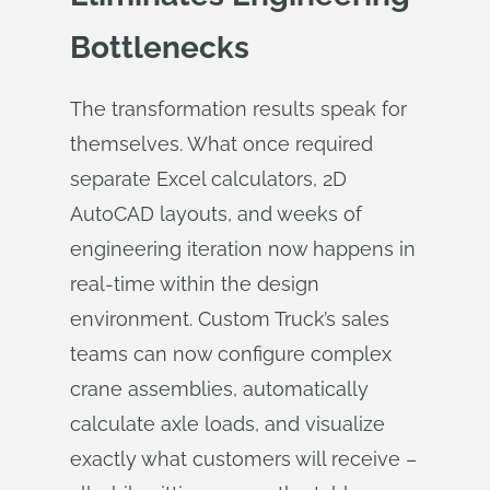
Bottlenecks
The transformation results speak for
themselves. What once required
separate Excel calculators, 2D
AutoCAD layouts, and weeks of
engineering iteration now happens in
real-time within the design
environment. Custom Truck’s sales
teams can now configure complex
crane assemblies, automatically
calculate axle loads, and visualize
exactly what customers will receive –