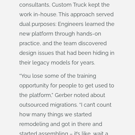
consultants, Custom Truck kept the
work in-house. This approach served
dual purposes: Engineers learned the
new platform through hands-on
practice, and the team discovered
design issues that had been hiding in
their legacy models for years.
“You lose some of the training
opportunity for people to get used to
the platform,” Gerber noted about
outsourced migrations. “I can’t count
how many things we started
remodeling and got in there and
started assembling – it’s like, wait a