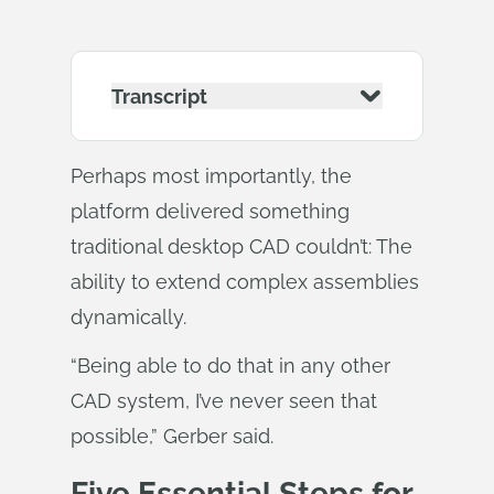
Transcript
Perhaps most importantly, the
platform delivered something
traditional desktop CAD couldn’t: The
ability to extend complex assemblies
dynamically.
“Being able to do that in any other
CAD system, I’ve never seen that
possible,” Gerber said.
Five Essential Steps for