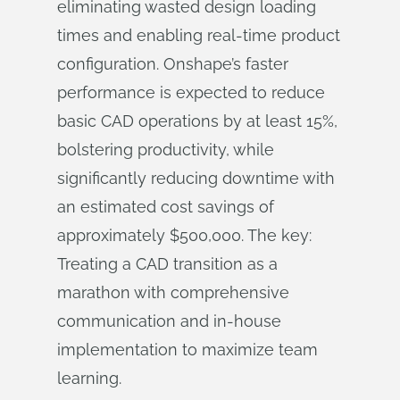
eliminating wasted design loading
times and enabling real-time product
configuration. Onshape’s faster
performance is expected to reduce
basic CAD operations by at least 15%,
bolstering productivity, while
significantly reducing downtime with
an estimated cost savings of
approximately $500,000. The key:
Treating a CAD transition as a
marathon with comprehensive
communication and in-house
implementation to maximize team
learning.