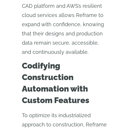
CAD platform and AWS’s resilient
cloud services allows Reframe to
expand with confidence, knowing
that their designs and production
data remain secure, accessible,
and continuously available.
Codifying
Construction
Automation with
Custom Features
To optimize its industrialized
approach to construction, Reframe