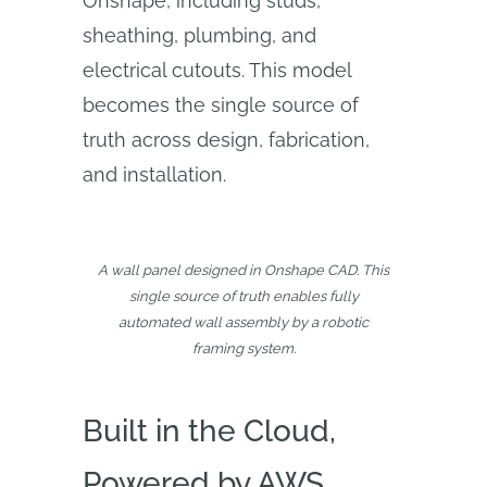
Onshape, including studs,
sheathing, plumbing, and
electrical cutouts. This model
becomes the single source of
truth across design, fabrication,
and installation.
A wall panel designed in Onshape CAD. This
single source of truth enables fully
automated wall assembly by a robotic
framing system.
Built in the Cloud,
Powered by AWS