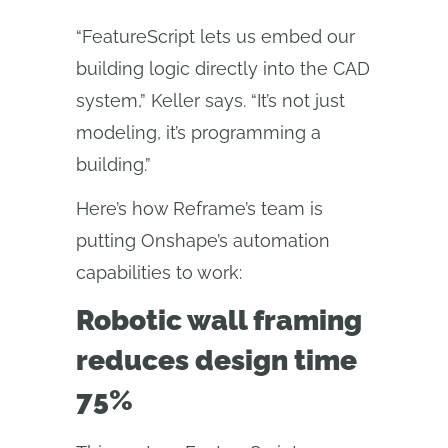
“FeatureScript lets us embed our
building logic directly into the CAD
system,” Keller says. “It’s not just
modeling, it’s programming a
building.”
Here’s how Reframe’s team is
putting Onshape’s automation
capabilities to work:
Robotic wall framing
reduces design time
75%