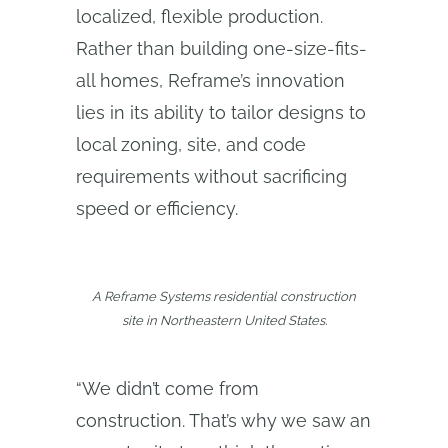
localized, flexible production.
Rather than building one-size-fits-
all homes, Reframe’s innovation
lies in its ability to tailor designs to
local zoning, site, and code
requirements without sacrificing
speed or efficiency.
A Reframe Systems residential construction
site in Northeastern United States.
“We didn’t come from
construction. That’s why we saw an