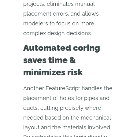
projects, eliminates manual
placement errors, and allows
modelers to focus on more
complex design decisions.
Automated coring
saves time &
minimizes risk
Another FeatureScript handles the
placement of holes for pipes and
ducts, cutting precisely where
needed based on the mechanical
layout and the materials involved.