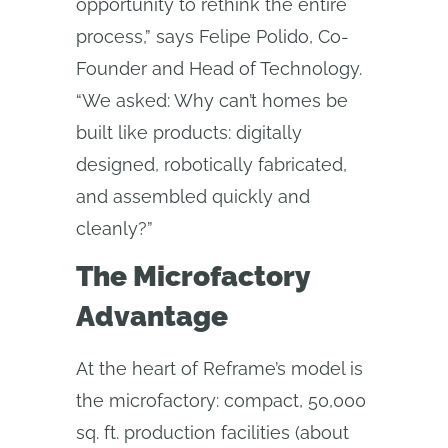
opportunity to rethink the entire
process,” says Felipe Polido, Co-
Founder and Head of Technology.
“We asked: Why can’t homes be
built like products: digitally
designed, robotically fabricated,
and assembled quickly and
cleanly?”
The Microfactory
Advantage
At the heart of Reframe’s model is
the microfactory: compact, 50,000
sq. ft. production facilities (about