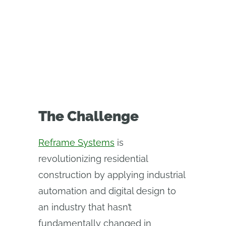
digital thread that connects
design, automation, and
production.
The Challenge
Reframe Systems
is
revolutionizing residential
construction by applying industrial
automation and digital design to
an industry that hasn’t
fundamentally changed in