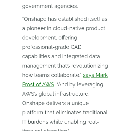
government agencies.
“Onshape has established itself as
a pioneer in cloud-native product
development, offering
professional-grade CAD
capabilities and integrated data
management that’s revolutionizing
how teams collaborate,”
says Mark
Frost of AWS
. “And by leveraging
AWS’s global infrastructure,
Onshape delivers a unique
platform that eliminates traditional
IT burdens while enabling real-