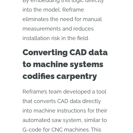
By embedding this logic directly
into the model, Reframe
eliminates the need for manual
measurements and reduces
installation risk in the field.
Converting CAD data
to machine systems
codifies carpentry
Reframe’s team developed a tool
that converts CAD data directly
into machine instructions for their
automated saw system, similar to
G-code for CNC machines. This