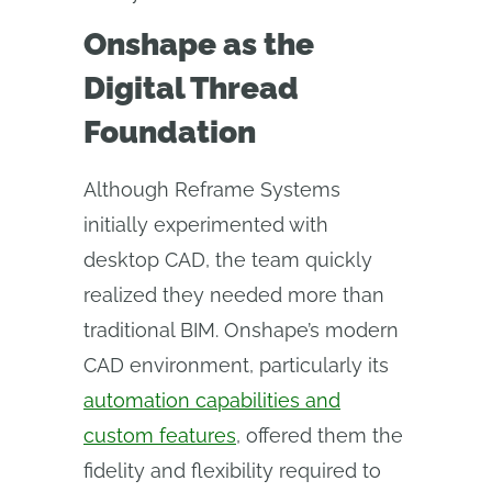
Onshape as the
Digital Thread
Foundation
Although Reframe Systems
initially experimented with
desktop CAD, the team quickly
realized they needed more than
traditional BIM. Onshape’s modern
CAD environment, particularly its
automation capabilities and
custom features
, offered them the
fidelity and flexibility required to