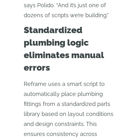
says Polido. “And it’s just one of
dozens of scripts we’re building.”
Standardized
plumbing logic
eliminates manual
errors
Reframe uses a smart script to
automatically place plumbing
fittings from a standardized parts
library based on layout conditions
and design constraints. This
ensures consistency across