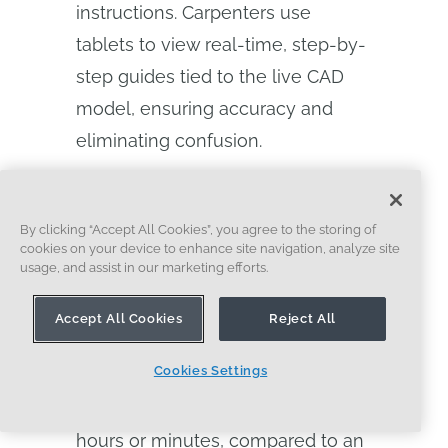
instructions. Carpenters use
tablets to view real-time, step-by-
step guides tied to the live CAD
model, ensuring accuracy and
eliminating confusion.
A Reframe employee references Onshape
By clicking “Accept All Cookies”, you agree to the storing of
cookies on your device to enhance site navigation, analyze site
CAD models on a tablet while reviewing
usage, and assist in our marketing efforts.
robotic wall framing on the factory floor.
Accept All Cookies
Reject All
If an issue arises, designers can
Cookies Settings
update a model and re-release
the work instruction to the floor in
hours or minutes, compared to an