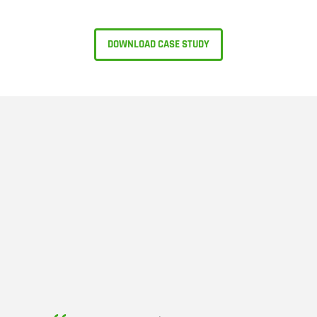
DOWNLOAD CASE STUDY