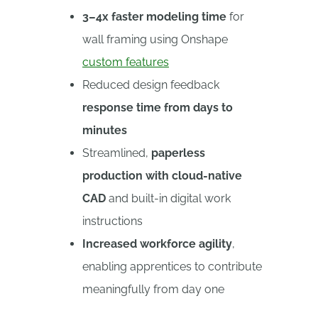
3–4x faster modeling time
for
wall framing using Onshape
custom features
Reduced design feedback
response time from days to
minutes
Streamlined,
paperless
production with cloud-native
CAD
and built-in digital work
instructions
Increased workforce agility
,
enabling apprentices to contribute
meaningfully from day one