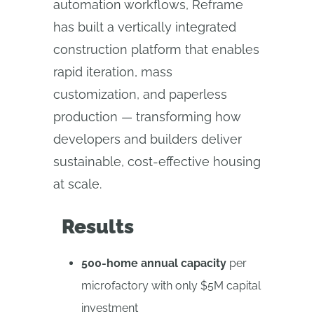
automation workflows, Reframe
has built a vertically integrated
construction platform that enables
rapid iteration, mass
customization, and paperless
production — transforming how
developers and builders deliver
sustainable, cost-effective housing
at scale.
Results
500-home annual capacity
per
microfactory with only $5M capital
investment