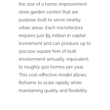
the size of a home improvement
store garden center) that are
purpose-built to serve nearby
urban areas. Each microfactory
requires just $5 million in capital
investment and can produce up to
500,000 square feet of built
environment annually, equivalent
to roughly 500 homes per year.
This cost-effective model allows
Reframe to scale rapidly while
maintaining quality and flexibility.