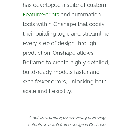
has developed a suite of custom
FeatureScripts
and automation
tools within Onshape that codify
their building logic and streamline
every step of design through
production. Onshape allows
Reframe to create highly detailed,
build-ready models faster and
with fewer errors, unlocking both
scale and flexibility.
A Reframe employee reviewing plumbing
cutouts on a wall frame design in Onshape.