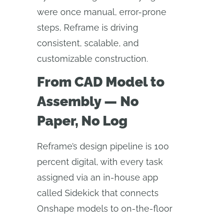
were once manual, error-prone
steps, Reframe is driving
consistent, scalable, and
customizable construction.
From CAD Model to
Assembly — No
Paper, No Log
Reframe’s design pipeline is 100
percent digital, with every task
assigned via an in-house app
called Sidekick that connects
Onshape models to on-the-floor