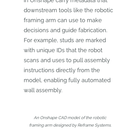
in Onshape carry metadata that
downstream tools like the robotic
framing arm can use to make
decisions and guide fabrication.
For example, studs are marked
with unique IDs that the robot
scans and uses to pull assembly
instructions directly from the
model, enabling fully automated
wall assembly.
An Onshape CAD model of the robotic
framing arm designed by Reframe Systems.