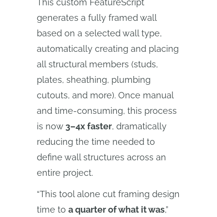
This custom FeatureScript
generates a fully framed wall
based on a selected wall type,
automatically creating and placing
all structural members (studs,
plates, sheathing, plumbing
cutouts, and more). Once manual
and time-consuming, this process
is now
3–4x faster
, dramatically
reducing the time needed to
define wall structures across an
entire project.
“This tool alone cut framing design
time to
a quarter of what it was
,”