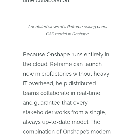
time collaboration.”
Annotated views of a Reframe ceiling panel
CAD model in Onshape.
Because Onshape runs entirely in
the cloud, Reframe can launch
new microfactories without heavy
IT overhead, help distributed
teams collaborate in real-time,
and guarantee that every
stakeholder works from a single,
always up-to-date model. The
combination of Onshape’s modern