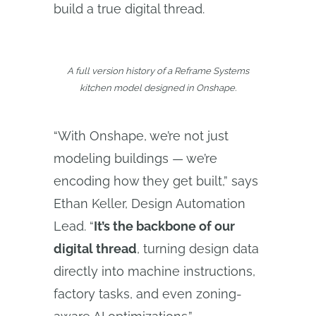
build a true digital thread.
A full version history of a Reframe Systems
kitchen model designed in Onshape.
“With Onshape, we’re not just
modeling buildings — we’re
encoding how they get built,” says
Ethan Keller, Design Automation
Lead. “
It’s the backbone of our
digital thread
, turning design data
directly into machine instructions,
factory tasks, and even zoning-