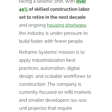
facing a seismic shift. With
over
40%
of skilled construction labor
set to retire in the next decade
and ongoing
housing shortages
,
the industry is under pressure to
build faster, with fewer people.
Reframe Systems’ mission is to
apply industrialization best
practices, automation, digital
design, and scalable workflows to
construction. The company is
currently focused on infill markets
and smaller developers (10–100
unit projects) that require