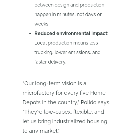
between design and production
happen in minutes, not days or
weeks.
Reduced environmental impact
:
Local production means less
trucking, lower emissions, and
faster delivery.
“Our long-term vision is a
microfactory for every five Home
Depots in the country,” Polido says.
“They’re low-capex, flexible, and
let us bring industrialized housing
to any market.”