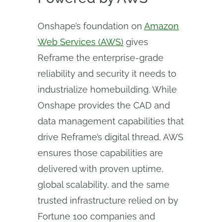
Onshape’s foundation on
Amazon
Web Services (AWS)
gives
Reframe the enterprise-grade
reliability and security it needs to
industrialize homebuilding. While
Onshape provides the CAD and
data management capabilities that
drive Reframe’s digital thread, AWS
ensures those capabilities are
delivered with proven uptime,
global scalability, and the same
trusted infrastructure relied on by
Fortune 100 companies and