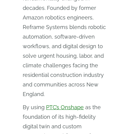
decades. Founded by former
Amazon robotics engineers,
Reframe Systems blends robotic
automation, software-driven
workflows, and digital design to
solve urgent housing, labor, and
climate challenges facing the
residential construction industry
and communities across New
England.
By using
PTC’s Onshape
as the
foundation of its high-fidelity
digital twin and custom