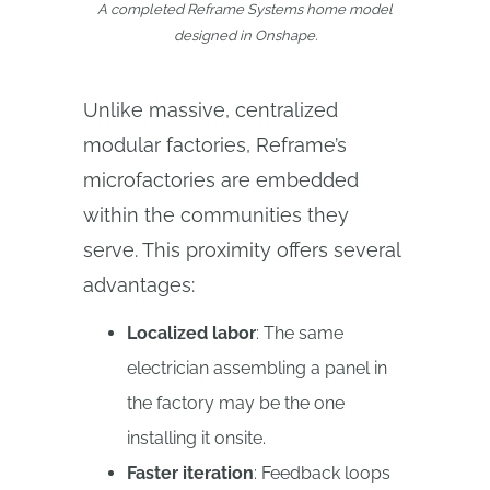
A completed Reframe Systems home model
designed in Onshape.
Unlike massive, centralized
modular factories, Reframe’s
microfactories are embedded
within the communities they
serve. This proximity offers several
advantages:
Localized labor
: The same
electrician assembling a panel in
the factory may be the one
installing it onsite.
Faster iteration
: Feedback loops