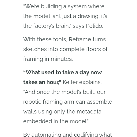
“We’re building a system where
the model isn’t just a drawing; it’s
the factory’s brain,” says Polido.
With these tools, Reframe turns
sketches into complete floors of
framing in minutes.
“What used to take a day now
takes an hour,”
Keller explains.
“And once the model’s built, our
robotic framing arm can assemble
walls using only the metadata
embedded in the model.”
By automating and codifying what