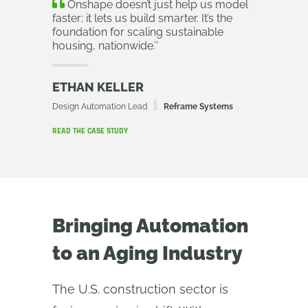
Onshape doesn’t just help us model
faster; it lets us build smarter. It’s the
foundation for scaling sustainable
housing, nationwide.
’’
ETHAN KELLER
Design Automation Lead
Reframe Systems
READ THE CASE STUDY
Bringing Automation
to an Aging Industry
The U.S. construction sector is