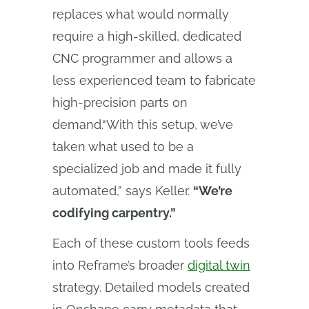
replaces what would normally
require a high-skilled, dedicated
CNC programmer and allows a
less experienced team to fabricate
high-precision parts on
demand.“With this setup, we’ve
taken what used to be a
specialized job and made it fully
automated,” says Keller.
“We’re
codifying carpentry.”
Each of these custom tools feeds
into Reframe’s broader
digital twin
strategy. Detailed models created