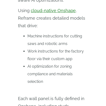
aware AI optimizations.”
Using
cloud-native Onshape
,
Reframe creates detailed models
that drive:
Machine instructions for cutting
saws and robotic arms
Work instructions for the factory
floor via their custom app
AI optimization for zoning
compliance and materials
selection
Each wall panel is fully defined in