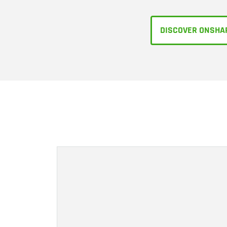
DISCOVER ONSHA