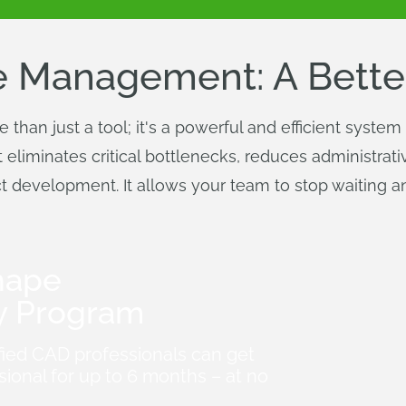
 Management: A Bette
han just a tool; it's a powerful and efficient syste
it eliminates critical bottlenecks, reduces administra
duct development. It allows your team to stop waiting 
hape
y Program
fied CAD professionals can get
ional for up to 6 months – at no