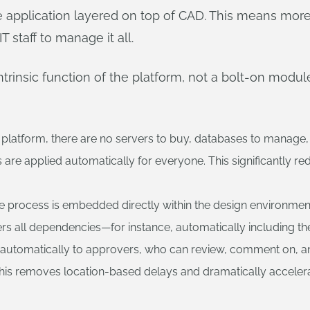
e application layered on top of CAD. This means more 
 staff to manage it all.
insic function of the platform, not a bolt-on module
platform, there are no servers to buy, databases to manage, or 
re applied automatically for everyone. This significantly re
e process is embedded directly within the design environment. 
athers all dependencies—for instance, automatically including
nt automatically to approvers, who can review, comment on, a
. This removes location-based delays and dramatically accele