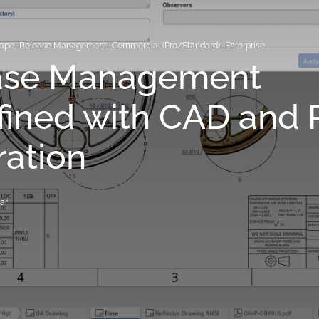
hape
,
Release Management
,
Commercial (Pro/Standard)
,
Enterprise
ase Management
fined with CAD and
ration
ar