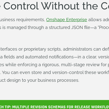
 Control Without the 
business requirements,
Onshape Enterprise
allows adm
s is managed through a structured JSON file—a "Proc
interfaces or proprietary scripts, administrators can 
 fields and automated notifications—in a clear, versi
es while enforcing a rigorous, multi-stage review for
. You can even store and version-control these workfl
uct design to your business processes.
CH TIP: MULTIPLE REVISION SCHEMAS FOR RELEASE WORKFL