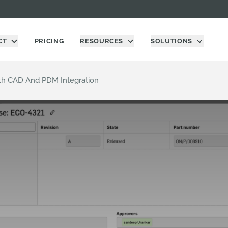
CT
PRICING
RESOURCES
SOLUTIONS
h CAD And PDM Integration