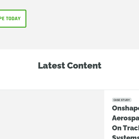
PE TODAY
Latest Content
CASE STUDY
Onshap
Aerosp
On Trac
System