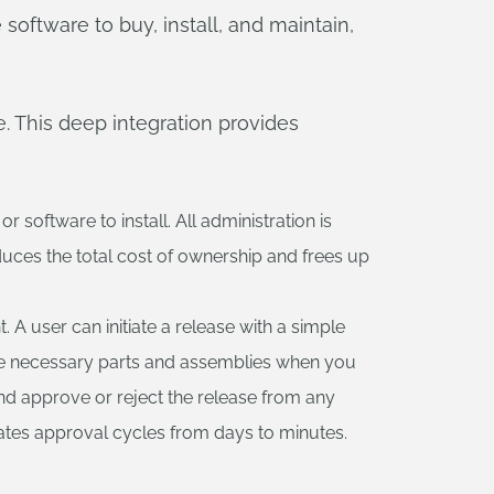
software to buy, install, and maintain,
. This deep integration provides
software to install. All administration is
duces the total cost of ownership and frees up
A user can initiate a release with a simple
 the necessary parts and assemblies when you
nd approve or reject the release from any
rates approval cycles from days to minutes.