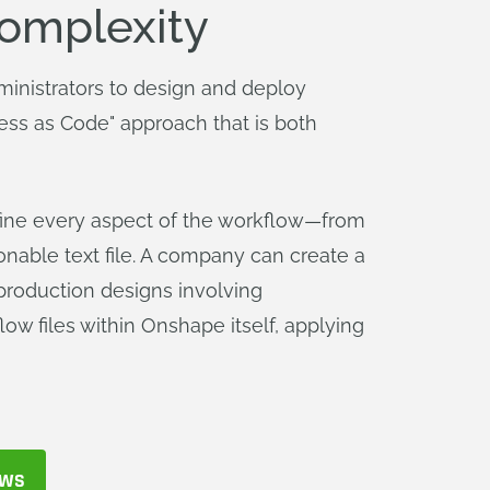
Complexity
inistrators to design and deploy
ess as Code" approach that is both
define every aspect of the workflow—from
onable text file. A company can create a
 production designs involving
ow files within Onshape itself, applying
OWS