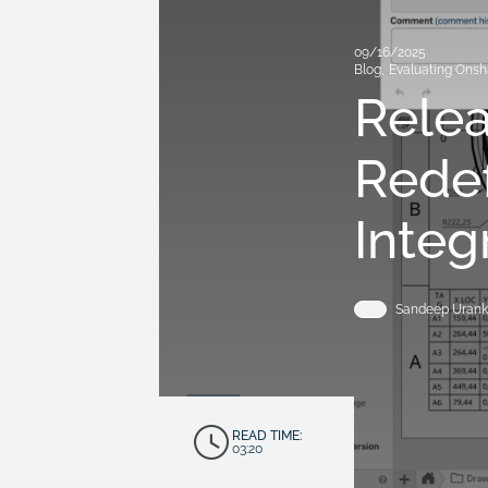
09/16/2025
Blog
,
Evaluating Ons
Rele
Rede
Integ
Sandeep Urank
READ TIME:
03:20