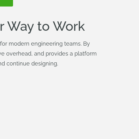
r Way to Work
m for modern engineering teams. By
tive overhead, and provides a platform
and continue designing.