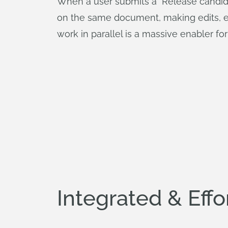
When a user submits a "Release candidat
on the same document, making edits, exp
work in parallel is a massive enabler fo
Integrated & Effo