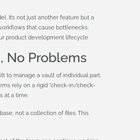
. It’s not just another feature but a
d workflows that cause bottlenecks,
our product development lifecycle
s, No Problems
lt to manage a vault of individual part,
ems rely on a rigid "check-in/check-
 at a time.
se, not a collection of files. This