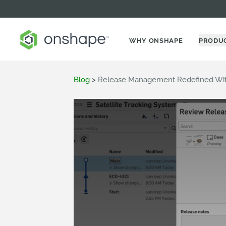
WHY ONSHAPE
PRODU
Blog
>
Release Management Redefined Wit