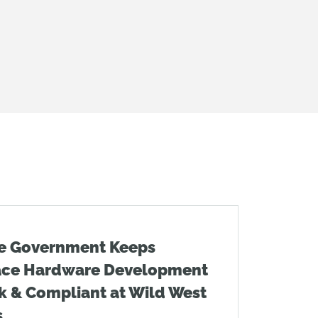
e Government Keeps
ace Hardware Development
k & Compliant at Wild West
s