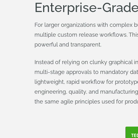
Enterprise-Grade
For larger organizations with complex 
multiple custom release workflows. Thi
powerful and transparent.
Instead of relying on clunky graphical 
multi-stage approvals to mandatory data
lightweight, rapid workflow for prototyp
engineering, quality, and manufacturing
the same agile principles used for prod
TE