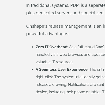
In traditional systems, PDM is a separat
plus dedicated servers and specialized IT
Onshape's release management is an intr
powerful advantages:
Zero IT Overhead:
As a full-cloud SaaS 
handled via a web browser, and updates a
valuable IT resources.
A Seamless User Experience:
The entir
right-click. The system intelligently g
release a drawing. Notifications are se
device, including their phone or tablet