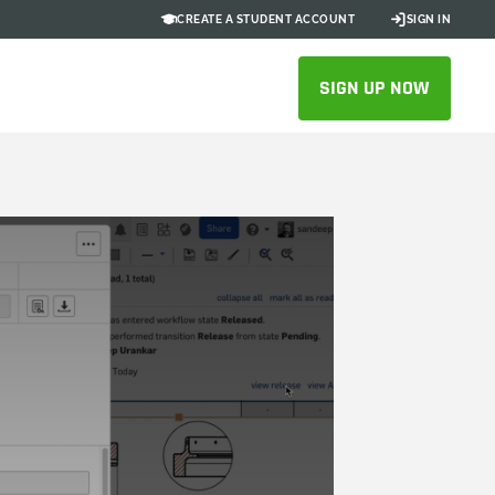
CREATE A STUDENT ACCOUNT
SIGN IN
SIGN UP NOW