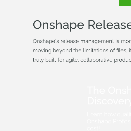
Onshape Release
Onshape's release management is more t
moving beyond the limitations of files, 
truly built for agile, collaborative pro
The Ons
Discover
Learn how quali
Onshape Profess
cost!