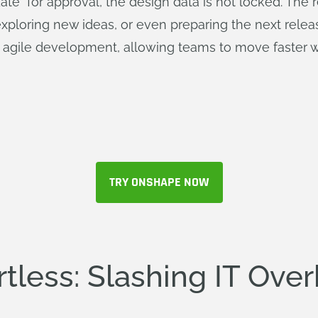
e" for approval, the design data is not locked. The 
loring new ideas, or even preparing the next release 
r agile development, allowing teams to move faster with
TRY ONSHAPE NOW
rtless: Slashing IT Ove