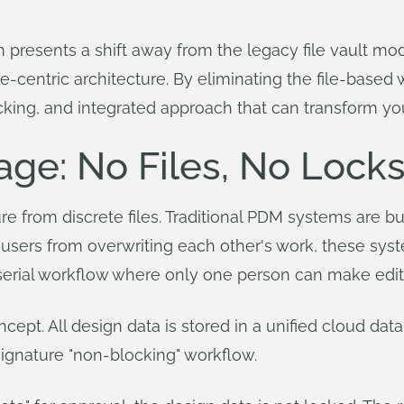
presents a shift away from the legacy file vault model
ase-centric architecture. By eliminating the file-base
ocking, and integrated approach that can transform y
ge: No Files, No Lock
re from discrete files. Traditional PDM systems are bui
 users from overwriting each other's work, these syst
a serial workflow where only one person can make edits
pt. All design data is stored in a unified cloud databa
 signature "non-blocking" workflow.