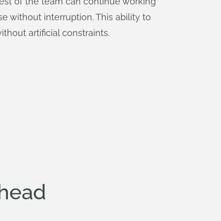
rest of the team can continue working
without interruption. This ability to
out artificial constraints.
rhead