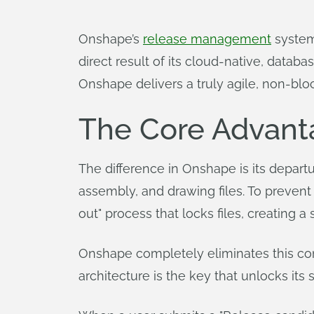
Onshape’s
release management
system 
direct result of its cloud-native, datab
Onshape delivers a truly agile, non-bl
The Core Advanta
The difference in Onshape is its departu
assembly, and drawing files. To prevent
out" process that locks files, creating 
Onshape completely eliminates this conce
architecture is the key that unlocks its