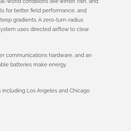
l-world conditions like winter, rain, and
als for better field performance, and
teep gradients. A zero-turn-radius
 system uses directed airflow to clear
etter communications hardware, and an
pable batteries make energy
es including Los Angeles and Chicago