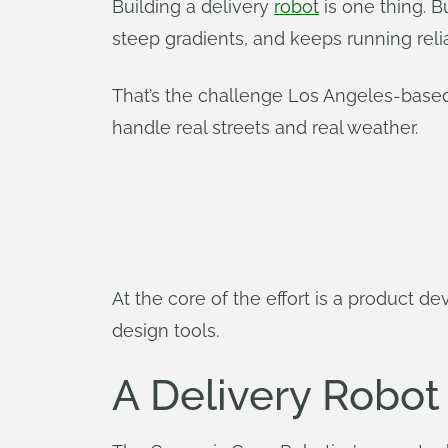
Building a delivery
robot
is one thing. B
steep gradients, and keeps running relia
That’s the challenge Los Angeles-based
handle real streets and real weather.
At the core of the effort is a product 
design tools.
A Delivery Robot