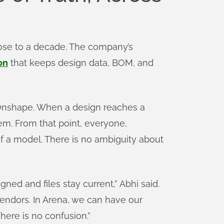
lose to a decade. The company’s
on
that keeps design data, BOM, and
Onshape. When a design reaches a
em. From that point, everyone,
of a model. There is no ambiguity about
gned and files stay current,” Abhi said.
vendors. In Arena, we can have our
here is no confusion.”