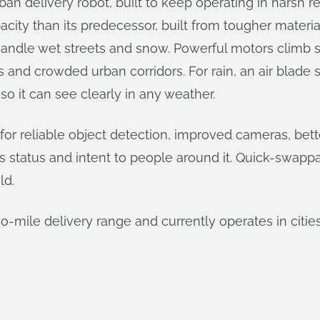
n delivery robot, built to keep operating in harsh rea
capacity than its predecessor, built from tougher materi
s handle wet streets and snow. Powerful motors climb s
ks and crowded urban corridors. For rain, an air blade
so it can see clearly in any weather.
 for reliable object detection, improved cameras, b
ot’s status and intent to people around it. Quick-swap
ld.
o-mile delivery range and currently operates in citi