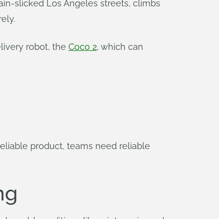
rain-slicked Los Angeles streets, climbs
ely.
livery robot, the
Coco 2
, which can
reliable product, teams need reliable
ng