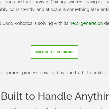
uilding one that survives Chicago winters, navigates 
bly, consistently, and at scale is something else entir
 Coco Robotics is solving with its
next-generation
de
WATCH THE WEBINAR
development process powered by one truth: To build a 
 Built to Handle Anythi