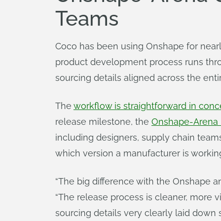
Teams
Coco has been using Onshape for nearly
product development process runs thro
sourcing details aligned across the enti
The
workflow is straightforward in conce
release milestone, the
Onshape-Arena i
including designers, supply chain teams
which version a manufacturer is workin
“The big difference with the Onshape and 
“The release process is cleaner, more v
sourcing details very clearly laid down 