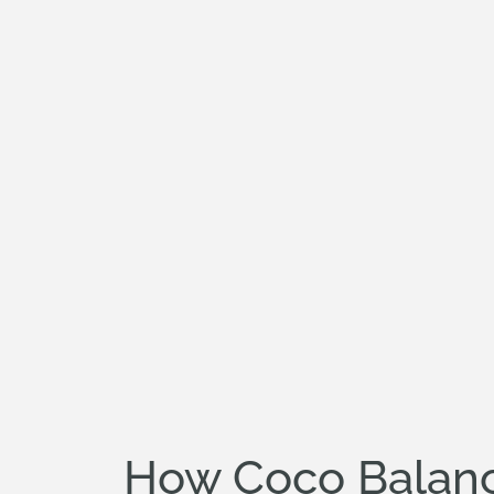
How Coco Balanc