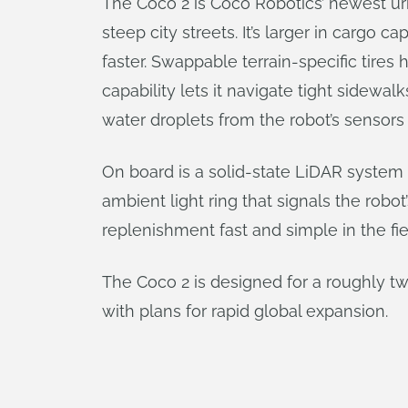
The Coco 2 is Coco Robotics’ newest urba
steep city streets. It’s larger in cargo 
faster. Swappable terrain-specific tire
capability lets it navigate tight sidewal
water droplets from the robot’s sensors 
On board is a solid-state LiDAR system
ambient light ring that signals the rob
replenishment fast and simple in the fie
The Coco 2 is designed for a roughly tw
with plans for rapid global expansion.