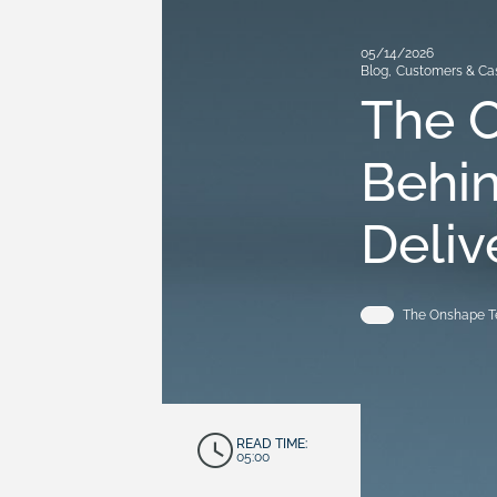
05/14/2026
Blog
,
Customers & Ca
The 
Behi
Deliv
The Onshape 
READ TIME:
05:00