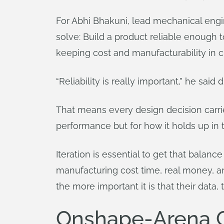
For Abhi Bhakuni, lead mechanical engin
solve: Build a product reliable enough 
keeping cost and manufacturability in 
“Reliability is really important,” he sai
That means every design decision carries
performance but for how it holds up in th
Iteration is essential to get that balance
manufacturing cost time, real money, 
the more important it is that their data, 
Onshape-Arena Co