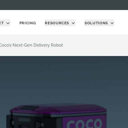
CT
PRICING
RESOURCES
SOLUTIONS
Coco’s Next-Gen Delivery Robot