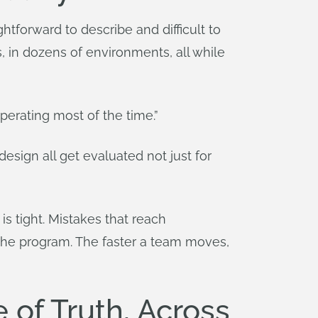
tforward to describe and difficult to
, in dozens of environments, all while
operating most of the time.”
esign all get evaluated not just for
 is tight. Mistakes that reach
the program. The faster a team moves,
of Truth, Across