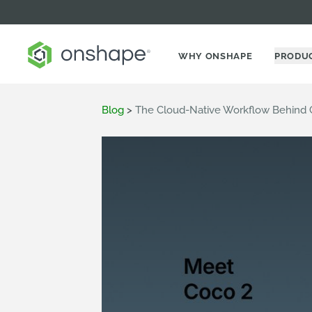
WHY ONSHAPE
PRODU
Blog
>
The Cloud-Native Workflow Behind 