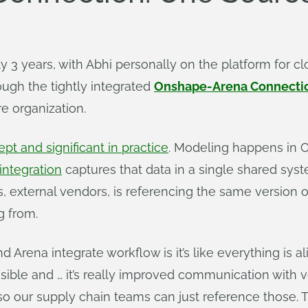
 3 years, with Abhi personally on the platform for c
ugh the tightly integrated
Onshape-Arena Connecti
re organization.
pt and significant in practice
. Modeling happens in 
ntegration
captures that data in a single shared syst
, external vendors, is referencing the same version 
g from.
Arena integrate workflow is it’s like everything is ali
isible and … it’s really improved communication with 
so our supply chain teams can just reference those. T