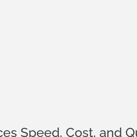
es Speed, Cost, and Qu