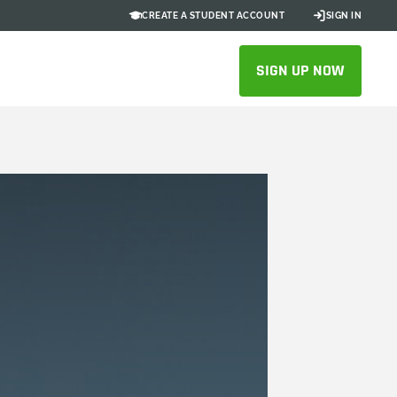
CREATE A STUDENT ACCOUNT
SIGN IN
SIGN UP NOW