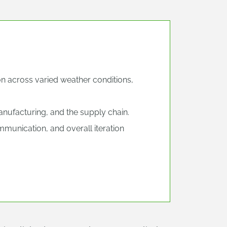
on across varied weather conditions,
nufacturing, and the supply chain.
nication, and overall iteration