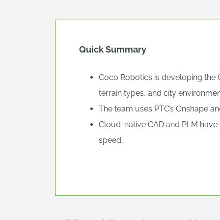
Quick Summary
Coco Robotics is developing the C
terrain types, and city environmen
The team uses PTC’s Onshape and 
Cloud-native CAD and PLM have 
speed.