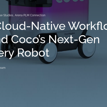
se Studies
,
Arena PLM Connection
Cloud-Native Workf
nd Coco’s Next-Gen
ery Robot
Team