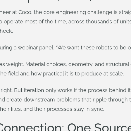
eer at Coco, the core engineering challenge is straigh
to operate most of the time, across thousands of units
check.
d during a webinar panel. “We want these robots to be 
 weight. Material choices, geometry, and structural d
e field and how practical it is to produce at scale.
 right. But iteration only works if the process behind it
and create downstream problems that ripple through 
their files, and their processes stay in sync.
nnection: One Source 