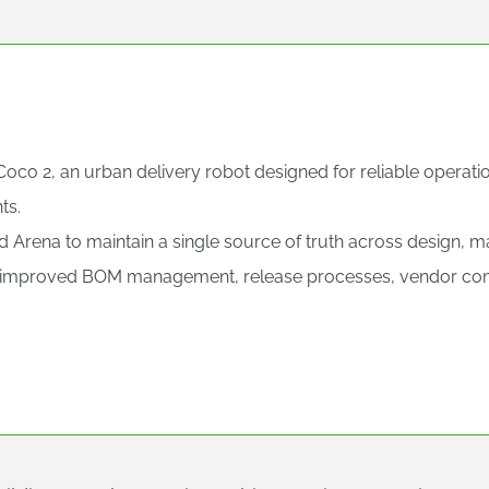
oco 2, an urban delivery robot designed for reliable operati
ts.
Arena to maintain a single source of truth across design, ma
improved BOM management, release processes, vendor commu