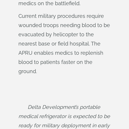
medics on the battlefield.
Current military procedures require
wounded troops needing blood to be
evacuated by helicopter to the
nearest base or field hospital. The
APRU enables medics to replenish
blood to patients faster on the
ground.
Delta Development’s portable 
medical refrigerator is expected to be 
ready for military deployment in early 