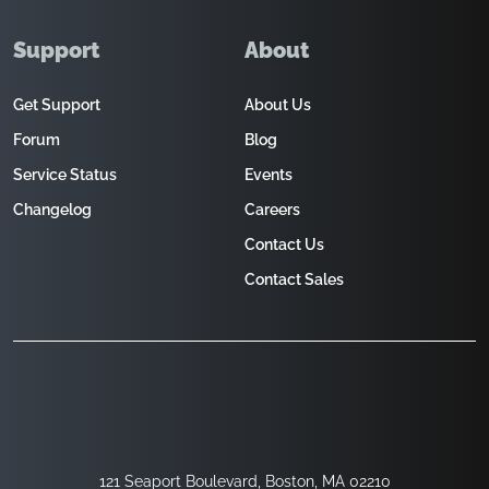
Support
About
Get Support
About Us
Forum
Blog
Service Status
Events
Changelog
Careers
Contact Us
Contact Sales
121 Seaport Boulevard, Boston, MA 02210