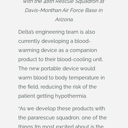
with the 48th Rescue Squadron at 
Davis-Monthan Air Force Base in 
Arizona.
Delta’s engineering team is also
currently developing a blood-
warming device as a companion
product to their blood-cooling unit.
The new portable device would
warm blood to body temperature in
the field, reducing the risk of the
patient getting hypothermia.
“As we develop these products with
the pararescue squadron, one of the
things I’m most excited about is the