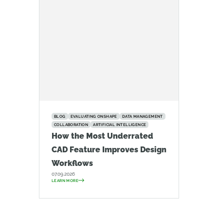
BLOG
EVALUATING ONSHAPE
DATA MANAGEMENT
COLLABORATION
ARTIFICIAL INTELLIGENCE
How the Most Underrated
CAD Feature Improves Design
Workflows
07.09.2026
LEARN MORE