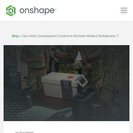
Blog
>
How Delta Development Created A Portable Medical Refrigerator To Help Wounded Troops