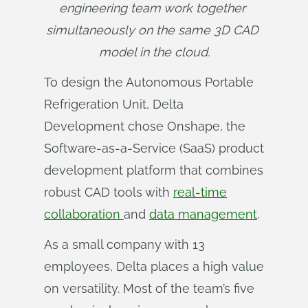
engineering team work together 
simultaneously on the same 3D CAD 
model in the cloud.
To design the Autonomous Portable
Refrigeration Unit, Delta
Development chose Onshape, the
Software-as-a-Service (SaaS) product
development platform that combines
robust CAD tools with
real-time
collaboration
and
data management
.
As a small company with 13
employees, Delta places a high value
on versatility. Most of the team’s five