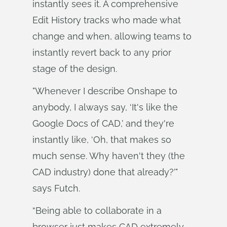
instantly sees it. A comprehensive
Edit History tracks who made what
change and when, allowing teams to
instantly revert back to any prior
stage of the design.
"Whenever I describe Onshape to
anybody, I always say, ‘It's like the
Google Docs of CAD,’ and they're
instantly like, ‘Oh, that makes so
much sense. Why haven't they (the
CAD industry) done that already?’"
says Futch.
“Being able to collaborate in a
browser just makes CAD extremely