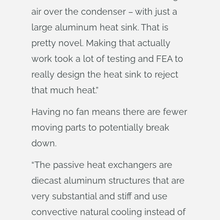
air over the condenser – with just a
large aluminum heat sink. That is
pretty novel. Making that actually
work took a lot of testing and FEA to
really design the heat sink to reject
that much heat.”
Having no fan means there are fewer
moving parts to potentially break
down.
“The passive heat exchangers are
diecast aluminum structures that are
very substantial and stiff and use
convective natural cooling instead of