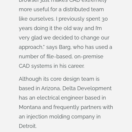
more useful for a distributed team
like ourselves. I previously spent 30
years doing it the old way and I’m
very glad we decided to change our
approach,” says Barg, who has used a
number of file-based, on-premise
CAD systems in his career.
Although its core design team is
based in Arizona, Delta Development
has an electrical engineer based in
Montana and frequently partners with
an injection molding company in
Detroit.