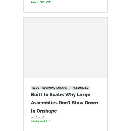
LEARN MORE
BLOG
BECOMING AN EXPERT
ASSEMBLIES
Built to Scale: Why Large
Assemblies Don’t Slow Down
in Onshape
07.16.2026
LEARN MORE