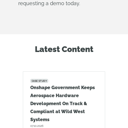
requesting a demo today.
Latest Content
CASE STUDY
Onshape Government Keeps
Aerospace Hardware
Development On Track &
Compliant at Wild West
Systems
07.10.2026