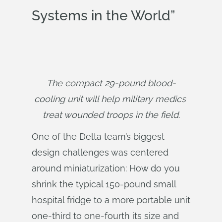
Systems in the World”
The compact 29-pound blood-
cooling unit will help military medics 
treat wounded troops in the field.
One of the Delta team’s biggest
design challenges was centered
around miniaturization: How do you
shrink the typical 150-pound small
hospital fridge to a more portable unit
one-third to one-fourth its size and