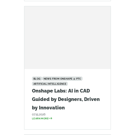
BLOG
NEWS FROM ONSHAPE @ PTC
ARTIFICIAL INTELLIGENCE
Onshape Labs: AI in CAD
Guided by Designers, Driven
by Innovation
07.15.2026
LEARN MORE