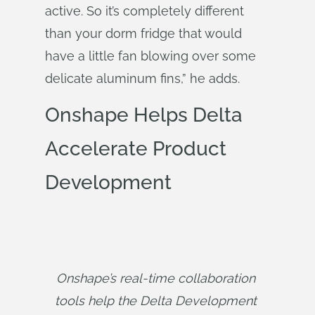
active. So it’s completely different
than your dorm fridge that would
have a little fan blowing over some
delicate aluminum fins,” he adds.
Onshape Helps Delta
Accelerate Product
Development
Onshape’s real-time collaboration 
tools help the Delta Development 