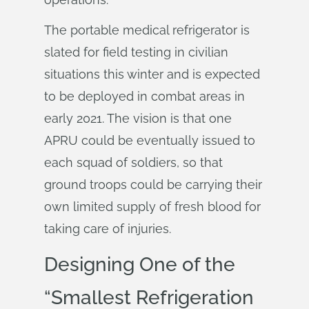
The portable medical refrigerator is
slated for field testing in civilian
situations this winter and is expected
to be deployed in combat areas in
early 2021. The vision is that one
APRU could be eventually issued to
each squad of soldiers, so that
ground troops could be carrying their
own limited supply of fresh blood for
taking care of injuries.
Designing One of the
“Smallest Refrigeration