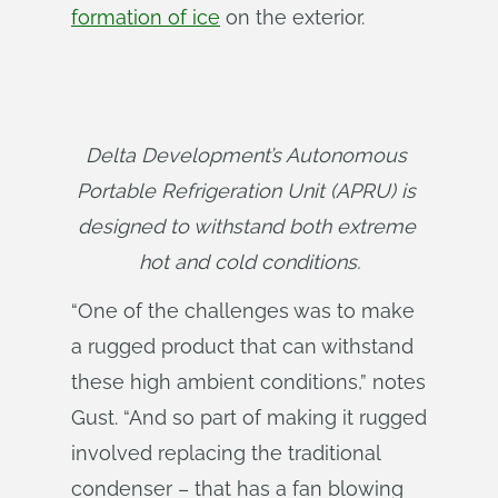
formation of ice
on the exterior.
Delta Development’s Autonomous 
Portable Refrigeration Unit (APRU) is 
designed to withstand both extreme 
hot and cold conditions.
“One of the challenges was to make
a rugged product that can withstand
these high ambient conditions,” notes
Gust. “And so part of making it rugged
involved replacing the traditional
condenser – that has a fan blowing