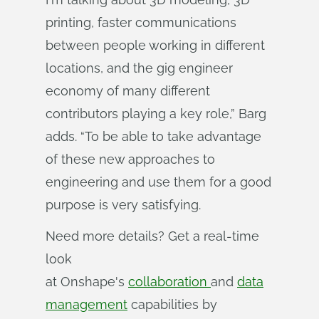
printing, faster communications
between people working in different
locations, and the gig engineer
economy of many different
contributors playing a key role,” Barg
adds. “To be able to take advantage
of these new approaches to
engineering and use them for a good
purpose is very satisfying.
Need more details? Get a real-time
look
at Onshape's
collaboration
and
data
management
capabilities by