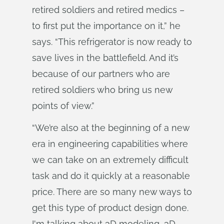
retired soldiers and retired medics –
to first put the importance on it,” he
says. “This refrigerator is now ready to
save lives in the battlefield. And it’s
because of our partners who are
retired soldiers who bring us new
points of view.”
“We’re also at the beginning of a new
era in engineering capabilities where
we can take on an extremely difficult
task and do it quickly at a reasonable
price. There are so many new ways to
get this type of product design done.
I'm talking about 3D modeling, 3D