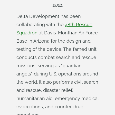
2021.
Delta Development has been
collaborating with the
48th Rescue
Squadron
at Davis-Monthan Air Force
Base in Arizona for the design and
testing of the device. The famed unit
conducts combat search and rescue
missions, serving as “guardian
angels” during U.S. operations around
the world. It also performs civil search
and rescue, disaster relief,
humanitarian aid, emergency medical
evacuations, and counter-drug
operations.