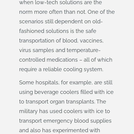
when low-tech solutions are the
norm more often than not. One of the
scenarios still dependent on old-
fashioned solutions is the safe
transportation of blood, vaccines,
virus samples and temperature-
controlled medications – all of which
require a reliable cooling system.
Some hospitals, for example, are still
using beverage coolers filled with ice
to transport organ transplants. The
military has used coolers with ice to
transport emergency blood supplies
and also has experimented with