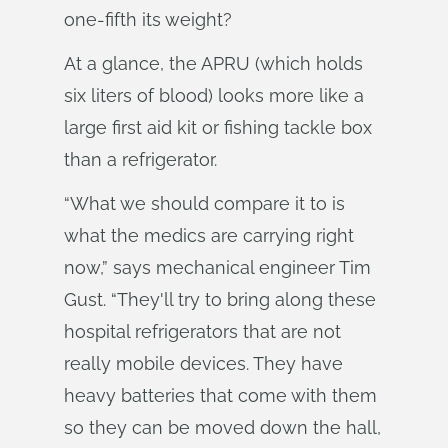
one-fifth its weight?
At a glance, the APRU (which holds
six liters of blood) looks more like a
large first aid kit or fishing tackle box
than a refrigerator.
“What we should compare it to is
what the medics are carrying right
now,” says mechanical engineer Tim
Gust. “They'll try to bring along these
hospital refrigerators that are not
really mobile devices. They have
heavy batteries that come with them
so they can be moved down the hall,