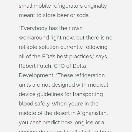
small mobile refrigerators originally
meant to store beer or soda.
“Everybody has their own
workaround right now, but there is no
reliable solution currently following
all of the FDA’s best practices,” says
Robert Futch, CTO of Delta
Development. “These refrigeration
units are not designed with medical
device guidelines for transporting
blood safely. When you’re in the
middle of the desert in Afghanistan,
you can’t predict how long ice or a
cooling device will really last, or how