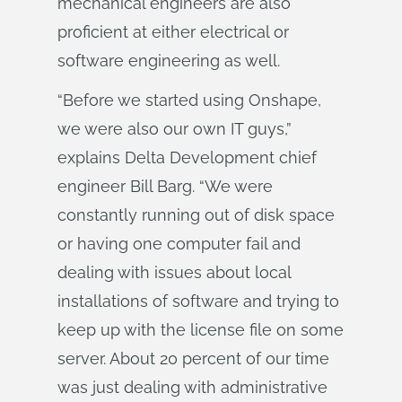
mechanical engineers are also
proficient at either electrical or
software engineering as well.
“Before we started using Onshape,
we were also our own IT guys,”
explains Delta Development chief
engineer Bill Barg. “We were
constantly running out of disk space
or having one computer fail and
dealing with issues about local
installations of software and trying to
keep up with the license file on some
server. About 20 percent of our time
was just dealing with administrative