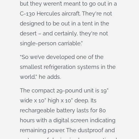
but they weren’t meant to go out in a
C-130 Hercules aircraft. They're not
designed to be out in a tent in the
desert – and certainly, they're not
single-person carriable.”
“So we’ve developed one of the
smallest refrigeration systems in the
world,” he adds.
The compact 29-pound unit is 19”
wide x 10” high x 10” deep. Its
rechargeable battery lasts for 80
hours with a digital screen indicating
remaining power. The dustproof and