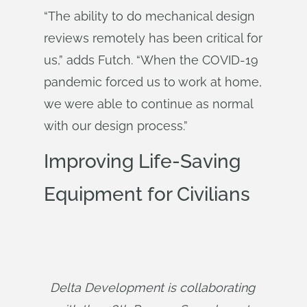
“The ability to do mechanical design
reviews remotely has been critical for
us,” adds Futch. “When the COVID-19
pandemic forced us to work at home,
we were able to continue as normal
with our design process.”
Improving Life-Saving
Equipment for Civilians
Delta Development is collaborating 