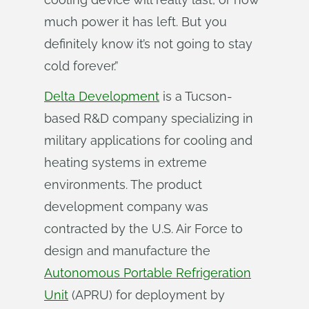
much power it has left. But you
definitely know it’s not going to stay
cold forever.”
Delta Development
is a Tucson-
based R&D company specializing in
military applications for cooling and
heating systems in extreme
environments. The product
development company was
contracted by the U.S. Air Force to
design and manufacture the
Autonomous Portable Refrigeration
Unit
(APRU) for deployment by