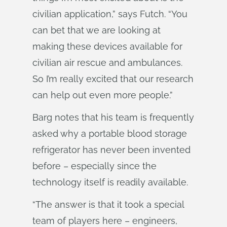
civilian application,” says Futch. “You
can bet that we are looking at
making these devices available for
civilian air rescue and ambulances.
So I’m really excited that our research
can help out even more people.”
Barg notes that his team is frequently
asked why a portable blood storage
refrigerator has never been invented
before – especially since the
technology itself is readily available.
“The answer is that it took a special
team of players here – engineers,