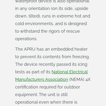
waterproof device is also operational
in any orientation (on its side, upside
down, tilted), runs in extreme hot and
cold environments, and is designed
to withstand the rigors of rescue
operations.
The APRU has an embedded heater
to prevent its contents from freezing.
The device recently passed its icing
tests as part of its
National Electrical
Manufacturers Association
(NEMA) 4X
certification required for outdoor
equipment. The unit is still
operational even when there is