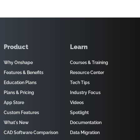
Product
Learn
Why Onshape
Courses & Training
Features & Benefits
Resource Center
Education Plans
Tech Tips
Plans & Pricing
Industry Focus
App Store
Videos
Custom Features
Spotlight
What's New
Documentation
CAD Software Comparison
Data Migration