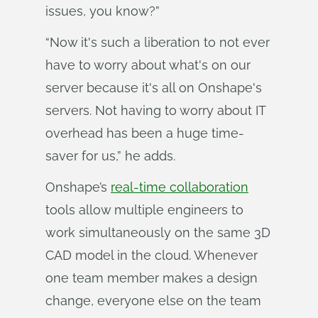
issues, you know?”
“Now it's such a liberation to not ever
have to worry about what's on our
server because it's all on Onshape's
servers. Not having to worry about IT
overhead has been a huge time-
saver for us,” he adds.
Onshape’s
real-time collaboration
tools allow multiple engineers to
work simultaneously on the same 3D
CAD model in the cloud. Whenever
one team member makes a design
change, everyone else on the team