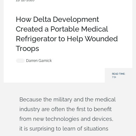
11/12/2020
Customers & Case Studies
,
Medical Tech
,
Product Design
Services
,
Blog
How Delta Development
Created a Portable Medical
Refrigerator to Help Wounded
Troops
Darren Garnick
READ TIME:
7:51
Because the military and the medical
industry are often the first to benefit
from new technologies and devices,
it is surprising to learn of situations