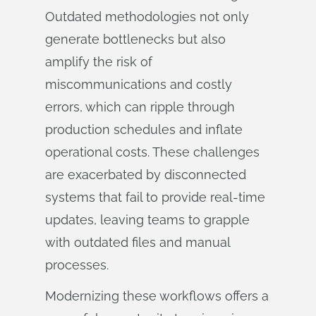
Outdated methodologies not only
generate bottlenecks but also
amplify the risk of
miscommunications and costly
errors, which can ripple through
production schedules and inflate
operational costs. These challenges
are exacerbated by disconnected
systems that fail to provide real-time
updates, leaving teams to grapple
with outdated files and manual
processes.
Modernizing these workflows offers a