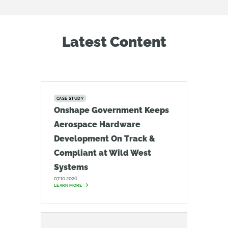
Latest Content
CASE STUDY
Onshape Government Keeps
Aerospace Hardware
Development On Track &
Compliant at Wild West
Systems
07.10.2026
LEARN MORE