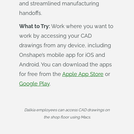
and streamlined manufacturing
handoffs.
What to Try:
Work where you want to
work by accessing your CAD
drawings from any device, including
Onshape’s mobile app for iOS and
Android. You can download the apps
for free from the
Apple App Store
or
Google Play
.
Dalkia employees can access CAD drawings on
the shop floor using Macs.