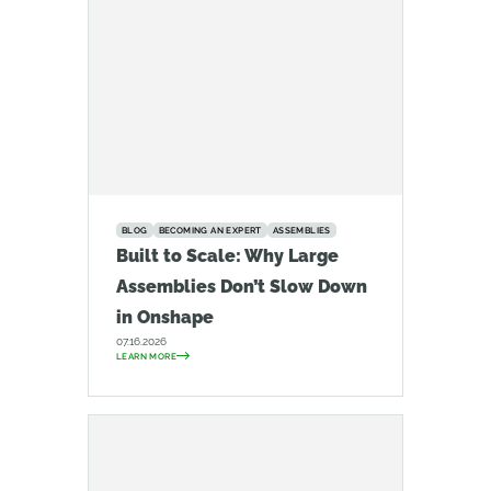
BLOG
BECOMING AN EXPERT
ASSEMBLIES
Built to Scale: Why Large
Assemblies Don’t Slow Down
in Onshape
07.16.2026
LEARN MORE