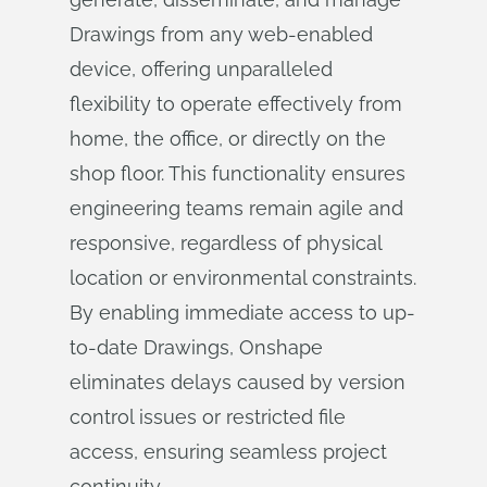
Drawings from any web-enabled
device, offering unparalleled
flexibility to operate effectively from
home, the office, or directly on the
shop floor. This functionality ensures
engineering teams remain agile and
responsive, regardless of physical
location or environmental constraints.
By enabling immediate access to up-
to-date Drawings, Onshape
eliminates delays caused by version
control issues or restricted file
access, ensuring seamless project
continuity.