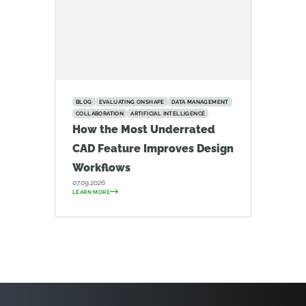
BLOG
EVALUATING ONSHAPE
DATA MANAGEMENT
COLLABORATION
ARTIFICIAL INTELLIGENCE
How the Most Underrated
CAD Feature Improves Design
Workflows
07.09.2026
LEARN MORE