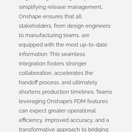
simplifying release management,
Onshape ensures that all
stakeholders, from design engineers
to manufacturing teams, are
equipped with the most up-to-date
information. This seamless
integration fosters stronger
collaboration, accelerates the
handoff process, and ultimately
shortens production timelines. Teams
leveraging Onshape’s PDM features
can expect greater operational
efficiency, improved accuracy, and a
transformative approach to bridging