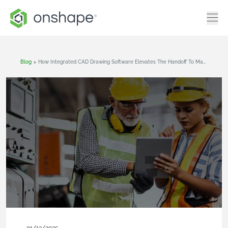
Blog
>
How Integrated CAD Drawing Software Elevates The Handoff To Manufacturing