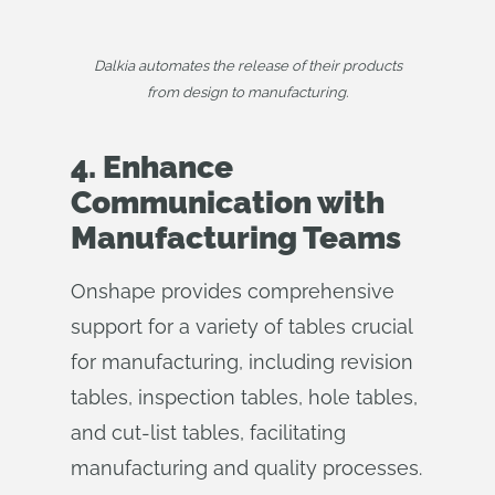
Dalkia automates the release of their products
from design to manufacturing.
4. Enhance
Communication with
Manufacturing Teams
Onshape provides comprehensive
support for a variety of tables crucial
for manufacturing, including revision
tables, inspection tables, hole tables,
and cut-list tables, facilitating
manufacturing and quality processes.