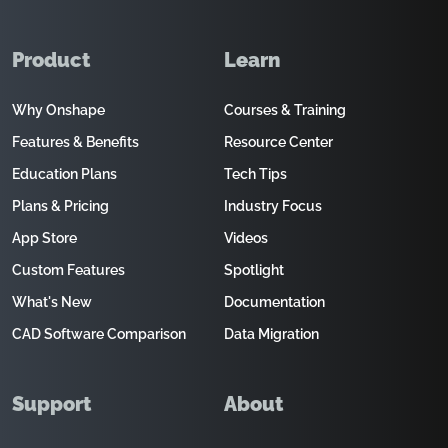
Product
Learn
Why Onshape
Courses & Training
Features & Benefits
Resource Center
Education Plans
Tech Tips
Plans & Pricing
Industry Focus
App Store
Videos
Custom Features
Spotlight
What's New
Documentation
CAD Software Comparison
Data Migration
Support
About