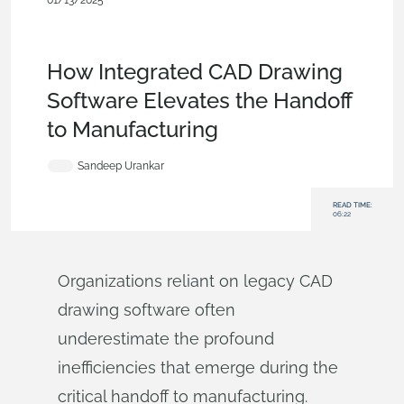
01/13/2025
Becoming an Expert
,
Data
Management
,
Documents
,
Collaboration
,
Commercial
(Pro/Standard)
,
Blog
How Integrated CAD Drawing
Software Elevates the Handoff
to Manufacturing
Sandeep Urankar
READ TIME:
06:22
Organizations reliant on legacy CAD
drawing software often
underestimate the profound
inefficiencies that emerge during the
critical handoff to manufacturing.