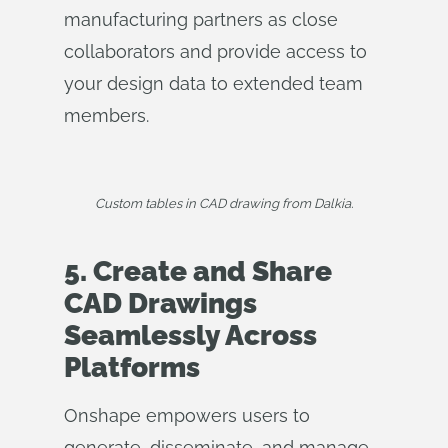
manufacturing partners as close
collaborators and provide access to
your design data to extended team
members.
Custom tables in CAD drawing from Dalkia.
5. Create and Share
CAD Drawings
Seamlessly Across
Platforms
Onshape empowers users to
generate, disseminate, and manage