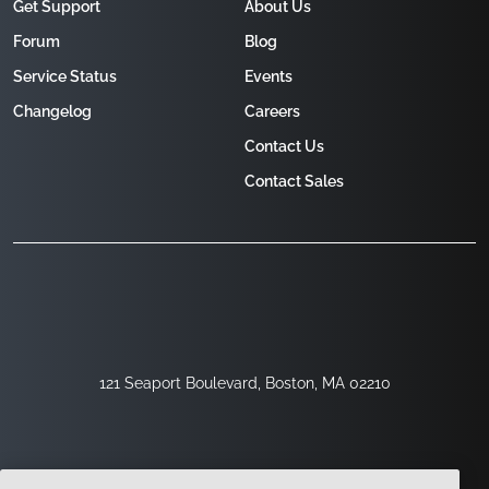
Get Support
About Us
Forum
Blog
Service Status
Events
Changelog
Careers
Contact Us
Contact Sales
121 Seaport Boulevard, Boston, MA 02210