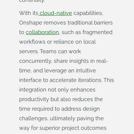
With its
cloud-native
capabilities,
Onshape removes traditional barriers
to
collaboration
, such as fragmented
workflows or reliance on local
servers. Teams can work
concurrently, share insights in real-
time, and leverage an intuitive
interface to accelerate iterations. This
integration not only enhances
productivity but also reduces the
time required to address design
challenges, ultimately paving the
way for superior project outcomes