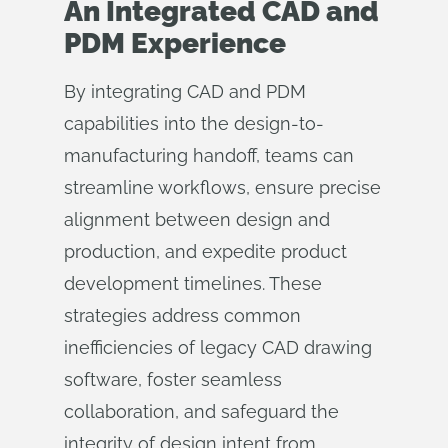
An Integrated CAD and
PDM Experience
By integrating CAD and PDM
capabilities into the design-to-
manufacturing handoff, teams can
streamline workflows, ensure precise
alignment between design and
production, and expedite product
development timelines. These
strategies address common
inefficiencies of legacy CAD drawing
software, foster seamless
collaboration, and safeguard the
integrity of design intent from