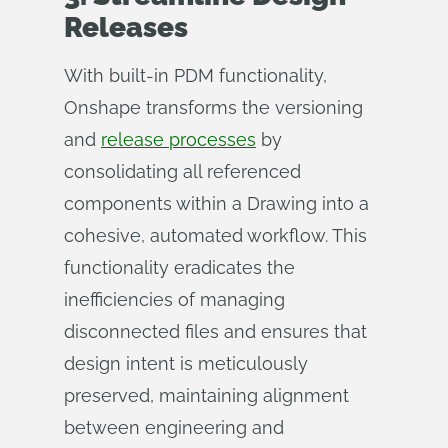
Releases
With built-in PDM functionality,
Onshape transforms the versioning
and
release processes
by
consolidating all referenced
components within a Drawing into a
cohesive, automated workflow. This
functionality eradicates the
inefficiencies of managing
disconnected files and ensures that
design intent is meticulously
preserved, maintaining alignment
between engineering and