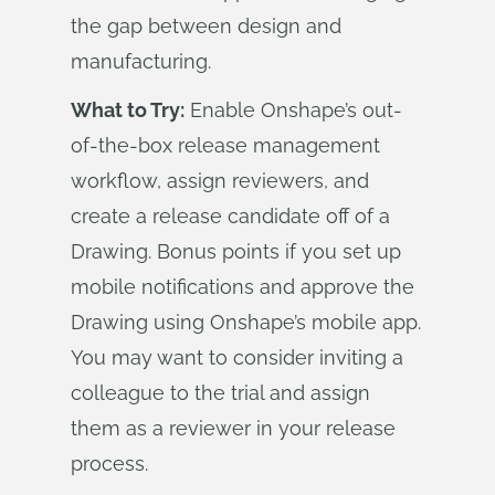
the gap between design and
manufacturing.
What to Try:
Enable Onshape’s out-
of-the-box release management
workflow, assign reviewers, and
create a release candidate off of a
Drawing. Bonus points if you set up
mobile notifications and approve the
Drawing using Onshape’s mobile app.
You may want to consider inviting a
colleague to the trial and assign
them as a reviewer in your release
process.