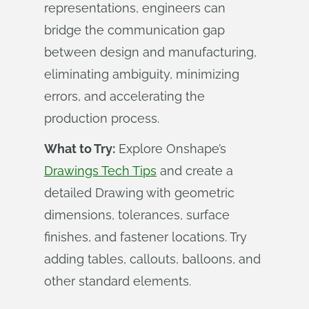
representations, engineers can
bridge the communication gap
between design and manufacturing,
eliminating ambiguity, minimizing
errors, and accelerating the
production process.
What to Try:
Explore Onshape’s
Drawings Tech Tips
and create a
detailed Drawing with geometric
dimensions, tolerances, surface
finishes, and fastener locations. Try
adding tables, callouts, balloons, and
other standard elements.