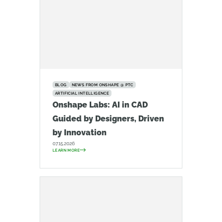
BLOG
NEWS FROM ONSHAPE @ PTC
ARTIFICIAL INTELLIGENCE
Onshape Labs: AI in CAD
Guided by Designers, Driven
by Innovation
07.15.2026
LEARN MORE