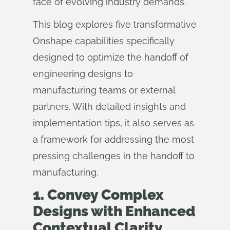
face of evolving industry demands.
This blog explores five transformative
Onshape capabilities specifically
designed to optimize the handoff of
engineering designs to
manufacturing teams or external
partners. With detailed insights and
implementation tips, it also serves as
a framework for addressing the most
pressing challenges in the handoff to
manufacturing.
1. Convey Complex
Designs with Enhanced
Contextual Clarity