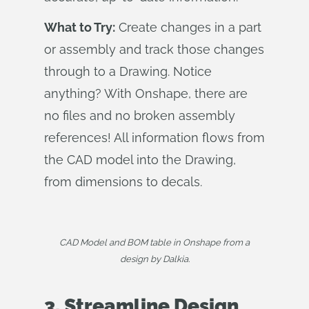
What to Try:
Create changes in a part
or assembly and track those changes
through to a Drawing. Notice
anything? With Onshape, there are
no files and no broken assembly
references! All information flows from
the CAD model into the Drawing,
from dimensions to decals.
CAD Model and BOM table in Onshape from a
design by Dalkia.
3. Streamline Design