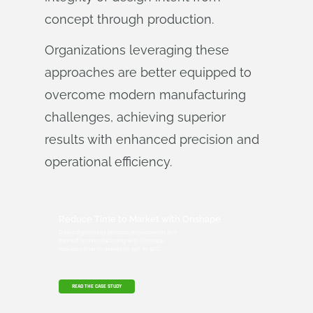
concept through production.
Organizations leveraging these
approaches are better equipped to
overcome modern manufacturing
challenges, achieving superior
results with enhanced precision and
operational efficiency.
Reduce Time to Market with Onshape
Dalkia digitized its product development and
handoff to manufacturing with Onshape,
reducing time to market by 25% to 50%.
READ THE CASE STUDY