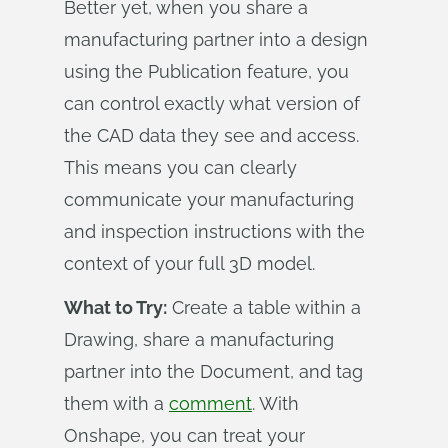
Better yet, when you share a
manufacturing partner into a design
using the Publication feature, you
can control exactly what version of
the CAD data they see and access.
This means you can clearly
communicate your manufacturing
and inspection instructions with the
context of your full 3D model.
What to Try:
Create a table within a
Drawing, share a manufacturing
partner into the Document, and tag
them with a
comment
. With
Onshape, you can treat your