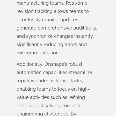
manufacturing teams. Real-time
revision tracking allows teams to
effortlessly monitor updates,
generate comprehensive audit trails,
and synchronize changes instantly,
significantly reducing errors and
miscommunication.
Additionally, Onshape’s robust
automation capabilities streamline
repetitive administrative tasks,
enabling teams to focus on high-
value activities such as refining
designs and solving complex
engineering challenges. By