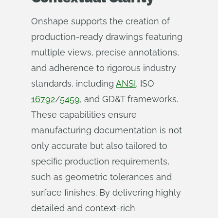
Onshape supports the creation of
production-ready drawings featuring
multiple views, precise annotations,
and adherence to rigorous industry
standards, including
ANSI
, ISO
16792
/
5459
, and GD&T frameworks.
These capabilities ensure
manufacturing documentation is not
only accurate but also tailored to
specific production requirements,
such as geometric tolerances and
surface finishes. By delivering highly
detailed and context-rich