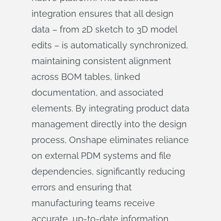
integration ensures that all design
data – from 2D sketch to 3D model
edits – is automatically synchronized,
maintaining consistent alignment
across BOM tables, linked
documentation, and associated
elements. By integrating product data
management directly into the design
process, Onshape eliminates reliance
on external PDM systems and file
dependencies, significantly reducing
errors and ensuring that
manufacturing teams receive
accurate, up-to-date information.