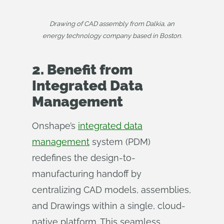
Drawing of CAD assembly from Dalkia, an
energy technology company based in Boston.
2. Benefit from
Integrated Data
Management
Onshape’s
integrated data
management
system (PDM)
redefines the design-to-
manufacturing handoff by
centralizing CAD models, assemblies,
and Drawings within a single, cloud-
native platform. This seamless