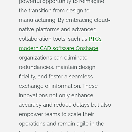
powerful opportunity to reimagine
the transition from design to
manufacturing. By embracing cloud-
native platforms and advanced
collaboration tools, such as
PTC’s
modern CAD software Onshape
,
organizations can eliminate
redundancies, maintain design
fidelity, and foster a seamless
exchange of information. These
innovations not only enhance
accuracy and reduce delays but also
empower teams to scale their
operations and remain agile in the