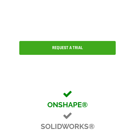
CAD, version and release
management, collaboration and an
ecosystem of partner applications.
REQUEST A TRIAL
ONSHAPE®
SOLIDWORKS®