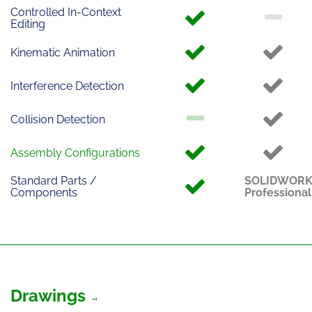
Controlled In-Context
Editing
Kinematic Animation
Interference Detection
Collision Detection
Assembly Configurations
Standard Parts /
SOLIDWOR
Components
Professional
Drawings