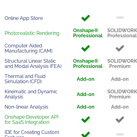
Online App Store
Onshape®
SOLIDWOR
Photorealistic Rendering
Professional
Professional
Computer Aided
Manufacturing (CAM)
Structural Linear Static
Onshape®
SOLIDWOR
and Modal Analysis (FEA)
Professional
Premium
Thermal and Fluid
Add-on
Add-on
Simulation (CFD)
Kinematic and Dynamic
SOLIDWOR
Add-on
Analysis
Premium
Non-linear Analysis
Add-on
Add-on
Onshape Developer API
for SaaS Integration
IDE for Creating Custom