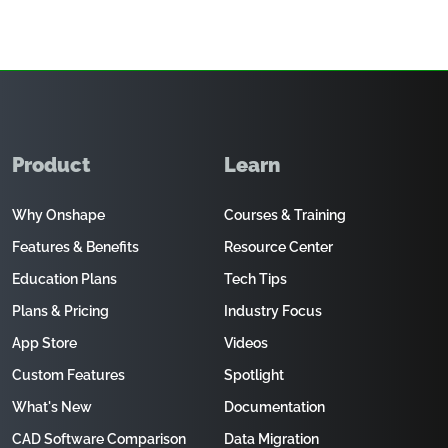
Product
Learn
Why Onshape
Courses & Training
Features & Benefits
Resource Center
Education Plans
Tech Tips
Plans & Pricing
Industry Focus
App Store
Videos
Custom Features
Spotlight
What's New
Documentation
CAD Software Comparison
Data Migration