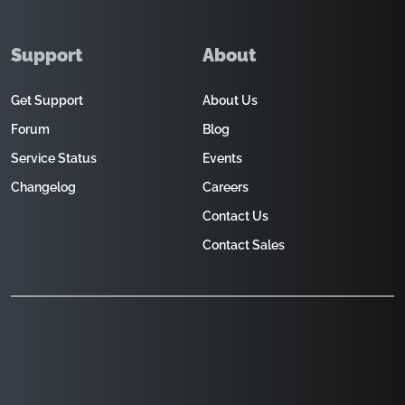
Support
About
Get Support
About Us
Forum
Blog
Service Status
Events
Changelog
Careers
Contact Us
Contact Sales