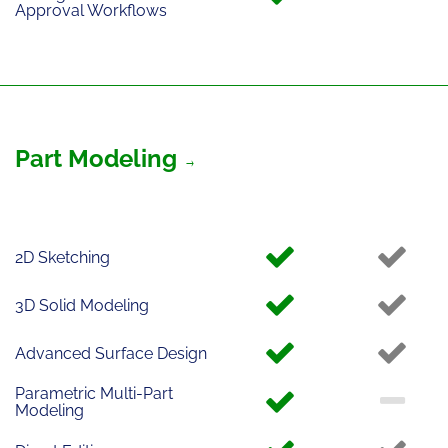
Approval Workflows
Part Modeling
2D Sketching
3D Solid Modeling
Advanced Surface Design
Parametric Multi-Part
Modeling