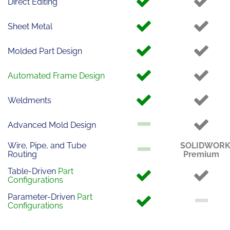
Direct Editing
Sheet Metal
Molded Part Design
Automated Frame Design
Weldments
Advanced Mold Design
Wire, Pipe, and Tube
SOLIDWOR
Routing
Premium
Table-Driven
Part
Configurations
Parameter-Driven
Part
Configurations