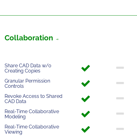
Collaboration
Share CAD Data w/o
Creating Copies
Granular Permission
Controls
Revoke Access to Shared
CAD Data
Real-Time Collaborative
Modeling
Real-Time Collaborative
Viewing