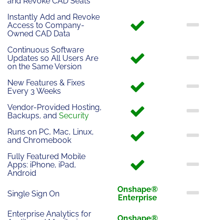
and Revoke CAD Seats
Instantly Add and Revoke
Access to Company-
Owned CAD Data
Continuous Software
Updates so All Users Are
on the Same Version
New Features & Fixes
Every 3 Weeks
Vendor-Provided Hosting,
Backups, and
Security
Runs on PC, Mac, Linux,
and Chromebook
Fully Featured Mobile
Apps: iPhone, iPad,
Android
Onshape®
Single Sign On
Enterprise
Enterprise Analytics for
Onshape®