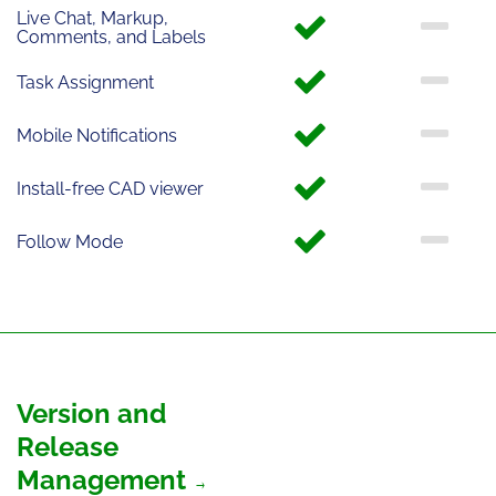
Live Chat, Markup,
Comments, and Labels
Task Assignment
Mobile Notifications
Install-free CAD viewer
Follow Mode
Version and
Release
Management