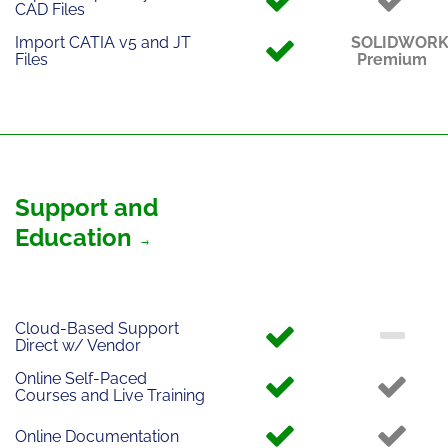
CAD Files
Import CATIA v5 and JT
SOLIDWOR
Files
Premium
Support and
Education
Cloud-Based Support
Direct w/ Vendor
Online Self-Paced
Courses and Live Training
Online Documentation