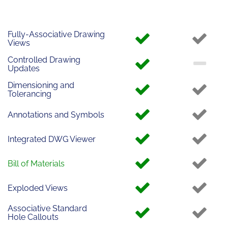
Fully-Associative Drawing
Views
Controlled Drawing
Updates
Dimensioning and
Tolerancing
Annotations and Symbols
Integrated DWG Viewer
Bill of Materials
Exploded Views
Associative Standard
Hole Callouts