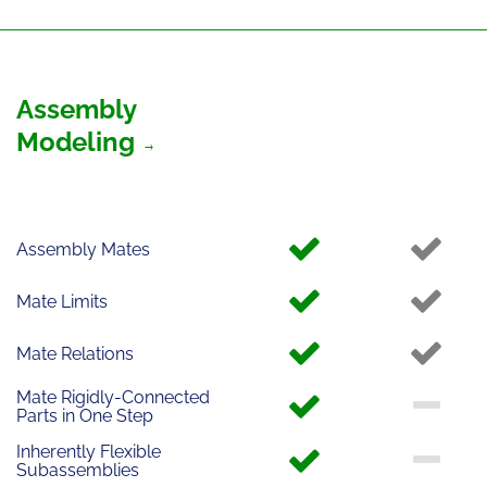
Assembly
Modeling
Assembly Mates
Mate Limits
Mate Relations
Mate Rigidly-Connected
Parts in One Step
Inherently Flexible
Subassemblies