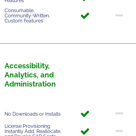
Features
Consumable,
Community-Written,
Custom Features
Accessibility,
Analytics, and
Administration
No Downloads or Installs
License Provisioning:
Instantly Add, Reallocate,