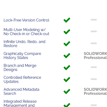
Lock-Free Version Control
Multi-User Modeling w/
No Check-in or Check-out
Infinite Undo, Redo, and
Restore
Graphically Compare
SOLIDWOR
History States
Professional
Branch and Merge
Designs
Controlled Reference
Updates
Advanced Metadata
SOLIDWOR
Search
Professional
Integrated Release
Management and