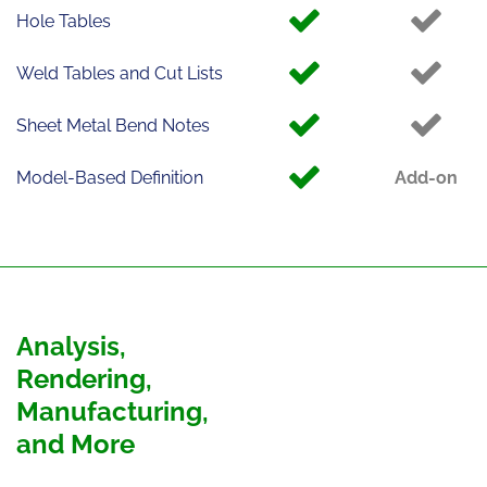
Hole Tables
Weld Tables and Cut Lists
Sheet Metal Bend Notes
Model-Based Definition
Add-on
Analysis,
Rendering,
Manufacturing,
and More