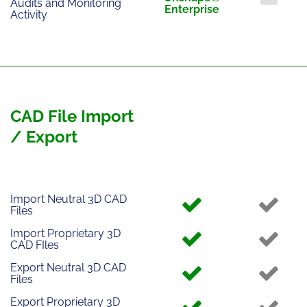
Audits and Monitoring
Enterprise
Activity
CAD File Import
/ Export
Import Neutral 3D CAD
Files
Import Proprietary 3D
CAD FIles
Export Neutral 3D CAD
Files
Export Proprietary 3D