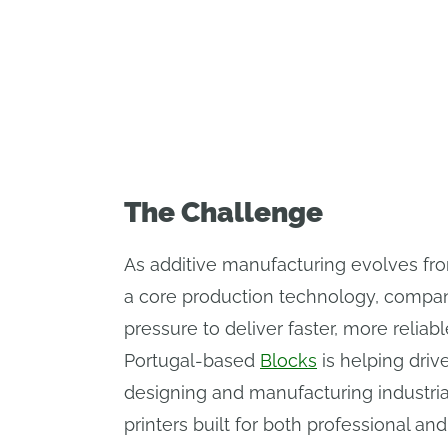
The industrial 3D printer company 
The Challenge
As additive manufacturing evolves fro
a core production technology, compa
pressure to deliver faster, more reliabl
Portugal-based
Blocks
is helping driv
designing and manufacturing industri
printers built for both professional an