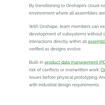
By transitioning to Onshape’s cloud-n
environment where all assemblies are
With Onshape, team members can expl
development of subsystems without dis
interactions directly within all
assembl
verified as designs evolve.
Built-in
product data management (P
risk of conflicts or overwritten work.
O
issues before physical prototyping. A
with industrial design requirements.