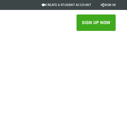
CREATE A STUDENT ACCOUNT
SIGN IN
SIGN UP NOW
sts: How
es Blocks
ncreasing
 30–40%