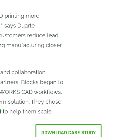
3D printing more
e,” says Duarte
 customers reduce lead
ing manufacturing closer
and collaboration
artners, Blocks began to
LIDWORKS CAD workflows,
rn solution. They chose
M
to help them scale.
DOWNLOAD CASE STUDY