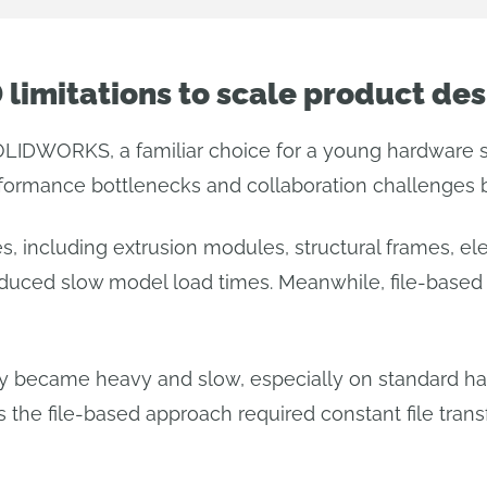
limitations to scale product des
OLIDWORKS, a familiar choice for a young hardware s
rformance bottlenecks and collaboration challenges
 including extrusion modules, structural frames, el
duced slow model load times. Meanwhile, file-based 
ly became heavy and slow, especially on standard ha
s the file-based approach required constant file trans