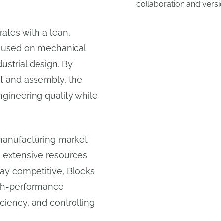
collaboration and versi
ates with a lean,
ocused on mechanical
ustrial design. By
t and assembly, the
gineering quality while
 manufacturing market
h extensive resources
ay competitive, Blocks
igh-performance
iciency, and controlling