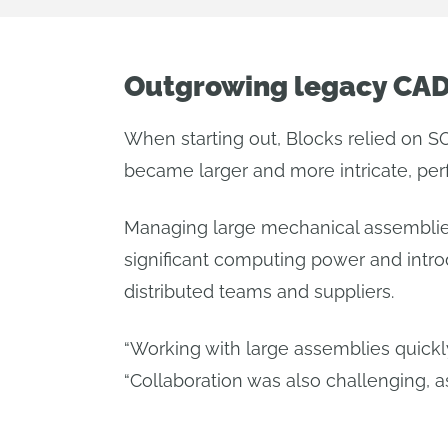
Outgrowing legacy CAD 
When starting out, Blocks relied on S
became larger and more intricate, pe
Managing large mechanical assemblies,
significant computing power and intro
distributed teams and suppliers.
“Working with large assemblies quick
“Collaboration was also challenging, a