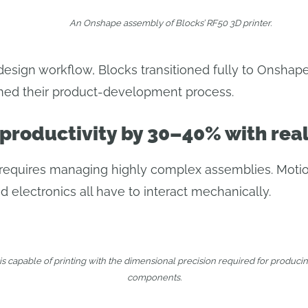
An Onshape assembly of Blocks’ RF50 3D printer.
design workflow, Blocks transitioned fully to Onshap
rmed their product-development process.
 productivity by 30–40% with rea
s requires managing highly complex assemblies. Moti
 electronics all have to interact mechanically.
is capable of printing with the dimensional precision required for produci
components.