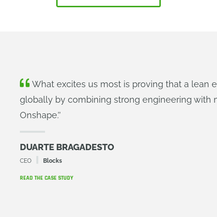
What excites us most is proving that a lean
globally by combining strong engineering with m
Onshape.
’’
DUARTE BRAGADESTO
CEO
Blocks
READ THE CASE STUDY