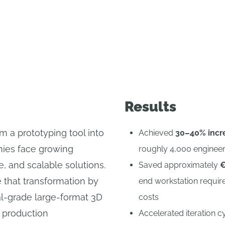
scaled its product-development process with O
Results
m a prototyping tool into
Achieved
30–40% incre
nies face growing
roughly 4,000 enginee
e, and scalable solutions.
Saved approximately
€
e that transformation by
end workstation requir
al-grade large-format 3D
costs
d production
Accelerated iteration 