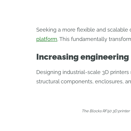
Seeking a more flexible and scalable 
platform
. This fundamentally transfo
Increasing engineering
Designing industrial-scale 3D printer
structural components, enclosures, and
The Blocks RF50 3D printer 