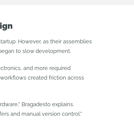
ign
tartup. However, as their assemblies
 began to slow development.
ectronics, and more required
workflows created friction across
rdware,” Bragadesto explains.
fers and manual version control.”