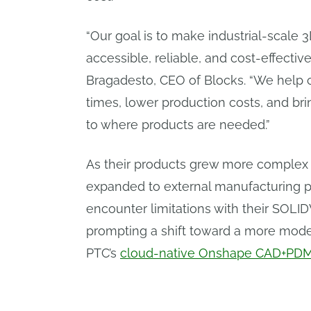
“Our goal is to make industrial-scale 
accessible, reliable, and cost-effectiv
Bragadesto, CEO of Blocks. “We help
times, lower production costs, and br
to where products are needed.”
As their products grew more complex 
expanded to external manufacturing p
encounter limitations with their SO
prompting a shift toward a more mode
PTC’s
cloud-native Onshape CAD+PD