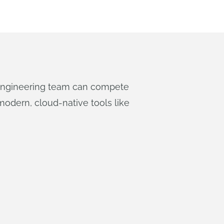
 engineering team can compete
odern, cloud-native tools like