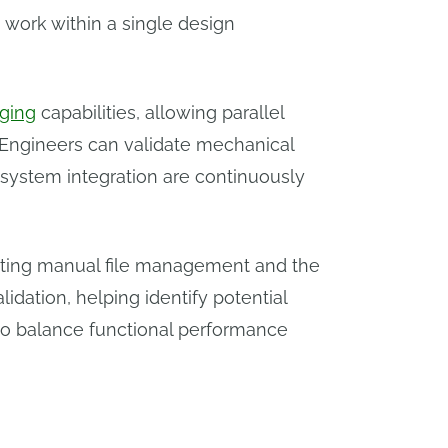
 work within a single design
ging
capabilities, allowing parallel
 Engineers can validate mechanical
 system integration are continuously
inating manual file management and the
lidation, helping identify potential
to balance functional performance