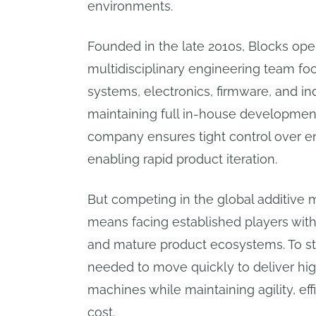
environments.
Founded in the late 2010s, Blocks oper
multidisciplinary engineering team f
systems, electronics, firmware, and ind
maintaining full in-house developmen
company ensures tight control over en
enabling rapid product iteration.
But competing in the global additive
means facing established players wit
and mature product ecosystems. To st
needed to move quickly to deliver h
machines while maintaining agility, eff
cost.