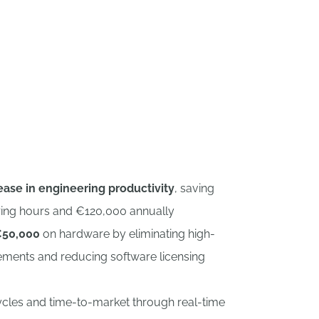
nshape CAD+PDM.
ase in engineering productivity
, saving
ring hours and €120,000 annually
50,000
on hardware by eliminating high-
ements and reducing software licensing
cycles and time-to-market through real-time