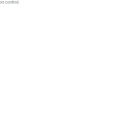
on control