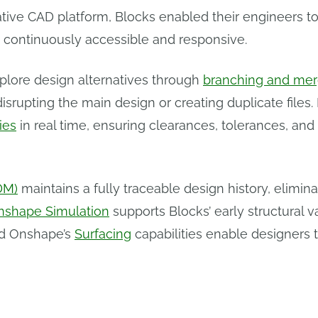
ative CAD platform, Blocks enabled their engineers to
 continuously accessible and responsive.
ore design alternatives through
branching and mer
rupting the main design or creating duplicate files.
ies
in real time, ensuring clearances, tolerances, and
DM)
maintains a fully traceable design history, elim
nshape Simulation
supports Blocks’ early structural va
nd Onshape’s
Surfacing
capabilities enable designers 