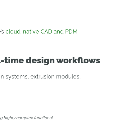
e’s
cloud-native CAD and PDM
l-time design workflows
on systems, extrusion modules,
ng highly complex functional