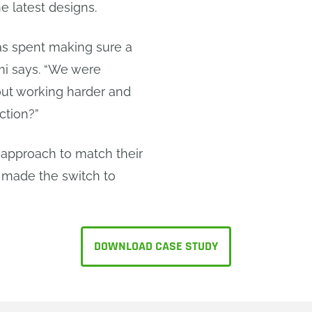
e latest designs.
was spent making sure a
emi says. “We were
bout working harder and
ction?”
approach to match their
 made the switch to
DOWNLOAD CASE STUDY