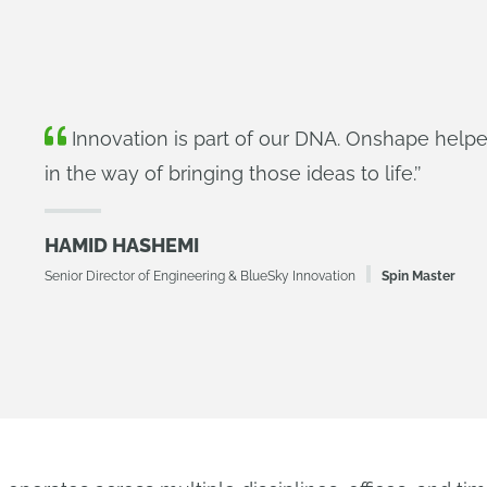
Innovation is part of our DNA. Onshape helpe
in the way of bringing those ideas to life.
’’
HAMID HASHEMI
Senior Director of Engineering & BlueSky Innovation
Spin Master