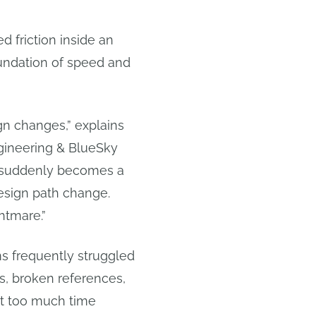
 friction inside an
oundation of speed and
n changes,” explains
gineering & BlueSky
ck suddenly becomes a
design path change.
htmare.”
ms frequently struggled
ns, broken references,
nt too much time