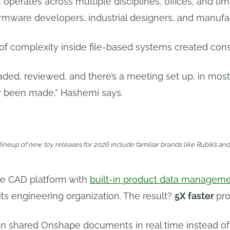
 operates across multiple disciplines, offices, and ti
rmware developers, industrial designers, and manufac
of complexity inside file-based systems created con
aded, reviewed, and there’s a meeting set up, in mo
 been made,” Hashemi says.
lineup of new toy releases for 2026 include familiar brands like Rubik’s an
ve CAD platform with
built-in product data managem
its engineering organization. The result?
5X faster
pr
hin shared Onshape documents in real time instead o