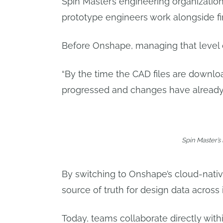
Spin Master’s engineering organization
prototype engineers work alongside fi
Before Onshape, managing that level 
“By the time the CAD files are downlo
progressed and changes have already
Spin Master’s 
By switching to Onshape’s cloud-nati
source of truth for design data across 
Today, teams collaborate directly wit