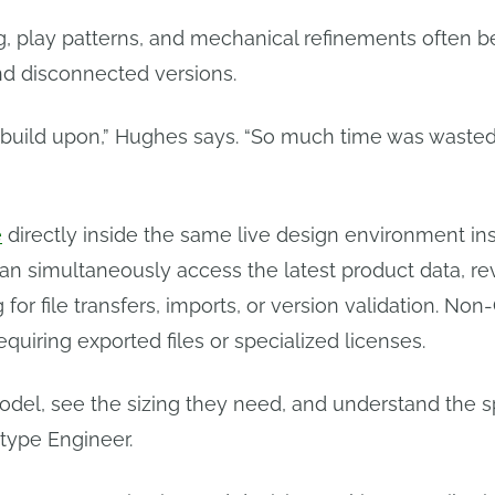
ng, play patterns, and mechanical refinements often 
nd disconnected versions.
 build upon,” Hughes says. “So much time was wasted 
e
directly inside the same live design environment ins
an simultaneously access the latest product data, re
or file transfers, imports, or version validation. No
quiring exported files or specialized licenses.
el, see the sizing they need, and understand the s
otype Engineer.