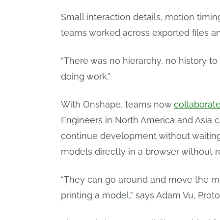
Small interaction details, motion timi
teams worked across exported files a
“There was no hierarchy, no history to
doing work.”
With Onshape, teams now
collaborat
Engineers in North America and Asia c
continue development without waiting f
models directly in a browser without re
“They can go around and move the mod
printing a model,” says Adam Vu, Prot