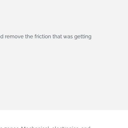
d remove the friction that was getting