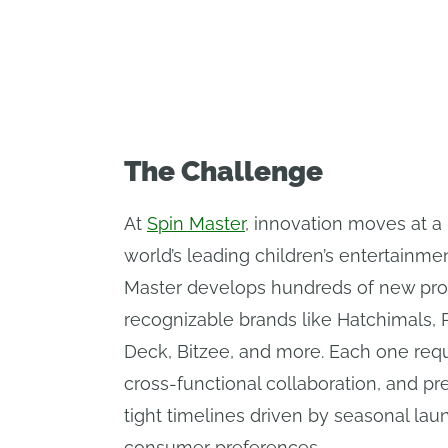
experiences to life.
The Challenge
At
Spin Master
, innovation moves at a 
world’s leading children’s entertainm
Master develops hundreds of new pro
recognizable brands like Hatchimals, 
Deck, Bitzee, and more. Each one requi
cross-functional collaboration, and p
tight timelines driven by seasonal lau
consumer preferences.