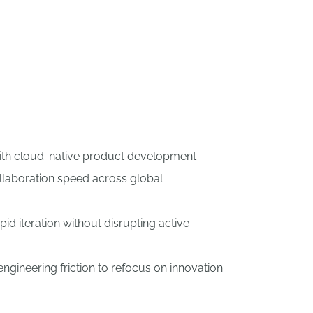
with cloud-native product development
laboration speed across global
id iteration without disrupting active
gineering friction to refocus on innovation