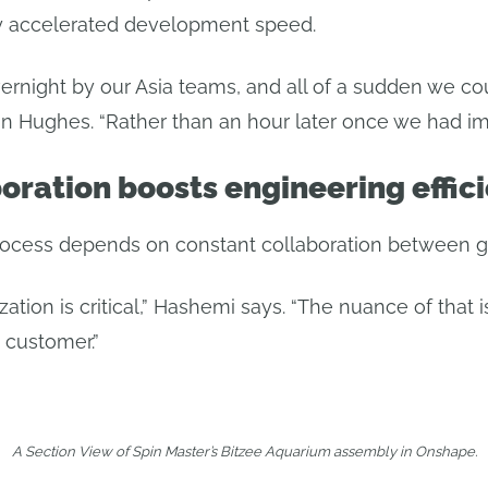
lly accelerated development speed.
rnight by our Asia teams, and all of a sudden we co
van Hughes. “Rather than an hour later once we had im
oration boosts engineering effic
ocess depends on constant collaboration between gl
ation is critical,” Hashemi says. “The nuance of that i
 customer.”
A Section View of Spin Master’s Bitzee Aquarium assembly in Onshape.