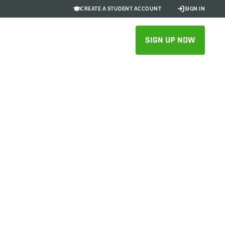
CREATE A STUDENT ACCOUNT
SIGN IN
SIGN UP NOW
5X Faster
laboration
n
 spend more time bringing new play