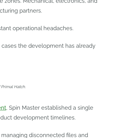
me zones. Mechanical, electronics, and
turing partners.
stant operational headaches.
st cases the development has already
d Primal Hatch.
ent
, Spin Master established a single
oduct development timelines.
f managing disconnected files and