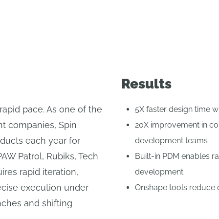
Results
rapid pace. As one of the
5X faster design time 
ent companies, Spin
20X improvement in col
ducts each year for
development teams
PAW Patrol, Rubiks, Tech
Built-in PDM enables rap
res rapid iteration,
development
recise execution under
Onshape tools reduce en
nches and shifting