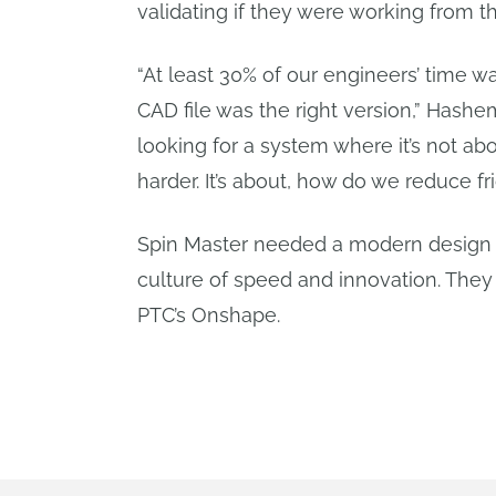
validating if they were working from th
“At least 30% of our engineers’ time 
CAD file was the right version,” Hash
looking for a system where it’s not a
harder. It’s about, how do we reduce fri
Spin Master needed a modern design 
culture of speed and innovation. They
PTC’s Onshape.