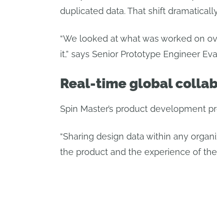
duplicated data. That shift dramatica
“We looked at what was worked on ove
it,” says Senior Prototype Engineer E
Real-time global collab
Spin Master’s product development pr
“Sharing design data within any organiz
the product and the experience of the