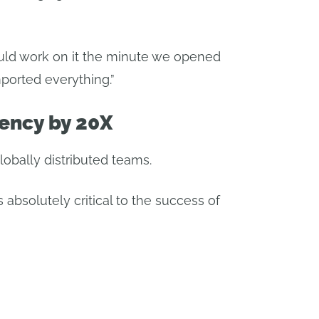
uld work on it the minute we opened
ported everything.”
iency by 20X
obally distributed teams.
s absolutely critical to the success of