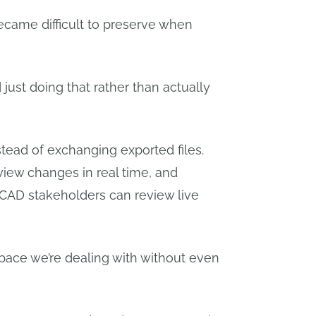
became difficult to preserve when
just doing that rather than actually
tead of exchanging exported files.
view changes in real time, and
n-CAD stakeholders can review live
pace we’re dealing with without even