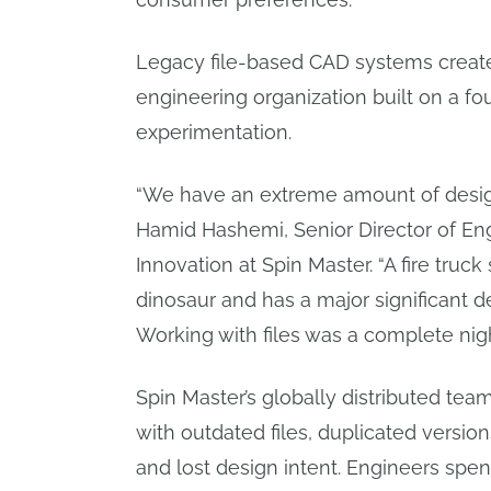
Legacy file-based CAD systems created
engineering organization built on a f
experimentation.
“We have an extreme amount of desig
Hamid Hashemi, Senior Director of En
Innovation at Spin Master. “A fire tru
dinosaur and has a major significant 
Working with files was a complete nig
Spin Master’s globally distributed tea
with outdated files, duplicated versio
and lost design intent. Engineers spe