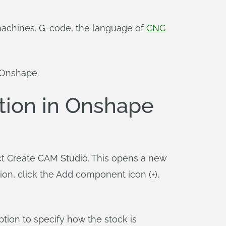
C machines. G-code, the language of
CNC
 Onshape.
tion in Onshape
ect Create CAM Studio. This opens a new
n, click the Add component icon (+),
ption to specify how the stock is