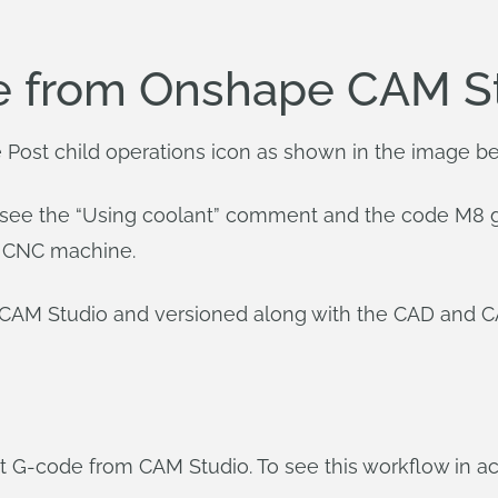
e from Onshape CAM S
e Post child operations icon as shown in the image b
 see the “Using coolant” comment and the code M8 gen
he CNC machine.
e CAM Studio and versioned along with the CAD and 
 G-code from CAM Studio. To see this workflow in act