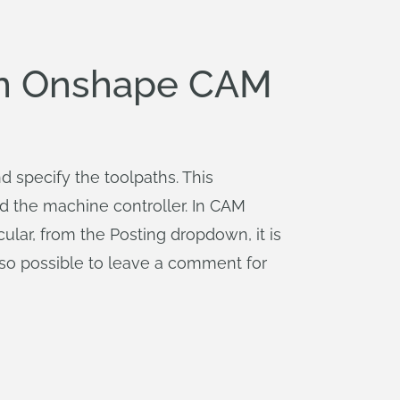
 in Onshape CAM
 specify the toolpaths. This
nd the machine controller. In CAM
cular, from the Posting dropdown, it is
 also possible to leave a comment for