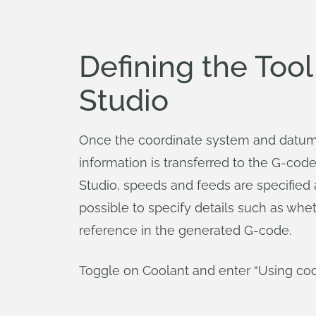
Defining the Too
Studio
Once the coordinate system and datums 
information is transferred to the G-cod
Studio, speeds and feeds are specified as
possible to specify details such as whet
reference in the generated G-code.
Toggle on Coolant and enter “Using coo