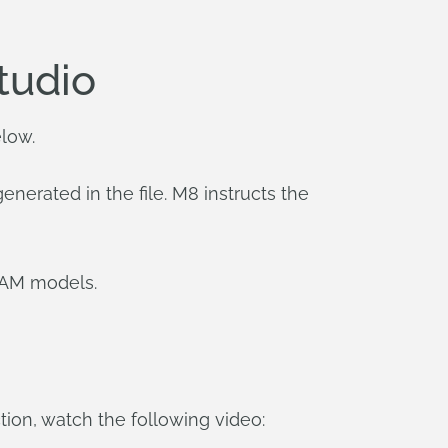
tudio
elow.
erated in the file. M8 instructs the
CAM models.
ion, watch the following video: