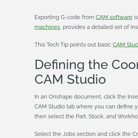
Exporting G-code from
CAM software
is
machines
, provides a detailed set of i
This Tech Tip points out basic
CAM Stud
Defining the Coo
CAM Studio
In an Onshape document, click the Inser
CAM Studio tab where you can define y
then select the Part, Stock, and Workho
Select the Jobs section and click the C