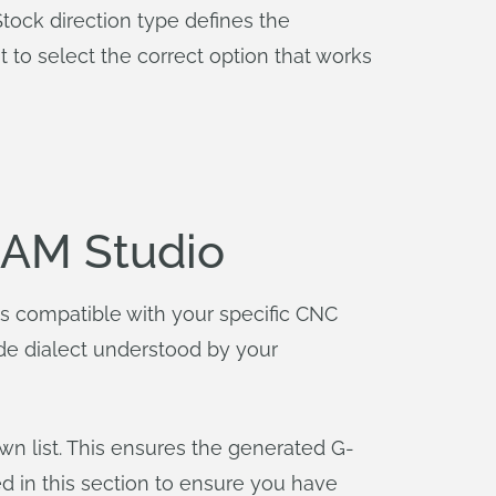
tock direction type defines the
 to select the correct option that works
CAM Studio
is compatible with your specific CNC
ode dialect understood by your
wn list. This ensures the generated G-
d in this section to ensure you have