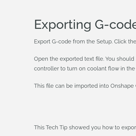
Exporting G-cod
Export G-code from the Setup. Click th
Open the exported text file. You should
controller to turn on coolant flow in t
This file can be imported into Onshap
This Tech Tip showed you how to export