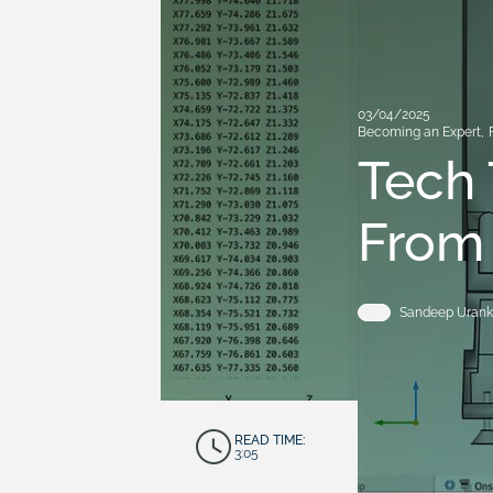
03/04/2025
Becoming an Expert
,
Tech 
From
Sandeep Urank
READ TIME:
3:05