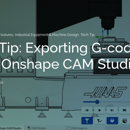
Features
,
Industrial Equipment & Machine Design
,
Tech Tip
Tip: Exporting G-co
 Onshape CAM Stud
ar