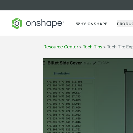
WHY ONSHAPE
PRODU
Resource Center
>
Tech Tips
>
Tech Tip: E