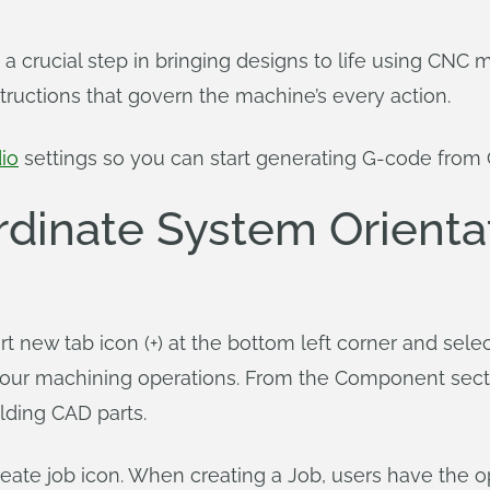
 a crucial step in bringing designs to life using CN
nstructions that govern the machine’s every action.
io
settings so you can start generating G-code from
rdinate System Orienta
t new tab icon (+) at the bottom left corner and sel
our machining operations. From the Component sectio
lding CAD parts.
reate job icon. When creating a Job, users have the o