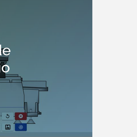
de
io