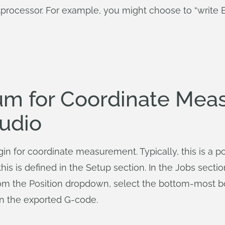
processor. For example, you might choose to “write B
um for Coordinate Mea
udio
in for coordinate measurement. Typically, this is a po
his is defined in the Setup section. In the Jobs sectio
From the Position dropdown, select the bottom-most b
 in the exported G-code.