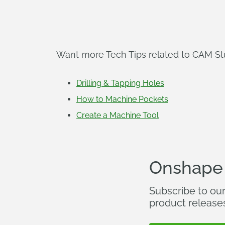
Want more Tech Tips related to CAM Stud
Drilling & Tapping Holes
How to Machine Pockets
Create a Machine Tool
Onshape
Subscribe to ou
product release