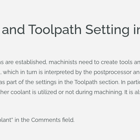
l and Toolpath Setting
are established, machinists need to create tools and
e, which in turn is interpreted by the postprocessor a
 part of the settings in the Toolpath section. In parti
her coolant is utilized or not during machining. It is
lant” in the Comments field.