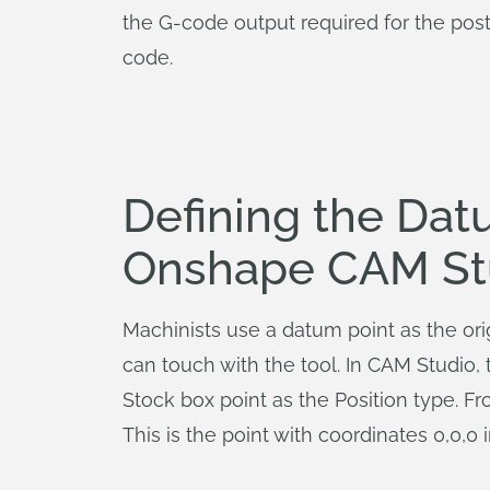
the G-code output required for the post
code.
Defining the Dat
Onshape CAM St
Machinists use a datum point as the orig
can touch with the tool. In CAM Studio, t
Stock box point as the Position type. 
This is the point with coordinates 0,0,0