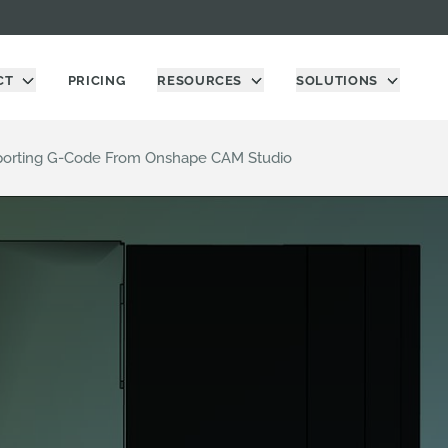
CT
PRICING
RESOURCES
SOLUTIONS
xporting G-Code From Onshape CAM Studio