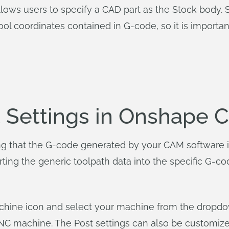
lows users to specify a CAD part as the Stock body. S
ol coordinates contained in G-code, so it is important
t Settings in Onshape 
ing that the G-code generated by your CAM software 
rting the generic toolpath data into the specific G-c
machine icon and select your machine from the dropdo
CNC machine. The Post settings can also be customize