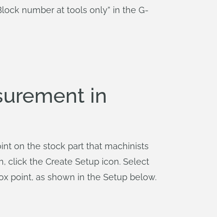
lock number at tools only” in the G-
surement in
int on the stock part that machinists
n, click the Create Setup icon. Select
ox point, as shown in the Setup below.