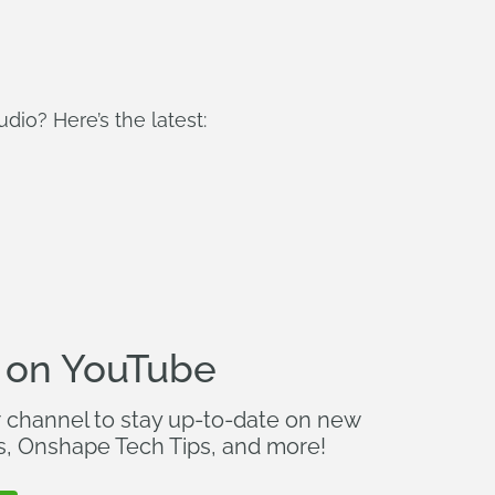
io? Here’s the latest:
 on YouTube
r channel to stay up-to-date on new
s, Onshape Tech Tips, and more!