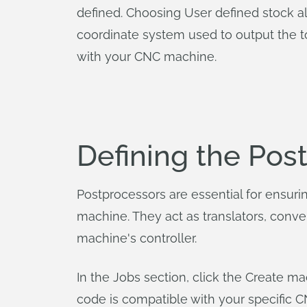
defined. Choosing User defined stock al
coordinate system used to output the to
with your CNC machine.
Defining the Pos
Postprocessors are essential for ensur
machine. They act as translators, conve
machine's controller.
In the Jobs section, click the Create 
code is compatible with your specific 