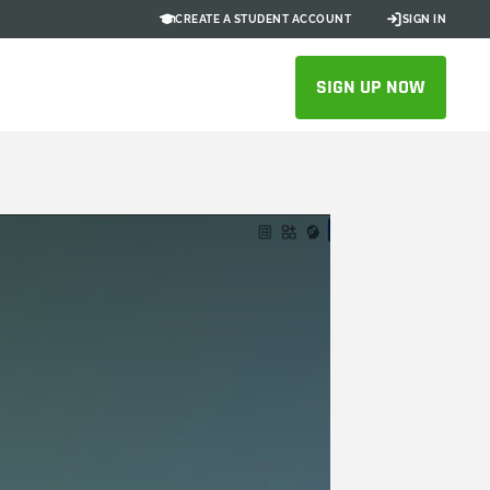
CREATE A STUDENT ACCOUNT
SIGN IN
SIGN UP NOW