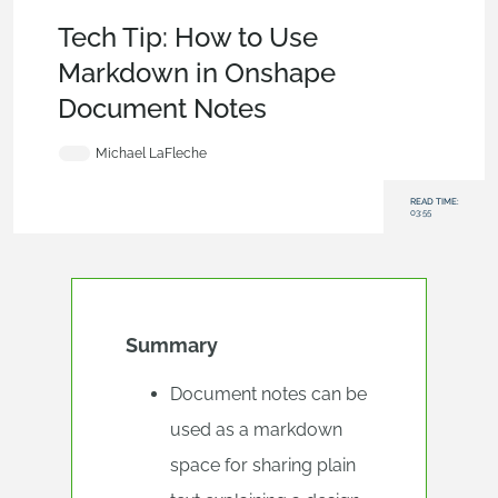
Tech Tip
,
Becoming an Expert
,
Documents
Tech Tip: How to Use
Markdown in Onshape
Document Notes
Michael LaFleche
READ TIME:
03:55
Summary
Document notes can be
used as a markdown
space for sharing plain