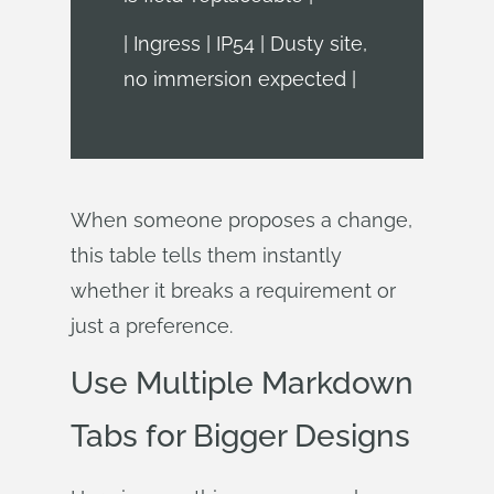
| Ingress | IP54 | Dusty site,
no immersion expected |
When someone proposes a change,
this table tells them instantly
whether it breaks a requirement or
just a preference.
Use Multiple Markdown
Tabs for Bigger Designs