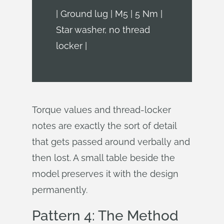
| Ground lug | M5 | 5 Nm |
Star washer, no thread
locker |
Torque values and thread-locker
notes are exactly the sort of detail
that gets passed around verbally and
then lost. A small table beside the
model preserves it with the design
permanently.
Pattern 4: The Method