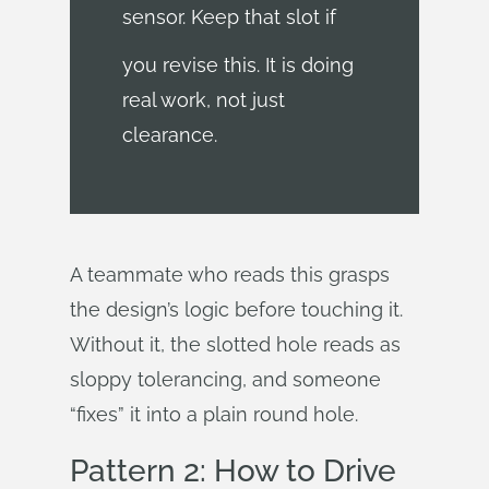
sensor. Keep that slot if
you revise this. It is doing
real work, not just
clearance.
A teammate who reads this grasps
the design’s logic before touching it.
Without it, the slotted hole reads as
sloppy tolerancing, and someone
“fixes” it into a plain round hole.
Pattern 2: How to Drive