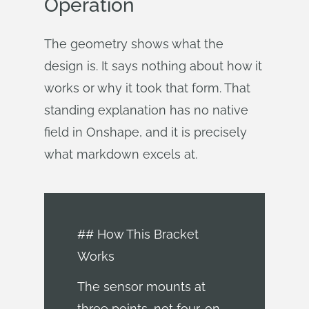
Operation
The geometry shows what the
design is. It says nothing about how it
works or why it took that form. That
standing explanation has no native
field in Onshape, and it is precisely
what markdown excels at.
## How This Bracket
Works
The sensor mounts at
three points, not four, on