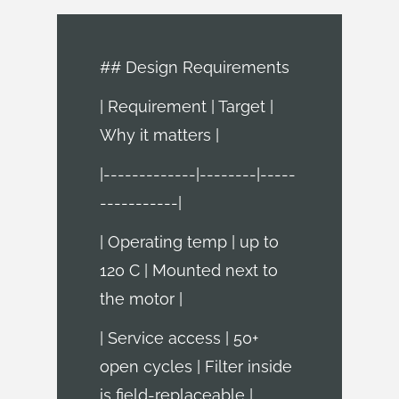
## Design Requirements
| Requirement | Target |
Why it matters |
|-------------|--------|-----
-----------|
| Operating temp | up to
120 C | Mounted next to
the motor |
| Service access | 50+
open cycles | Filter inside
is field-replaceable |