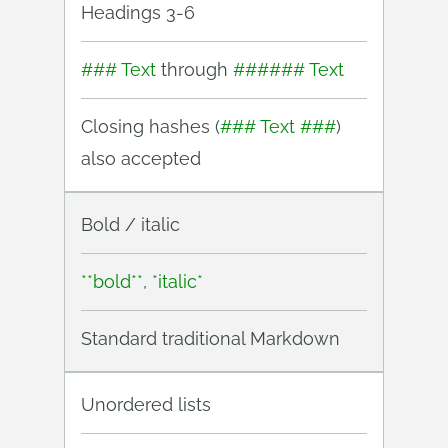
Headings 3-6
### Text
through
###### Text
Closing hashes (
### Text ###
)
also accepted
Bold / italic
**bold**
,
*italic*
Standard traditional Markdown
Unordered lists