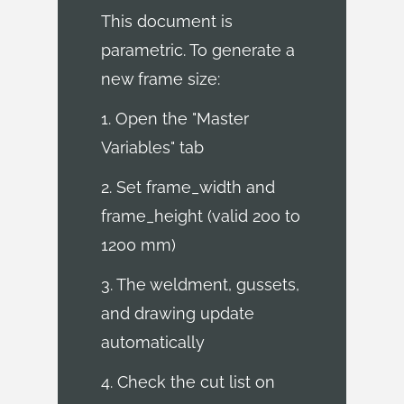
This document is
parametric. To generate a
new frame size:
1. Open the "Master
Variables" tab
2. Set frame_width and
frame_height (valid 200 to
1200 mm)
3. The weldment, gussets,
and drawing update
automatically
4. Check the cut list on