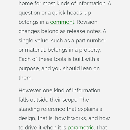
home for most kinds of information. A
question or a quick heads-up
belongs in a
comment
. Revision
changes belong as release notes. A
single value, such as a part number
or material, belongs in a property.
Each of these tools is built with a
purpose, and you should lean on
them.
However, one kind of information
falls outside their scope: The
standing reference that explains a
design, that is, how it works, and how
to drive it when it is
parametric
. That