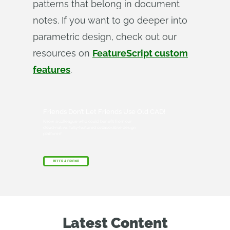
patterns that belong in document
notes. If you want to go deeper into
parametric design, check out our
resources on
FeatureScript custom
features
.
Friends Don’t Let Friends Use Old CAD!
Know a colleague who could benefit from our
cloud-native, fully-featured collaborative design
platform?
REFER A FRIEND
Latest Content