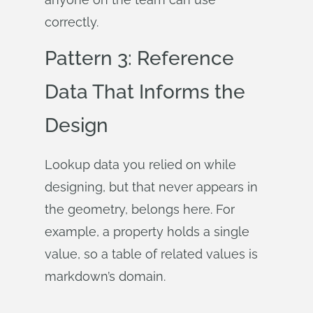
correctly.
Pattern 3: Reference
Data That Informs the
Design
Lookup data you relied on while
designing, but that never appears in
the geometry, belongs here. For
example, a property holds a single
value, so a table of related values is
markdown’s domain.