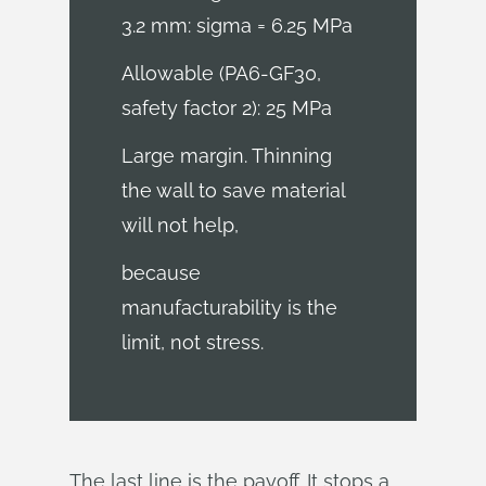
3.2 mm: sigma = 6.25 MPa
Allowable (PA6-GF30,
safety factor 2): 25 MPa
Large margin. Thinning
the wall to save material
will not help,
because
manufacturability is the
limit, not stress.
The last line is the payoff. It stops a