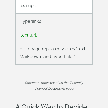
example
Hyperlinks
[text](url)
Help page repeatedly cites “text,
Markdown, and hyperlinks”
Document notes panel on the “Recently
Opened” Documents page.
A Quick Way to Decide