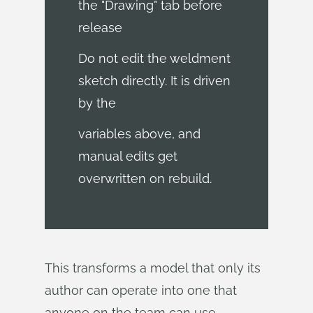
the "Drawing" tab before
release
Do not edit the weldment
sketch directly. It is driven
by the
variables above, and
manual edits get
overwritten on rebuild.
This transforms a model that only its
author can operate into one that
anyone on the team can use