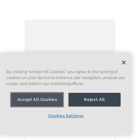
By clicking “Accept All Cookies”, you agree to the storing of
cookies on your device to enhance site navigation, analyze site
usage, and assist in our marketing efforts.
BLOG
BECOMING AN EXPERT
ASSEMBLIES
Accept All Cookies
Reject All
Built to Scale: Why Large
Assemblies Don’t Slow Down
Cookies Settings
in Onshape
07.16.2026
LEARN MORE