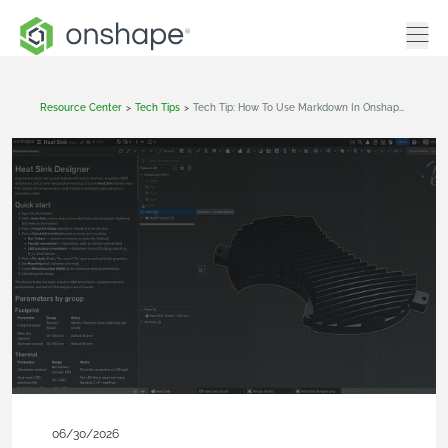
Resource Center
>
Tech Tips
>
Tech Tip: How To Use Markdown In Onshape Document Notes
06/30/2026