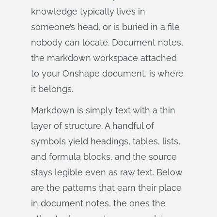
knowledge typically lives in
someone’s head, or is buried in a file
nobody can locate. Document notes,
the markdown workspace attached
to your Onshape document, is where
it belongs.
Markdown is simply text with a thin
layer of structure. A handful of
symbols yield headings, tables, lists,
and formula blocks, and the source
stays legible even as raw text. Below
are the patterns that earn their place
in document notes, the ones the