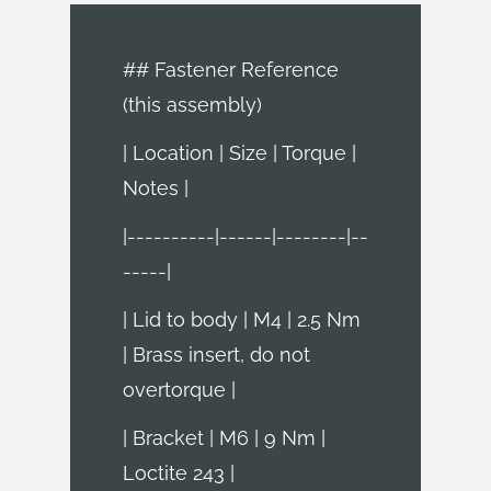
## Fastener Reference
(this assembly)
| Location | Size | Torque |
Notes |
|----------|------|--------|--
-----|
| Lid to body | M4 | 2.5 Nm
| Brass insert, do not
overtorque |
| Bracket | M6 | 9 Nm |
Loctite 243 |