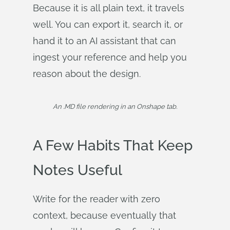
Because it is all plain text, it travels
well. You can export it, search it, or
hand it to an AI assistant that can
ingest your reference and help you
reason about the design.
An .MD file rendering in an Onshape tab.
A Few Habits That Keep
Notes Useful
Write for the reader with zero
context, because eventually that