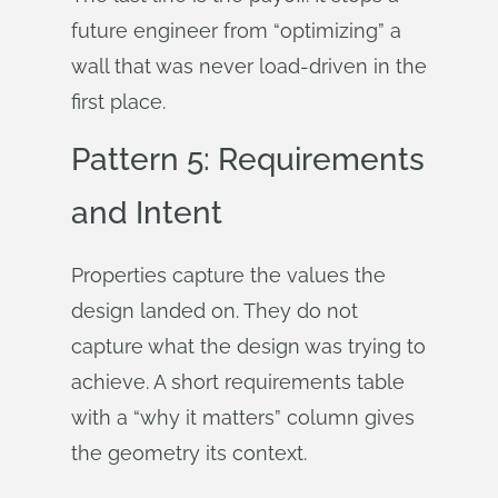
future engineer from “optimizing” a
wall that was never load-driven in the
first place.
Pattern 5: Requirements
and Intent
Properties capture the values the
design landed on. They do not
capture what the design was trying to
achieve. A short requirements table
with a “why it matters” column gives
the geometry its context.