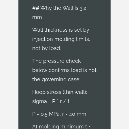
## Why the Wall Is 3.2
mm
Wall thickness is set by
injection molding limits,
not by load.
The pressure check
below confirms load is not
the governing case.
Hoop stress (thin wall):
sigma = P * r / t
P = 0.5 MPa, r = 40 mm
At molding minimum t =