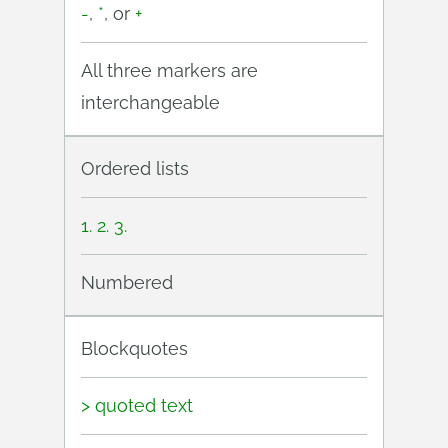
-
,
*
, or
+
All three markers are
interchangeable
Ordered lists
1. 2. 3.
Numbered
Blockquotes
> quoted text