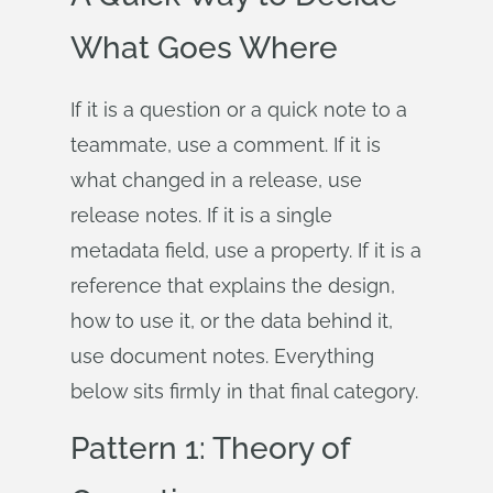
What Goes Where
If it is a question or a quick note to a
teammate, use a comment. If it is
what changed in a release, use
release notes. If it is a single
metadata field, use a property. If it is a
reference that explains the design,
how to use it, or the data behind it,
use document notes. Everything
below sits firmly in that final category.
Pattern 1: Theory of