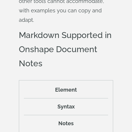
other tools cannot accommodate,
with examples you can copy and
adapt.
Markdown Supported in
Onshape Document
Notes
Element
Syntax
Notes