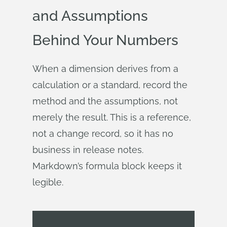
and Assumptions
Behind Your Numbers
When a dimension derives from a
calculation or a standard, record the
method and the assumptions, not
merely the result. This is a reference,
not a change record, so it has no
business in release notes.
Markdown’s formula block keeps it
legible.