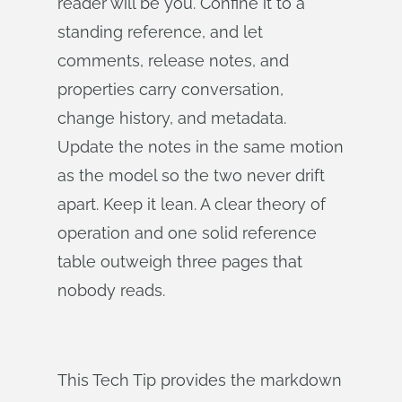
reader will be you. Confine it to a
standing reference, and let
comments, release notes, and
properties carry conversation,
change history, and metadata.
Update the notes in the same motion
as the model so the two never drift
apart. Keep it lean. A clear theory of
operation and one solid reference
table outweigh three pages that
nobody reads.
This Tech Tip provides the markdown