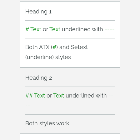
Heading 1
# Text
or
Text
underlined with
====
Both ATX (
#
) and Setext
(underline) styles
Heading 2
## Text
or
Text
underlined with
--
--
Both styles work