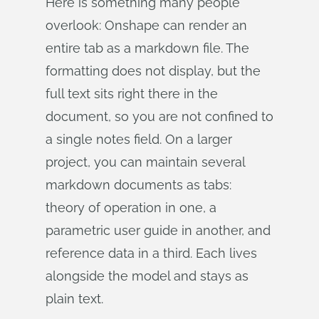
Here is something many people
overlook: Onshape can render an
entire tab as a markdown file. The
formatting does not display, but the
full text sits right there in the
document, so you are not confined to
a single notes field. On a larger
project, you can maintain several
markdown documents as tabs:
theory of operation in one, a
parametric user guide in another, and
reference data in a third. Each lives
alongside the model and stays as
plain text.