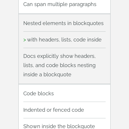
Can span multiple paragraphs
Nested elements in blockquotes
>
with headers, lists, code inside
Docs explicitly show headers,
lists, and code blocks nesting
inside a blockquote
Code blocks
Indented or fenced code
Shown inside the blockquote