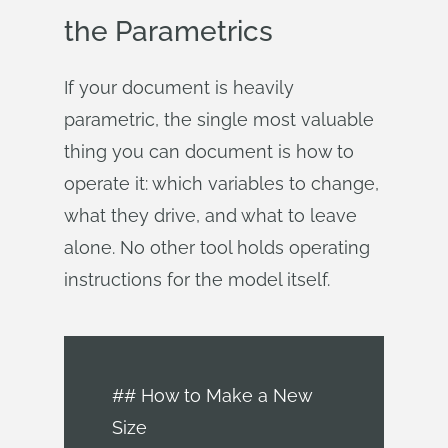
the Parametrics
If your document is heavily
parametric, the single most valuable
thing you can document is how to
operate it: which variables to change,
what they drive, and what to leave
alone. No other tool holds operating
instructions for the model itself.
## How to Make a New
Size