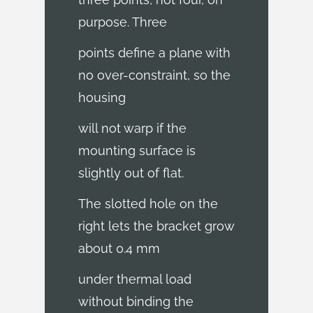
purpose. Three
points define a plane with
no over-constraint, so the
housing
will not warp if the
mounting surface is
slightly out of flat.
The slotted hole on the
right lets the bracket grow
about 0.4 mm
under thermal load
without binding the