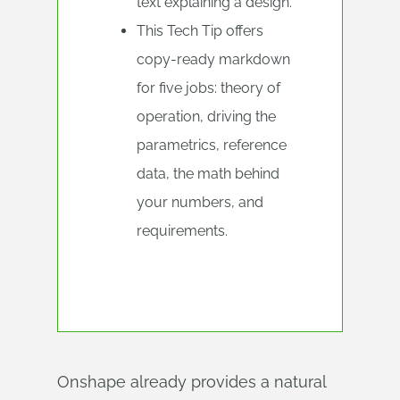
text explaining a design.
This Tech Tip offers
copy-ready markdown
for five jobs: theory of
operation, driving the
parametrics, reference
data, the math behind
your numbers, and
requirements.
Onshape already provides a natural