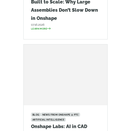
Built to Scale: Why Large
Assemblies Don’t Slow Down
in Onshape
07.16.2026
LEARN MORE
BLOG
NEWS FROM ONSHAPE @ PTC
ARTIFICIAL INTELLIGENCE
Onshape Labs: AI in CAD