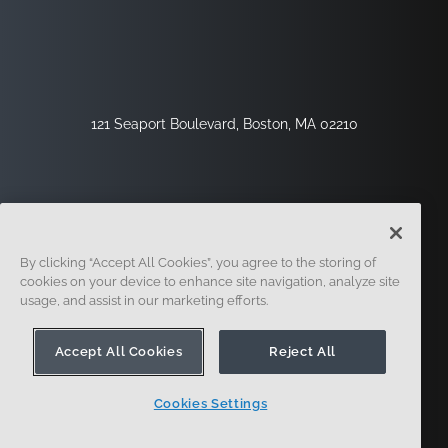
121 Seaport Boulevard, Boston, MA 02210
By clicking “Accept All Cookies”, you agree to the storing of
cookies on your device to enhance site navigation, analyze site
usage, and assist in our marketing efforts.
Sign Up
Security
Legal
Cookie Settings
Privacy Center
Accept All Cookies
Reject All
Cookies Settings
© 2014 - Present. Onshape