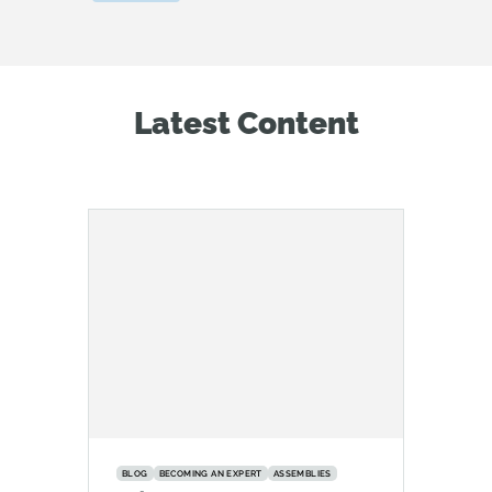
Latest Content
BLOG
BECOMING AN EXPERT
ASSEMBLIES