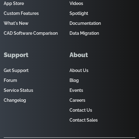
App Store
Videos
Custom Features
Spotlight
What's New
Documentation
CAD Software Comparison
Data Migration
Support
About
Get Support
About Us
Forum
Blog
Service Status
Events
Changelog
Careers
Contact Us
Contact Sales