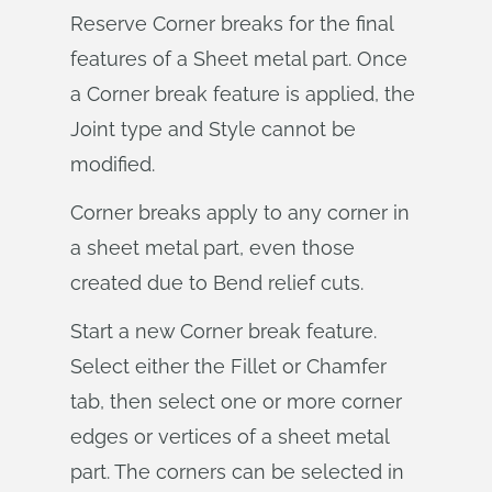
Reserve Corner breaks for the final
features of a Sheet metal part. Once
a Corner break feature is applied, the
Joint type and Style cannot be
modified.
Corner breaks apply to any corner in
a sheet metal part, even those
created due to Bend relief cuts.
Start a new Corner break feature.
Select either the Fillet or Chamfer
tab, then select one or more corner
edges or vertices of a sheet metal
part. The corners can be selected in