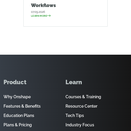
Workflows
07.09.2026
LEARN MORE
Product
Learn
Why Onshape
Courses & Training
Features & Benefits
Resource Center
Education Plans
Tech Tips
Plans & Pricing
Industry Focus