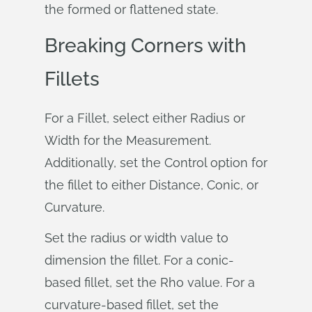
the formed or flattened state.
Breaking Corners with
Fillets
For a Fillet, select either Radius or
Width for the Measurement.
Additionally, set the Control option for
the fillet to either Distance, Conic, or
Curvature.
Set the radius or width value to
dimension the fillet. For a conic-
based fillet, set the Rho value. For a
curvature-based fillet, set the