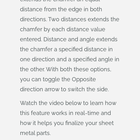
distance from the edge in both
directions. Two distances extends the
chamfer by each distance value
entered. Distance and angle extends
the chamfer a specified distance in
one direction and a specified angle in
the other. With both these options,
you can toggle the Opposite
direction arrow to switch the side.
Watch the video below to learn how
this feature works in real-time and
how it helps you finalize your sheet
metal parts.