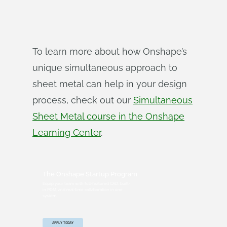
To learn more about how Onshape’s
unique simultaneous approach to
sheet metal can help in your design
process, check out our
Simultaneous
Sheet Metal course in the Onshape
Learning Center
.
The Onshape Startup Program
Equip your team with full-featured CAD, built-
in PDM, and real-time collaboration in one
system.
APPLY TODAY