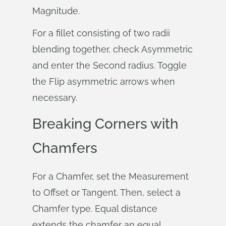
Magnitude.
For a fillet consisting of two radii
blending together, check Asymmetric
and enter the Second radius. Toggle
the Flip asymmetric arrows when
necessary.
Breaking Corners with
Chamfers
For a Chamfer, set the Measurement
to Offset or Tangent. Then, select a
Chamfer type. Equal distance
extends the chamfer an equal