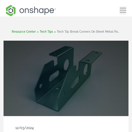
Resource Center
>
Tech Tips
>
Tech Tip: Break Corners On Sheet Metal Parts In Onshape
12/03/2024