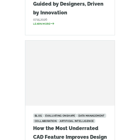
Guided by Designers, Driven
by Innovation
07.15.2026
LEARN MORE
BLOG
EVALUATING ONSHAPE
DATA MANAGEMENT
COLLABORATION
ARTIFICIAL INTELLIGENCE
How the Most Underrated
CAD Feature Improves Design