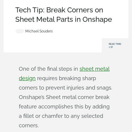
Becoming an Expert
,
Features
,
Tech Tip
Tech Tip: Break Corners on
Sheet Metal Parts in Onshape
Michael Souders
READ TIME:
1:38
One of the final steps in
sheet metal
design
requires breaking sharp
corners to prevent injuries and snags.
Onshape’s Sheet metal corner break
feature accomplishes this by adding
a fillet or chamfer to any selected
corners.