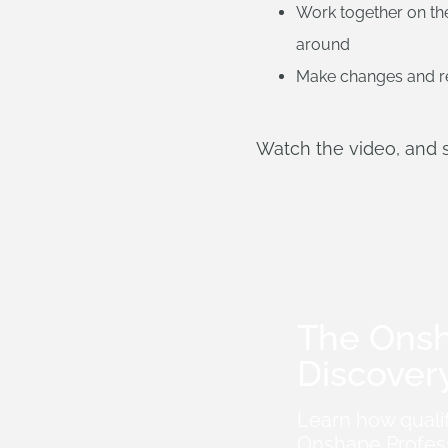
Work together on the
around
Make changes and re
Watch the video, and 
The Ons
Discover
Learn how quali
Onshape Profess