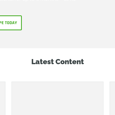
PE TODAY
Latest Content