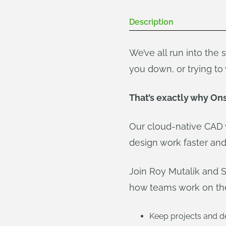
Description
We’ve all run into the
you down, or trying t
That’s exactly why On
Our cloud-native CAD 
design work faster and 
Join Roy Mutalik and 
how teams work on the 
Keep projects and de