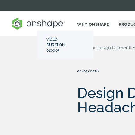
WHY ONSHAPE
PRODU
VIDEO
DURATION:
Resource Center
>
Videos
>
Design Different:
01:00:05
02/05/2026
Design D
Headach