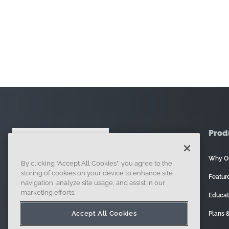
Prod
Why O
By clicking “Accept All Cookies”, you agree to the
121 Seaport Boulevard, Boston, MA 02210
storing of cookies on your device to enhance site
Featur
navigation, analyze site usage, and assist in our
marketing efforts.
Educat
Accept All Cookies
Plans &