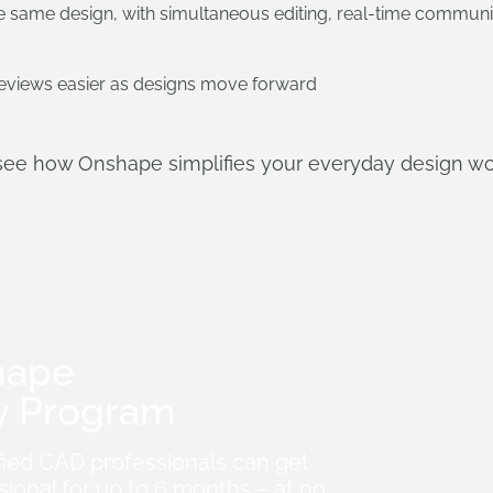
 same design, with simultaneous editing, real-time communi
views easier as designs move forward
see how Onshape simplifies your everyday design wo
hape
y Program
fied CAD professionals can get
ional for up to 6 months – at no