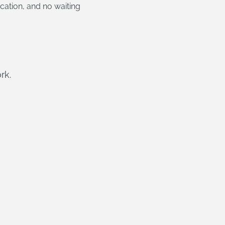
cation, and no waiting
rk.