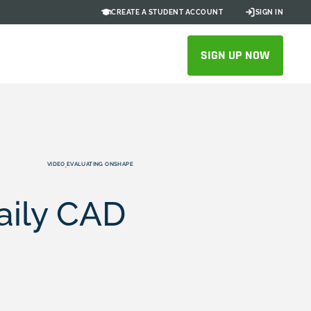
CREATE A STUDENT ACCOUNT
SIGN IN
SIGN UP NOW
VIDEO
EVALUATING ONSHAPE
,
Daily CAD