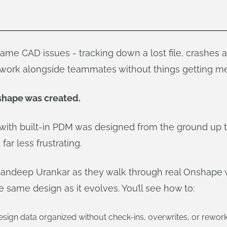
 same CAD issues - tracking down a lost file, crashes 
o work alongside teammates without things getting me
shape was created.
with built-in PDM was designed from the ground up
far less frustrating.
Sandeep Urankar as they walk through real Onshape
same design as it evolves. You’ll see how to:
sign data organized without check-ins, overwrites, or rewor