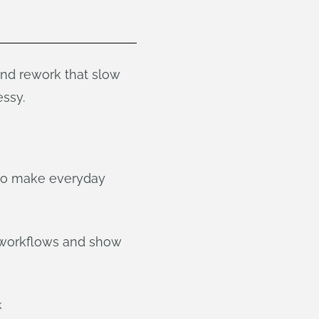
and rework that slow
ssy.
 to make everyday
 workflows and show
k