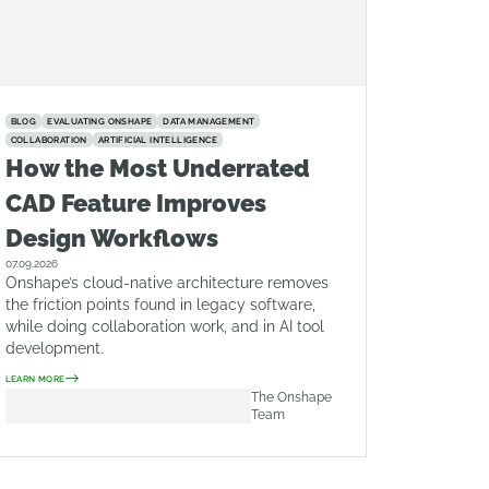
BLOG
EVALUATING ONSHAPE
DATA MANAGEMENT
COLLABORATION
ARTIFICIAL INTELLIGENCE
How the Most Underrated
CAD Feature Improves
Design Workflows
07.09.2026
Onshape’s cloud-native architecture removes
the friction points found in legacy software,
while doing collaboration work, and in AI tool
development.
LEARN MORE
The Onshape
Team