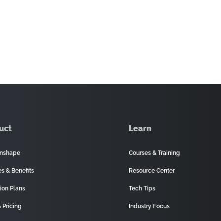
uct
Learn
nshape
Courses & Training
es & Benefits
Resource Center
ion Plans
Tech Tips
 Pricing
Industry Focus