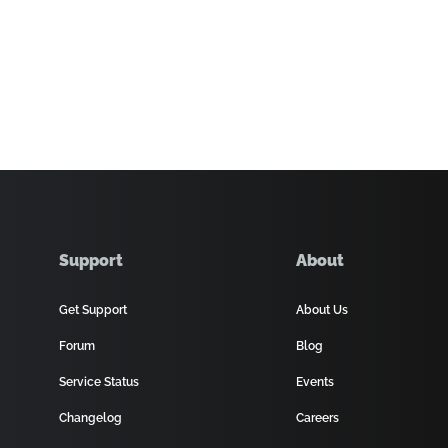
Support
About
Get Support
About Us
Forum
Blog
Service Status
Events
Changelog
Careers