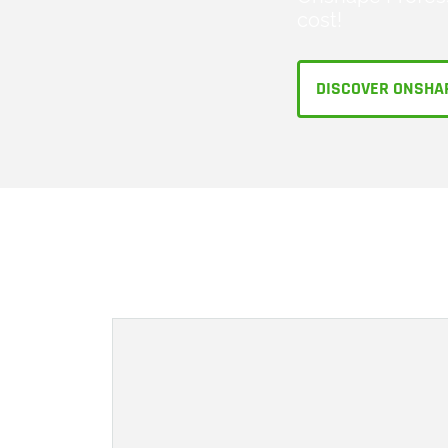
cost!
DISCOVER ONSHA