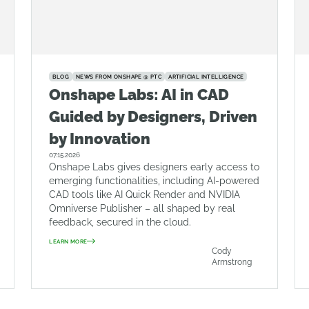
BLOG
NEWS FROM ONSHAPE @ PTC
ARTIFICIAL INTELLIGENCE
Onshape Labs: AI in CAD
Guided by Designers, Driven
by Innovation
07.15.2026
Onshape Labs gives designers early access to
emerging functionalities, including AI-powered
CAD tools like AI Quick Render and NVIDIA
Omniverse Publisher – all shaped by real
feedback, secured in the cloud.
LEARN MORE
Cody
Armstrong