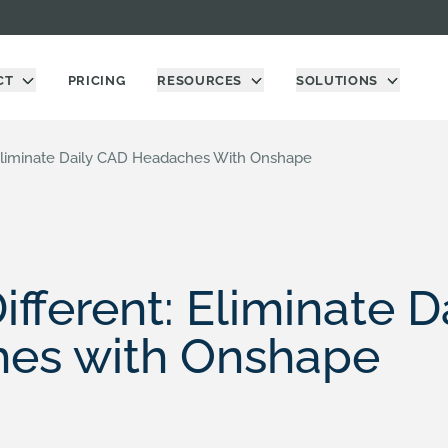
CT
PRICING
RESOURCES
SOLUTIONS
 Eliminate Daily CAD Headaches With Onshape
ifferent: Eliminate 
es with Onshape