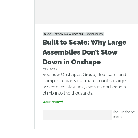
BLOG
BECOMING AN EXPERT
ASSEMBLIES
Built to Scale: Why Large
Assemblies Don’t Slow
Down in Onshape
07.16.2026
See how Onshape’s Group, Replicate, and
Composite parts cut mate count so large
assemblies stay fast, even as part counts
climb into the thousands.
LEARN MORE
The Onshape
Team