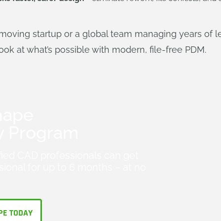
moving startup or a global team managing years of le
look at what’s possible with modern, file-free PDM.
hape
y Program
fied CAD professionals can get
ional for up to 6 months – at no
PE TODAY