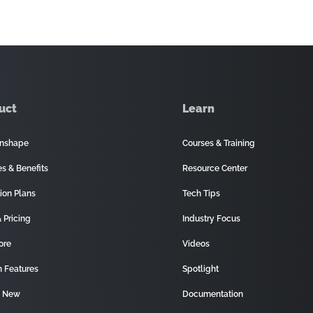
uct
Learn
nshape
Courses & Training
es & Benefits
Resource Center
ion Plans
Tech Tips
 Pricing
Industry Focus
ore
Videos
 Features
Spotlight
s New
Documentation