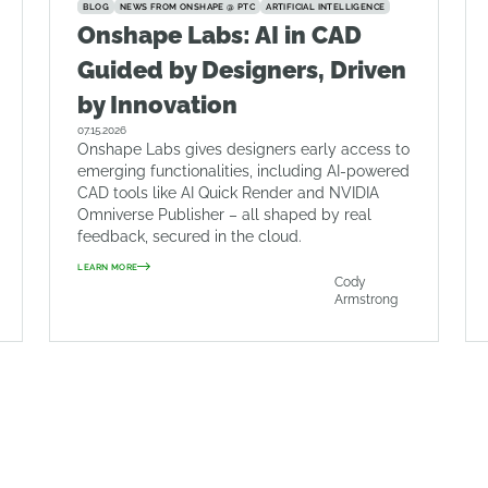
BLOG
NEWS FROM ONSHAPE @ PTC
ARTIFICIAL INTELLIGENCE
Onshape Labs: AI in CAD
Guided by Designers, Driven
by Innovation
07.15.2026
Onshape Labs gives designers early access to
emerging functionalities, including AI-powered
CAD tools like AI Quick Render and NVIDIA
Omniverse Publisher – all shaped by real
feedback, secured in the cloud.
LEARN MORE
Cody
Armstrong