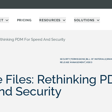
CT
PRICING
RESOURCES
SOLUTIONS
Rethinking PDM For Speed And Security
SECURITY
PERMISSIONS
BILL OF MATERIALS
BRAN
,
,
,
RELEASE MANAGEMENT
VIDEO
,
e Files: Rethinking P
nd Security