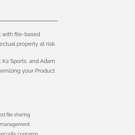
t with file-based
ctual property at risk.
at K2 Sports, and Adam
ernizing your Product
d file sharing
ss management
 security concerns