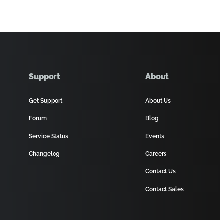
Support
About
Get Support
About Us
Forum
Blog
Service Status
Events
Changelog
Careers
Contact Us
Contact Sales