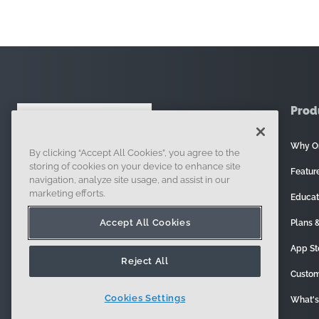
Prod
Why O
By clicking “Accept All Cookies”, you agree to the
121 Seaport Boulevard, Boston, MA 02210
storing of cookies on your device to enhance site
Featur
navigation, analyze site usage, and assist in our
marketing efforts.
Educat
Accept All Cookies
Plans &
App St
Reject All
Custom
Cookies Settings
What'