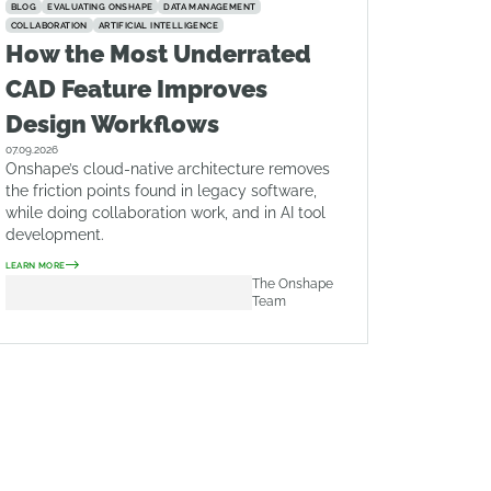
BLOG
EVALUATING ONSHAPE
DATA MANAGEMENT
COLLABORATION
ARTIFICIAL INTELLIGENCE
How the Most Underrated
CAD Feature Improves
Design Workflows
07.09.2026
Onshape’s cloud-native architecture removes
the friction points found in legacy software,
while doing collaboration work, and in AI tool
development.
LEARN MORE
The Onshape
Team