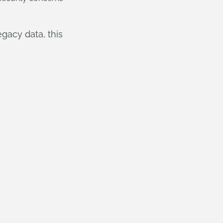
gacy data, this