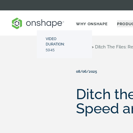
WHY ONSHAPE
PRODU
VIDEO
DURATION:
Resource Center
>
Videos
>
Ditch The Files: 
59:45
08/06/2025
Ditch th
Speed a