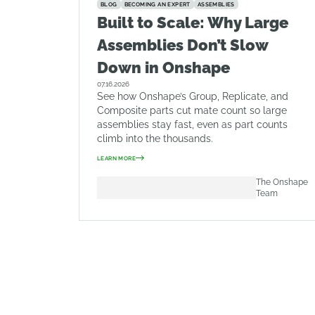
BLOG
BECOMING AN EXPERT
ASSEMBLIES
Built to Scale: Why Large
Assemblies Don’t Slow
Down in Onshape
07.16.2026
See how Onshape’s Group, Replicate, and
Composite parts cut mate count so large
assemblies stay fast, even as part counts
climb into the thousands.
LEARN MORE
The Onshape
Team