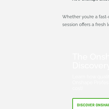
Whether you’re a fast-
session offers a fresh 
The Ons
Discover
Learn how quali
Onshape Profess
cost!
DISCOVER ONSHA