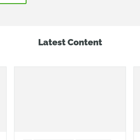
Latest Content