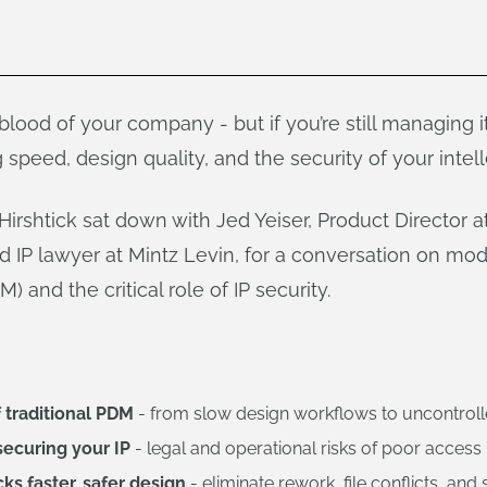
eblood of your company - but if you’re still managing i
 speed, design quality, and the security of your intelle
rshtick sat down with Jed Yeiser, Product Director 
 IP lawyer at Mintz Levin, for a conversation on mod
and the critical role of IP security.
 traditional PDM
- from slow design workflows to uncontrolle
securing your IP
- legal and operational risks of poor acce
s faster, safer design
- eliminate rework, file conflicts, and