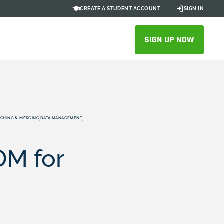
CREATE A STUDENT ACCOUNT
SIGN IN
SIGN UP NOW
CHING & MERGING
DATA MANAGEMENT
,
,
DM for