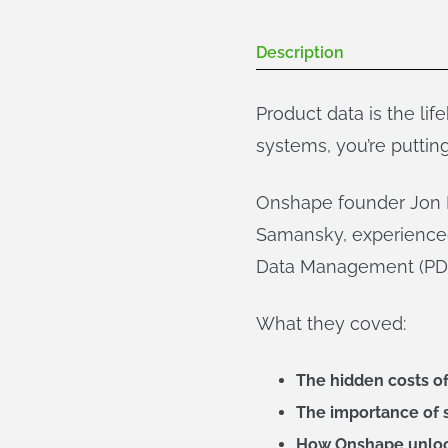
Description
Product data is the lif
systems, you’re putting
Onshape founder Jon Hi
Samansky, experienced
Data Management (PDM) 
What they coved:
The hidden costs of
The importance of 
How Onshape unlock