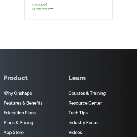
07.09.2026
LEARN MORE
Product
Learn
Why Onshape
Courses & Training
Features & Benefits
Resource Center
Education Plans
Tech Tips
Plans & Pricing
Industry Focus
App Store
Videos