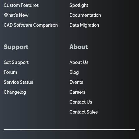
Custom Features
Spotlight
What's New
Documentation
CAD Software Comparison
Data Migration
Support
About
Get Support
About Us
Forum
Blog
Service Status
Events
Changelog
Careers
Contact Us
Contact Sales