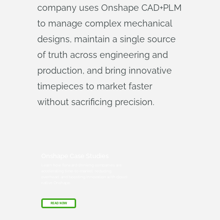
company uses Onshape CAD+PLM
to manage complex mechanical
designs, maintain a single source
of truth across engineering and
production, and bring innovative
timepieces to market faster
without sacrificing precision.
Onshape Case Studies
Learn how forward-thinking companies are
accelerating time-to-market, reducing
overhead, and boosting innovation with cloud-
native Onshape.
READ NOW