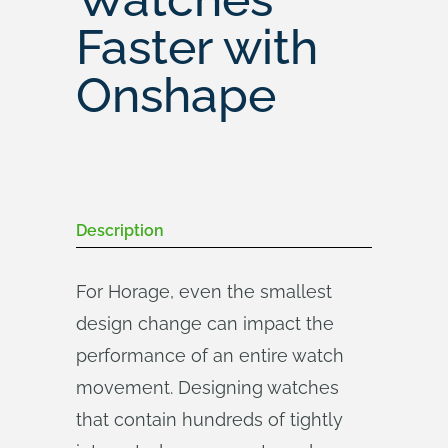
Faster with
Onshape
Description
For Horage, even the smallest
design change can impact the
performance of an entire watch
movement. Designing watches
that contain hundreds of tightly