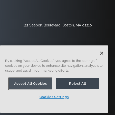
121 Seaport Boulevard, Boston, MA 02210
By clicking “Accept All Cookies”, you agree to the storing of
cookies on your device to enhance site navigation, analyze site
usage, and assist in our marketing efforts.
Sign Up
Security
Legal
Cookie Settings
Privacy Center
Accept All Cookies
Reject All
Cookies Settings
© 2014 - Present. Onshape