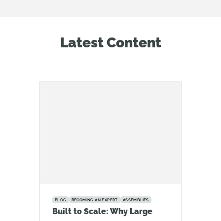
Latest Content
BLOG
BECOMING AN EXPERT
ASSEMBLIES
Built to Scale: Why Large