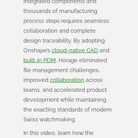
integrated components and
thousands of manufacturing
process steps requires seamless
collaboration and complete
design traceability. By adopting
Onshape’s
cloud-native CAD
and
built-in PDM
, Horage eliminated
file management challenges,
improved
collaboration
across
teams, and accelerated product
development while maintaining
the exacting standards of modern
Swiss watchmaking.
In this video, learn how the