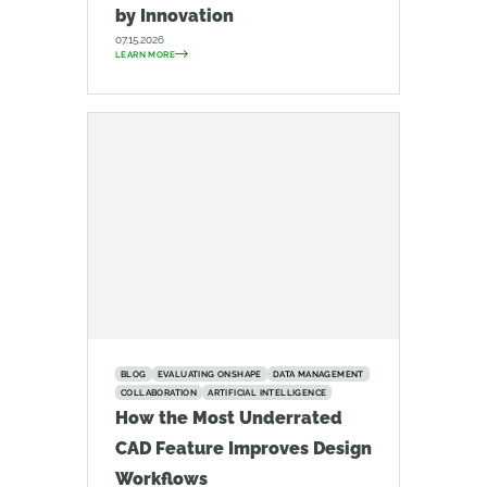
by Innovation
07.15.2026
LEARN MORE
BLOG
EVALUATING ONSHAPE
DATA MANAGEMENT
COLLABORATION
ARTIFICIAL INTELLIGENCE
How the Most Underrated
CAD Feature Improves Design
Workflows