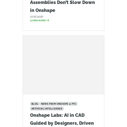
Assemblies Don’t Slow Down
in Onshape
07.16.2026
LEARN MORE
BLOG
NEWS FROM ONSHAPE @ PTC
ARTIFICIAL INTELLIGENCE
Onshape Labs: AI in CAD
Guided by Designers, Driven