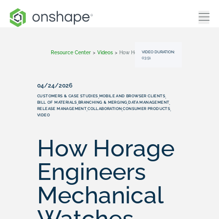
VIDEO DURATION:
Resource Center
>
Videos
>
How Horage Engineers Mechanical Watches Faster With Onshape
03:51
04/24/2026
CUSTOMERS & CASE STUDIES
MOBILE AND BROWSER CLIENTS
,
,
BILL OF MATERIALS
BRANCHING & MERGING
DATA MANAGEMENT
,
,
,
RELEASE MANAGEMENT
COLLABORATION
CONSUMER PRODUCTS
,
,
,
VIDEO
How Horage
Engineers
Mechanical
Watches