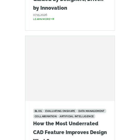
by Innovation
07.15.2026
LEARN MORE
BLOG
EVALUATING ONSHAPE
DATA MANAGEMENT
COLLABORATION
ARTIFICIAL INTELLIGENCE
How the Most Underrated
CAD Feature Improves Design