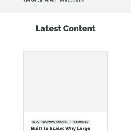
these different endpoints.
Latest Content
BLOG
BECOMING AN EXPERT
ASSEMBLIES
Built to Scale: Why Large