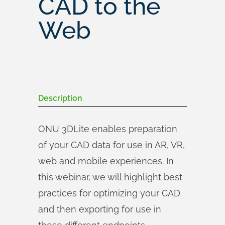
CAD to the
Web
Description
ONU 3DLite enables preparation
of your CAD data for use in AR, VR,
web and mobile experiences. In
this webinar, we will highlight best
practices for optimizing your CAD
and then exporting for use in