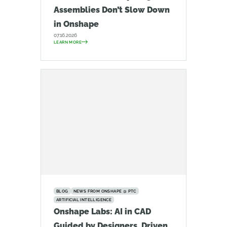
Assemblies Don’t Slow Down
in Onshape
07.16.2026
LEARN MORE
BLOG
NEWS FROM ONSHAPE @ PTC
ARTIFICIAL INTELLIGENCE
Onshape Labs: AI in CAD
Guided by Designers, Driven