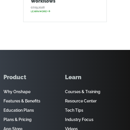
Workflows
07.09.2026
LEARN MORE
Product
Learn
Why Onshape
Courses & Training
Features & Benefits
Resource Center
Education Plans
Tech Tips
Plans & Pricing
Industry Focus
App Store
Videos