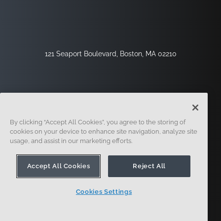
121 Seaport Boulevard, Boston, MA 02210
By clicking “Accept All Cookies”, you agree to the storing of
cookies on your device to enhance site navigation, analyze site
usage, and assist in our marketing efforts.
Sign Up
Security
Legal
Cookie Settings
Privacy Center
Accept All Cookies
Reject All
Cookies Settings
© 2014 - Present. Onshape