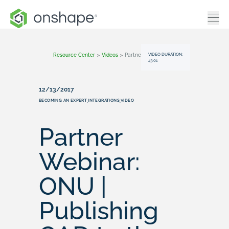
VIDEO DURATION:
Resource Center
>
Videos
>
Partner Webinar: ONU | Publishing CAD To The Web
43:01
12/13/2017
BECOMING AN EXPERT
INTEGRATIONS
VIDEO
,
,
Partner
Webinar:
ONU |
Publishing