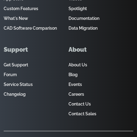
Custom Features
Spotlight
What's New
Documentation
CAD Software Comparison
Data Migration
Support
About
Get Support
About Us
Forum
Blog
Service Status
Events
Changelog
Careers
Contact Us
Contact Sales