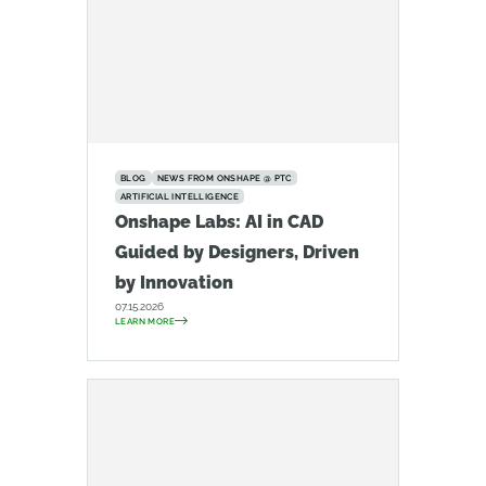
BLOG
NEWS FROM ONSHAPE @ PTC
ARTIFICIAL INTELLIGENCE
Onshape Labs: AI in CAD
Guided by Designers, Driven
by Innovation
07.15.2026
LEARN MORE