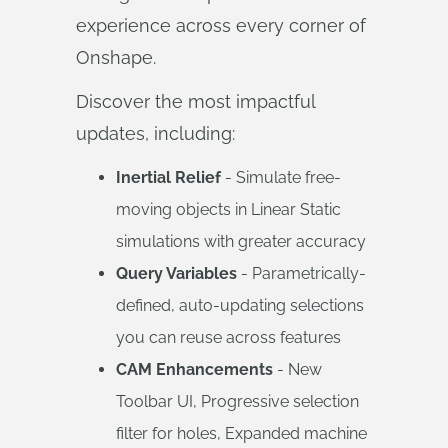
experience across every corner of
Onshape.
Discover the most impactful
updates, including:
Inertial Relief
- Simulate free-
moving objects in Linear Static
simulations with greater accuracy
Query Variables
- Parametrically-
defined, auto-updating selections
you can reuse across features
CAM Enhancements
- New
Toolbar UI, Progressive selection
filter for holes, Expanded machine