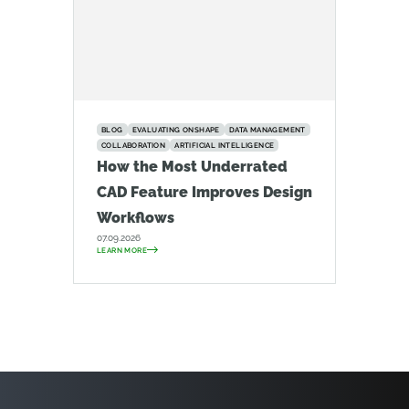
BLOG
EVALUATING ONSHAPE
DATA MANAGEMENT
COLLABORATION
ARTIFICIAL INTELLIGENCE
How the Most Underrated
CAD Feature Improves Design
Workflows
07.09.2026
LEARN MORE