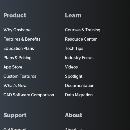
Product
Learn
Why Onshape
Courses & Training
Features & Benefits
Resource Center
Education Plans
Tech Tips
Plans & Pricing
Industry Focus
App Store
Videos
Custom Features
Spotlight
What's New
Documentation
CAD Software Comparison
Data Migration
Support
About
Get Support
About Us