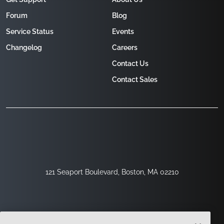
Forum
Blog
Service Status
Events
Changelog
Careers
Contact Us
Contact Sales
121 Seaport Boulevard, Boston, MA 02210