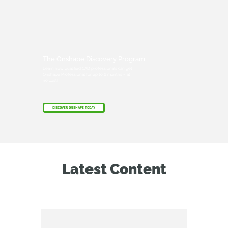
The Onshape Discovery Program
Learn how qualified CAD professionals can get
Onshape Professional for up to 6 months – at
no cost!
DISCOVER ONSHAPE TODAY
Latest Content