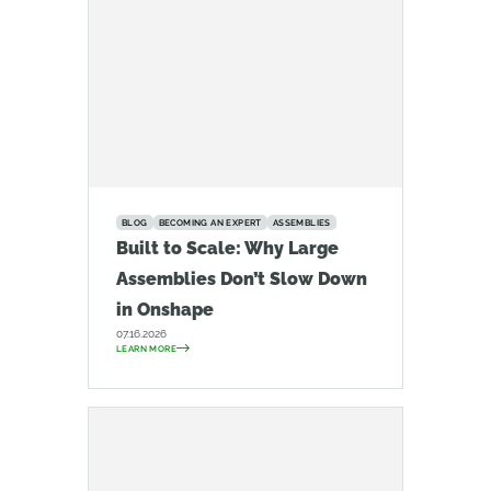
BLOG
BECOMING AN EXPERT
ASSEMBLIES
Built to Scale: Why Large
Assemblies Don’t Slow Down
in Onshape
07.16.2026
LEARN MORE