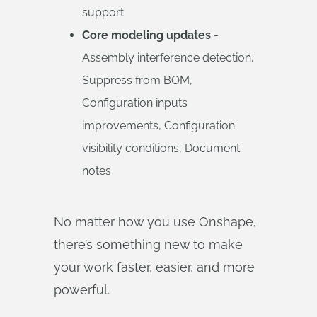
support
Core modeling updates
-
Assembly interference detection,
Suppress from BOM,
Configuration inputs
improvements, Configuration
visibility conditions, Document
notes
No matter how you use Onshape,
there’s something new to make
your work faster, easier, and more
powerful.