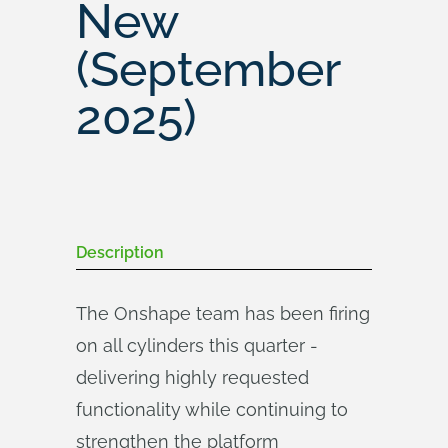
New
(September
2025)
Description
The Onshape team has been firing
on all cylinders this quarter -
delivering highly requested
functionality while continuing to
strengthen the platform