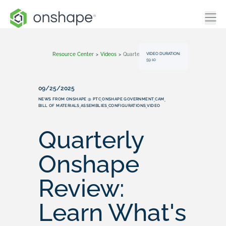
VIDEO DURATION:
Resource Center
>
Videos
>
Quarterly Onshape Review: Learn What's New (September 2025)
59:10
09/25/2025
NEWS FROM ONSHAPE @ PTC
ONSHAPE GOVERNMENT
CAM
,
,
,
BILL OF MATERIALS
ASSEMBLIES
CONFIGURATIONS
VIDEO
,
,
,
Quarterly
Onshape
Review:
Learn What's