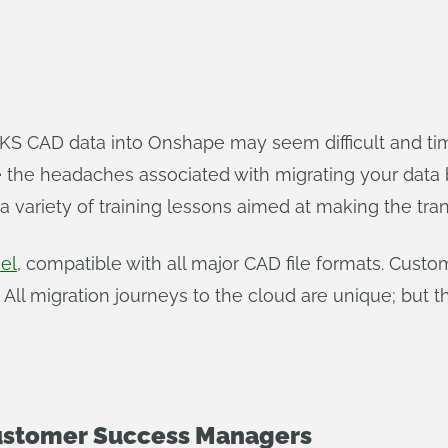
S CAD data into Onshape may seem difficult and tim
he headaches associated with migrating your data 
 variety of training lessons aimed at making the tran
el
, compatible with all major CAD file formats. Cust
 All migration journeys to the cloud are unique; bu
stomer Success Managers