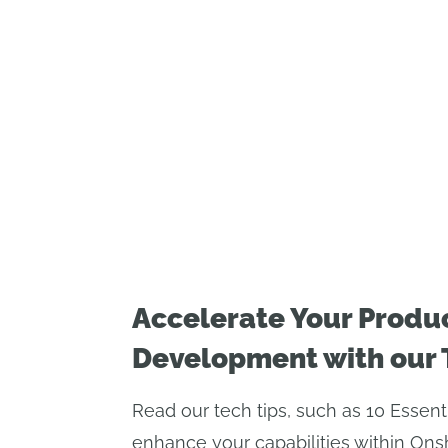
Accelerate Your Produ
Development with our 
Read our tech tips, such as 10 Essent
enhance your capabilities within Ons