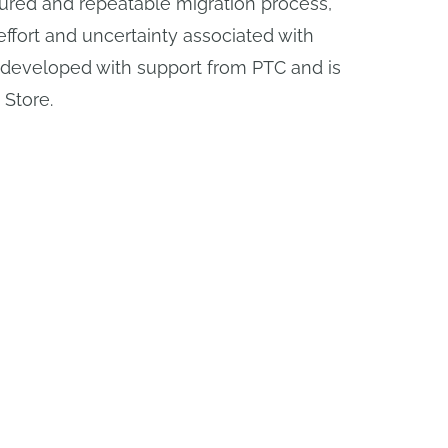
tured and repeatable migration process,
ffort and uncertainty associated with
 developed with support from PTC and is
 Store.