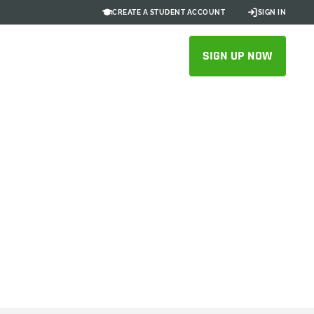
CREATE A STUDENT ACCOUNT
SIGN IN
SIGN UP NOW
 Station
 SOLIDWORKS to Onshape
SFUL MIGRATION STORIES