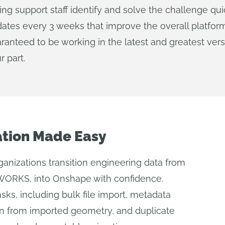
ting support staff identify and solve the challenge q
ates every 3 weeks that improve the overall platform
ranteed to be working in the latest and greatest ver
r part.
ation Made Easy
rganizations transition engineering data from
ORKS, into Onshape with confidence.
asks, including bulk file import, metadata
on from imported geometry, and duplicate