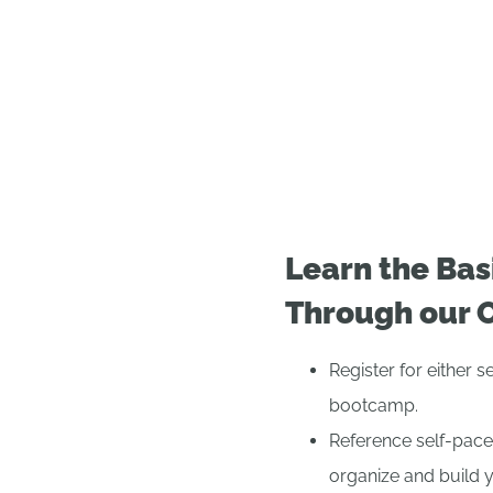
Learn the Bas
Through our 
Register for either 
bootcamp.
Reference self-pace
organize and build 