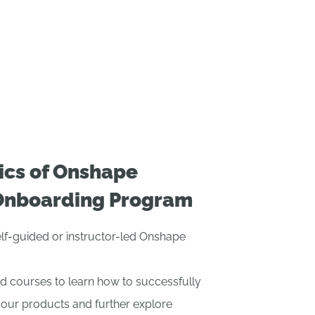
ics of Onshape
Onboarding Program
self-guided or instructor-led Onshape
d courses to learn how to successfully
your products and further explore