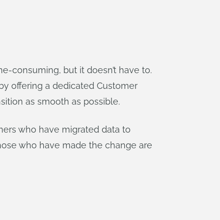
e-consuming, but it doesn’t have to.
by offering a dedicated Customer
sition as smooth as possible.
omers who have migrated data to
t those who have made the change are