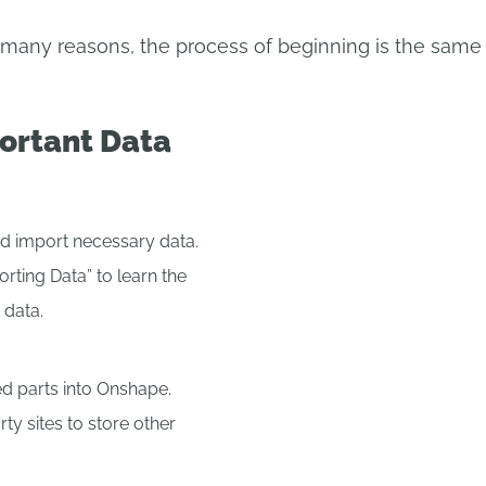
ny reasons, the process of beginning is the same a
ortant Data
d import necessary data.
orting Data” to learn the
 data.
 parts into Onshape.
rty sites to store other