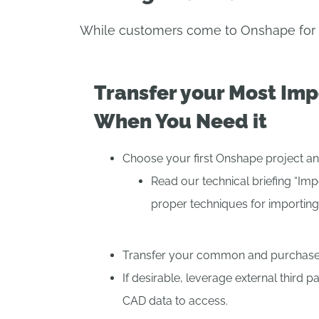
While customers come to Onshape for ma
Transfer your Most Imp
When You Need it
Choose your first Onshape project an
Read our technical briefing “Imp
proper techniques for importing
Transfer your common and purchased
If desirable, leverage external third pa
CAD data to access.