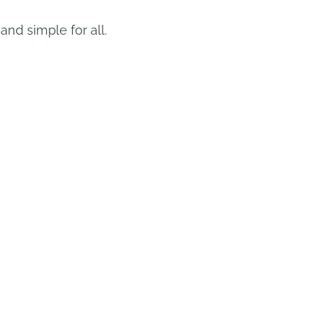
nd simple for all.