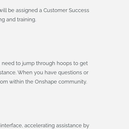
will be assigned a Customer Success
g and training.
no need to jump through hoops to get
stance. When you have questions or
from within the Onshape community.
 interface, accelerating assistance by