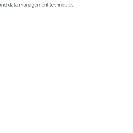
and data management techniques.