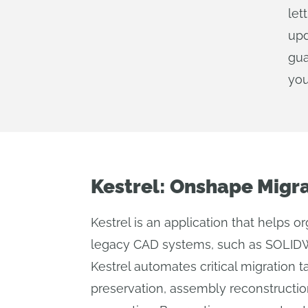
let
upd
gua
you
Kestrel: Onshape Migr
Kestrel is an application that helps o
legacy CAD systems, such as SOLIDW
Kestrel automates critical migration t
preservation, assembly reconstructi