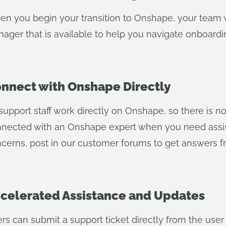
n you begin your transition to Onshape, your team 
ager that is available to help you navigate onboardin
nnect with Onshape Directly
 support staff work directly on Onshape, so there is 
nected with an Onshape expert when you need assi
cerns, post in our customer forums to get answers 
celerated Assistance and Updates
rs can submit a support ticket directly from the user