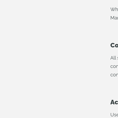
Whe
Man
Co
All
con
con
Ac
Use