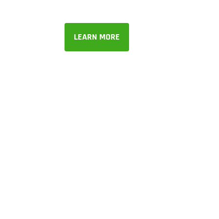
LEARN MORE