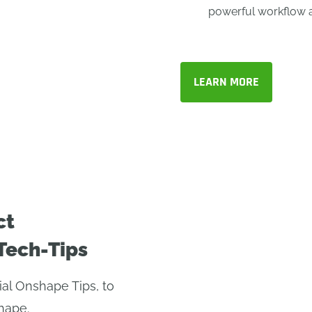
powerful workflow 
LEARN MORE
ct
Tech-Tips
ial Onshape Tips, to
hape.