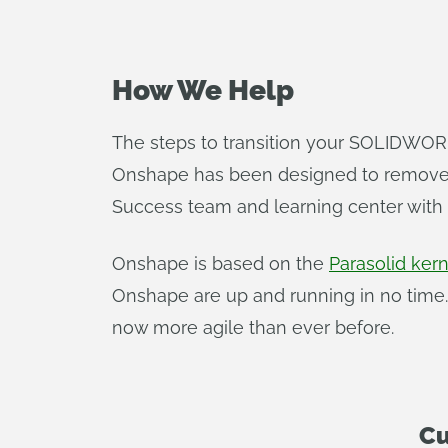
How We Help
The steps to transition your SOLIDWORK
Onshape has been designed to remove t
Success team and learning center with a
Onshape is based on the
Parasolid kern
Onshape are up and running in no time.
now more agile than ever before.
Cu