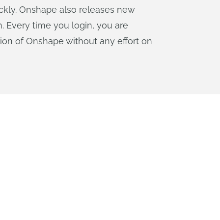
uickly. Onshape also releases new
. Every time you login, you are
sion of Onshape without any effort on