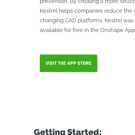
prevention. By creating a more struc
Kestrel helps companies reduce the e
changing CAD platforms. Kestrel was
available for free in the Onshape App
VISIT THE APP STORE
Getting Started: