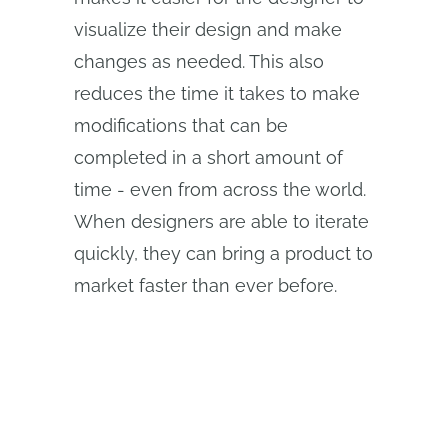
visualize their design and make
changes as needed. This also
reduces the time it takes to make
modifications that can be
completed in a short amount of
time - even from across the world.
When designers are able to iterate
quickly, they can bring a product to
market faster than ever before.