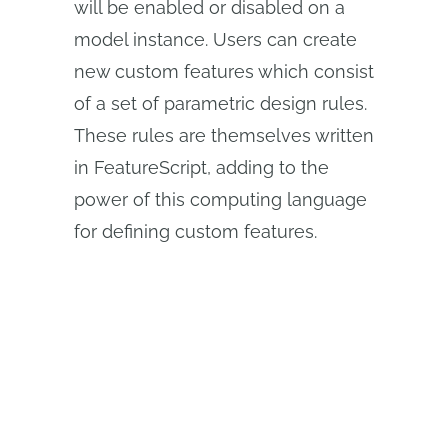
will be enabled or disabled on a
model instance. Users can create
new custom features which consist
of a set of parametric design rules.
These rules are themselves written
in FeatureScript, adding to the
power of this computing language
for defining custom features.