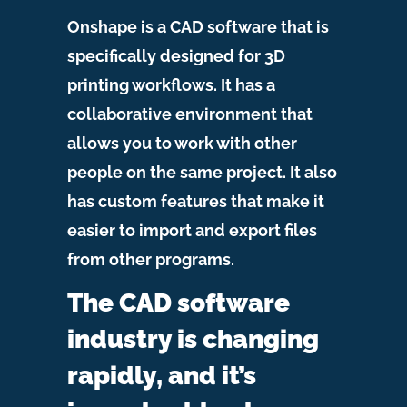
Onshape is a CAD software that is
specifically designed for 3D
printing workflows. It has a
collaborative environment that
allows you to work with other
people on the same project. It also
has custom features that make it
easier to import and export files
from other programs.
The CAD software
industry is changing
rapidly, and it’s