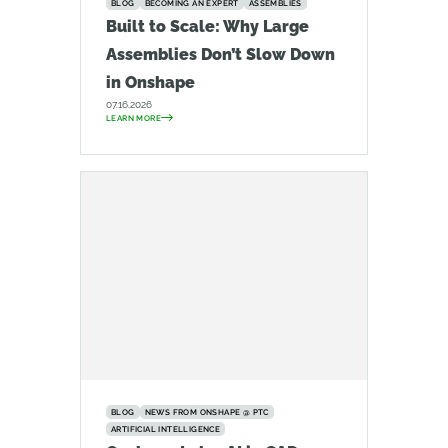
BLOG
BECOMING AN EXPERT
ASSEMBLIES
Built to Scale: Why Large
Assemblies Don’t Slow Down
in Onshape
07.16.2026
LEARN MORE
BLOG
NEWS FROM ONSHAPE @ PTC
ARTIFICIAL INTELLIGENCE