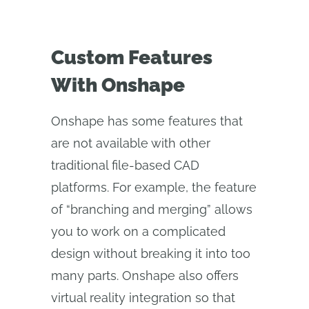
Custom Features
With Onshape
Onshape has some features that
are not available with other
traditional file-based CAD
platforms. For example, the feature
of “branching and merging” allows
you to work on a complicated
design without breaking it into too
many parts. Onshape also offers
virtual reality integration so that