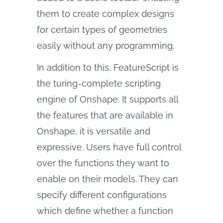
them to create complex designs
for certain types of geometries
easily without any programming.
In addition to this, FeatureScript is
the turing-complete scripting
engine of Onshape. It supports all
the features that are available in
Onshape, it is versatile and
expressive. Users have full control
over the functions they want to
enable on their models. They can
specify different configurations
which define whether a function