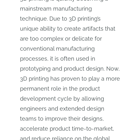
mainstream manufacturing
technique. Due to 3D printing’s
unique ability to create artifacts that
are too complex or delicate for
conventional manufacturing
processes, it is often used in
prototyping and product design. Now,
3D printing has proven to play a more
permanent role in the product
development cycle by allowing
engineers and extended design
teams to improve their designs,
accelerate product time-to-market,
and reduce reliance on the global