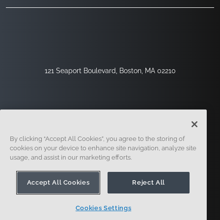
121 Seaport Boulevard, Boston, MA 02210
By clicking “Accept All Cookies”, you agree to the storing of
cookies on your device to enhance site navigation, analyze site
usage, and assist in our marketing efforts.
Sign Up
Security
Legal
Cookie Settings
Privacy Center
Accept All Cookies
Reject All
Cookies Settings
© 2014 - Present. Onshape