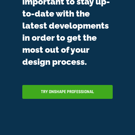
important to stay up-
to-date with the
latest developments
in order to get the
most out of your
design process.
TRY ONSHAPE PROFESSIONAL