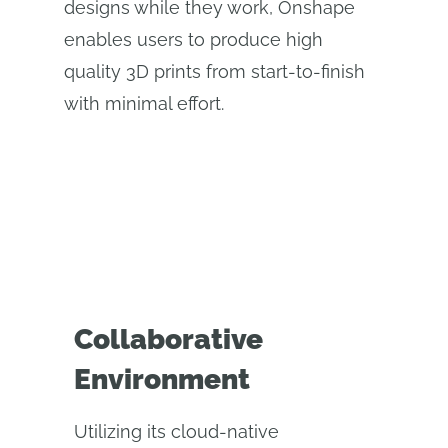
designs while they work, Onshape
enables users to produce high
quality 3D prints from start-to-finish
with minimal effort.
Collaborative
Environment
Utilizing its cloud-native