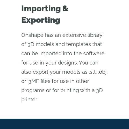
Importing &
Exporting
Onshape has an extensive library
of 3D models and templates that
can be imported into the software
for use in your designs. You can
also export your models as .stl, .obj,
or .3MF files for use in other
programs or for printing with a 3D
printer.