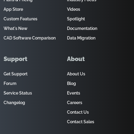
App Store
Videos
Custom Features
Spotlight
What's New
Documentation
CAD Software Comparison
Data Migration
Support
About
Get Support
About Us
Forum
Blog
Service Status
Events
Changelog
Careers
Contact Us
Contact Sales