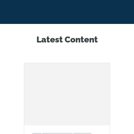
Latest Content