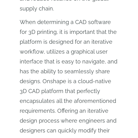
supply chain.
When determining a CAD software
for 3D printing, it is important that the
platform is designed for an iterative
workflow, utilizes a graphical user
interface that is easy to navigate, and
has the ability to seamlessly share
designs. Onshape is a cloud-native
3D CAD platform that perfectly
encapsulates all the aforementioned
requirements. Offering an iterative
design process where engineers and
designers can quickly modify their