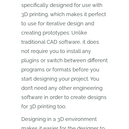
specifically designed for use with
3D printing, which makes it perfect
to use for iterative design and
creating prototypes. Unlike
traditional CAD software, it does
not require you to install any
plugins or switch between different
programs or formats before you
start designing your project. You
don’t need any other engineering
software in order to create designs
for 3D printing too.
Designing in a 3D environment
makes it easier for the designer to