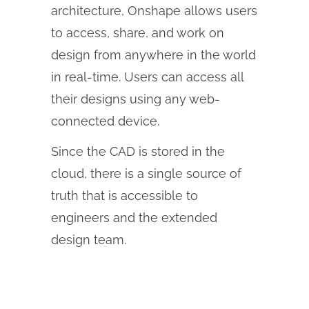
architecture, Onshape allows users
to access, share, and work on
design from anywhere in the world
in real-time. Users can access all
their designs using any web-
connected device.
Since the CAD is stored in the
cloud, there is a single source of
truth that is accessible to
engineers and the extended
design team.