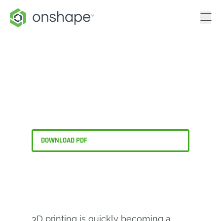
Is Your CAD Software
the Best Choice for 3D
Printing?
DOWNLOAD PDF
3D printing is quickly becoming a