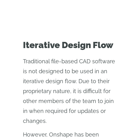
Iterative Design Flow
Traditional file-based CAD software
is not designed to be used in an
iterative design flow. Due to their
proprietary nature, it is difficult for
other members of the team to join
in when required for updates or
changes.
However, Onshape has been