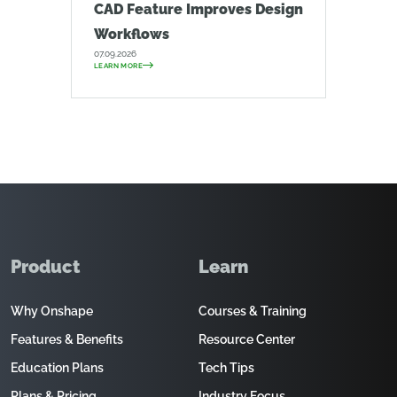
CAD Feature Improves Design
Workflows
07.09.2026
LEARN MORE
Product
Learn
Why Onshape
Courses & Training
Features & Benefits
Resource Center
Education Plans
Tech Tips
Plans & Pricing
Industry Focus