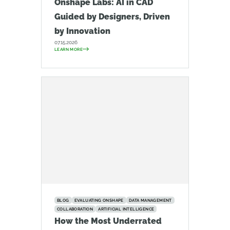
Onshape Labs: AI in CAD
Guided by Designers, Driven
by Innovation
07.15.2026
LEARN MORE
BLOG
EVALUATING ONSHAPE
DATA MANAGEMENT
COLLABORATION
ARTIFICIAL INTELLIGENCE
How the Most Underrated