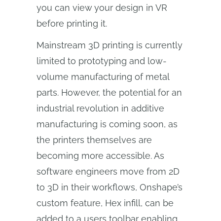
you can view your design in VR
before printing it.
Mainstream 3D printing is currently
limited to prototyping and low-
volume manufacturing of metal
parts. However, the potential for an
industrial revolution in additive
manufacturing is coming soon, as
the printers themselves are
becoming more accessible. As
software engineers move from 2D
to 3D in their workflows, Onshape’s
custom feature, Hex infill, can be
added to a users toolbar enabling