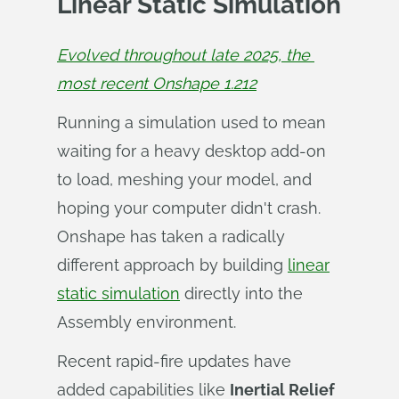
Linear Static Simulation
Evolved throughout late 2025, the 
most recent Onshape 1.212
Running a simulation used to mean
waiting for a heavy desktop add-on
to load, meshing your model, and
hoping your computer didn't crash.
Onshape has taken a radically
different approach by building
linear
static simulation
directly into the
Assembly environment.
Recent rapid-fire updates have
added capabilities like
Inertial Relief