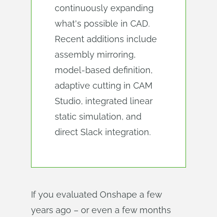
continuously expanding
what's possible in CAD.
Recent additions include
assembly mirroring,
model-based definition,
adaptive cutting in CAM
Studio, integrated linear
static simulation, and
direct Slack integration.
If you evaluated Onshape a few
years ago – or even a few months