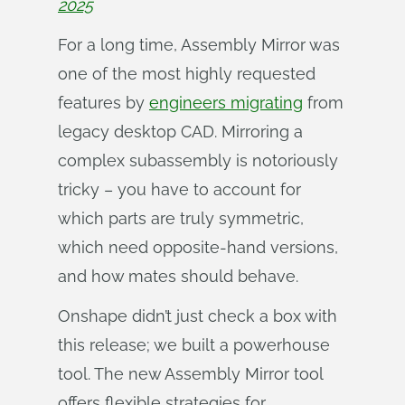
2025
For a long time, Assembly Mirror was
one of the most highly requested
features by
engineers migrating
from
legacy desktop CAD. Mirroring a
complex subassembly is notoriously
tricky – you have to account for
which parts are truly symmetric,
which need opposite-hand versions,
and how mates should behave.
Onshape didn’t just check a box with
this release; we built a powerhouse
tool. The new Assembly Mirror tool
offers flexible strategies for