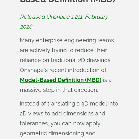
Released Onshape 1.211: February 
2026
Many enterprise engineering teams
are actively trying to reduce their
reliance on traditional 2D drawings.
Onshape's recent introduction of
Model-Based Definition (MBD)
is a
massive step in that direction.
Instead of translating a 3D model into
2D views to add dimensions and
tolerances, you can now apply
geometric dimensioning and