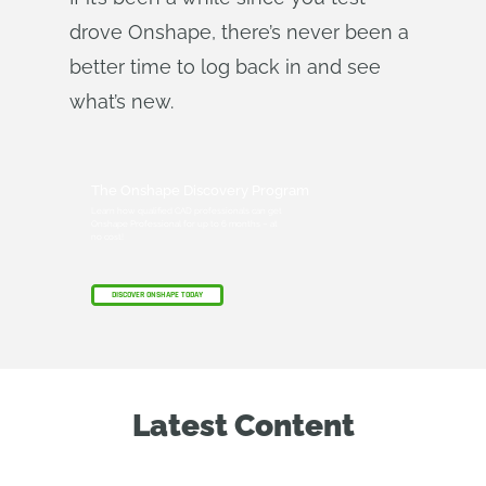
drove Onshape, there’s never been a
better time to log back in and see
what’s new.
The Onshape Discovery Program
Learn how qualified CAD professionals can get
Onshape Professional for up to 6 months – at
no cost!
DISCOVER ONSHAPE TODAY
Latest Content