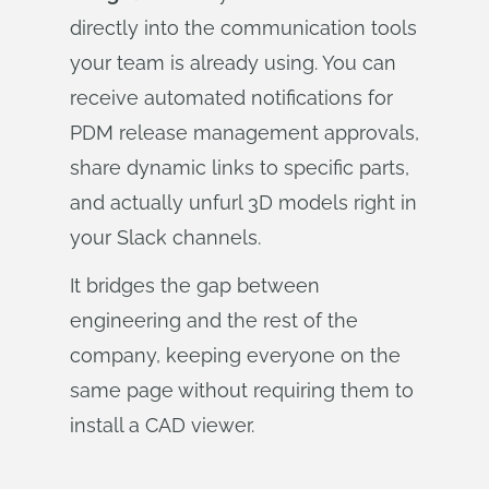
directly into the communication tools
your team is already using. You can
receive automated notifications for
PDM release management approvals,
share dynamic links to specific parts,
and actually unfurl 3D models right in
your Slack channels.
It bridges the gap between
engineering and the rest of the
company, keeping everyone on the
same page without requiring them to
install a CAD viewer.