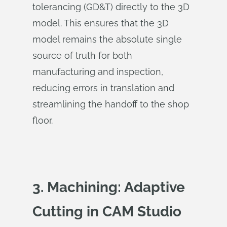
tolerancing (GD&T) directly to the 3D
model. This ensures that the 3D
model remains the absolute single
source of truth for both
manufacturing and inspection,
reducing errors in translation and
streamlining the handoff to the shop
floor.
3. Machining: Adaptive
Cutting in CAM Studio