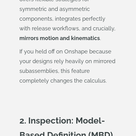
symmetric and asymmetric
components, integrates perfectly
with release workflows, and crucially,
mirrors motion and kinematics
.
If you held off on Onshape because
your designs rely heavily on mirrored
subassemblies, this feature
completely changes the calculus.
2. Inspection: Model-
Based Definition (MBD)