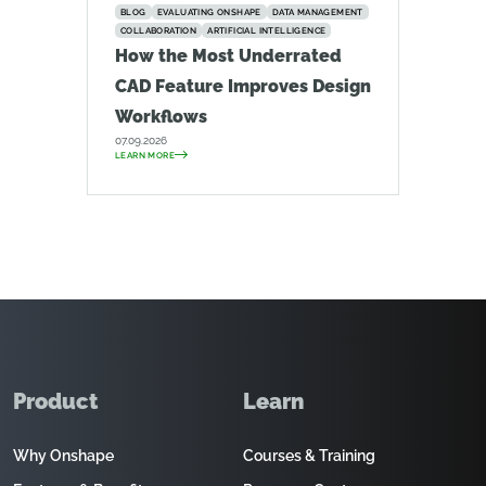
BLOG
EVALUATING ONSHAPE
DATA MANAGEMENT
COLLABORATION
ARTIFICIAL INTELLIGENCE
How the Most Underrated
CAD Feature Improves Design
Workflows
07.09.2026
LEARN MORE
Product
Learn
Why Onshape
Courses & Training