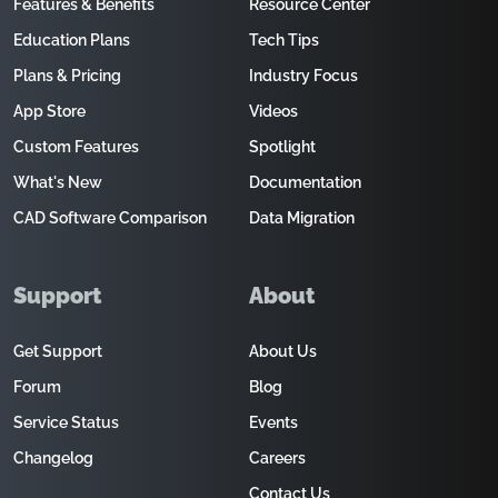
Features & Benefits
Resource Center
Education Plans
Tech Tips
Plans & Pricing
Industry Focus
App Store
Videos
Custom Features
Spotlight
What's New
Documentation
CAD Software Comparison
Data Migration
Support
About
Get Support
About Us
Forum
Blog
Service Status
Events
Changelog
Careers
Contact Us