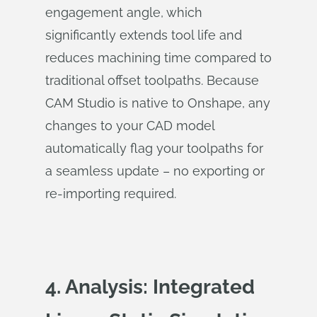
engagement angle, which
significantly extends tool life and
reduces machining time compared to
traditional offset toolpaths. Because
CAM Studio is native to Onshape, any
changes to your CAD model
automatically flag your toolpaths for
a seamless update – no exporting or
re-importing required.
4. Analysis: Integrated