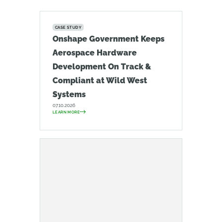
CASE STUDY
Onshape Government Keeps
Aerospace Hardware
Development On Track &
Compliant at Wild West
Systems
07.10.2026
LEARN MORE