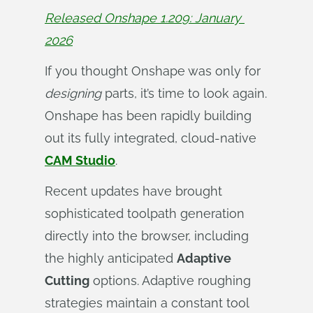
Released Onshape 1.209: January 
2026
If you thought Onshape was only for
designing
parts, it’s time to look again.
Onshape has been rapidly building
out its fully integrated, cloud-native
CAM Studio
.
Recent updates have brought
sophisticated toolpath generation
directly into the browser, including
the highly anticipated
Adaptive
Cutting
options. Adaptive roughing
strategies maintain a constant tool