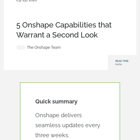
03/25/2026
Blog
,
Evaluating
Onshape
,
Assemblies
,
CAM
,
Simulation
,
Integrations
,
Data
Management
5 Onshape Capabilities that
Warrant a Second Look
The Onshape Team
READ TIME:
04:04
Quick summary
Onshape delivers
seamless updates every
three weeks,