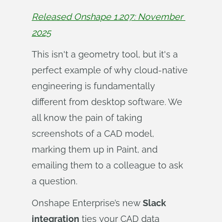
Released Onshape 1.207: November 
2025
This isn't a geometry tool, but it's a
perfect example of why cloud-native
engineering is fundamentally
different from desktop software. We
all know the pain of taking
screenshots of a CAD model,
marking them up in Paint, and
emailing them to a colleague to ask
a question.
Onshape Enterprise’s new
Slack
integration
ties your CAD data