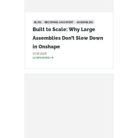
BLOG
BECOMING AN EXPERT
ASSEMBLIES
Built to Scale: Why Large
Assemblies Don’t Slow Down
in Onshape
07.16.2026
LEARN MORE