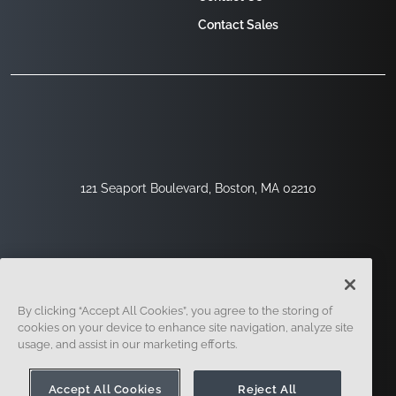
Contact Sales
121 Seaport Boulevard, Boston, MA 02210
By clicking “Accept All Cookies”, you agree to the storing of
cookies on your device to enhance site navigation, analyze site
usage, and assist in our marketing efforts.
Sign Up
Security
Legal
Cookie Settings
Privacy Center
Accept All Cookies
Reject All