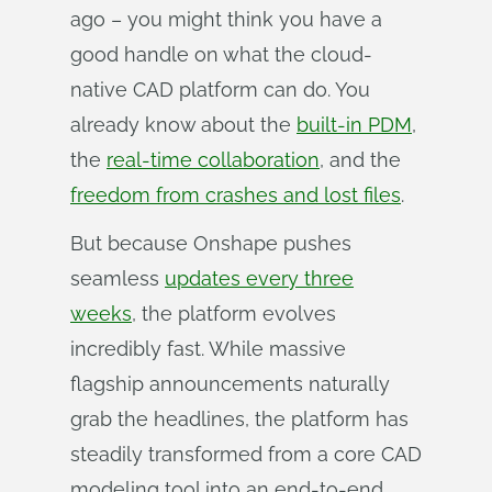
ago – you might think you have a
good handle on what the cloud-
native CAD platform can do. You
already know about the
built-in PDM
,
the
real-time collaboration
, and the
freedom from crashes and lost files
.
But because Onshape pushes
seamless
updates every three
weeks
, the platform evolves
incredibly fast. While massive
flagship announcements naturally
grab the headlines, the platform has
steadily transformed from a core CAD
modeling tool into an end-to-end