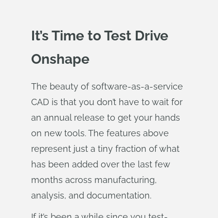
It’s Time to Test Drive
Onshape
The beauty of software-as-a-service
CAD is that you don’t have to wait for
an annual release to get your hands
on new tools. The features above
represent just a tiny fraction of what
has been added over the last few
months across manufacturing,
analysis, and documentation.
If it’s been a while since you test-