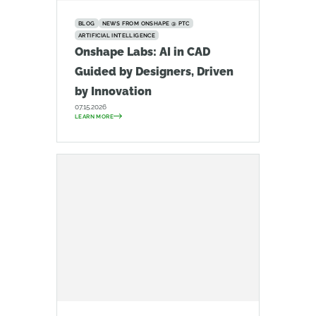
BLOG
NEWS FROM ONSHAPE @ PTC
ARTIFICIAL INTELLIGENCE
Onshape Labs: AI in CAD
Guided by Designers, Driven
by Innovation
07.15.2026
LEARN MORE