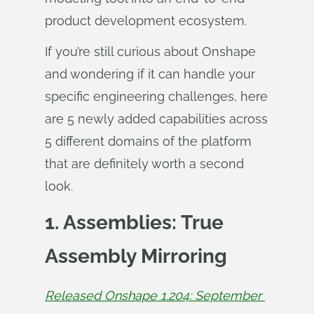
product development ecosystem.
If you’re still curious about Onshape
and wondering if it can handle your
specific engineering challenges, here
are 5 newly added capabilities across
5 different domains of the platform
that are definitely worth a second
look.
1. Assemblies: True
Assembly Mirroring
Released Onshape 1.204: September 