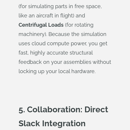
(for simulating parts in free space,
like an aircraft in flight) and
Centrifugal Loads
(for rotating
machinery). Because the simulation
uses cloud compute power, you get
fast, highly accurate structural
feedback on your assemblies without
locking up your local hardware.
5. Collaboration: Direct
Slack Integration