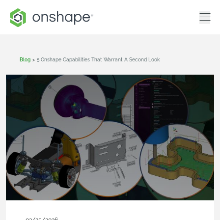
Blog
>
5 Onshape Capabilities That Warrant A Second Look