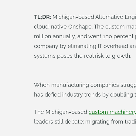
TL;DR:
Michigan-based Alternative Engin
cloud-native Onshape. The custom mach
million annually, and went 100 percent
company by eliminating IT overhead and 
systems poses the real risk to growth.
When manufacturing companies struggle
has defied industry trends by doubling 
The Michigan-based
custom machinery
leaders still debate: migrating from tra