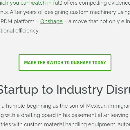
ich you can watch in full
) offers compelling evidenc
ments. After years of designing custom machinery usin
d PDM platform –
Onshape
– a move that not only eli
onal efficiency.
MAKE THE SWITCH TO ONSHAPE TODAY
artup to Industry Disr
a humble beginning as the son of Mexican immigrant
g with a drafting board in his basement after leaving
tries with custom material handling equipment, aut