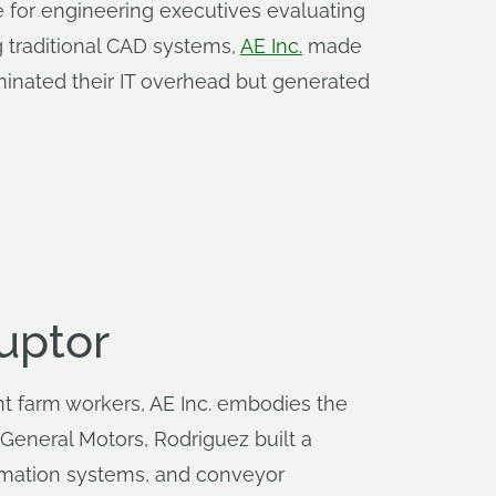
e for engineering executives evaluating
g traditional CAD systems,
AE Inc.
made
minated their IT overhead but generated
uptor
 farm workers, AE Inc. embodies the
 General Motors, Rodriguez built a
omation systems, and conveyor