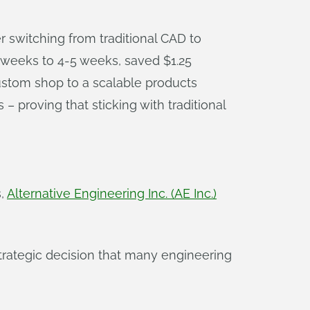
r switching from traditional CAD to
 weeks to 4-5 weeks, saved $1.25
ustom shop to a scalable products
 proving that sticking with traditional
s,
Alternative Engineering Inc. (AE Inc.)
strategic decision that many engineering