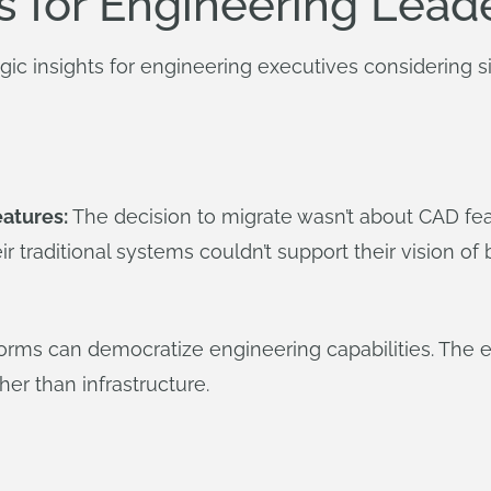
s for Engineering Lead
egic insights for engineering executives considering si
eatures:
The decision to migrate wasn’t about CAD fea
ir traditional systems couldn’t support their vision 
orms can democratize engineering capabilities. The e
er than infrastructure.