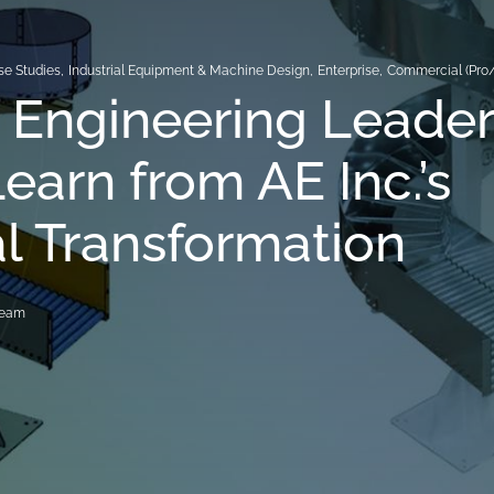
se Studies
,
Industrial Equipment & Machine Design
,
Enterprise
,
Commercial (Pro
 Engineering Leader
earn from AE Inc.’s
al Transformation
Team