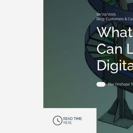
10/29/2025
Blog
,
Customers & Ca
What
Can L
Digit
The Onshape 
READ TIME:
05:15