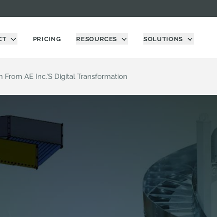
CT
PRICING
RESOURCES
SOLUTIONS
From AE Inc.’s Digital Transformation