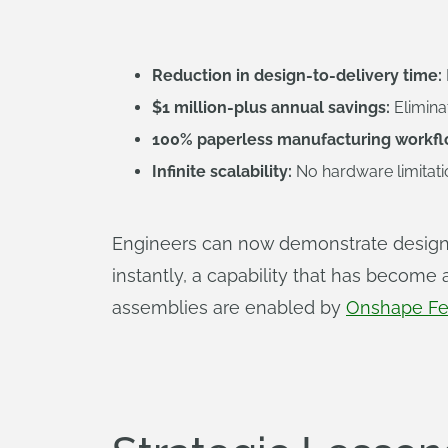
Reduction in design-to-delivery time:
$1 million-plus annual savings:
Elimina
100% paperless manufacturing workfl
Infinite scalability:
No hardware limitat
Engineers can now demonstrate design 
instantly, a capability that has become
assemblies are enabled by
Onshape Fe