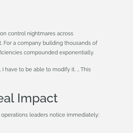
ion control nightmares across
t. For a company building thousands of
fficiencies compounded exponentially.
I have to be able to modify it. … This
eal Impact
operations leaders notice immediately: