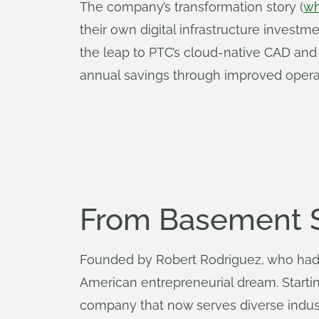
The company’s transformation story (
wh
their own digital infrastructure invest
the leap to PTC’s cloud-native CAD an
annual savings through improved operati
From Basement St
Founded by Robert Rodriguez, who had 
American entrepreneurial dream. Startin
company that now serves diverse indus