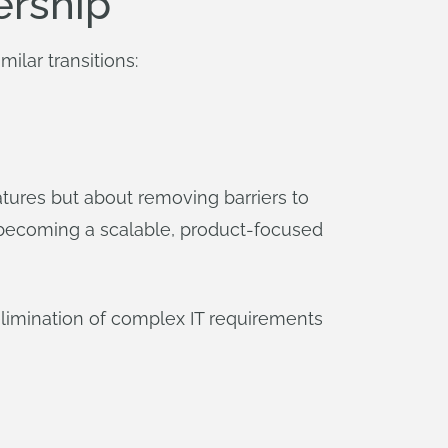
ership
milar transitions:
tures but about removing barriers to
of becoming a scalable, product-focused
limination of complex IT requirements