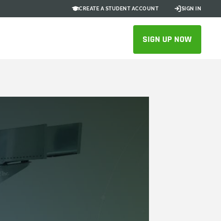
CREATE A STUDENT ACCOUNT
SIGN IN
SIGN UP NOW