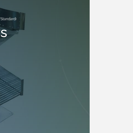
/Standard)
s