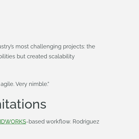
try’s most challenging projects: the
lities but created scalability
agile. Very nimble.”
itations
IDWORKS
-based workflow. Rodriguez