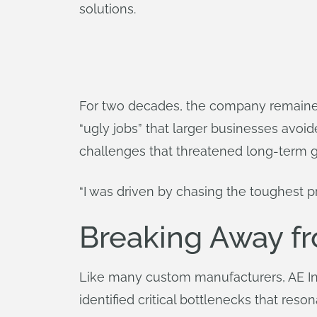
solutions.
For two decades, the company remained 
“ugly jobs” that larger businesses avoid
challenges that threatened long-term 
“I was driven by chasing the toughest pro
Breaking Away fr
Like many custom manufacturers, AE Inc
identified critical bottlenecks that res