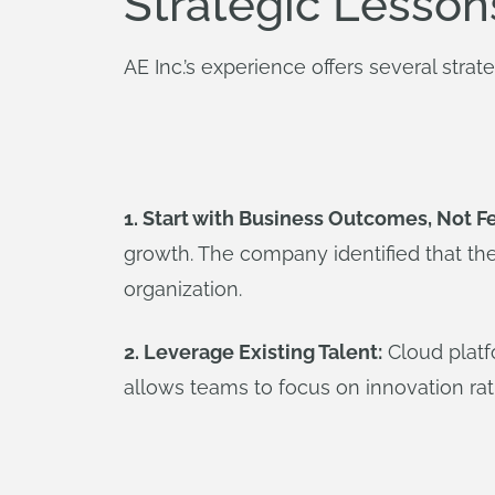
Strategic Lesson
AE Inc.’s experience offers several strat
1. Start with Business Outcomes, Not F
growth. The company identified that the
organization.
2. Leverage Existing Talent:
Cloud platf
allows teams to focus on innovation rath