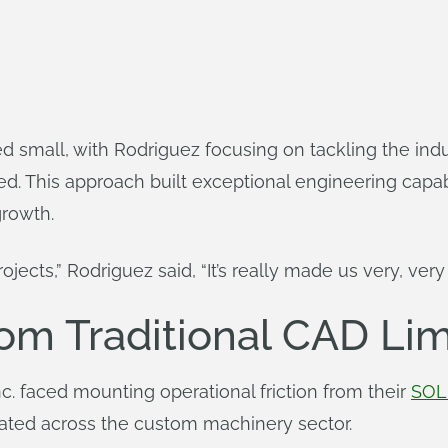
small, with Rodriguez focusing on tackling the indus
ed. This approach built exceptional engineering capabi
growth.
jects,” Rodriguez said, “It’s really made us very, very 
om Traditional CAD Lim
. faced mounting operational friction from their
SOL
onated across the custom machinery sector.