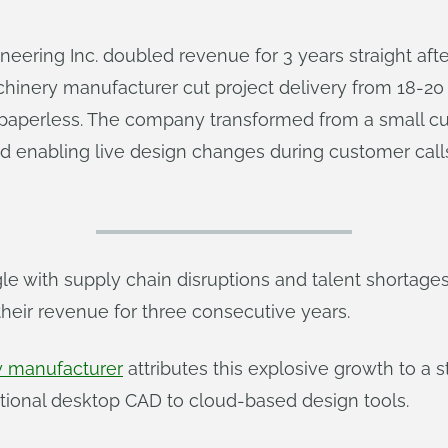
eering Inc. doubled revenue for 3 years straight afte
inery manufacturer cut project delivery from 18-20
 paperless. The company transformed from a small c
enabling live design changes during customer calls –
 with supply chain disruptions and talent shortage
their revenue for three consecutive years.
 manufacturer
attributes this explosive growth to a 
ditional desktop CAD to cloud-based design tools.