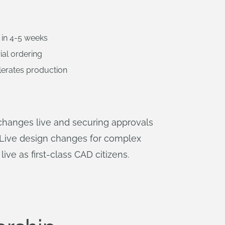
 in 4-5 weeks
ial ordering
lerates production
changes live and securing approvals
s. Live design changes for complex
live as first-class CAD citizens.