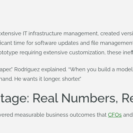
xtensive IT infrastructure management, created vers
icant time for software updates and file managemen
ototype requiring extensive customization, these ine
 paper,” Rodriguez explained. “When you build a model, 
and. He wants it longer, shorter.”
tage: Real Numbers, R
ivered measurable business outcomes that
CFOs
and 