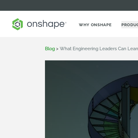
WHY ONSHAPE
PRODU
Blog
>
What Engineering Leaders Can Learn 