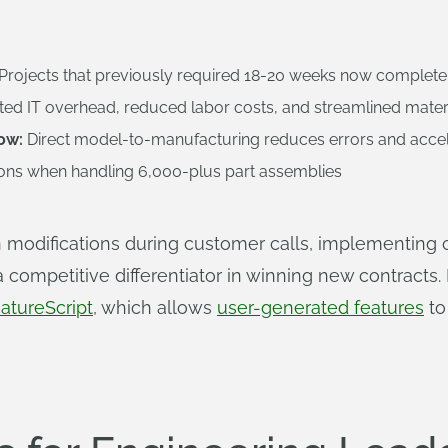
Projects that previously required 18-20 weeks now complete
ted IT overhead, reduced labor costs, and streamlined mater
ow:
Direct model-to-manufacturing reduces errors and acce
ions when handling 6,000-plus part assemblies
modifications during customer calls, implementing 
 a competitive differentiator in winning new contract
atureScript
, which allows
user-generated features
to 