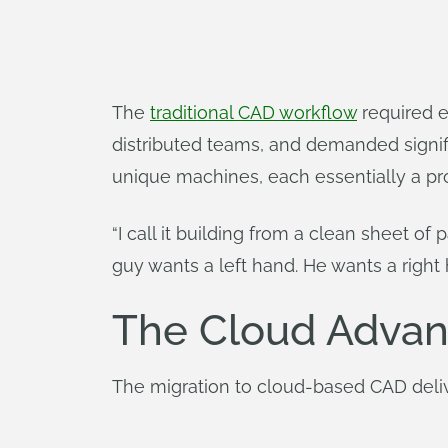
The
traditional CAD workflow
required e
distributed teams, and demanded signif
unique machines, each essentially a pr
“I call it building from a clean sheet of
guy wants a left hand. He wants a right h
The Cloud Advan
The migration to cloud-based CAD del